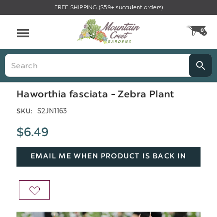
FREE SHIPPING ($59+ succulent orders)
Menu
0
CA
Search
Haworthia fasciata - Zebra Plant
S2JN1163
SKU:
$6.49
EMAIL ME WHEN PRODUCT IS BACK IN
STOCK
ADD
TO