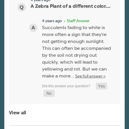
A Zebra Plant of a different color....
4 years ago
• Staff Answer
Succulents fading to white is
more often a sign that they're
not getting enough sunlight.
This can often be accompanied
by the soil not drying out
quickly, which will lead to
yellowing and rot. But we can
make a more…
See full answer »
View all