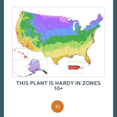
THIS PLANT IS HARDY IN ZONES
10+
10