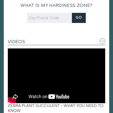
WHAT IS MY HARDINESS ZONE?
Zip
GO
Code
VIDEOS
ZEBRA PLANT SUCCULENT - WHAT YOU NEED TO
KNOW