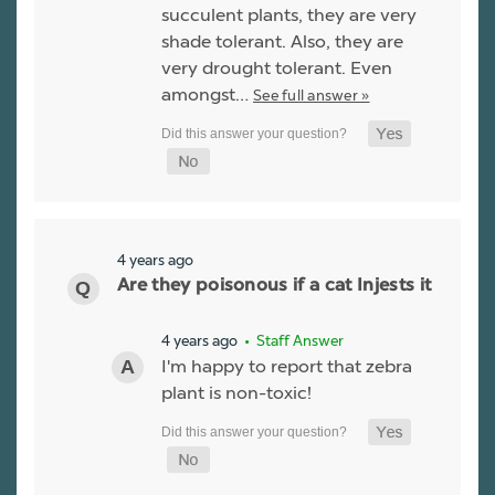
succulent plants, they are very
shade tolerant. Also, they are
very drought tolerant. Even
amongst…
See full answer »
4 years ago
Are they poisonous if a cat Injests it
4 years ago
• Staff Answer
I'm happy to report that zebra
plant is non-toxic!