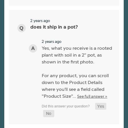
2 years ago
does it ship in a pot?
2 years ago
Yes, what you receive is a rooted
plant with soil in a 2" pot, as
shown in the first photo.
For any product, you can scroll
down to the Product Details
where you'll see a field called
"Product Size"…
See full answer »