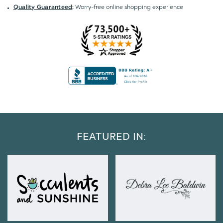
Worry-free online shopping experience
Quality Guaranteed
:
FEATURED IN: