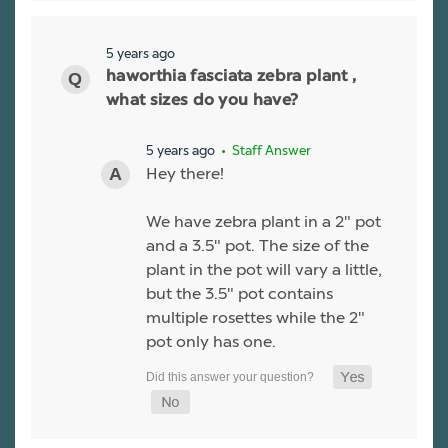
5 years ago
haworthia fasciata zebra plant ,
what sizes do you have?
5 years ago
• Staff Answer
Hey there!
We have zebra plant in a 2" pot
and a 3.5" pot. The size of the
plant in the pot will vary a little,
but the 3.5" pot contains
multiple rosettes while the 2"
pot only has one.