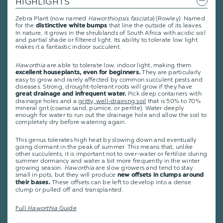
HIGHLIGHTS
Zebra Plant (now named
Haworthiopsis fasciata
) (Rowley): Named
for the
that line the outside of its leaves.
distinctive white bumps
In nature, it grows in the shrublands of South Africa with acidic soil
and partial shade or filtered light. Its ability to tolerate low light
makes it a fantastic indoor succulent.
Haworthia
are able to tolerate low, indoor light, making them
They are particularly
excellent houseplants, even for beginners.
easy to grow and rarely affected by common succulent pests and
diseases. Strong, drought-tolerant roots will grow if they have
Pick deep containers with
great drainage and infrequent water.
drainage holes and a
gritty, well-draining soil
that is 50% to 70%
mineral grit (coarse sand, pumice, or perlite). Water deeply
enough for water to run out the drainage hole and allow the soil to
completely dry before watering again.
This genus tolerates high heat by slowing down and eventually
going dormant in the peak of summer. This means that, unlike
other succulents, it is important not to over-water or fertilize during
summer dormancy and water a bit more frequently in the winter
growing season.
Haworthia
are slow growers and tend to stay
small in pots, but they will produce
new offsets in clumps around
These offsets can be left to develop into a dense
their bases.
clump or pulled off and transplanted.
Full
Haworthia
Guide