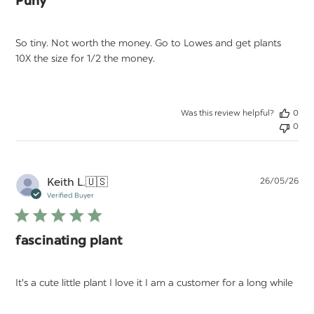
Puny
So tiny. Not worth the money. Go to Lowes and get plants
10X the size for 1/2 the money.
Was this review helpful?
0
0
Pu
Keith L.
🇺🇸
26/05/26
da
Verified Buyer
fascinating plant
It's a cute little plant I love it I am a customer for a long while