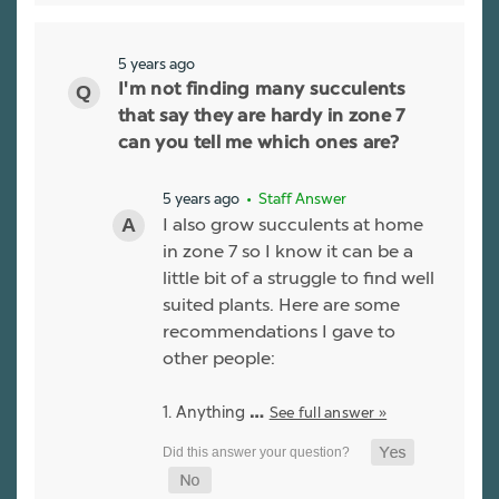
5 years ago
I'm not finding many succulents
that say they are hardy in zone 7
can you tell me which ones are?
5 years ago
• Staff Answer
I also grow succulents at home
in zone 7 so I know it can be a
little bit of a struggle to find well
suited plants. Here are some
recommendations I gave to
other people:
1. Anything
See full answer »
…