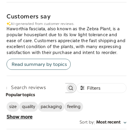
Customers say
AI-generated from customer reviews.
Haworthia fasciata, also known as the Zebra Plant, is a
popular houseplant due to its low light tolerance and
ease of care. Customers appreciate the fast shipping and
excellent condition of the plants, with many expressing
satisfaction with their purchase and intent to reorder.
Read summary by topics
Filters
Search
Popular topics
reviews
size
quality
packaging
feeling
Show more
:
Sort by
Most recent