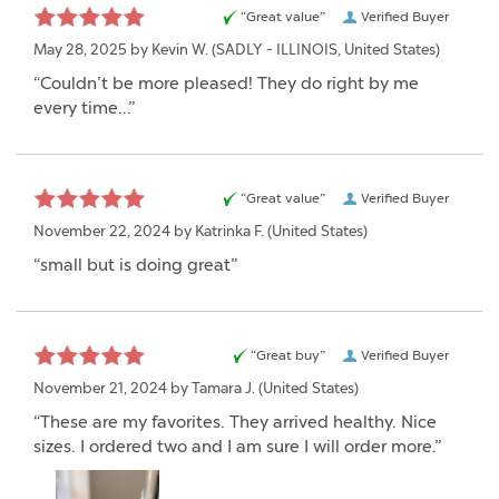
“Great value”
Verified Buyer
May 28, 2025 by
Kevin W.
(SADLY - ILLINOIS, United States)
“Couldn’t be more pleased! They do right by me
every time…”
“Great value”
Verified Buyer
November 22, 2024 by
Katrinka F.
(United States)
“small but is doing great”
“Great buy”
Verified Buyer
November 21, 2024 by
Tamara J.
(United States)
“These are my favorites. They arrived healthy. Nice
sizes. I ordered two and I am sure I will order more.”