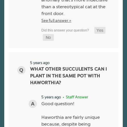
than a stereotypical cat at the
front door.
See full answer »
5 years ago
WHAT OTHER SUCCULENTS CAN I
PLANT IN THE SAME POT WITH
HAWORTHIA?
5 years ago
• Staff Answer
Good question!
Haworthia are fairly unique
because, despite being