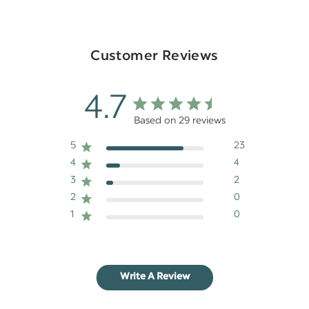
Customer Reviews
4.7
Based on 29 reviews
5
23
4
4
3
2
2
0
1
0
Write A Review