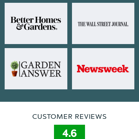
CUSTOMER REVIEWS
4.6