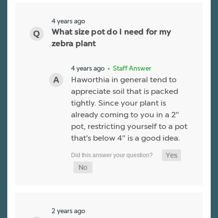
4 years ago
What size pot do I need for my
zebra plant
4 years ago
• Staff Answer
Haworthia in general tend to
appreciate soil that is packed
tightly. Since your plant is
already coming to you in a 2"
pot, restricting yourself to a pot
that's below 4" is a good idea.
2 years ago