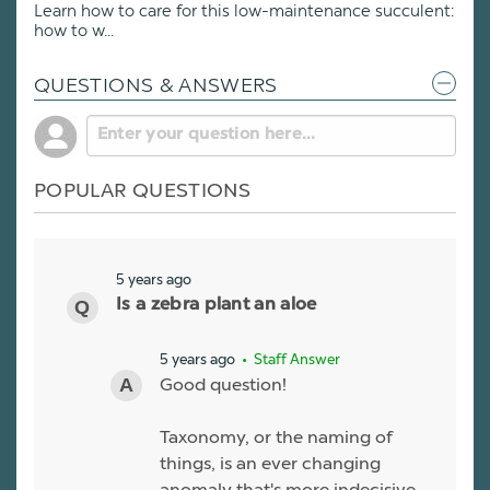
Learn how to care for this low-maintenance succulent:
how to w...
QUESTIONS & ANSWERS
POPULAR QUESTIONS
5 years ago
Is a zebra plant an aloe
5 years ago
• Staff Answer
Good question!
Taxonomy, or the naming of
things, is an ever changing
anomaly that's more indecisive