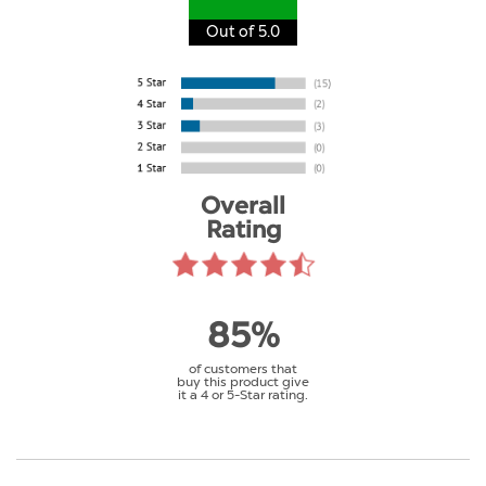
Out of 5.0
Overall
Rating
85%
of customers that
buy this product give
it a 4 or 5-Star rating.