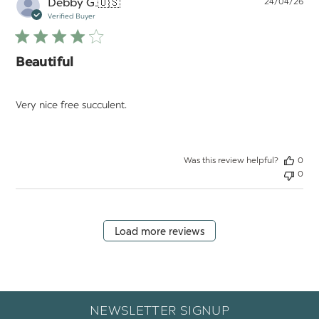
Pu
Debby G.
🇺🇸
24/04/26
da
Verified Buyer
Beautiful
Very nice free succulent.
Was this review helpful?
0
0
Load more reviews
NEWSLETTER SIGNUP