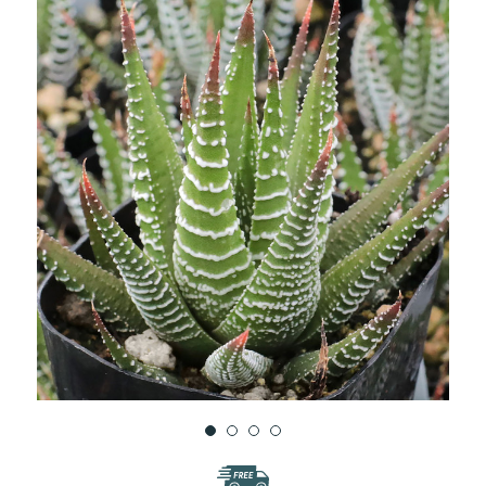
WISH
LIST