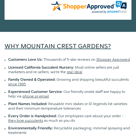
WHY MOUNTAIN CREST GARDENS?
Thousands of 5-star reviews on
Shopper Approved
Customers Love Us:
Most online sellers are just
Licensed California Succulent Nursery:
marketers and re-sellers; we're the
real deal
Growing and shipping beautiful succulents
Family Owned & Operated:
since 1995
Our friendly onsite staff are happy to
Experienced Customer Service:
help via
phone or email
Reusable mini stakes or ID legends list varieties
Plant Names Included:
and their minimum temperature tolerances
Our employees care about your order -
Every Order is Handpicked:
they love succulents
as much as you do
Recyclable packaging; minimal spraying and
Environmentally Friendly:
treatments