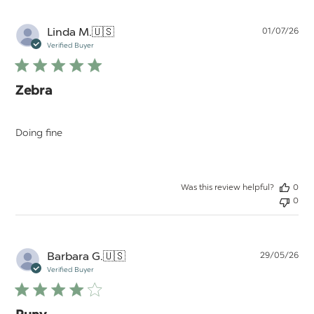
Pu
Linda M.
🇺🇸
01/07/26
da
Verified Buyer
Zebra
Doing fine
Was this review helpful?
0
0
Pu
Barbara G.
🇺🇸
29/05/26
da
Verified Buyer