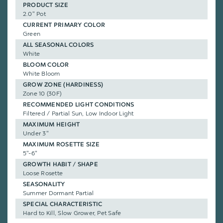
PRODUCT SIZE
2.0" Pot
CURRENT PRIMARY COLOR
Green
ALL SEASONAL COLORS
White
BLOOM COLOR
White Bloom
GROW ZONE (HARDINESS)
Zone 10 (30F)
RECOMMENDED LIGHT CONDITIONS
Filtered / Partial Sun, Low Indoor Light
MAXIMUM HEIGHT
Under 3"
MAXIMUM ROSETTE SIZE
5"-6"
GROWTH HABIT / SHAPE
Loose Rosette
SEASONALITY
Summer Dormant Partial
SPECIAL CHARACTERISTIC
Hard to Kill, Slow Grower, Pet Safe