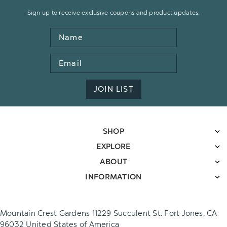
Sign up to receive exclusive coupons and product updates.
Name
Email
Address
JOIN LIST
SHOP
EXPLORE
ABOUT
INFORMATION
Mountain Crest Gardens 11229 Succulent St. Fort Jones, CA
96032 United States of America