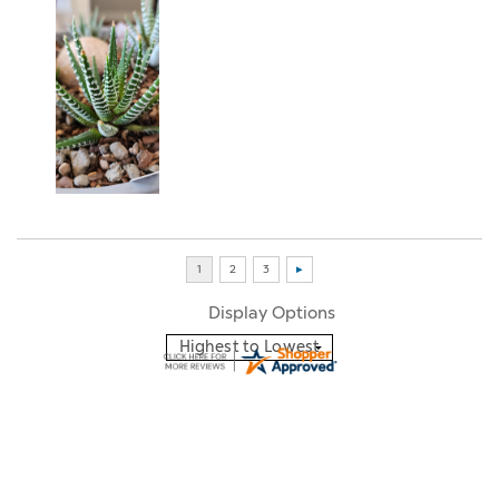
Display Options