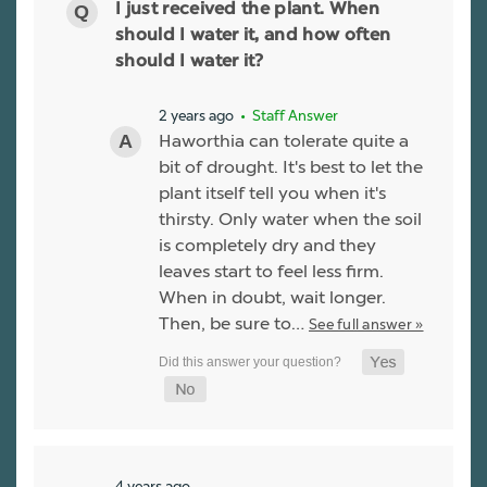
I just received the plant. When
should I water it, and how often
should I water it?
2 years ago
• Staff Answer
Haworthia can tolerate quite a
bit of drought. It's best to let the
plant itself tell you when it's
thirsty. Only water when the soil
is completely dry and they
leaves start to feel less firm.
When in doubt, wait longer.
Then, be sure to…
See full answer »
4 years ago