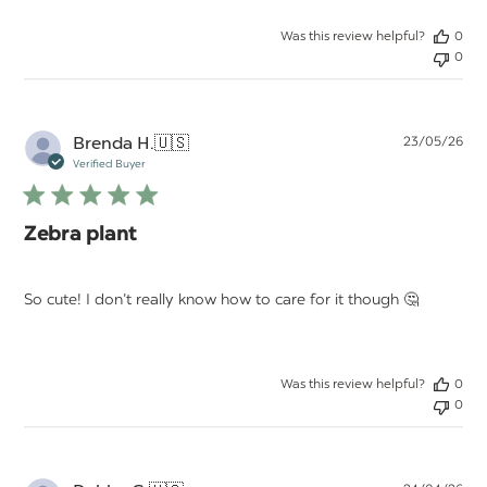
Was this review helpful?
0
0
Pu
Brenda H.
🇺🇸
23/05/26
da
Verified Buyer
Zebra plant
So cute! I don’t really know how to care for it though 🤔
Was this review helpful?
0
0