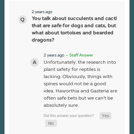
2 years ago
You talk about succulents and cacti
that are safe for dogs and cats, but
what about tortoises and bearded
dragons?
2 years ago
• Staff Answer
Unfortunately, the research into
plant safety for reptiles is
lacking. Obviously, things with
spines would not be a good
idea. Haworthia and Gasteria are
often safe bets but we can't be
absolutely sure.