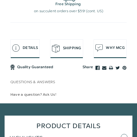
Free Shipping
on succulent orders over $59! (cont. US)
DETAILS
WHY MCG
SHIPPING
Quality Guaranteed
Share
QUESTIONS & ANSWERS
Have a question? Ask Us!
PRODUCT DETAILS