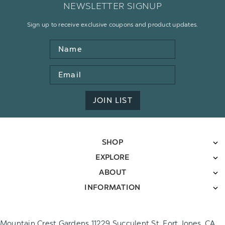
NEWSLETTER SIGNUP
Sign up to receive exclusive coupons and product updates.
Name
Email
Address
JOIN LIST
SHOP
EXPLORE
ABOUT
INFORMATION
Mountain Crest Gardens 11229 Succulent St. Fort Jones, CA