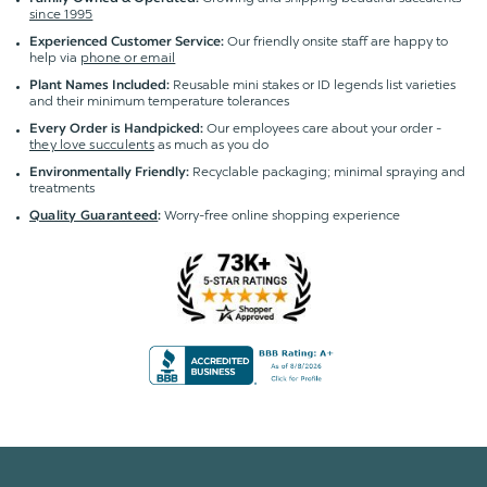
since 1995
Our friendly onsite staff are happy to
Experienced Customer Service:
help via
phone or email
Reusable mini stakes or ID legends list varieties
Plant Names Included:
and their minimum temperature tolerances
Our employees care about your order -
Every Order is Handpicked:
they love succulents
as much as you do
Recyclable packaging; minimal spraying and
Environmentally Friendly:
treatments
Worry-free online shopping experience
Quality Guaranteed
: