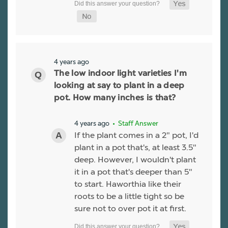
4 years ago
The low indoor light varieties I'm
looking at say to plant in a deep
pot. How many inches is that?
4 years ago
• Staff Answer
If the plant comes in a 2" pot, I'd
plant in a pot that's, at least 3.5"
deep. However, I wouldn't plant
it in a pot that's deeper than 5"
to start. Haworthia like their
roots to be a little tight so be
sure not to over pot it at first.