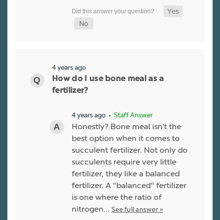
4 years ago
How do I use bone meal as a
fertilizer?
4 years ago
• Staff Answer
Honestly? Bone meal isn't the
best option when it comes to
succulent fertilizer. Not only do
succulents require very little
fertilizer, they like a balanced
fertilizer. A "balanced" fertilizer
is one where the ratio of
nitrogen…
See full answer »