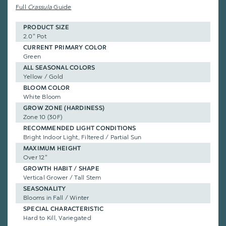
Full
Crassula
Guide
PRODUCT SIZE
2.0" Pot
CURRENT PRIMARY COLOR
Green
ALL SEASONAL COLORS
Yellow / Gold
BLOOM COLOR
White Bloom
GROW ZONE (HARDINESS)
Zone 10 (30F)
RECOMMENDED LIGHT CONDITIONS
Bright Indoor Light, Filtered / Partial Sun
MAXIMUM HEIGHT
Over 12"
GROWTH HABIT / SHAPE
Vertical Grower / Tall Stem
SEASONALITY
Blooms in Fall / Winter
SPECIAL CHARACTERISTIC
Hard to Kill, Variegated