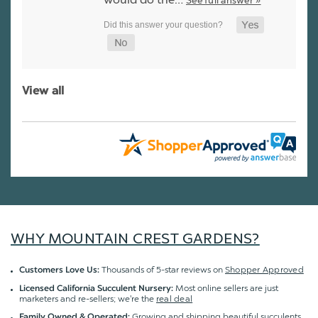
See full answer »
View all
WHY MOUNTAIN CREST GARDENS?
Thousands of 5-star reviews on
Shopper Approved
Customers Love Us:
Most online sellers are just
Licensed California Succulent Nursery:
marketers and re-sellers; we're the
real deal
Growing and shipping beautiful succulents
Family Owned & Operated: