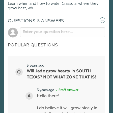
Learn when and how to water Crassula, where they
grow best, wh...
QUESTIONS & ANSWERS
POPULAR QUESTIONS
5 years ago
Will Jade grow hearty in SOUTH
TEXAS? NOT WHAT ZONE THAT IS!
5 years ago
• Staff Answer
Hello there!
I do believe it will grow nicely in