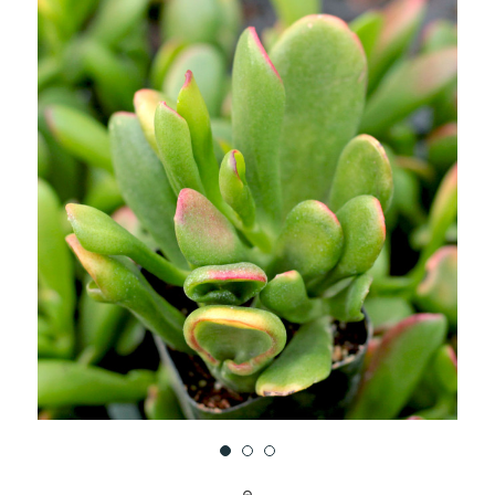
UNDEFINED
UNDEFINED
WISH
LIST