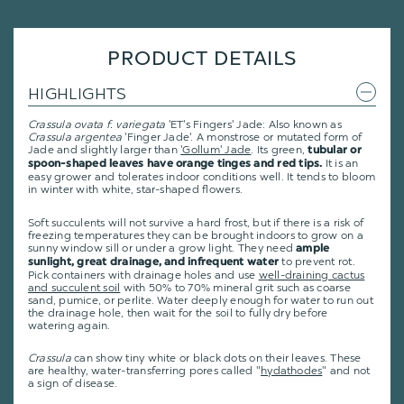
PRODUCT DETAILS
HIGHLIGHTS
Crassula ovata f. variegata
'ET's Fingers' Jade: Also known as
Crassula argentea
'Finger Jade'. A monstrose or mutated form of
Jade and slightly larger than
'Gollum' Jade
. Its green,
tubular or
It is an
spoon-shaped leaves have orange tinges and red tips.
easy grower and tolerates indoor conditions well. It tends to bloom
in winter with white, star-shaped flowers.
Soft succulents will not survive a hard frost, but if there is a risk of
freezing temperatures they can be brought indoors to grow on a
sunny window sill or under a grow light. They need
ample
to prevent rot.
sunlight, great drainage, and infrequent water
Pick containers with drainage holes and use
well-draining cactus
and succulent soil
with 50% to 70% mineral grit such as coarse
sand, pumice, or perlite. Water deeply enough for water to run out
the drainage hole, then wait for the soil to fully dry before
watering again.
Crassula
can show tiny white or black dots on their leaves. These
are healthy, water-transferring pores called "
hydathodes
" and not
a sign of disease.