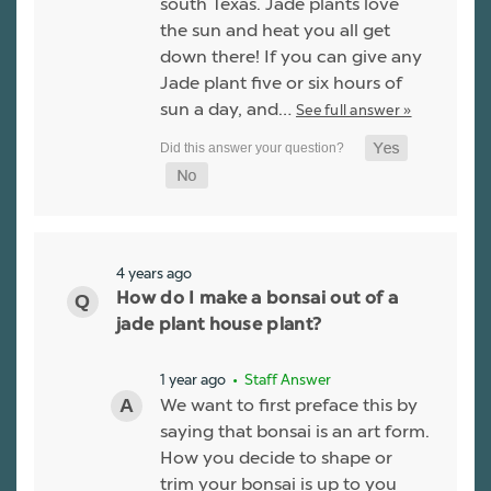
south Texas. Jade plants love
the sun and heat you all get
down there! If you can give any
Jade plant five or six hours of
sun a day, and…
See full answer »
4 years ago
How do I make a bonsai out of a
jade plant house plant?
1 year ago
• Staff Answer
We want to first preface this by
saying that bonsai is an art form.
How you decide to shape or
trim your bonsai is up to you