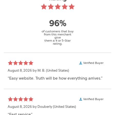
96%
of customers that buy
from this merchant
give
them a 4 or 5-Star
rating.
Verified Buyer
August 8, 2026 by
M. B.
(United States)
“Easy website. Truth will be how everything arrives.”
Verified Buyer
August 8, 2026 by
Douberly
(United States)
“Fast service”