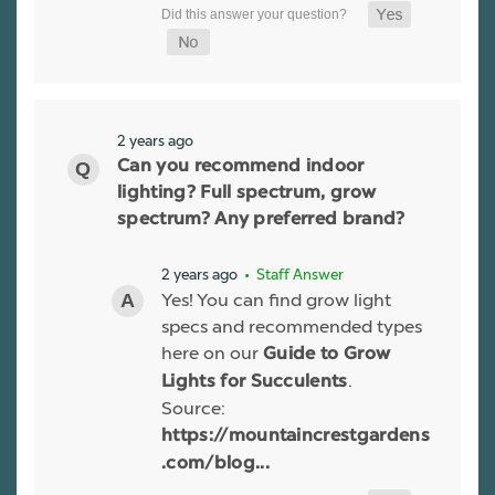
2 years ago
Can you recommend indoor
lighting? Full spectrum, grow
spectrum? Any preferred brand?
2 years ago
• Staff Answer
Yes! You can find grow light
specs and recommended types
here on our
Guide to Grow
.
Lights for Succulents
Source:
https://mountaincrestgardens
.com/blog...