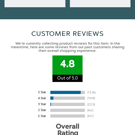
CUSTOMER REVIEWS
We're currently collecting product reviews for this item. In the
meantime, here are some reviews from our past customers sharing
their overall shopping experience.
4.8
Out of 5.0
Overall
Rating