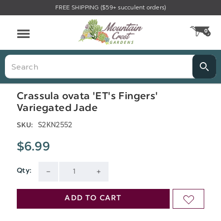
FREE SHIPPING ($59+ succulent orders)
Menu
0
CA
Search
Crassula ovata 'ET's Fingers'
Variegated Jade
S2KN2552
SKU:
$6.99
Qty:
Current
DECREASE
INCREASE
Stock:
QUANTITY
QUANTITY
ADD TO CART
ADD
OF
OF
TO