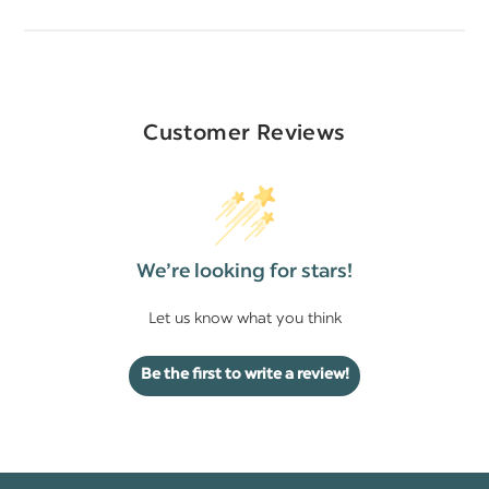
Customer Reviews
We’re looking for stars!
Let us know what you think
Be the first to write a review!