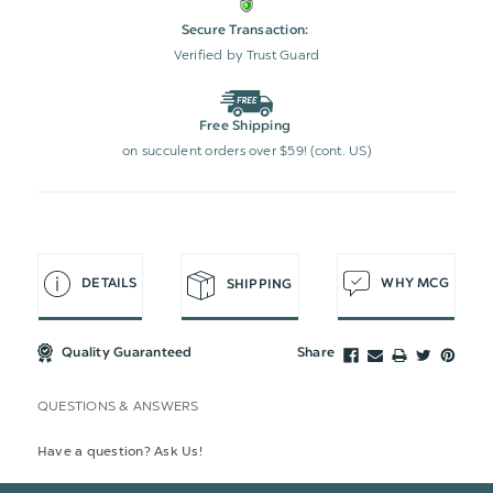
Secure Transaction:
Verified by Trust Guard
Free Shipping
on succulent orders over $59! (cont. US)
DETAILS
WHY MCG
SHIPPING
Quality Guaranteed
Share
QUESTIONS & ANSWERS
Have a question? Ask Us!