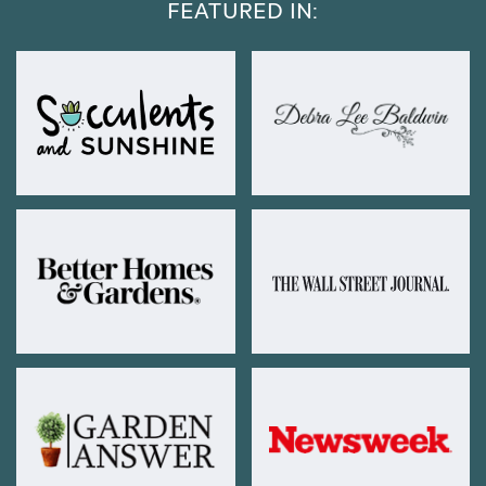
FEATURED IN: