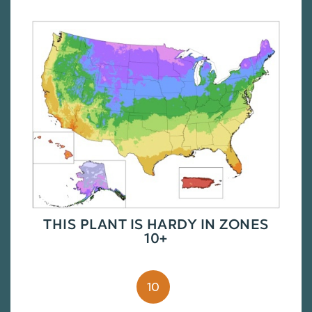
THIS PLANT IS HARDY IN ZONES
10+
10