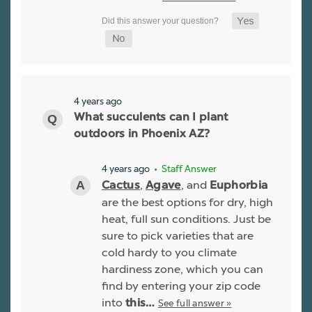
4 years ago
What succulents can I plant
outdoors in Phoenix AZ?
4 years ago
• Staff Answer
,
, and
Cactus
Agave
Euphorbia
are the best options for dry, high
heat, full sun conditions. Just be
sure to pick varieties that are
cold hardy to you climate
hardiness zone, which you can
find by entering your zip code
into
See full answer »
this…