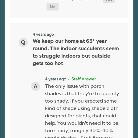
4 years ago
We keep our home at 65° year
round. The indoor succulents seem
to struggle indoors but outside
gets too hot
4 years ago
• Staff Answer
The only issue with porch
shades is that they're frequently
too shady. If you erected some
kind of shade using shade cloth
designed for plants, that could
help. You wouldn't need it to be
too shady, roughly 30%-40%
would do the…