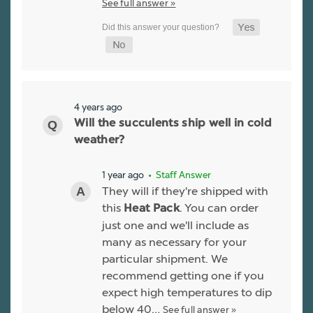
See full answer »
4 years ago
Will the succulents ship well in cold
weather?
1 year ago
• Staff Answer
They will if they're shipped with
this
. You can order
Heat Pack
just one and we'll include as
many as necessary for your
particular shipment. We
recommend getting one if you
expect high temperatures to dip
below 40…
See full answer »