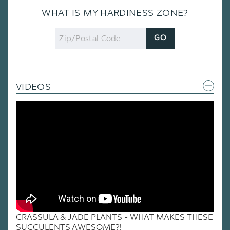
WHAT IS MY HARDINESS ZONE?
Zip
GO
Code
VIDEOS
CRASSULA & JADE PLANTS - WHAT MAKES THESE
SUCCULENTS AWESOME?!