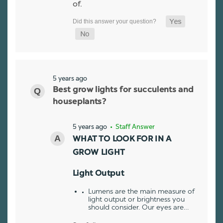
of.
5 years ago
Best grow lights for succulents and
houseplants?
5 years ago
• Staff Answer
WHAT TO LOOK FOR IN A
GROW LIGHT
Light Output
Lumens are the main measure of
light output or brightness you
should consider. Our eyes are…