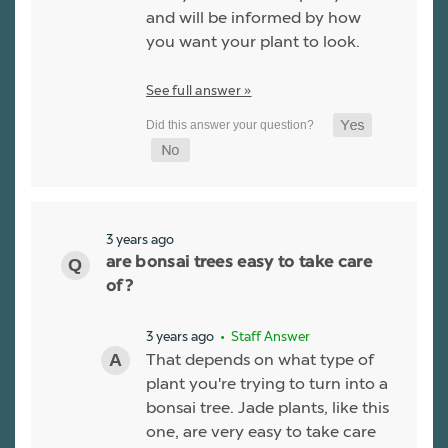
and will be informed by how
you want your plant to look.
See full answer »
3 years ago
are bonsai trees easy to take care
of?
3 years ago
• Staff Answer
That depends on what type of
plant you're trying to turn into a
bonsai tree. Jade plants, like this
one, are very easy to take care