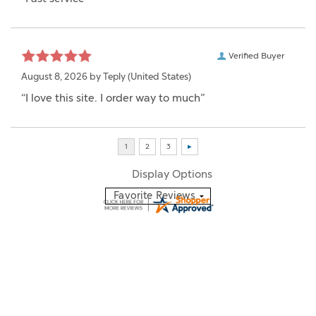
Verified Buyer
August 8, 2026 by
Teply
(United States)
“I love this site. I order way to much”
Display Options