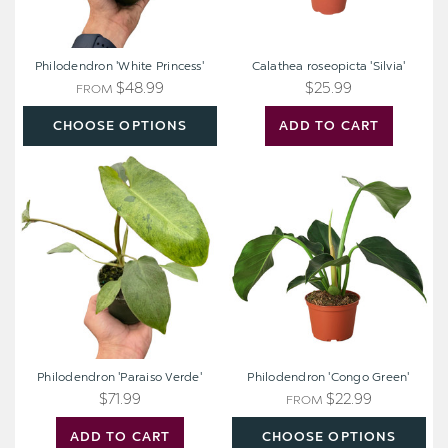
Philodendron 'White Princess'
Calathea roseopicta 'Silvia'
$48.99
$25.99
FROM
CHOOSE OPTIONS
ADD TO CART
Philodendron
Philodendron
'Paraiso
'Congo
Verde'
Green'
Philodendron 'Paraiso Verde'
Philodendron 'Congo Green'
$71.99
$22.99
FROM
ADD TO CART
CHOOSE OPTIONS