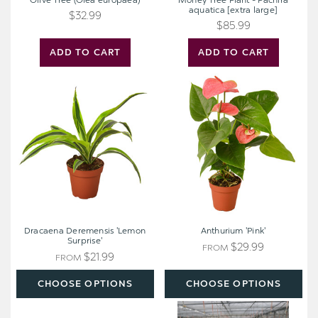
Olive Tree (Olea europaea)
Money Tree Plant - Pachira
aquatica [extra large]
$32.99
$85.99
ADD TO CART
ADD TO CART
Dracaena
Anthurium
Deremensis
'Pink'
'Lemon
Surprise'
Dracaena Deremensis 'Lemon
Anthurium 'Pink'
Surprise'
$29.99
FROM
$21.99
FROM
CHOOSE OPTIONS
CHOOSE OPTIONS
Calathea
Philodendron