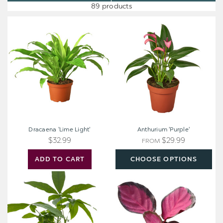
89 products
Dracaena
Anthurium
'Lime
'Purple'
Light'
Dracaena 'Lime Light'
Anthurium 'Purple'
$32.99
$29.99
FROM
ADD TO CART
CHOOSE OPTIONS
Money
Calathea
Tree
'Purple
Plant
Rose'
-
Pachira