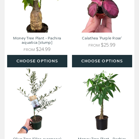
aquatica
[stump]
Money Tree Plant - Pachira
Calathea 'Purple Rose'
aquatica [stump]
$25.99
FROM
$24.99
FROM
CHOOSE OPTIONS
CHOOSE OPTIONS
Olive
Money
Tree
Tree
(Olea
Plant
europaea)
-
Pachira
aquatica
[extra
large]