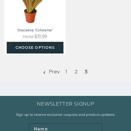
Dracaena 'Colorama'
$31.99
FROM
CHOOSE OPTIONS
Prev
1
2
3
NEWSLETTER SIGNUP
Sign up to receive exclusive coupons and product updates.
Name