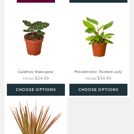
Calathea
Philodendron
'Makoyana'
'Painted
Lady'
Calathea 'Makoyana'
Philodendron 'Painted Lady'
$24.99
$34.99
FROM
FROM
CHOOSE OPTIONS
CHOOSE OPTIONS
Dracaena
'Colorama'