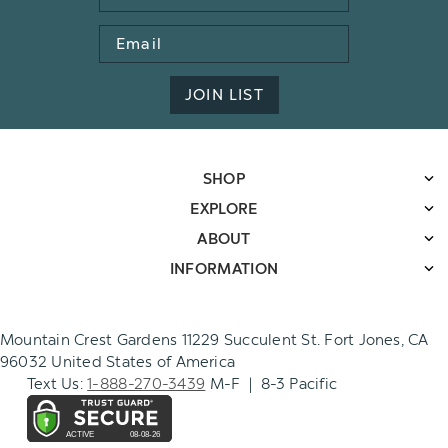
Email
Address
JOIN LIST
SHOP
EXPLORE
ABOUT
INFORMATION
Mountain Crest Gardens 11229 Succulent St. Fort Jones, CA
96032 United States of America
Text Us:
1-888-270-3439
M-F | 8-3 Pacific