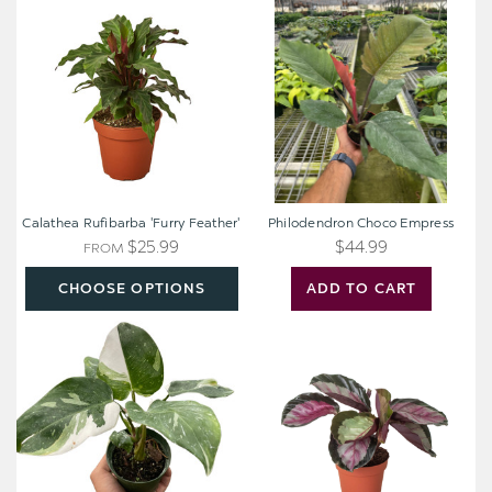
Rufibarba
Choco
'Furry
Empress
Feather'
Calathea Rufibarba 'Furry Feather'
Philodendron Choco Empress
$25.99
$44.99
FROM
CHOOSE OPTIONS
ADD TO CART
Philodendron
Calathea
'White
roseopicta
Princess'
'Silvia'