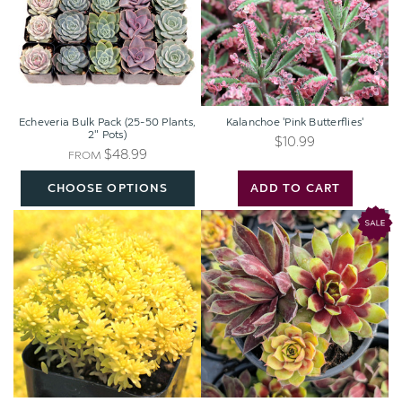
Plants,
2"
Pots)
Echeveria Bulk Pack (25-50 Plants,
Kalanchoe 'Pink Butterflies'
2" Pots)
$10.99
$48.99
FROM
CHOOSE OPTIONS
ADD TO CART
Sedum
Chick
japonicum
Charms®
'Tokyo
Trio
Sun'
-
Pot
of
Gold™