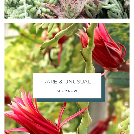
RARE & UNUSUAL
SHOP NOW