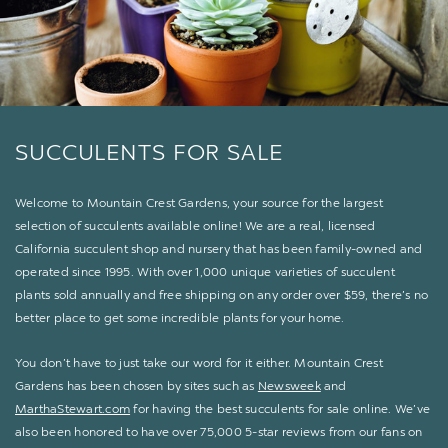
SUCCULENTS FOR SALE
Welcome to Mountain Crest Gardens, your source for the largest
selection of succulents available online! We are a real, licensed
California succulent shop and nursery that has been family-owned and
operated since 1995. With over 1,000 unique varieties of succulent
plants sold annually and free shipping on any order over $59, there’s no
better place to get some incredible plants for your home.
You don’t have to just take our word for it either. Mountain Crest
Gardens has been chosen by sites such as
Newsweek
and
MarthaStewart.com
for having the best succulents for sale online. We’ve
also been honored to have over 75,000 5-star reviews from our fans on