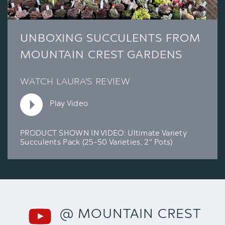
UNBOXING SUCCULENTS FROM
MOUNTAIN CREST GARDENS
WATCH LAURA'S REVIEW
Play Video
PRODUCT SHOWN IN VIDEO:
Ultimate Variety
Succulents Pack (25-50 Varieties, 2" Pots)
@ MOUNTAIN CREST