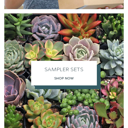
SAMPLER SETS
SHOP NOW