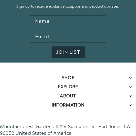
Sign up to receive exclusive coupons and product updates.
Name
Email
Address
JOIN LIST
SHOP
EXPLORE
ABOUT
INFORMATION
Mountain Crest Gardens 11229 Succulent St. Fort Jones, CA
96032 United States of America