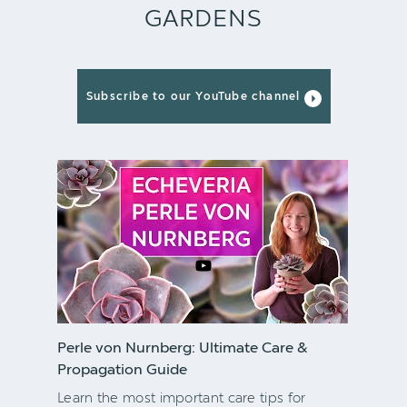
GARDENS
Subscribe to our YouTube channel
Perle von Nurnberg: Ultimate Care &
Propagation Guide
Learn the most important care tips for