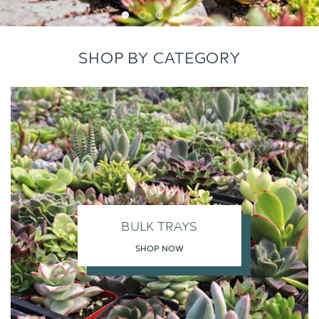
SHOP BY CATEGORY
BULK TRAYS
SHOP NOW