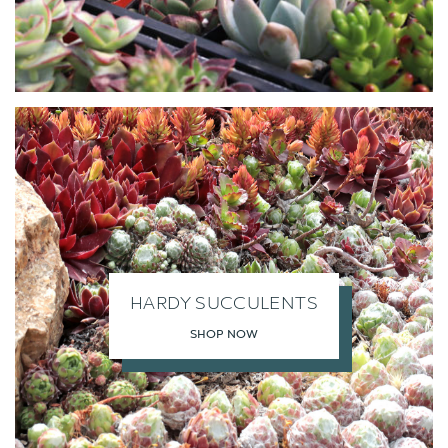
HARDY SUCCULENTS
SHOP NOW