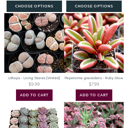
Plants
CHOOSE OPTIONS
CHOOSE OPTIONS
(50mm,
32-
Lithops
Peperomia
512pcs)
-
graveolens
Living
-
Stones
Ruby
[limited]
Glow
Lithops - Living Stones [limited]
Peperomia graveolens - Ruby Glow
$9.99
$7.99
ADD TO CART
ADD TO CART
Echeveria
Kalanchoe
Bulk
'Pink
Pack
Butterflies'
(25-
50