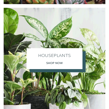
HOUSEPLANTS
SHOP NOW