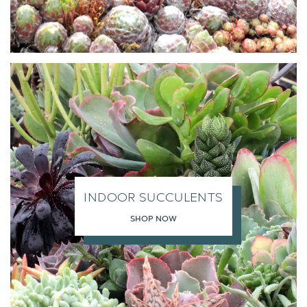
INDOOR SUCCULENTS
SHOP NOW