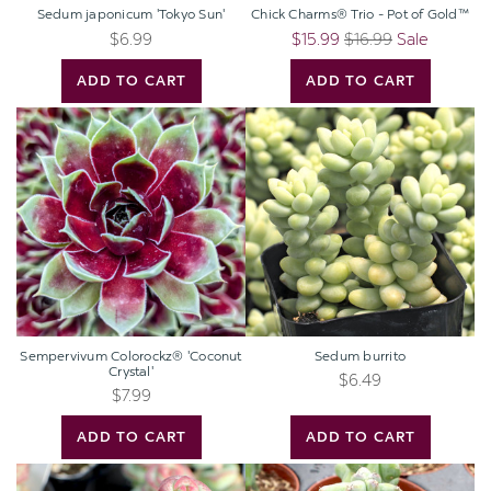
Sedum japonicum 'Tokyo Sun'
Chick Charms® Trio - Pot of Gold™
$6.99
$15.99
$16.99
Sale
ADD TO CART
ADD TO CART
Sempervivum
Sedum
Colorockz®
burrito
'Coconut
Crystal'
Sempervivum Colorockz® 'Coconut
Sedum burrito
Crystal'
$6.49
$7.99
ADD TO CART
ADD TO CART
Crassula
Myrtillocactus