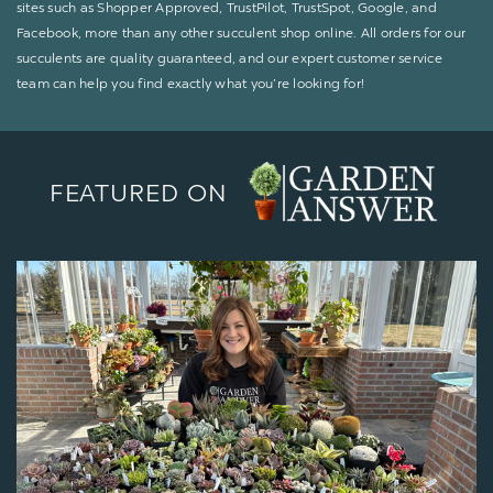
sites such as Shopper Approved, TrustPilot, TrustSpot, Google, and
Facebook, more than any other succulent shop online. All orders for our
succulents are quality guaranteed, and our expert customer service
team can help you find exactly what you’re looking for!
FEATURED ON