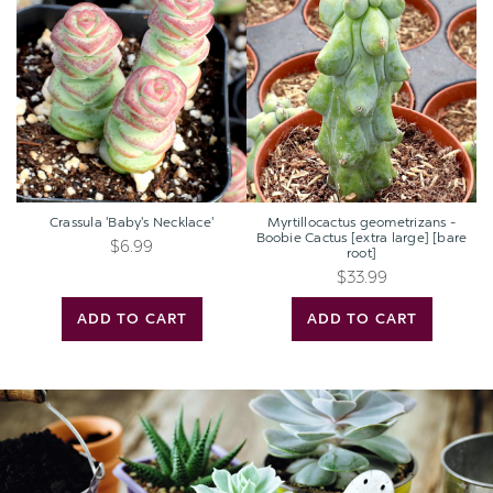
'Baby's
geometrizans
Necklace'
-
Boobie
Cactus
[extra
large]
[bare
root]
Crassula 'Baby's Necklace'
Myrtillocactus geometrizans -
Boobie Cactus [extra large] [bare
$6.99
root]
$33.99
ADD TO CART
ADD TO CART