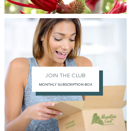
JOIN THE CLUB
MONTHLY SUBSCRIPTION BOX