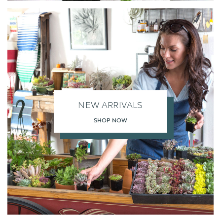
NEW ARRIVALS
SHOP NOW