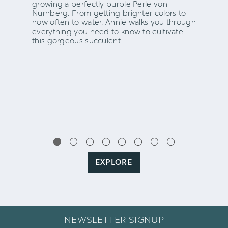
growing a perfectly purple Perle von
Nurnberg. From getting brighter colors to
how often to water, Annie walks you through
everything you need to know to cultivate
this gorgeous succulent.
EXPLORE
NEWSLETTER SIGNUP