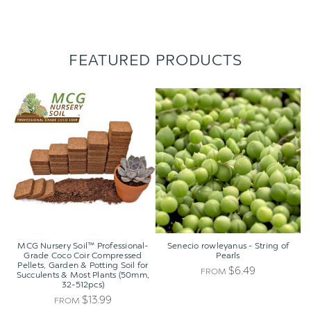
FEATURED PRODUCTS
MCG
Senecio
Nursery
rowleyanus
Soil™
-
Professional-
String
Grade
of
Coco
Pearls
Coir
Compressed
Pellets,
Garden
&
Potting
MCG Nursery Soil™ Professional-
Senecio rowleyanus - String of
Soil
Grade Coco Coir Compressed
Pearls
Pellets, Garden & Potting Soil for
for
$6.49
FROM
Succulents & Most Plants (50mm,
Succulents
32-512pcs)
&
$13.99
FROM
Most