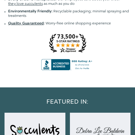
they love succulents
as much as you do
Recyclable packaging; minimal spraying and
Environmentally Friendly:
treatments
Worry-free online shopping experience
Quality Guaranteed
:
FEATURED IN: