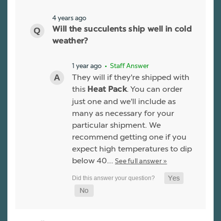
4 years ago
Will the succulents ship well in cold
weather?
1 year ago
• Staff Answer
They will if they're shipped with
this
. You can order
Heat Pack
just one and we'll include as
many as necessary for your
particular shipment. We
recommend getting one if you
expect high temperatures to dip
below 40…
See full answer »