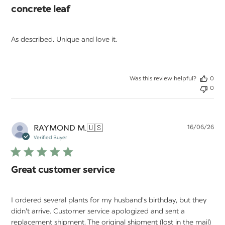
concrete leaf
As described. Unique and love it.
Was this review helpful?
0
0
Pu
RAYMOND M.
🇺🇸
16/06/26
da
Verified Buyer
Great customer service
I ordered several plants for my husband's birthday, but they
didn't arrive. Customer service apologized and sent a
replacement shipment. The original shipment (lost in the mail)