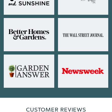
CUSTOMER REVIEWS