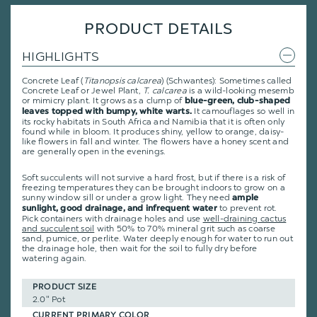
PRODUCT DETAILS
HIGHLIGHTS
Concrete Leaf (
Titanopsis calcarea
) (Schwantes): Sometimes called
Concrete Leaf or Jewel Plant,
T. calcarea
is a wild-looking mesemb
or mimicry plant. It grows as a clump of
blue-green, club-shaped
It camouflages so well in
leaves topped with bumpy, white warts.
its rocky habitats in South Africa and Namibia that it is often only
found while in bloom. It produces shiny, yellow to orange, daisy-
like flowers in fall and winter. The flowers have a honey scent and
are generally open in the evenings.
Soft succulents will not survive a hard frost, but if there is a risk of
freezing temperatures they can be brought indoors to grow on a
sunny window sill or under a grow light. They need
ample
to prevent rot.
sunlight, good drainage, and infrequent water
Pick containers with drainage holes and use
well-draining cactus
and succulent soil
with 50% to 70% mineral grit such as coarse
sand, pumice, or perlite. Water deeply enough for water to run out
the drainage hole, then wait for the soil to fully dry before
watering again.
PRODUCT SIZE
2.0" Pot
CURRENT PRIMARY COLOR