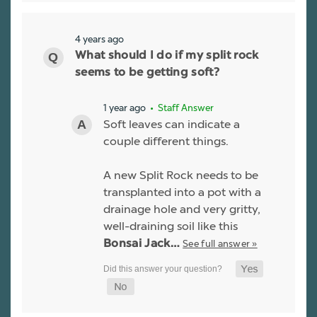
4 years ago
What should I do if my split rock
seems to be getting soft?
1 year ago
• Staff Answer
Soft leaves can indicate a
couple different things.
A new Split Rock needs to be
transplanted into a pot with a
drainage hole and very gritty,
well-draining soil like this
See full answer »
Bonsai Jack…