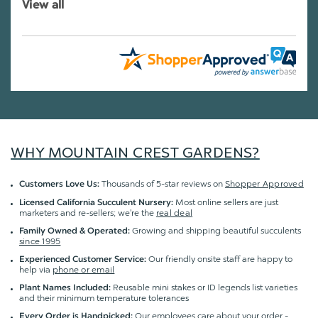
View all
WHY MOUNTAIN CREST GARDENS?
Thousands of 5-star reviews on
Shopper Approved
Customers Love Us:
Most online sellers are just
Licensed California Succulent Nursery:
marketers and re-sellers; we're the
real deal
Growing and shipping beautiful succulents
Family Owned & Operated:
since 1995
Our friendly onsite staff are happy to
Experienced Customer Service:
help via
phone or email
Reusable mini stakes or ID legends list varieties
Plant Names Included:
and their minimum temperature tolerances
Our employees care about your order -
Every Order is Handpicked: