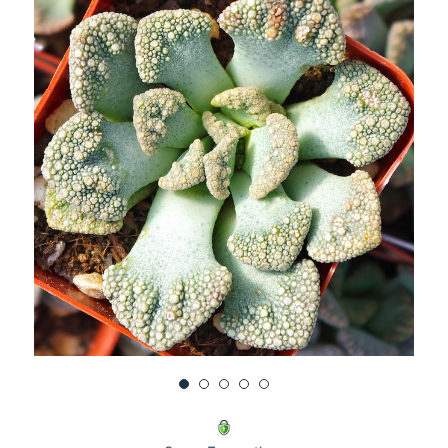
UNDEFINED
UNDEFINED
WISH
LIST