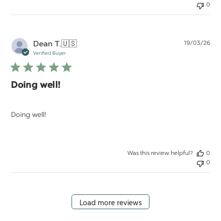
0
Pu
Dean T.
🇺🇸
19/03/26
da
Verified Buyer
Doing well!
Doing well!
Was this review helpful?
0
0
Load more reviews