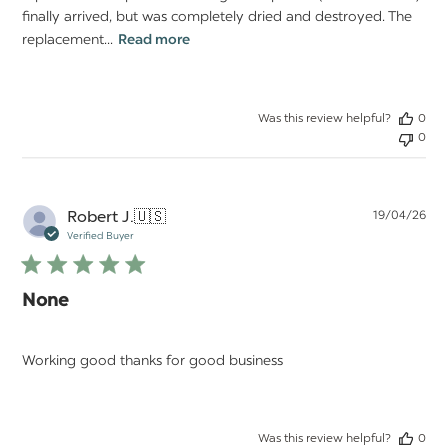
finally arrived, but was completely dried and destroyed. The
replacement...
Read more
Was this review helpful?
0
0
Pu
Robert J.
🇺🇸
19/04/26
da
Verified Buyer
None
Working good thanks for good business
Was this review helpful?
0