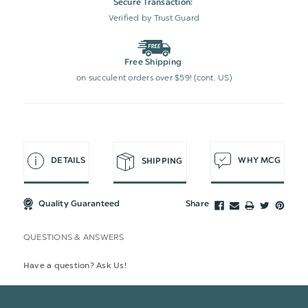
Secure Transaction:
Verified by Trust Guard
Free Shipping
on succulent orders over $59! (cont. US)
DETAILS
WHY MCG
SHIPPING
Quality Guaranteed
Share
QUESTIONS & ANSWERS
Have a question? Ask Us!