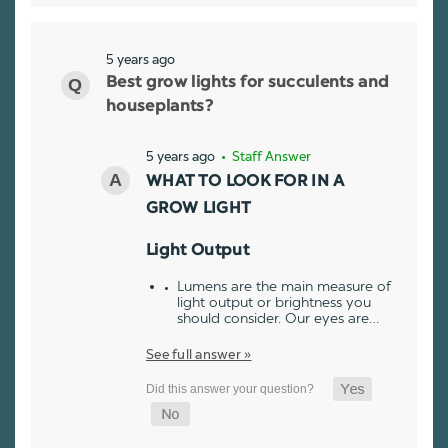
5 years ago
Best grow lights for succulents and
houseplants?
5 years ago
• Staff Answer
WHAT TO LOOK FOR IN A
GROW LIGHT
Light Output
Lumens are the main measure of
light output or brightness you
should consider. Our eyes are…
See full answer »