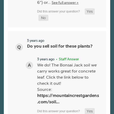
6") or…
See full answer »
3 years ago
Do you sell soil for these plants?
3 years ago
• Staff Answer
We do! The Bonsai Jack soil we
carry works great for concrete
leaf. Click the link below to
check it out!
Source:
https://mountaincrestgardens
.com/soil...