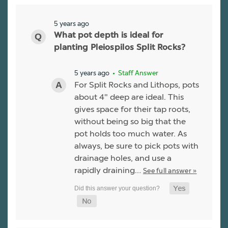
5 years ago
What pot depth is ideal for
planting Pleiospilos Split Rocks?
5 years ago
• Staff Answer
For Split Rocks and Lithops, pots
about 4" deep are ideal. This
gives space for their tap roots,
without being so big that the
pot holds too much water. As
always, be sure to pick pots with
drainage holes, and use a
rapidly draining…
See full answer »