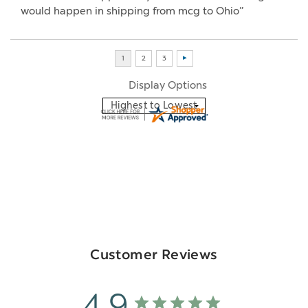
would happen in shipping from mcg to Ohio”
Display Options
Customer Reviews