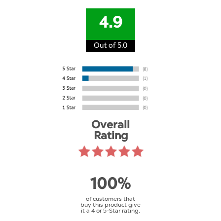
4.9
Out of 5.0
Overall
Rating
100%
of customers that
buy this product give
it a 4 or 5-Star rating.