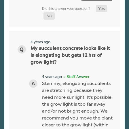
4 years ago
My succulent concrete looks like it
is elongating but gets 12 hrs of
grow light?
4 years ago
• Staff Answer
Stemmy, elongating succulents
are stretching because they
need more sunlight. It's possible
the grow light is too far away
and/or not bright enough. We
recommend you move the plant
closer to the grow light (within