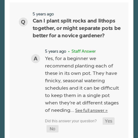
5 years ago
Can I plant split rocks and lithops
together, or might separate pots be
better for a novice gardener?
5 years ago
• Staff Answer
Yes, for a beginner we
recommend planting each of
these in its own pot. They have
finicky, seasonal watering
schedules and it can be difficult
to keep them in a single pot
when they're at different stages
of needing…
See full answer »