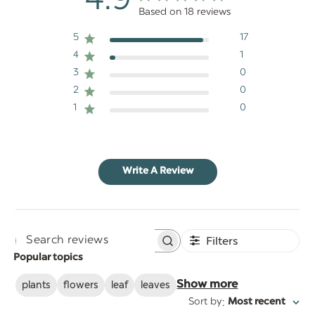
4.9
Based on 18 reviews
5
17
4
1
3
0
2
0
1
0
Write A Review
Filters
Search
Popular topics
reviews
plants
flowers
leaf
leaves
Show more
:
Sort by
Most recent