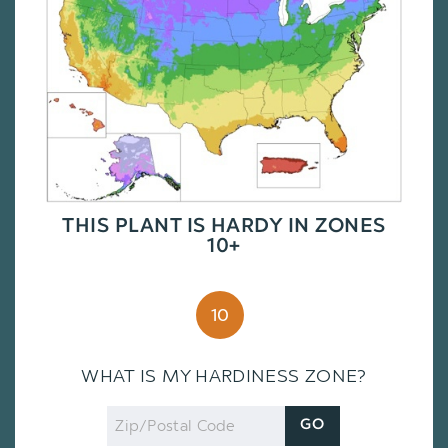
THIS PLANT IS HARDY IN ZONES
10+
10
WHAT IS MY HARDINESS ZONE?
Zip
GO
Code