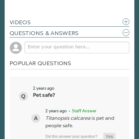
VIDEOS
QUESTIONS & ANSWERS
POPULAR QUESTIONS
2 years ago
Pet safe?
2 years ago
• Staff Answer
Titanopsis calcarea
is pet and
people safe.