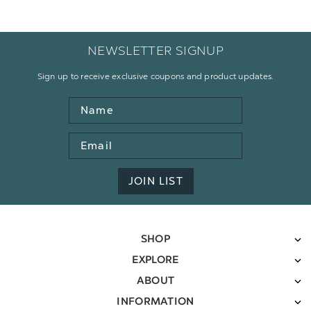
NEWSLETTER SIGNUP
Sign up to receive exclusive coupons and product updates.
Name
Email
Address
JOIN LIST
SHOP
EXPLORE
ABOUT
INFORMATION