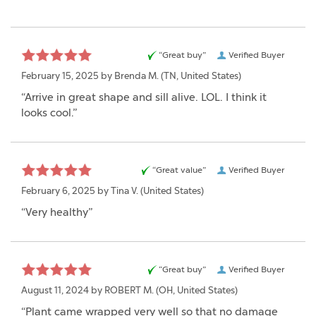
“Great buy”
Verified Buyer
February 15, 2025 by
Brenda M.
(TN, United States)
“Arrive in great shape and sill alive. LOL. I think it
looks cool.”
“Great value”
Verified Buyer
February 6, 2025 by
Tina V.
(United States)
“Very healthy”
“Great buy”
Verified Buyer
August 11, 2024 by
ROBERT M.
(OH, United States)
“Plant came wrapped very well so that no damage