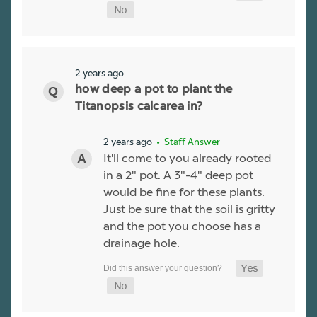
2 years ago
how deep a pot to plant the
Titanopsis calcarea in?
2 years ago
• Staff Answer
It'll come to you already rooted
in a 2" pot. A 3"-4" deep pot
would be fine for these plants.
Just be sure that the soil is gritty
and the pot you choose has a
drainage hole.