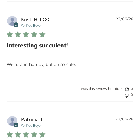
Pu
Kristi H.
🇺🇸
22/06/26
da
Verified Buyer
Interesting succulent!
Weird and bumpy, but oh so cute.
Was this review helpful?
0
0
Pu
Patricia T.
🇺🇸
20/06/26
da
Verified Buyer