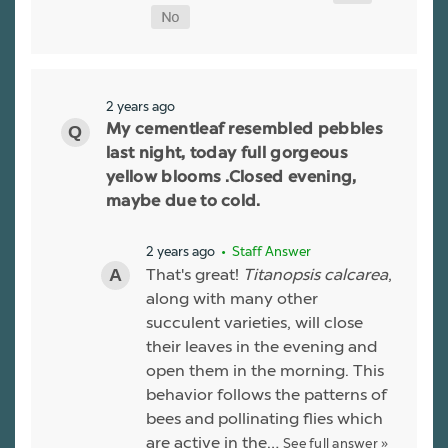
2 years ago
My cementleaf resembled pebbles
last night, today full gorgeous
yellow blooms .Closed evening,
maybe due to cold.
2 years ago
• Staff Answer
That's great!
Titanopsis calcarea
,
along with many other
succulent varieties, will close
their leaves in the evening and
open them in the morning. This
behavior follows the patterns of
bees and pollinating flies which
are active in the…
See full answer »