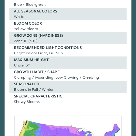
Blue / Blue-green
ALL SEASONAL COLORS
White
BLOOM COLOR
Yellow Bloom
GROW ZONE (HARDINESS)
Zone 10 (30F)
RECOMMENDED LIGHT CONDITIONS
Bright Indoor Light, Full Sun
MAXIMUM HEIGHT
Under 3"
GROWTH HABIT / SHAPE
Clumping / Mounding, Low Growing / Creeping
SEASONALITY
Blooms in Fall / Winter
SPECIAL CHARACTERISTIC
Showy Blooms