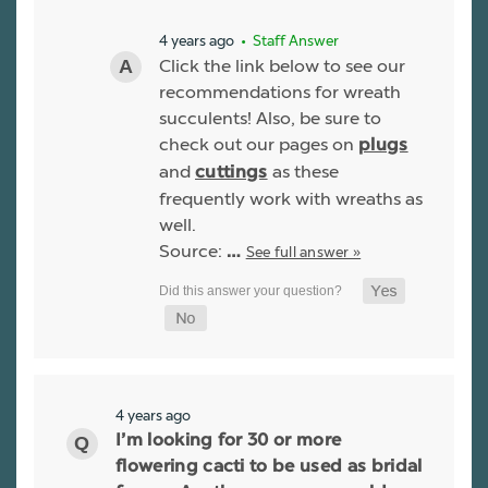
4 years ago
• Staff Answer
Click the link below to see our
recommendations for wreath
succulents! Also, be sure to
check out our pages on
plugs
and
as these
cuttings
frequently work with wreaths as
well.
Source:
See full answer »
…
4 years ago
I’m looking for 30 or more
flowering cacti to be used as bridal