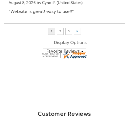
August 8, 2026 by
Cyndi F.
(United States)
“Website is great! easy to use!!”
Display Options
Customer Reviews