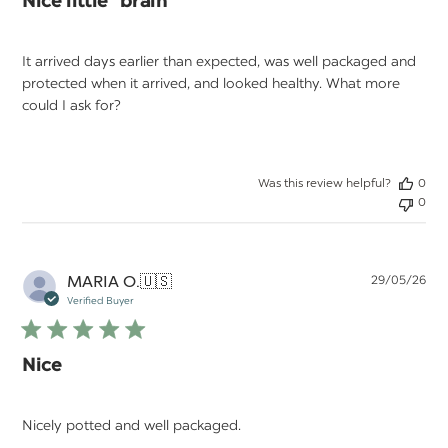
Nice little "brain"
It arrived days earlier than expected, was well packaged and
protected when it arrived, and looked healthy. What more
could I ask for?
Was this review helpful?
0
0
Pu
MARIA O.
🇺🇸
29/05/26
da
Verified Buyer
Nice
Nicely potted and well packaged.