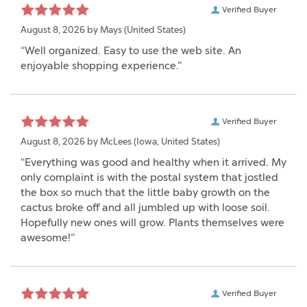
Verified Buyer
August 8, 2026 by
Mays
(United States)
“Well organized. Easy to use the web site. An
enjoyable shopping experience.”
Verified Buyer
August 8, 2026 by
McLees
(Iowa, United States)
“Everything was good and healthy when it arrived. My
only complaint is with the postal system that jostled
the box so much that the little baby growth on the
cactus broke off and all jumbled up with loose soil.
Hopefully new ones will grow. Plants themselves were
awesome!”
Verified Buyer