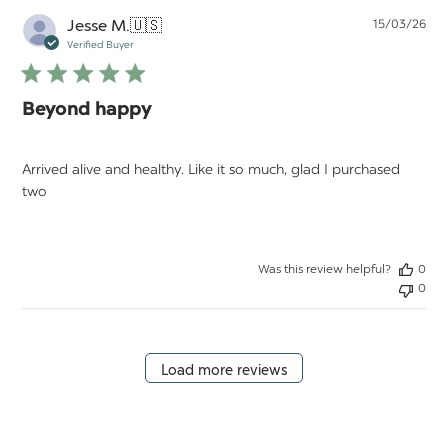
Pu
Jesse M.
🇺🇸
15/03/26
da
Verified Buyer
Beyond happy
Arrived alive and healthy. Like it so much, glad I purchased
two
Was this review helpful?
0
0
Load more reviews