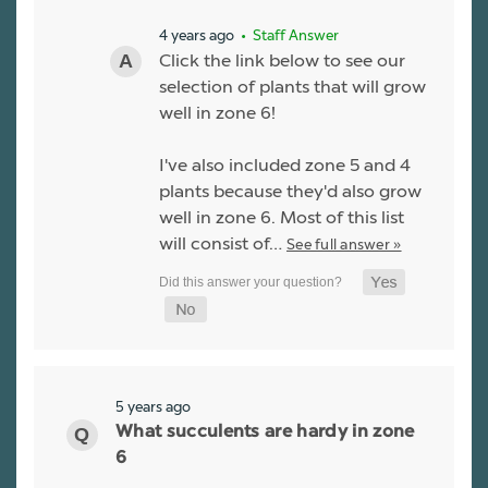
4 years ago
• Staff Answer
Click the link below to see our
selection of plants that will grow
well in zone 6!
I've also included zone 5 and 4
plants because they'd also grow
well in zone 6. Most of this list
will consist of…
See full answer »
5 years ago
What succulents are hardy in zone
6