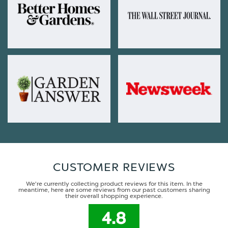
CUSTOMER REVIEWS
We're currently collecting product reviews for this item. In the
meantime, here are some reviews from our past customers sharing
their overall shopping experience.
4.8