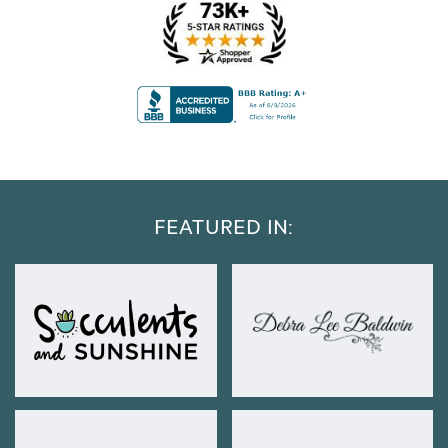
FEATURED IN: