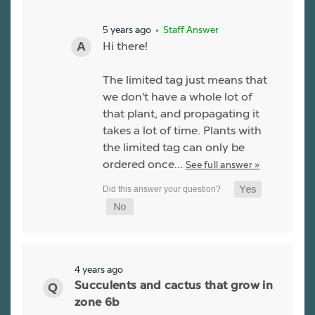
5 years ago
• Staff Answer
Hi there!
The limited tag just means that
we don't have a whole lot of
that plant, and propagating it
takes a lot of time. Plants with
the limited tag can only be
ordered once…
See full answer »
4 years ago
Succulents and cactus that grow in
zone 6b