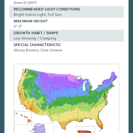
Zone 10 (30F)
RECOMMENDED LIGHT CONDITIONS
Bright Indoor Light, Full Sun
MAXIMUM HEIGHT
3"-5"
GROWTH HABIT / SHAPE
Low Growing / Creeping
SPECIAL CHARACTERISTIC
Showy Blooms, Slow Grower