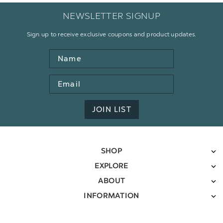
NEWSLETTER SIGNUP
Sign up to receive exclusive coupons and product updates.
Name
Email
Address
JOIN LIST
SHOP
EXPLORE
ABOUT
INFORMATION