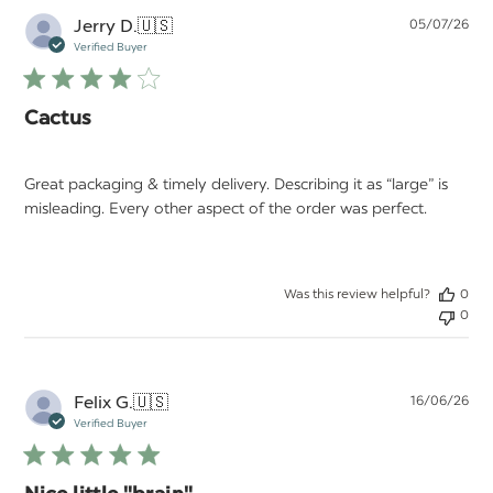
Pu
Jerry D.
🇺🇸
05/07/26
da
Verified Buyer
Cactus
Great packaging & timely delivery. Describing it as “large” is
misleading. Every other aspect of the order was perfect.
Was this review helpful?
0
0
Pu
Felix G.
🇺🇸
16/06/26
da
Verified Buyer