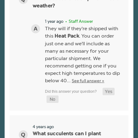
weather?
1 year ago
• Staff Answer
They will if they're shipped with
this
. You can order
Heat Pack
just one and we'll include as
many as necessary for your
particular shipment. We
recommend getting one if you
expect high temperatures to dip
below 40…
See full answer »
4 years ago
What succulents can I plant