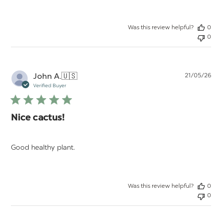
Was this review helpful?
0
0
Pu
John A.
🇺🇸
21/05/26
da
Verified Buyer
Nice cactus!
Good healthy plant.
Was this review helpful?
0
0