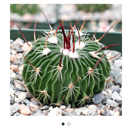
TO
WISH
LIST