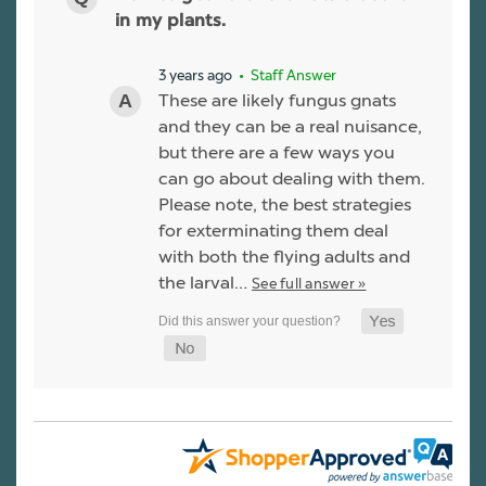
in my plants.
3 years ago
• Staff Answer
These are likely fungus gnats
and they can be a real nuisance,
but there are a few ways you
can go about dealing with them.
Please note, the best strategies
for exterminating them deal
with both the flying adults and
the larval…
See full answer »