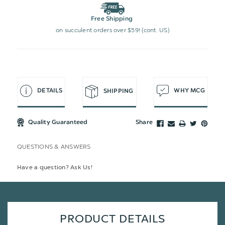
Free Shipping
on succulent orders over $59! (cont. US)
DETAILS
WHY MCG
SHIPPING
Quality Guaranteed
Share
QUESTIONS & ANSWERS
Have a question? Ask Us!
PRODUCT DETAILS