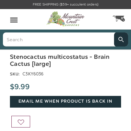
FREE SHIPPING ($59+ succulent orders)
Menu
0
CA
Search
Stenocactus multicostatus - Brain
Cactus [large]
C3KY6036
SKU:
$9.99
EMAIL ME WHEN PRODUCT IS BACK IN
STOCK
ADD