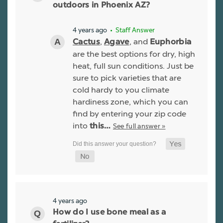
outdoors in Phoenix AZ?
4 years ago
• Staff Answer
,
, and
Cactus
Agave
Euphorbia
are the best options for dry, high
heat, full sun conditions. Just be
sure to pick varieties that are
cold hardy to you climate
hardiness zone, which you can
find by entering your zip code
into
See full answer »
this…
4 years ago
How do I use bone meal as a