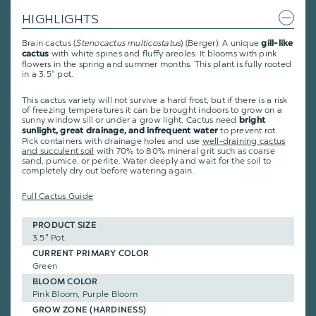
HIGHLIGHTS
Brain cactus (
Stenocactus multicostatus
) (Berger): A unique
gill-like
with white spines and fluffy areoles. It blooms with pink
cactus
flowers in the spring and summer months. This plant is fully rooted
in a 3.5" pot.
This cactus variety will not survive a hard frost, but if there is a risk
of freezing temperatures it can be brought indoors to grow on a
sunny window sill or under a grow light. Cactus need
bright
to prevent rot.
sunlight, great drainage, and infrequent water
Pick containers with drainage holes and use
well-draining cactus
and succulent soil
with 70% to 80% mineral grit such as coarse
sand, pumice, or perlite. Water deeply and wait for the soil to
completely dry out before watering again.
Full Cactus Guide
PRODUCT SIZE
3.5" Pot
CURRENT PRIMARY COLOR
Green
BLOOM COLOR
Pink Bloom, Purple Bloom
GROW ZONE (HARDINESS)