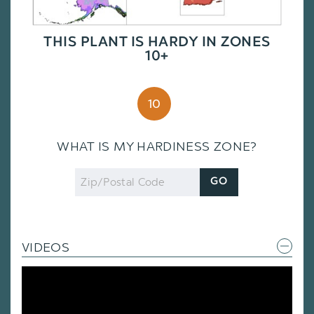
THIS PLANT IS HARDY IN ZONES
10+
10
WHAT IS MY HARDINESS ZONE?
Zip
GO
Code
VIDEOS