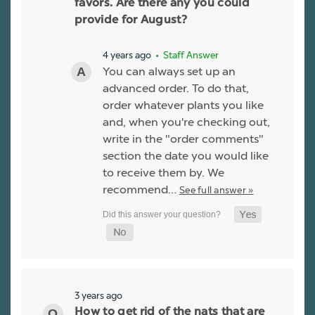
favors. Are there any you could
provide for August?
4 years ago
• Staff Answer
You can always set up an
advanced order. To do that,
order whatever plants you like
and, when you're checking out,
write in the "order comments"
section the date you would like
to receive them by. We
recommend…
See full answer »
3 years ago
How to get rid of the nats that are