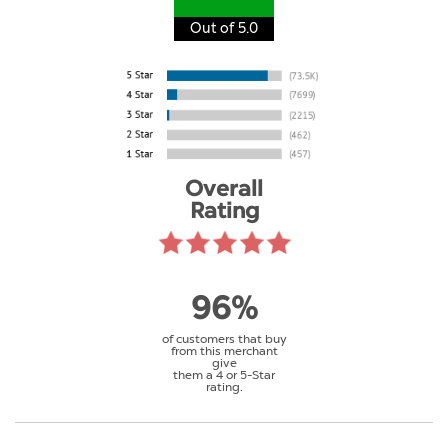
Out of 5.0
Overall
Rating
96%
of customers that buy
from this merchant
give
them a 4 or 5-Star
rating.