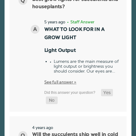
houseplants?
5 years ago
• Staff Answer
WHAT TO LOOK FOR IN A
GROW LIGHT
Light Output
Lumens are the main measure of
light output or brightness you
should consider. Our eyes are…
See full answer »
4 years ago
Will the succulents ship well in cold