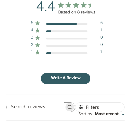
4.4
Based on 8 reviews
5
6
4
1
3
0
2
0
1
1
Write A Review
Filters
Search
:
Sort by
Most recent
reviews