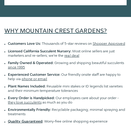
WHY MOUNTAIN CREST GARDENS?
Thousands of 5-star reviews on
Shopper Approved
Customers Love Us:
Most online sellers are just
Licensed California Succulent Nursery:
marketers and re-sellers; we're the
real deal
Growing and shipping beautiful succulents
Family Owned & Operated:
since 1995
Our friendly onsite staff are happy to
Experienced Customer Service:
help via
phone or email
Reusable mini stakes or ID legends list varieties
Plant Names Included:
and their minimum temperature tolerances
Our employees care about your order -
Every Order is Handpicked:
they love succulents
as much as you do
Recyclable packaging; minimal spraying and
Environmentally Friendly:
treatments
Worry-free online shopping experience
Quality Guaranteed
: