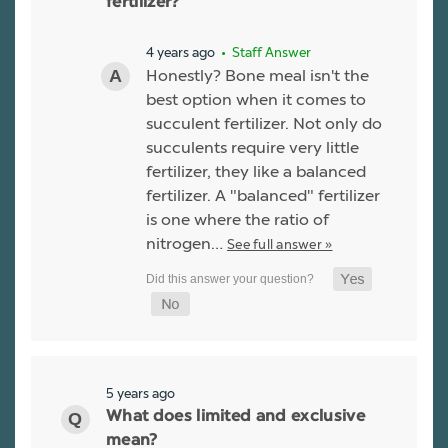
fertilizer?
4 years ago
• Staff Answer
Honestly? Bone meal isn't the
best option when it comes to
succulent fertilizer. Not only do
succulents require very little
fertilizer, they like a balanced
fertilizer. A "balanced" fertilizer
is one where the ratio of
nitrogen…
See full answer »
5 years ago
What does limited and exclusive
mean?