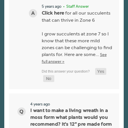
5 years ago
• Staff Answer
for all our succulents
Click here
that can thrive in Zone 6
I grow succulents at zone 7 so I
know that these more mild
zones can be challenging to find
plants for. Here are some…
See
full answer »
4 years ago
I want to make a living wreath in a
moss form what plants would you
recommend? It’s 12” pre made form