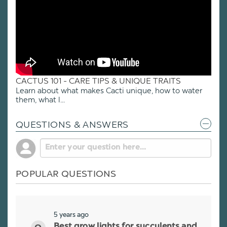
CACTUS 101 - CARE TIPS & UNIQUE TRAITS
Learn about what makes Cacti unique, how to water
them, what l...
QUESTIONS & ANSWERS
POPULAR QUESTIONS
5 years ago
Best grow lights for succulents and