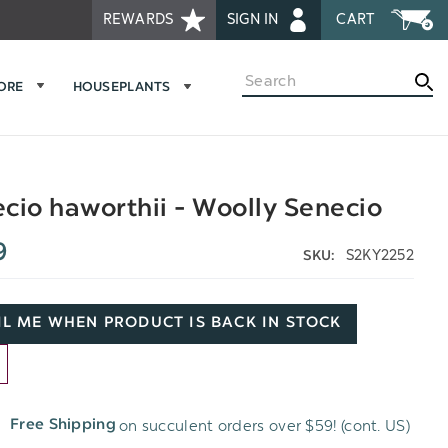
REWARDS
SIGN IN
CART
Search
MORE
HOUSEPLANTS
cio haworthii - Woolly Senecio
9
S2KY2252
SKU:
L ME WHEN PRODUCT IS BACK IN STOCK
D
on succulent orders over $59! (cont. US)
Free Shipping
H