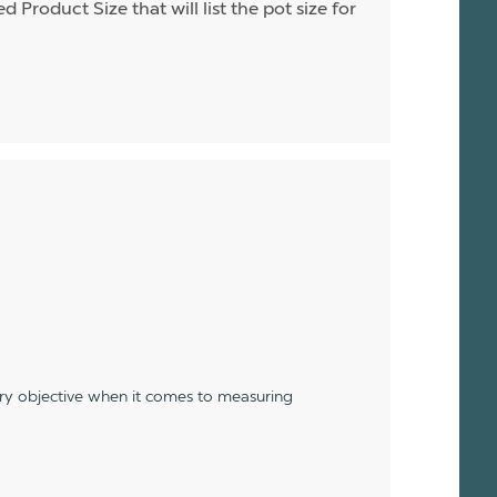
d Product Size that will list the pot size for
ery objective when it comes to measuring