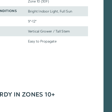
Zone 10 (30F)
Bright Indoor Light, Full Sun
NDITIONS
9"-12"
Vertical Grower / Tall Stem
Easy to Propagate
ARDY IN ZONES 10+