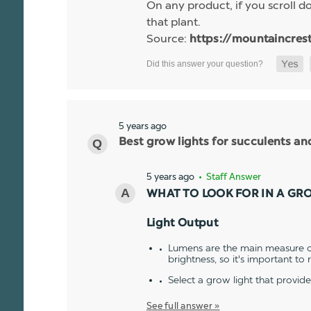
On any product, if you scroll dow
that plant.
Source:
https://mountaincres
5 years ago
Best grow lights for succulents a
5 years ago
• Staff Answer
WHAT TO LOOK FOR IN A GR
Light Output
Lumens are the main measure of
brightness, so it's important to
Select a grow light that provid
See full answer »