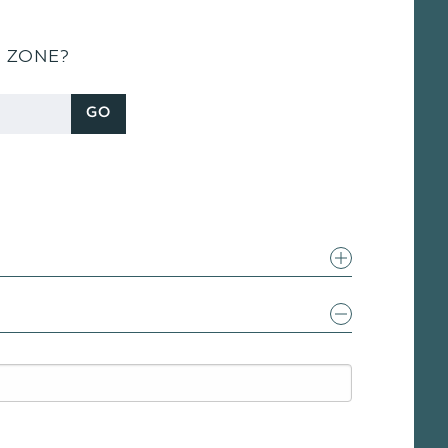
S ZONE?
GO