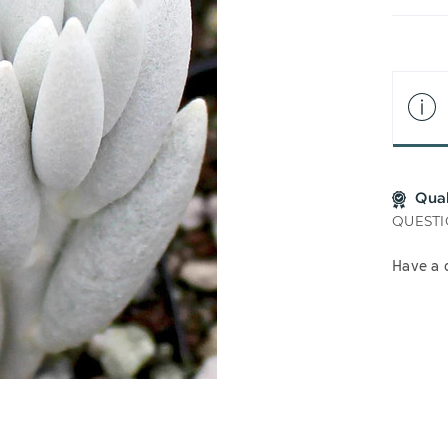
LIS
Qua
QUESTI
Have a 