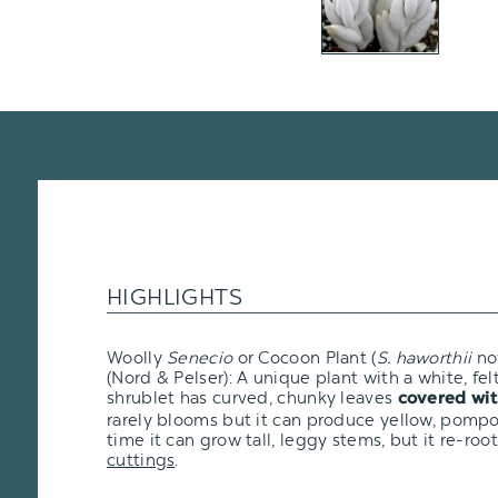
HIGHLIGHTS
Woolly
Senecio
or Cocoon Plant (
S. haworthii
n
(Nord & Pelser): A unique plant with a white, fel
shrublet has curved, chunky leaves
covered wit
rarely blooms but it can produce yellow, pomp
time it can grow tall, leggy stems, but it re-roo
cuttings
.