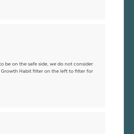
o be on the safe side, we do not consider
Growth Habit filter on the left to filter for