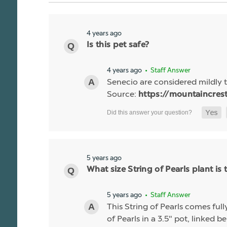
4 years ago
Is this pet safe?
4 years ago
• Staff Answer
Senecio are considered mildly t
Source:
https://mountaincres
5 years ago
What size String of Pearls plant is 
5 years ago
• Staff Answer
This String of Pearls comes ful
of Pearls in a 3.5" pot, linked b