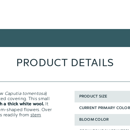
PRODUCT DETAILS
ow
Caputia tomentosa
)
PRODUCT SIZE
ted covering. This small
It
h a thick white wool.
CURRENT PRIMARY COLOR
om-shaped flowers. Over
ts readily from
stem
BLOOM COLOR