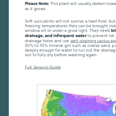
This plant will usually darken tow
Please Note:
as it grows.
Soft succulents will not survive a hard frost, but i
freezing temperatures they can be brought ind
window sill or under a grow light. They need
br
to prevent rot.
drainage, and infrequent water
drainage holes and use
well-draining cactus an
50% to 70% mineral grit such as coarse sand, pu
deeply enough for water to run out the drainage
soil to fully dry before watering again.
Full
Senecio
Guide