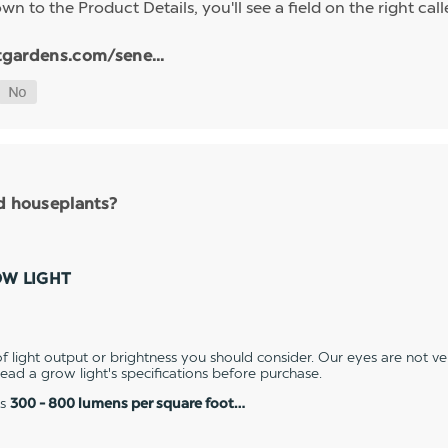
n to the Product Details, you'll see a field on the right calle
tgardens.com/sene...
nd houseplants?
OW LIGHT
 light output or brightness you should consider. Our eyes are not v
 read a grow light's specifications before purchase.
es
300 - 800 lumens per square foot…