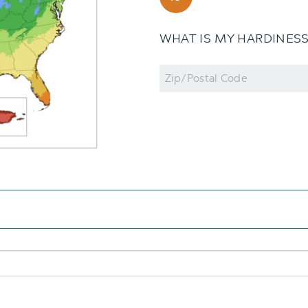
WHAT IS MY HARDINES
Zip
Code