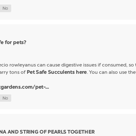
e for pets?
io rowleyanus can cause digestive issues if consumed, so t
arry tons of
. You can also use the 
Pet Safe Succulents here
tgardens.com/pet-...
NA AND STRING OF PEARLS TOGETHER