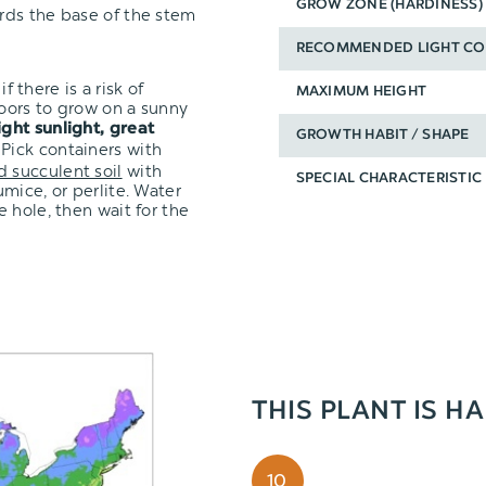
GROW ZONE (HARDINESS)
ards the base of the stem
RECOMMENDED LIGHT CO
f there is a risk of
MAXIMUM HEIGHT
oors to grow on a sunny
ight sunlight, great
GROWTH HABIT / SHAPE
 Pick containers with
d succulent soil
with
SPECIAL CHARACTERISTIC
mice, or perlite. Water
 hole, then wait for the
THIS PLANT IS H
10