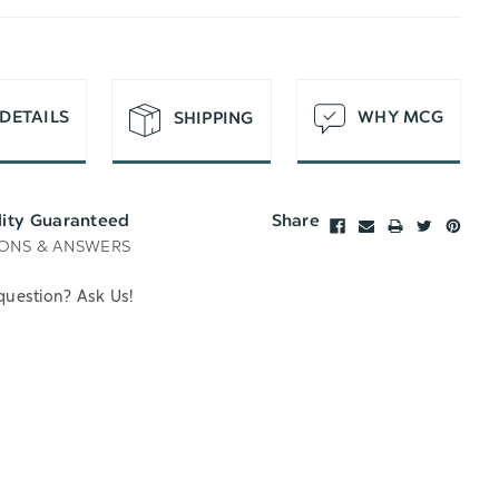
T
DETAILS
WHY MCG
SHIPPING
lity Guaranteed
Share
ONS & ANSWERS
question? Ask Us!