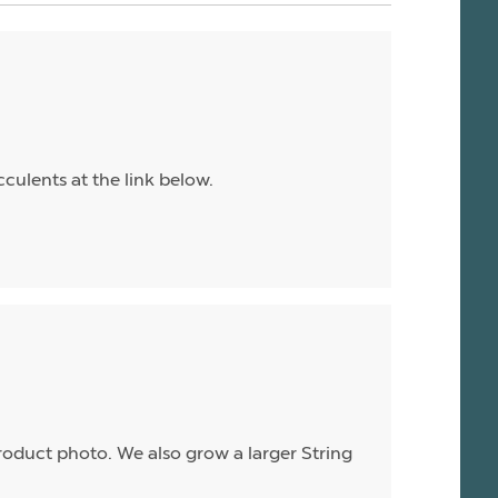
culents at the link below.
product photo. We also grow a larger String