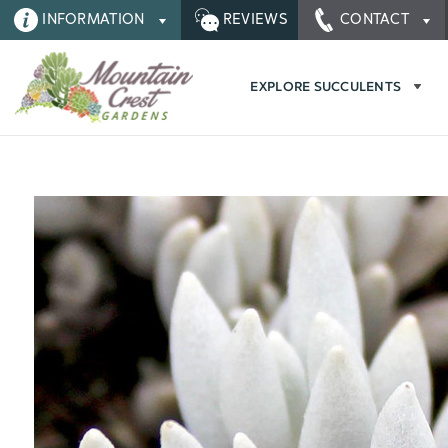
INFORMATION
REVIEWS
CONTACT
EXPLORE SUCCULENTS