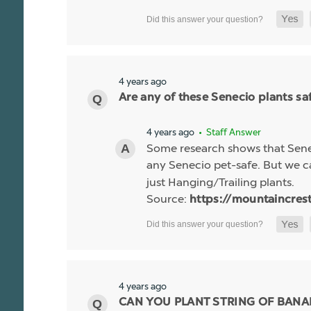
4 years ago
Are any of these Senecio plants saf
4 years ago
• Staff Answer
Some research shows that Senec
any Senecio pet-safe. But we c
just Hanging/Trailing plants.
Source:
https://mountaincres
4 years ago
CAN YOU PLANT STRING OF BANA