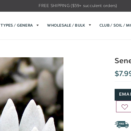
FREE SHIPPING ($59+ succulent orders)
TYPES / GENERA
WHOLESALE / BULK
CLUB / SOIL / 
Sene
$7.9
EMAI
AD
TO
WIS