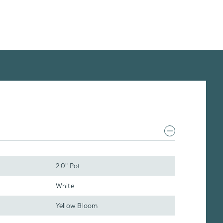
2.0" Pot
White
Yellow Bloom