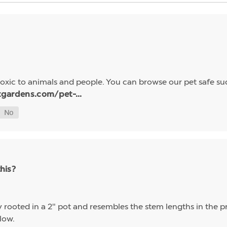
oxic to animals and people. You can browse our pet safe suc
tgardens.com/pet-...
this?
ly rooted in a 2" pot and resembles the stem lengths in the 
elow.