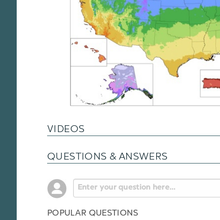
VIDEOS
QUESTIONS & ANSWERS
POPULAR QUESTIONS