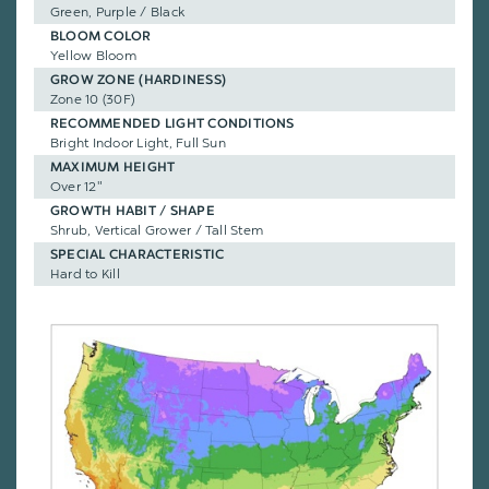
Green, Purple / Black
BLOOM COLOR
Yellow Bloom
GROW ZONE (HARDINESS)
Zone 10 (30F)
RECOMMENDED LIGHT CONDITIONS
Bright Indoor Light, Full Sun
MAXIMUM HEIGHT
Over 12"
GROWTH HABIT / SHAPE
Shrub, Vertical Grower / Tall Stem
SPECIAL CHARACTERISTIC
Hard to Kill