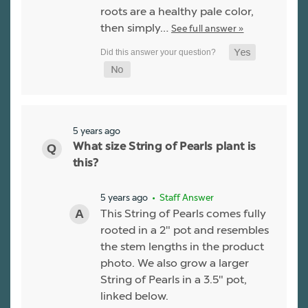
roots are a healthy pale color,
then simply…
See full answer »
5 years ago
What size String of Pearls plant is
this?
5 years ago
• Staff Answer
This String of Pearls comes fully
rooted in a 2" pot and resembles
the stem lengths in the product
photo. We also grow a larger
String of Pearls in a 3.5" pot,
linked below.