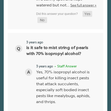
watered but not…
See full answer »
3 years ago
is it safe to mist string of pearls
with 70% isopropyl alcohol?
3 years ago
• Staff Answer
Yes, 70% isopropyl alcohol is
useful for killing insect pests
that attack succulents,
especially soft bodied insect
pests like mealybugs, aphids,
and thrips.