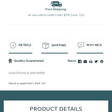
Free Shipping
on succulent orders over $59! (cont. US)
DETAILS
WHY MCG
SHIPPING
Quality Guaranteed
Share
QUESTIONS & ANSWERS
Have a question? Ask Us!
PRODUCT DETAILS