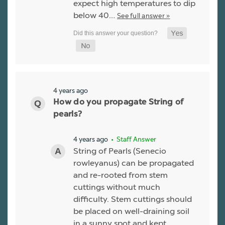
expect high temperatures to dip
below 40…
See full answer »
4 years ago
How do you propagate String of
pearls?
4 years ago
• Staff Answer
String of Pearls (Senecio
rowleyanus) can be propagated
and re-rooted from stem
cuttings without much
difficulty. Stem cuttings should
be placed on well-draining soil
in a sunny spot and kept