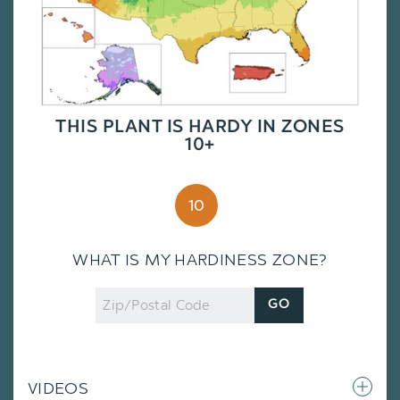
THIS PLANT IS HARDY IN ZONES
10+
10
WHAT IS MY HARDINESS ZONE?
Zip
GO
Code
VIDEOS