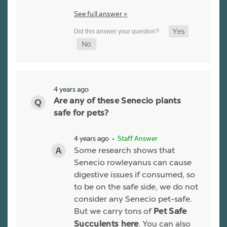
See full answer »
4 years ago
Are any of these Senecio plants
safe for pets?
4 years ago
• Staff Answer
Some research shows that
Senecio rowleyanus can cause
digestive issues if consumed, so
to be on the safe side, we do not
consider any Senecio pet-safe.
But we carry tons of
Pet Safe
. You can also
Succulents here