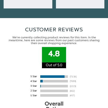
CUSTOMER REVIEWS
We're currently collecting product reviews for this item. In the
meantime, here are some reviews from our past customers sharing
their overall shopping experience.
4.8
Out of 5.0
Overall