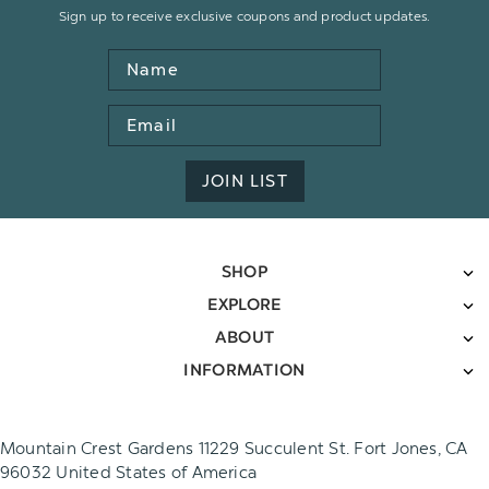
Sign up to receive exclusive coupons and product updates.
Name
Email
Address
JOIN LIST
SHOP
EXPLORE
ABOUT
INFORMATION
Mountain Crest Gardens 11229 Succulent St. Fort Jones, CA
96032 United States of America