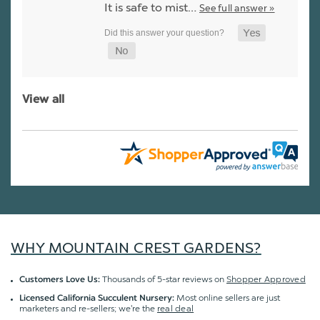
It is safe to mist…
See full answer »
View all
WHY MOUNTAIN CREST GARDENS?
Thousands of 5-star reviews on
Shopper Approved
Customers Love Us:
Most online sellers are just
Licensed California Succulent Nursery:
marketers and re-sellers; we're the
real deal