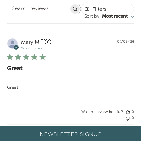
Filters
Search
:
Sort by
Most recent
reviews
Pu
Mary M.
🇺🇸
07/05/26
da
Verified Buyer
Great
Great
Was this review helpful?
0
0
NEWSLETTER SIGNUP