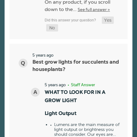
On any product, if you scroll
down to the…
See full answer »
5 years ago
Best grow lights for succulents and
houseplants?
5 years ago
• Staff Answer
WHAT TO LOOK FOR IN A
GROW LIGHT
Light Output
Lumens are the main measure of
light output or brightness you
should consider. Our eyes are…