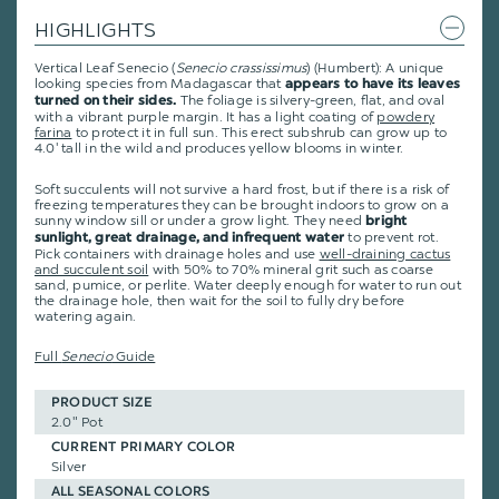
HIGHLIGHTS
Vertical Leaf Senecio (
Senecio crassissimus
) (Humbert): A unique
looking species from Madagascar that
appears to have its leaves
The foliage is silvery-green, flat, and oval
turned on their sides.
with a vibrant purple margin. It has a light coating of
powdery
farina
to protect it in full sun. This erect subshrub can grow up to
4.0' tall in the wild and produces yellow blooms in winter.
Soft succulents will not survive a hard frost, but if there is a risk of
freezing temperatures they can be brought indoors to grow on a
sunny window sill or under a grow light. They need
bright
to prevent rot.
sunlight, great drainage, and infrequent water
Pick containers with drainage holes and use
well-draining cactus
and succulent soil
with 50% to 70% mineral grit such as coarse
sand, pumice, or perlite. Water deeply enough for water to run out
the drainage hole, then wait for the soil to fully dry before
watering again.
Full
Senecio
Guide
PRODUCT SIZE
2.0" Pot
CURRENT PRIMARY COLOR
Silver
ALL SEASONAL COLORS