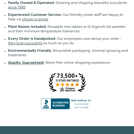
Growing and shipping beautiful succulents
Family Owned & Operated:
since 1995
Our friendly onsite staff are happy to
Experienced Customer Service:
help via
phone or email
Reusable mini stakes or ID legends list varieties
Plant Names Included:
and their minimum temperature tolerances
Our employees care about your order -
Every Order is Handpicked:
they love succulents
as much as you do
Recyclable packaging; minimal spraying and
Environmentally Friendly:
treatments
Worry-free online shopping experience
Quality Guaranteed
: