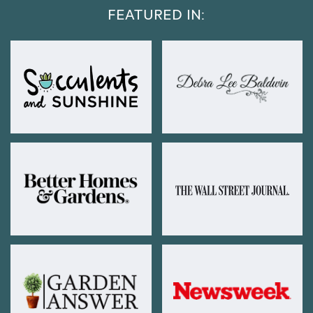
FEATURED IN: