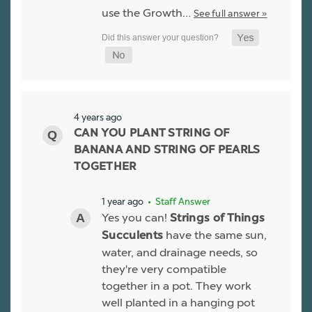
use the Growth…
See full answer »
4 years ago
CAN YOU PLANT STRING OF
BANANA AND STRING OF PEARLS
TOGETHER
1 year ago
• Staff Answer
Yes you can!
Strings of Things
have the same sun,
Succulents
water, and drainage needs, so
they're very compatible
together in a pot. They work
well planted in a hanging pot