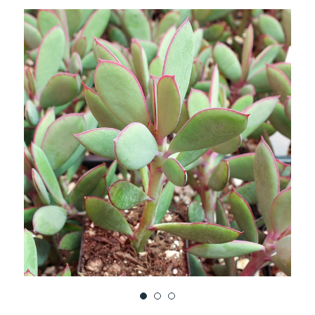
TO
WISH
LIST