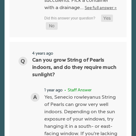
succulents. Pick a container
with a drainage…
See full answer »
4 years ago
Can you grow String of Pearls
indoors, and do they require much
sunlight?
1 year ago
• Staff Answer
Yes, Senecio rowleyanus String
of Pearls can grow very well
indoors. Depending on the sun
exposure of your windows, try
hanging it in a south- or east-
facing window. If you're lacking