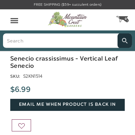
FREE SHIPPING ($59+ succulent orders)
Menu
0
CA
Search
Senecio crassissimus - Vertical Leaf
Senecio
S2KN1514
SKU:
$6.99
EMAIL ME WHEN PRODUCT IS BACK IN
STOCK
ADD