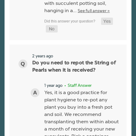
with succulent potting soil,
hanging in a…
See full answer »
2 years ago
Do you need to repot the String of
Pearls when it is received?
1 year ago
• Staff Answer
Yes, it is a good practice for
plant hygiene to re-pot any
plant you buy into a fresh pot
and soil. We recommend
transplanting them within about
a month of receiving your new