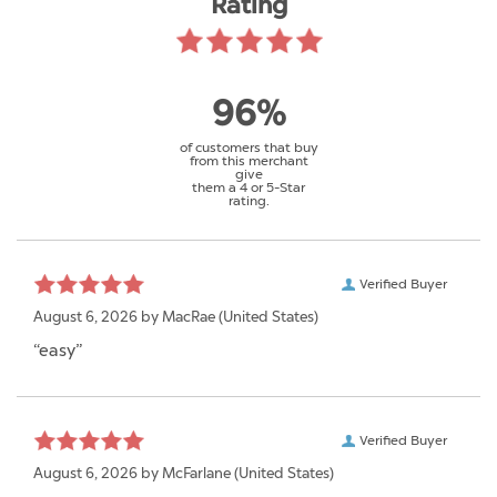
Rating
96%
of customers that buy
from this merchant
give
them a 4 or 5-Star
rating.
Verified Buyer
August 6, 2026 by
MacRae
(United States)
“easy”
Verified Buyer
August 6, 2026 by
McFarlane
(United States)