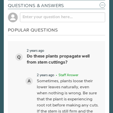
QUESTIONS & ANSWERS
POPULAR QUESTIONS
2 years ago
Do these plants propagate well
from stem cuttings?
2 years ago
• Staff Answer
Sometimes, plants loose their
lower leaves naturally, even
when nothing is wrong. Be sure
that the plant is experiencing
root rot before making any cuts.
If the stem is still firm and the