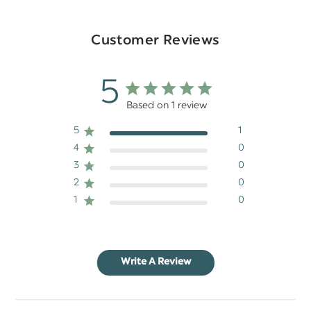
Customer Reviews
5
Based on 1 review
5
1
4
0
3
0
2
0
1
0
Write A Review