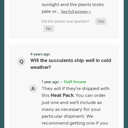
sunlight and the plants looks
pale or…
See full answer »
4 years ago
Will the succulents ship well in cold
weather?
1 year ago
• Staff Answer
They will if they're shipped with
this
. You can order
Heat Pack
just one and we'll include as
many as necessary for your
particular shipment. We
recommend getting one if you