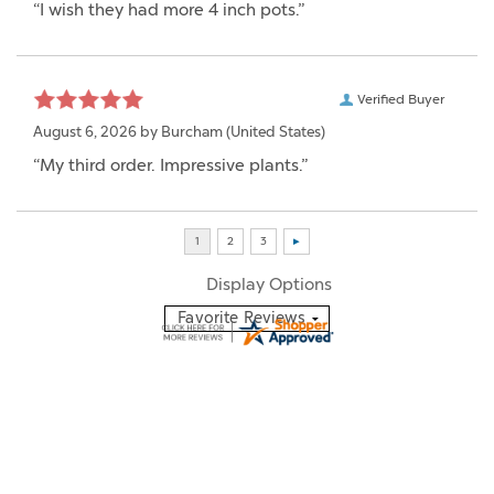
“I wish they had more 4 inch pots.”
Verified Buyer
August 6, 2026 by
Burcham
(United States)
“My third order. Impressive plants.”
Display Options