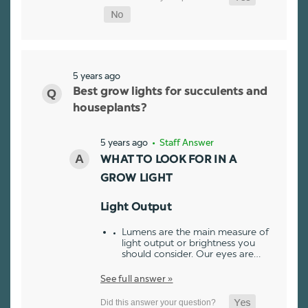
5 years ago
Best grow lights for succulents and
houseplants?
5 years ago
• Staff Answer
WHAT TO LOOK FOR IN A
GROW LIGHT
Light Output
Lumens are the main measure of
light output or brightness you
should consider. Our eyes are…
See full answer »