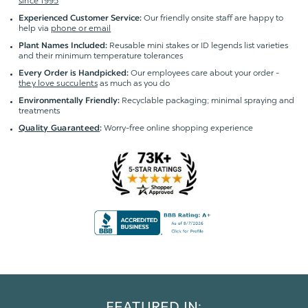
since 1995
Our friendly onsite staff are happy to
Experienced Customer Service:
help via
phone or email
Reusable mini stakes or ID legends list varieties
Plant Names Included:
and their minimum temperature tolerances
Our employees care about your order -
Every Order is Handpicked:
they love succulents
as much as you do
Recyclable packaging; minimal spraying and
Environmentally Friendly:
treatments
Worry-free online shopping experience
Quality Guaranteed
:
FEATURED IN: