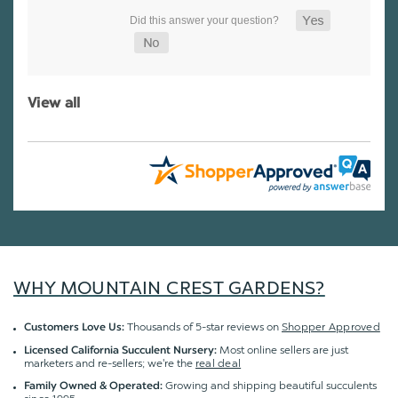
View all
WHY MOUNTAIN CREST GARDENS?
Thousands of 5-star reviews on
Shopper Approved
Customers Love Us:
Most online sellers are just
Licensed California Succulent Nursery:
marketers and re-sellers; we're the
real deal
Growing and shipping beautiful succulents
Family Owned & Operated: