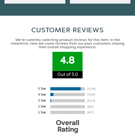
CUSTOMER REVIEWS
We're currently collecting product reviews for this item. In the
meantime, here are some reviews from our past customers sharing
their overall shopping experience.
4.8
Out of 5.0
Overall
Rating