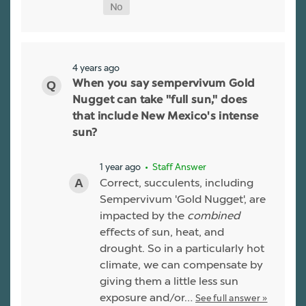
4 years ago
When you say sempervivum Gold
Nugget can take "full sun," does
that include New Mexico's intense
sun?
1 year ago
• Staff Answer
Correct, succulents, including
Sempervivum 'Gold Nugget', are
impacted by the
combined
effects of sun, heat, and
drought. So in a particularly hot
climate, we can compensate by
giving them a little less sun
exposure and/or…
See full answer »