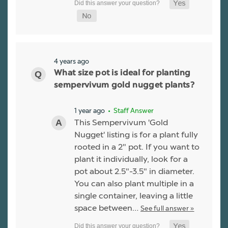
4 years ago
What size pot is ideal for planting
sempervivum gold nugget plants?
1 year ago
• Staff Answer
This Sempervivum 'Gold
Nugget' listing is for a plant fully
rooted in a 2" pot. If you want to
plant it individually, look for a
pot about 2.5"-3.5" in diameter.
You can also plant multiple in a
single container, leaving a little
space between…
See full answer »