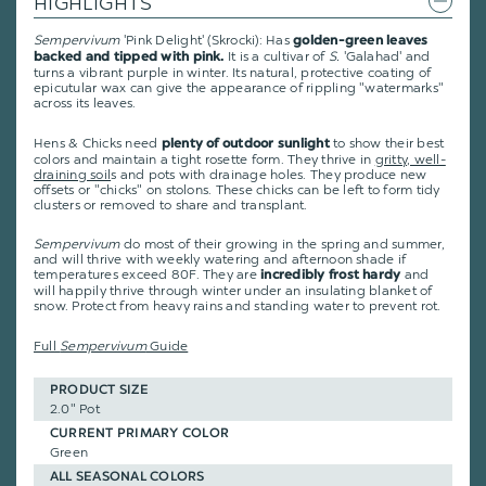
HIGHLIGHTS
Sempervivum
'Pink Delight' (Skrocki): Has
golden-green leaves
It is a cultivar of
S.
'Galahad' and
backed and tipped with pink.
turns a vibrant purple in winter. Its natural, protective coating of
epicutular wax can give the appearance of rippling "watermarks"
across its leaves.
Hens & Chicks need
to show their best
plenty of outdoor sunlight
colors and maintain a tight rosette form. They thrive in
gritty, well-
draining soil
s and pots with drainage holes. They produce new
offsets or "chicks" on stolons. These chicks can be left to form tidy
clusters or removed to share and transplant.
Sempervivum
do most of their growing in the spring and summer,
and will thrive with weekly watering and afternoon shade if
temperatures exceed 80F. They are
and
incredibly frost hardy
will happily thrive through winter under an insulating blanket of
snow. Protect from heavy rains and standing water to prevent rot.
Full
Sempervivum
Guide
PRODUCT SIZE
2.0" Pot
CURRENT PRIMARY COLOR
Green
ALL SEASONAL COLORS