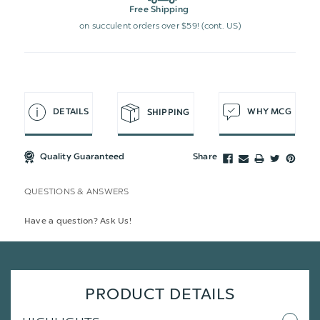
Free Shipping
on succulent orders over $59! (cont. US)
DETAILS
WHY MCG
SHIPPING
Quality Guaranteed
Share
QUESTIONS & ANSWERS
Have a question? Ask Us!
PRODUCT DETAILS