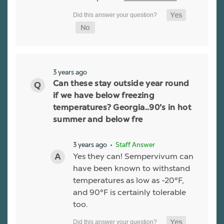
3 years ago
Can these stay outside year round
if we have below freezing
temperatures? Georgia..90’s in hot
summer and below fre
3 years ago
• Staff Answer
Yes they can! Sempervivum can
have been known to withstand
temperatures as low as -20°F,
and 90°F is certainly tolerable
too.