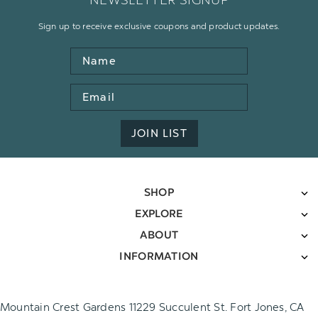
NEWSLETTER SIGNUP
Sign up to receive exclusive coupons and product updates.
Name
Email
Address
JOIN LIST
SHOP
EXPLORE
ABOUT
INFORMATION
Mountain Crest Gardens 11229 Succulent St. Fort Jones, CA