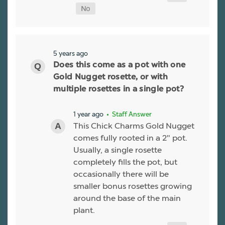
5 years ago
Does this come as a pot with one
Gold Nugget rosette, or with
multiple rosettes in a single pot?
1 year ago
• Staff Answer
This Chick Charms Gold Nugget
comes fully rooted in a 2" pot.
Usually, a single rosette
completely fills the pot, but
occasionally there will be
smaller bonus rosettes growing
around the base of the main
plant.