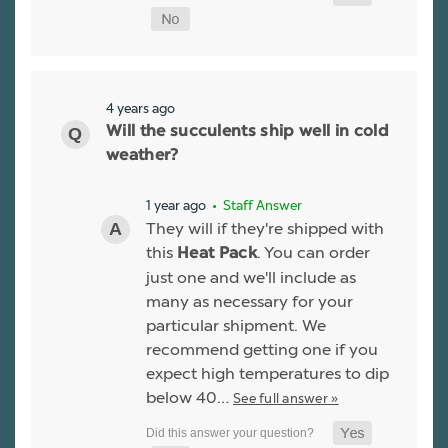
4 years ago
Will the succulents ship well in cold
weather?
1 year ago
• Staff Answer
They will if they're shipped with
this
. You can order
Heat Pack
just one and we'll include as
many as necessary for your
particular shipment. We
recommend getting one if you
expect high temperatures to dip
below 40…
See full answer »