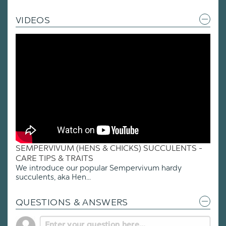
VIDEOS
SEMPERVIVUM (HENS & CHICKS) SUCCULENTS -
CARE TIPS & TRAITS
We introduce our popular Sempervivum hardy
succulents, aka Hen...
QUESTIONS & ANSWERS