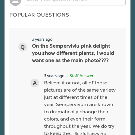
POPULAR QUESTIONS
3 years ago
On the Semperviviu pink delight
you show different plants, I would
want one as the main photo????
3 years ago
• Staff Answer
Believe it or not, all of those
pictures are of the same variety,
just at different times of the
year. Sempervivum are known
to dramatically change their
colors, and even their form,
throughout the year. We do try
to keep the…
See full answer »