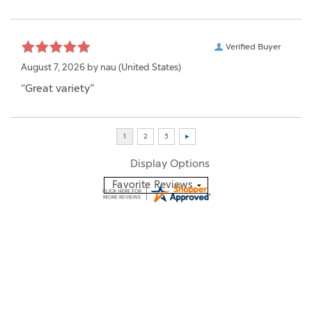
Verified Buyer
August 7, 2026 by
nau
(United States)
“Great variety”
Display Options