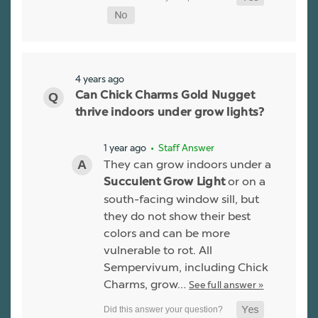
4 years ago
Can Chick Charms Gold Nugget
thrive indoors under grow lights?
1 year ago
• Staff Answer
They can grow indoors under a
or on a
Succulent Grow Light
south-facing window sill, but
they do not show their best
colors and can be more
vulnerable to rot. All
Sempervivum, including Chick
Charms, grow…
See full answer »