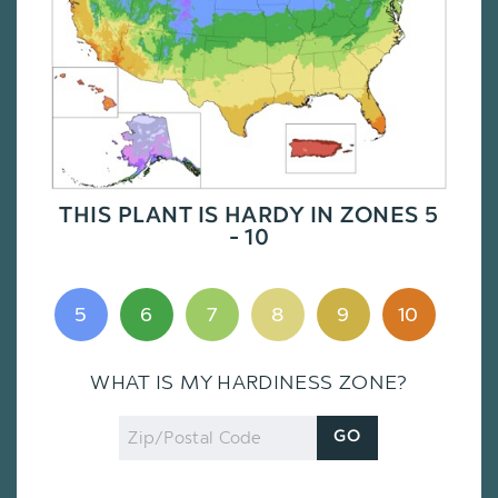
THIS PLANT IS HARDY IN ZONES 5
- 10
5
6
7
8
9
10
WHAT IS MY HARDINESS ZONE?
Zip
GO
Code