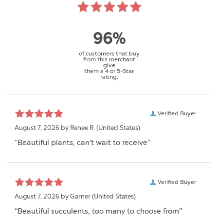
96%
of customers that buy
from this merchant
give
them a 4 or 5-Star
rating.
Verified Buyer
August 7, 2026 by
Renee R.
(United States)
“Beautiful plants, can't wait to receive”
Verified Buyer
August 7, 2026 by
Garner
(United States)
“Beautiful succulents, too many to choose from”