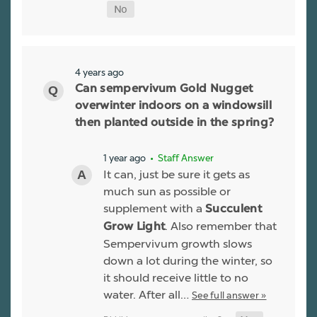
4 years ago
Can sempervivum Gold Nugget
overwinter indoors on a windowsill
then planted outside in the spring?
1 year ago
• Staff Answer
It can, just be sure it gets as
much sun as possible or
supplement with a
Succulent
. Also remember that
Grow Light
Sempervivum growth slows
down a lot during the winter, so
it should receive little to no
water. After all…
See full answer »