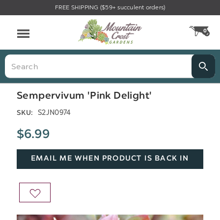
FREE SHIPPING ($59+ succulent orders)
Menu
0
CA
Search
Sempervivum 'Pink Delight'
S2JN0974
SKU:
$6.99
EMAIL ME WHEN PRODUCT IS BACK IN
STOCK
ADD
TO