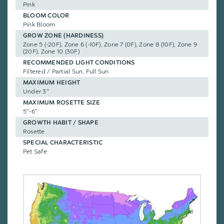
Pink
BLOOM COLOR
Pink Bloom
GROW ZONE (HARDINESS)
Zone 5 (-20F), Zone 6 (-10F), Zone 7 (0F), Zone 8 (10F), Zone 9
(20F), Zone 10 (30F)
RECOMMENDED LIGHT CONDITIONS
Filtered / Partial Sun, Full Sun
MAXIMUM HEIGHT
Under 3"
MAXIMUM ROSETTE SIZE
5"-6"
GROWTH HABIT / SHAPE
Rosette
SPECIAL CHARACTERISTIC
Pet Safe