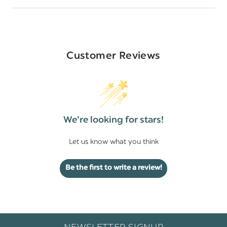
Customer Reviews
We’re looking for stars!
Let us know what you think
Be the first to write a review!