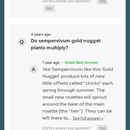
4 years ago
Do sempervivum gold nugget
plants multiply?
1 year ago
• Voted Best Answer
Yes! Sempervivum like this 'Gold
Nugget' produce lots of new
little offsets called "chicks" each
spring through summer. The
small new rosettes will sprout
around the base of the main
rosette (the "hen"). They can be
left there to…
See full answer »