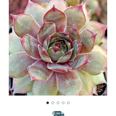
WISH
LIST