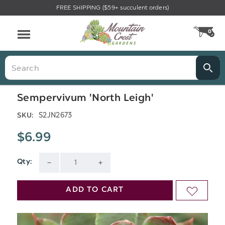
FREE SHIPPING ($59+ succulent orders)
Menu
0
CA
Search
Sempervivum 'North Leigh'
S2JN2673
SKU:
$6.99
Qty:
Current
DECREASE
INCREASE
Stock:
QUANTITY
QUANTITY
ADD TO CART
ADD
OF
OF
TO