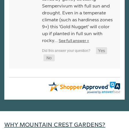
Sempervivum with full sun and
drought. Even in a temperate
climate (such as hardiness zones
9+) this 'Gold Nugget' will color
up if planted in full sun with
rocky…
See full answer »
WHY MOUNTAIN CREST GARDENS?