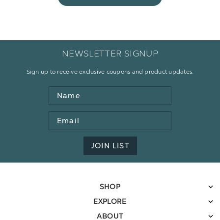
NEWSLETTER SIGNUP
Sign up to receive exclusive coupons and product updates.
Name
Email
Address
JOIN LIST
SHOP
EXPLORE
ABOUT