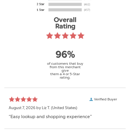
Overall
Rating
96%
of customers that buy
from this merchant
give
them a 4 or 5-Star
rating.
Verified Buyer
August 7, 2026 by
Liz T.
(United States)
“Easy lookup and shopping experience”