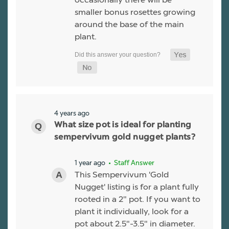
smaller bonus rosettes growing
around the base of the main
plant.
4 years ago
What size pot is ideal for planting
sempervivum gold nugget plants?
1 year ago
• Staff Answer
This Sempervivum 'Gold
Nugget' listing is for a plant fully
rooted in a 2" pot. If you want to
plant it individually, look for a
pot about 2.5"-3.5" in diameter.