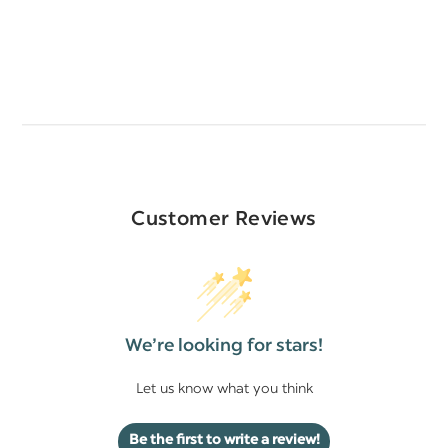
Customer Reviews
We’re looking for stars!
Let us know what you think
Be the first to write a review!