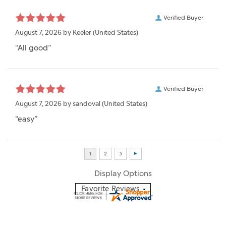
Verified Buyer
August 7, 2026 by
Keeler
(United States)
“All good”
Verified Buyer
August 7, 2026 by
sandoval
(United States)
“easy”
Display Options