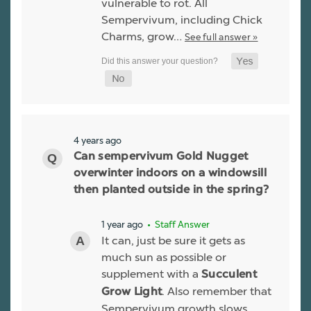
vulnerable to rot. All
Sempervivum, including Chick
Charms, grow…
See full answer »
4 years ago
Can sempervivum Gold Nugget
overwinter indoors on a windowsill
then planted outside in the spring?
1 year ago
• Staff Answer
It can, just be sure it gets as
much sun as possible or
supplement with a
Succulent
. Also remember that
Grow Light
Sempervivum growth slows