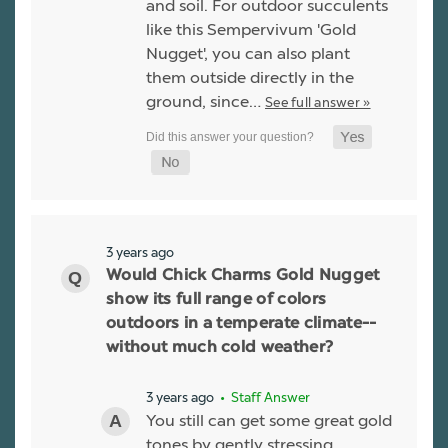
and soil. For outdoor succulents
like this Sempervivum 'Gold
Nugget', you can also plant
them outside directly in the
ground, since…
See full answer »
3 years ago
Would Chick Charms Gold Nugget
show its full range of colors
outdoors in a temperate climate--
without much cold weather?
3 years ago
• Staff Answer
You still can get some great gold
tones by gently stressing