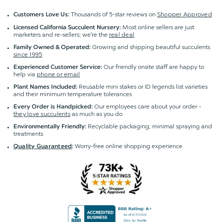
Thousands of 5-star reviews on
Shopper Approved
Customers Love Us:
Most online sellers are just
Licensed California Succulent Nursery:
marketers and re-sellers; we're the
real deal
Growing and shipping beautiful succulents
Family Owned & Operated:
since 1995
Our friendly onsite staff are happy to
Experienced Customer Service:
help via
phone or email
Reusable mini stakes or ID legends list varieties
Plant Names Included:
and their minimum temperature tolerances
Our employees care about your order -
Every Order is Handpicked:
they love succulents
as much as you do
Recyclable packaging; minimal spraying and
Environmentally Friendly:
treatments
Worry-free online shopping experience
Quality Guaranteed
: