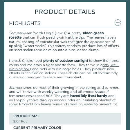
PRODUCT DETAILS
HIGHLIGHTS
Sempervivum
'North Leigh' (Lewis): A pretty
silver-green
that can flush peachy-pink at the tips. The leaves have a
rosette
natural coating of epicuticular wax that give the appearance of
rippling "watermarks". This variety tends to produce lots of offsets
on short stolons and develop into a nice, dense clump.
Hens & Chicks need
to show their best
plenty of outdoor sunlight
colors and maintain a tight rosette form. They thrive in
gritty, well-
draining soil
s and pots with drainage holes. They produce new
offsets or "chicks" on stolons. These chicks can be left to form tidy
clusters or removed to share and transplant.
Sempervivum
do most of their growing in the spring and summer,
and will thrive with weekly watering and afternoon shade if
temperatures exceed 80F. They are
and
incredibly frost hardy
will happily thrive through winter under an insulating blanket of
snow. Protect from heavy rains and standing water to prevent rot.
PRODUCT SIZE
2.0" Pot
CURRENT PRIMARY COLOR