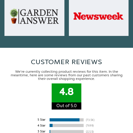
CUSTOMER REVIEWS
We're currently collecting product reviews for this item. In the
meantime, here are some reviews from our past customers sharing
their overall shopping experience.
4.8
Out of 5.0