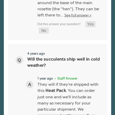
around the base of the main
rosette (the "hen"). They can be
left there to…
See full answer »
4 years ago
Will the succulents ship well in cold
weather?
1 year ago
• Staff Answer
They will if they're shipped with
this
. You can order
Heat Pack
just one and we'll include as
many as necessary for your
particular shipment. We