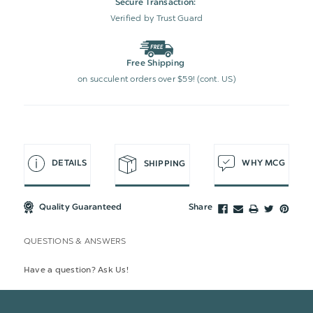
Secure Transaction:
Verified by Trust Guard
Free Shipping
on succulent orders over $59! (cont. US)
DETAILS
WHY MCG
SHIPPING
Quality Guaranteed
Share
QUESTIONS & ANSWERS
Have a question? Ask Us!