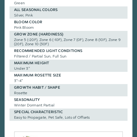
Green
ALL SEASONAL COLORS
Silver, Pink
BLOOM COLOR
Pink Bloom
GROW ZONE (HARDINESS)
Zone 5 (-20F), Zone 6 (-10F), Zone 7 (0F), Zone 8 (10F), Zone 9
(20F), Zone 10 (30F)
RECOMMENDED LIGHT CONDITIONS
Filtered / Partial Sun, Full Sun
MAXIMUM HEIGHT
Under 3"
MAXIMUM ROSETTE SIZE
3"-4"
GROWTH HABIT / SHAPE
Rosette
SEASONALITY
Winter Dormant Partial
SPECIAL CHARACTERISTIC
Easy to Propagate, Pet Safe, Lots of Offsets