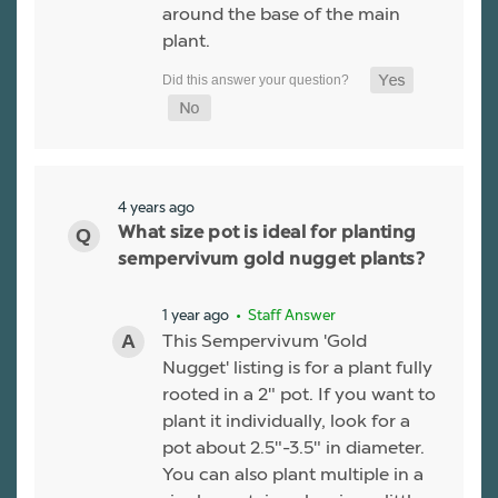
around the base of the main
plant.
4 years ago
What size pot is ideal for planting
sempervivum gold nugget plants?
1 year ago
• Staff Answer
This Sempervivum 'Gold
Nugget' listing is for a plant fully
rooted in a 2" pot. If you want to
plant it individually, look for a
pot about 2.5"-3.5" in diameter.
You can also plant multiple in a