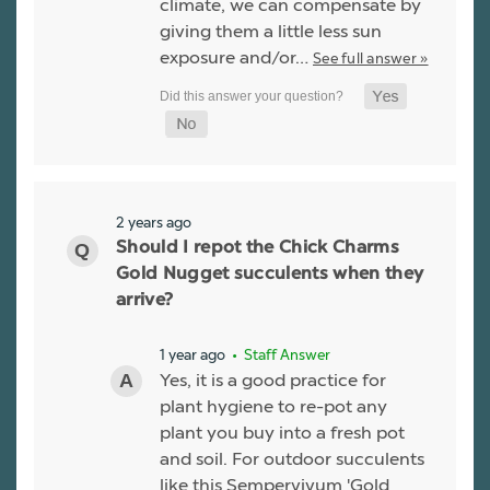
climate, we can compensate by
giving them a little less sun
exposure and/or…
See full answer »
2 years ago
Should I repot the Chick Charms
Gold Nugget succulents when they
arrive?
1 year ago
• Staff Answer
Yes, it is a good practice for
plant hygiene to re-pot any
plant you buy into a fresh pot
and soil. For outdoor succulents
like this Sempervivum 'Gold