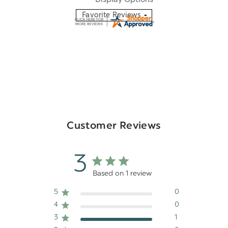
Customer Reviews
3
Based on 1 review
5
0
4
0
3
1