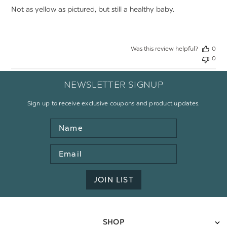
Not as yellow as pictured, but still a healthy baby.
Was this review helpful?
0
0
NEWSLETTER SIGNUP
Sign up to receive exclusive coupons and product updates.
Name
Email
Address
JOIN LIST
SHOP