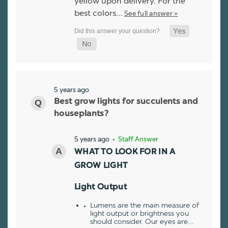
yellow upon delivery. For the
best colors…
See full answer »
5 years ago
Best grow lights for succulents and
houseplants?
5 years ago
• Staff Answer
WHAT TO LOOK FOR IN A
GROW LIGHT
Light Output
Lumens are the main measure of
light output or brightness you
should consider. Our eyes are…