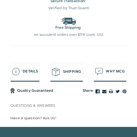
Secure Transaction:
Verified by Trust Guard
Free Shipping
on succulent orders over $59! (cont. US)
DETAILS
WHY MCG
SHIPPING
Quality Guaranteed
Share
QUESTIONS & ANSWERS
Have a question? Ask Us!