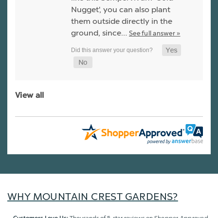
Nugget', you can also plant
them outside directly in the
ground, since…
See full answer »
View all
WHY MOUNTAIN CREST GARDENS?
Thousands of 5-star reviews on
Shopper Approved