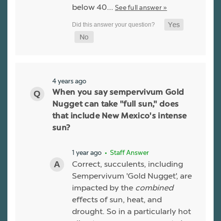
below 40…
See full answer »
4 years ago
When you say sempervivum Gold
Nugget can take "full sun," does
that include New Mexico's intense
sun?
1 year ago
• Staff Answer
Correct, succulents, including
Sempervivum 'Gold Nugget', are
impacted by the
combined
effects of sun, heat, and
drought. So in a particularly hot