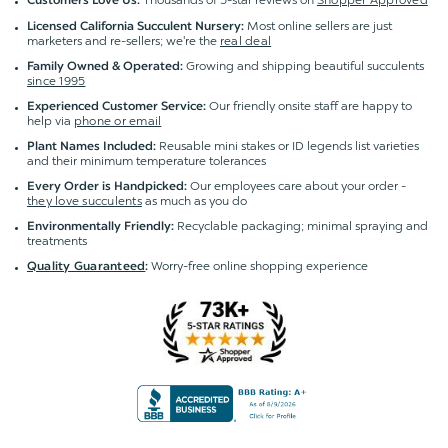
Customers Love Us:
Most online sellers are just
Licensed California Succulent Nursery:
marketers and re-sellers; we're the
real deal
Growing and shipping beautiful succulents
Family Owned & Operated:
since 1995
Our friendly onsite staff are happy to
Experienced Customer Service:
help via
phone or email
Reusable mini stakes or ID legends list varieties
Plant Names Included:
and their minimum temperature tolerances
Our employees care about your order -
Every Order is Handpicked:
they love succulents
as much as you do
Recyclable packaging; minimal spraying and
Environmentally Friendly:
treatments
Worry-free online shopping experience
Quality Guaranteed
: