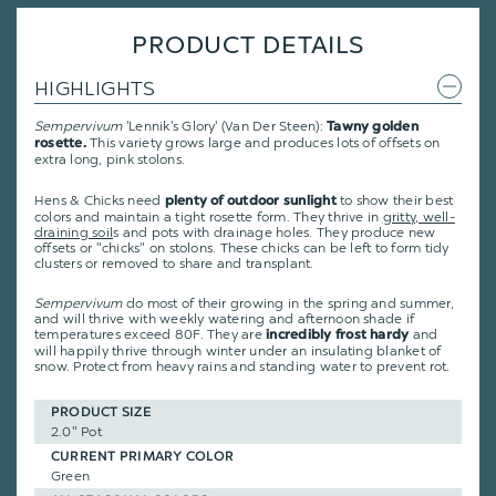
PRODUCT DETAILS
HIGHLIGHTS
Sempervivum
'Lennik's Glory' (Van Der Steen):
Tawny golden
This variety grows large and produces lots of offsets on
rosette.
extra long, pink stolons.
Hens & Chicks need
to show their best
plenty of outdoor sunlight
colors and maintain a tight rosette form. They thrive in
gritty, well-
draining soil
s and pots with drainage holes. They produce new
offsets or "chicks" on stolons. These chicks can be left to form tidy
clusters or removed to share and transplant.
Sempervivum
do most of their growing in the spring and summer,
and will thrive with weekly watering and afternoon shade if
temperatures exceed 80F. They are
and
incredibly frost hardy
will happily thrive through winter under an insulating blanket of
snow. Protect from heavy rains and standing water to prevent rot.
PRODUCT SIZE
2.0" Pot
CURRENT PRIMARY COLOR
Green