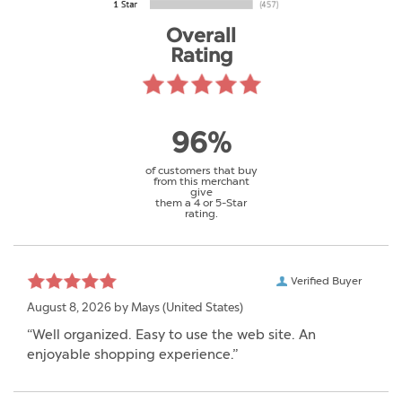
Overall
Rating
96%
of customers that buy
from this merchant
give
them a 4 or 5-Star
rating.
Verified Buyer
August 8, 2026 by
Mays
(United States)
“Well organized. Easy to use the web site. An
enjoyable shopping experience.”