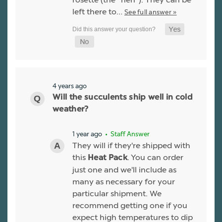
left there to…
See full answer »
4 years ago
Will the succulents ship well in cold
weather?
1 year ago
• Staff Answer
They will if they're shipped with
this
. You can order
Heat Pack
just one and we'll include as
many as necessary for your
particular shipment. We
recommend getting one if you
expect high temperatures to dip