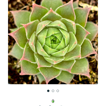
UNDEFINED
UNDEFINED
WISH
LIST