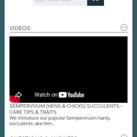
Code
VIDEOS
SEMPERVIVUM (HENS & CHICKS) SUCCULENTS -
CARE TIPS & TRAITS
We introduce our popular Sempervivum hardy
succulents, aka Hen...