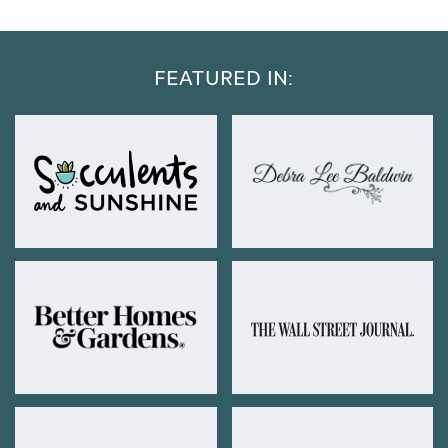
FEATURED IN: