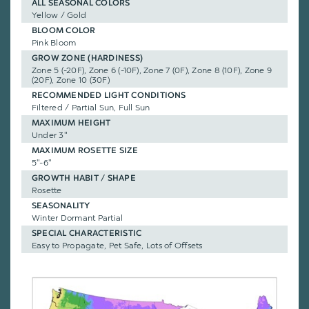
ALL SEASONAL COLORS
Yellow / Gold
BLOOM COLOR
Pink Bloom
GROW ZONE (HARDINESS)
Zone 5 (-20F), Zone 6 (-10F), Zone 7 (0F), Zone 8 (10F), Zone 9
(20F), Zone 10 (30F)
RECOMMENDED LIGHT CONDITIONS
Filtered / Partial Sun, Full Sun
MAXIMUM HEIGHT
Under 3"
MAXIMUM ROSETTE SIZE
5"-6"
GROWTH HABIT / SHAPE
Rosette
SEASONALITY
Winter Dormant Partial
SPECIAL CHARACTERISTIC
Easy to Propagate, Pet Safe, Lots of Offsets