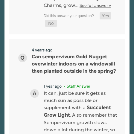
Charms, grow…
See full answer »
4 years ago
Can sempervivum Gold Nugget
overwinter indoors on a windowsill
then planted outside in the spring?
1 year ago
• Staff Answer
It can, just be sure it gets as
much sun as possible or
supplement with a
Succulent
. Also remember that
Grow Light
Sempervivum growth slows
down a lot during the winter, so