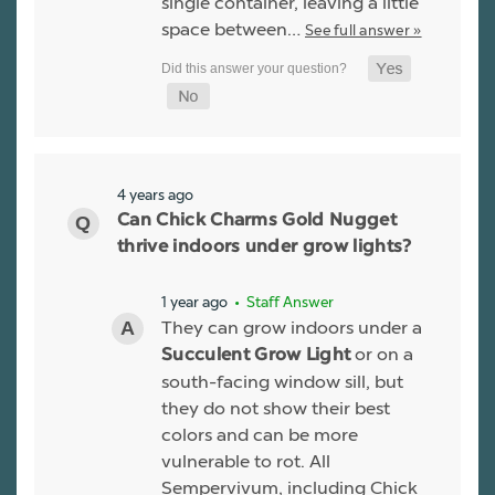
single container, leaving a little
space between…
See full answer »
4 years ago
Can Chick Charms Gold Nugget
thrive indoors under grow lights?
1 year ago
• Staff Answer
They can grow indoors under a
or on a
Succulent Grow Light
south-facing window sill, but
they do not show their best
colors and can be more
vulnerable to rot. All
Sempervivum, including Chick