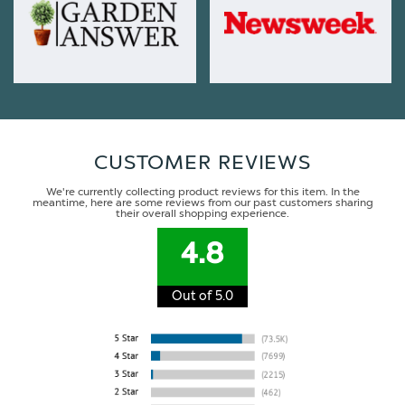
CUSTOMER REVIEWS
We're currently collecting product reviews for this item. In the
meantime, here are some reviews from our past customers sharing
their overall shopping experience.
4.8
Out of 5.0