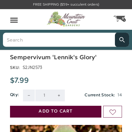
FREE SHIPPING ($59+ succulent orders)
Menu
0
CA
Search
Sempervivum 'Lennik's Glory'
S2JN2573
SKU:
$7.99
14
Qty:
Current Stock:
DECREASE
INCREASE
QUANTITY
QUANTITY
ADD TO CART
ADD
OF
OF
TO