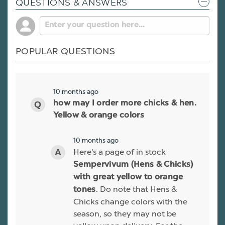
QUESTIONS & ANSWERS
POPULAR QUESTIONS
10 months ago
how may I order more chicks & hen.
Yellow & orange colors
10 months ago
Here's a page of in stock
Sempervivum (Hens & Chicks)
with great yellow to orange
. Do note that Hens &
tones
Chicks change colors with the
season, so they may not be