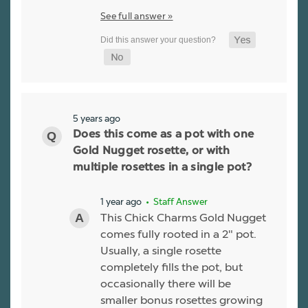
See full answer »
5 years ago
Does this come as a pot with one
Gold Nugget rosette, or with
multiple rosettes in a single pot?
1 year ago
• Staff Answer
This Chick Charms Gold Nugget
comes fully rooted in a 2" pot.
Usually, a single rosette
completely fills the pot, but
occasionally there will be
smaller bonus rosettes growing