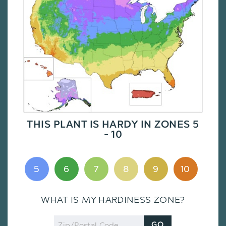
THIS PLANT IS HARDY IN ZONES 5
- 10
5
6
7
8
9
10
WHAT IS MY HARDINESS ZONE?
Zip
GO