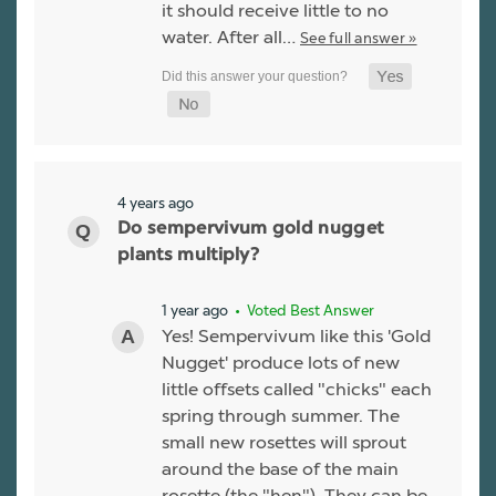
it should receive little to no
water. After all…
See full answer »
4 years ago
Do sempervivum gold nugget
plants multiply?
1 year ago
• Voted Best Answer
Yes! Sempervivum like this 'Gold
Nugget' produce lots of new
little offsets called "chicks" each
spring through summer. The
small new rosettes will sprout
around the base of the main
rosette (the "hen"). They can be