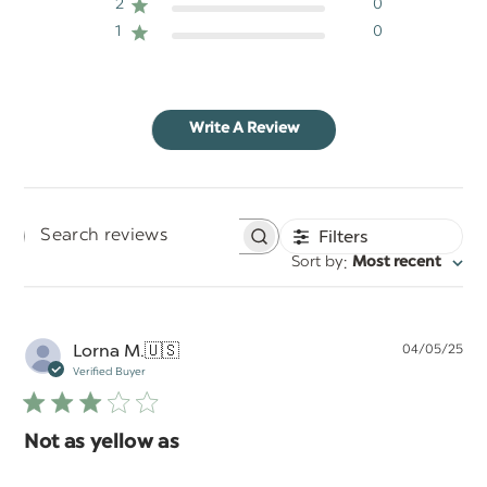
2
0
1
0
Write A Review
Filters
Search
:
Sort by
Most recent
reviews
Pu
Lorna M.
🇺🇸
04/05/25
da
Verified Buyer
Not as yellow as