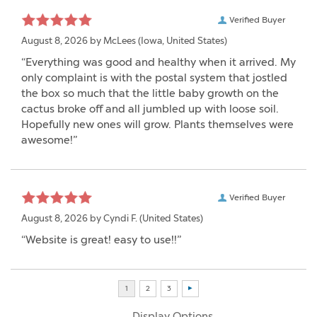
Verified Buyer
August 8, 2026 by
McLees
(Iowa, United States)
“Everything was good and healthy when it arrived. My
only complaint is with the postal system that jostled
the box so much that the little baby growth on the
cactus broke off and all jumbled up with loose soil.
Hopefully new ones will grow. Plants themselves were
awesome!”
Verified Buyer
August 8, 2026 by
Cyndi F.
(United States)
“Website is great! easy to use!!”
Display Options