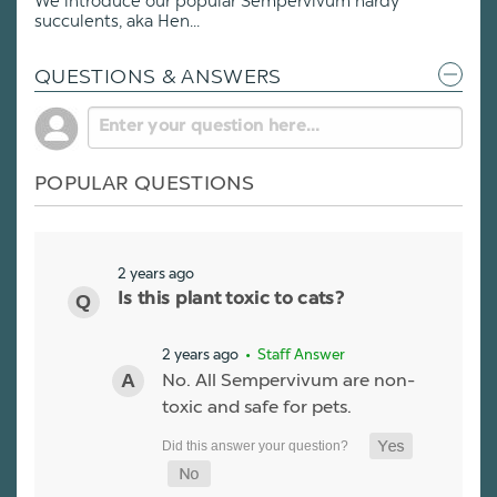
We introduce our popular Sempervivum hardy
succulents, aka Hen...
QUESTIONS & ANSWERS
POPULAR QUESTIONS
2 years ago
Is this plant toxic to cats?
2 years ago
• Staff Answer
No. All Sempervivum are non-
toxic and safe for pets.