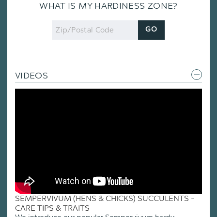
WHAT IS MY HARDINESS ZONE?
Zip
GO
Code
VIDEOS
SEMPERVIVUM (HENS & CHICKS) SUCCULENTS -
CARE TIPS & TRAITS