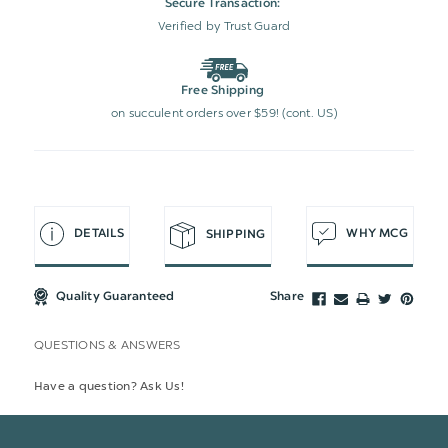
Secure Transaction:
Verified by Trust Guard
Free Shipping
on succulent orders over $59! (cont. US)
DETAILS
WHY MCG
SHIPPING
Quality Guaranteed
Share
QUESTIONS & ANSWERS
Have a question? Ask Us!