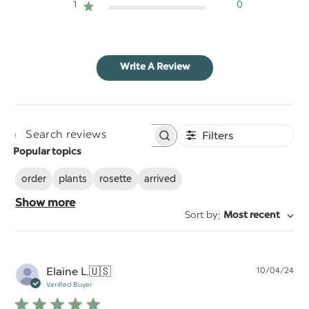
1
0
Write A Review
Filters
Search
Popular topics
reviews
order
plants
rosette
arrived
Show more
:
Sort by
Most recent
Pu
Elaine L.
🇺🇸
10/04/24
da
Verified Buyer