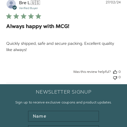
Pu
Bre L.
🇺🇸
27/02/24
da
Verified Buyer
Always happy with MCG!
Quickly shipped, safe and secure packing. Excellent quality
like always!
Was this review helpful?
0
0
NEWSLETTER SIGNUP
Sign up to receive exclusive coupons and product updates.
Name