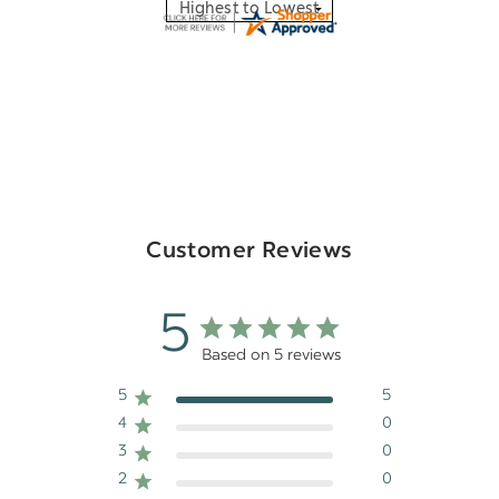
Customer Reviews
5
Based on 5 reviews
5
5
4
0
3
0
2
0