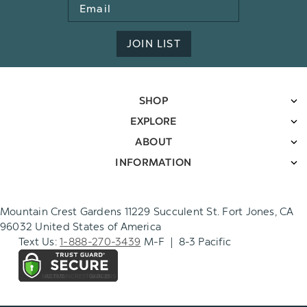
Email
Address
JOIN LIST
SHOP
EXPLORE
ABOUT
INFORMATION
Mountain Crest Gardens 11229 Succulent St. Fort Jones, CA
96032 United States of America
Text Us:
1-888-270-3439
M-F | 8-3 Pacific