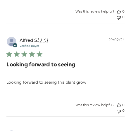
Was this review helpful?
0
0
Pu
Alfred S.
🇺🇸
29/02/24
da
Verified Buyer
Looking forward to seeing
Looking forward to seeing this plant grow
Was this review helpful?
0
0