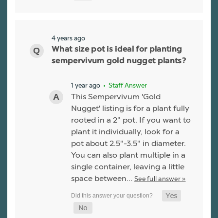
4 years ago
What size pot is ideal for planting
sempervivum gold nugget plants?
1 year ago
• Staff Answer
This Sempervivum 'Gold
Nugget' listing is for a plant fully
rooted in a 2" pot. If you want to
plant it individually, look for a
pot about 2.5"-3.5" in diameter.
You can also plant multiple in a
single container, leaving a little
space between…
See full answer »