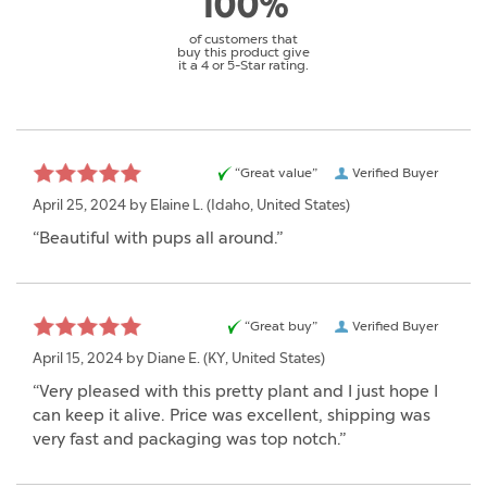
100%
of customers that
buy this product give
it a 4 or 5-Star rating.
“Great value”
Verified Buyer
April 25, 2024 by
Elaine L.
(Idaho, United States)
“Beautiful with pups all around.”
“Great buy”
Verified Buyer
April 15, 2024 by
Diane E.
(KY, United States)
“Very pleased with this pretty plant and I just hope I
can keep it alive. Price was excellent, shipping was
very fast and packaging was top notch.”