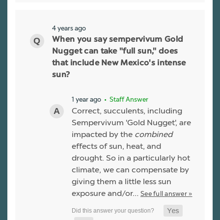
4 years ago
When you say sempervivum Gold
Nugget can take "full sun," does
that include New Mexico's intense
sun?
1 year ago
• Staff Answer
Correct, succulents, including
Sempervivum 'Gold Nugget', are
impacted by the
combined
effects of sun, heat, and
drought. So in a particularly hot
climate, we can compensate by
giving them a little less sun
exposure and/or…
See full answer »