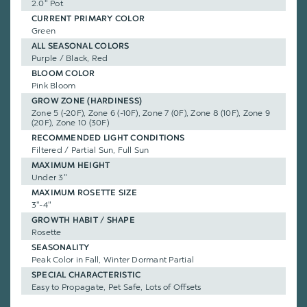
2.0" Pot
CURRENT PRIMARY COLOR
Green
ALL SEASONAL COLORS
Purple / Black, Red
BLOOM COLOR
Pink Bloom
GROW ZONE (HARDINESS)
Zone 5 (-20F), Zone 6 (-10F), Zone 7 (0F), Zone 8 (10F), Zone 9
(20F), Zone 10 (30F)
RECOMMENDED LIGHT CONDITIONS
Filtered / Partial Sun, Full Sun
MAXIMUM HEIGHT
Under 3"
MAXIMUM ROSETTE SIZE
3"-4"
GROWTH HABIT / SHAPE
Rosette
SEASONALITY
Peak Color in Fall, Winter Dormant Partial
SPECIAL CHARACTERISTIC
Easy to Propagate, Pet Safe, Lots of Offsets