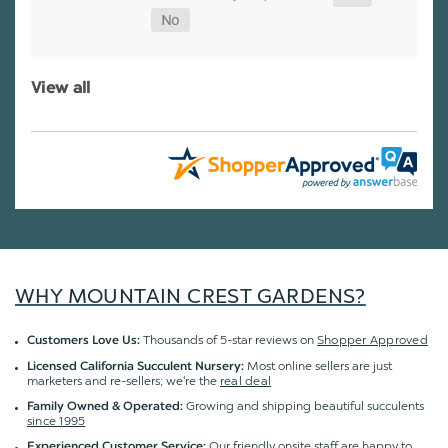
View all
WHY MOUNTAIN CREST GARDENS?
Thousands of 5-star reviews on
Shopper Approved
Customers Love Us:
Most online sellers are just
Licensed California Succulent Nursery:
marketers and re-sellers; we're the
real deal
Growing and shipping beautiful succulents
Family Owned & Operated:
since 1995
Our friendly onsite staff are happy to
Experienced Customer Service: