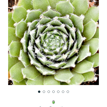
UNDEFINED
UNDEFINED
WISH
LIST