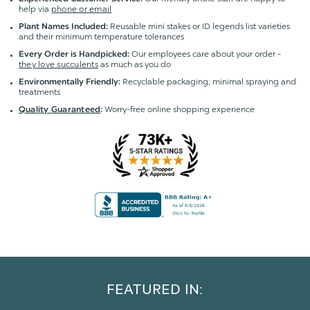
help via
phone or email
Reusable mini stakes or ID legends list varieties
Plant Names Included:
and their minimum temperature tolerances
Our employees care about your order -
Every Order is Handpicked:
they love succulents
as much as you do
Recyclable packaging; minimal spraying and
Environmentally Friendly:
treatments
Worry-free online shopping experience
Quality Guaranteed
:
FEATURED IN: