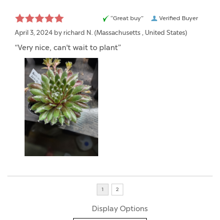
“Great buy”
Verified Buyer
April 3, 2024 by
richard N.
(Massachusetts , United States)
“Very nice, can't wait to plant”
Display Options