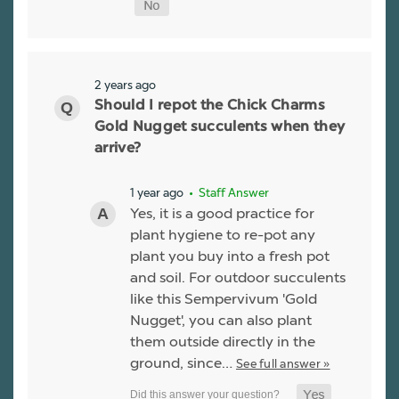
2 years ago
Should I repot the Chick Charms
Gold Nugget succulents when they
arrive?
1 year ago
• Staff Answer
Yes, it is a good practice for
plant hygiene to re-pot any
plant you buy into a fresh pot
and soil. For outdoor succulents
like this Sempervivum 'Gold
Nugget', you can also plant
them outside directly in the
ground, since…
See full answer »