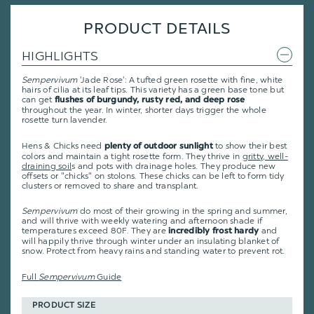
PRODUCT DETAILS
HIGHLIGHTS
Sempervivum
'Jade Rose': A tufted green rosette with fine, white
hairs of cilia at its leaf tips. This variety has a green base tone but
can get
flushes of burgundy, rusty red, and deep rose
throughout the year. In winter, shorter days trigger the whole
rosette turn lavender.
Hens & Chicks need
to show their best
plenty of outdoor sunlight
colors and maintain a tight rosette form. They thrive in
gritty, well-
draining soil
s and pots with drainage holes. They produce new
offsets or "chicks" on stolons. These chicks can be left to form tidy
clusters or removed to share and transplant.
Sempervivum
do most of their growing in the spring and summer,
and will thrive with weekly watering and afternoon shade if
temperatures exceed 80F. They are
and
incredibly frost hardy
will happily thrive through winter under an insulating blanket of
snow. Protect from heavy rains and standing water to prevent rot.
Full
Sempervivum
Guide
PRODUCT SIZE