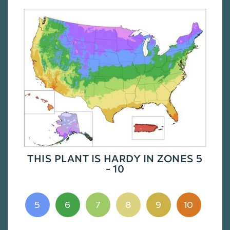
THIS PLANT IS HARDY IN ZONES 5
- 10
5
6
7
8
9
10