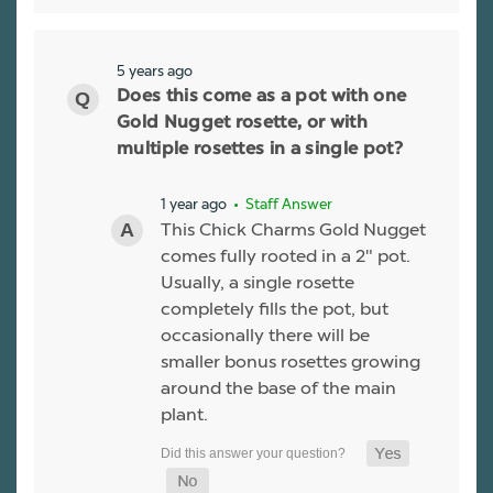
5 years ago
Does this come as a pot with one
Gold Nugget rosette, or with
multiple rosettes in a single pot?
1 year ago
• Staff Answer
This Chick Charms Gold Nugget
comes fully rooted in a 2" pot.
Usually, a single rosette
completely fills the pot, but
occasionally there will be
smaller bonus rosettes growing
around the base of the main
plant.