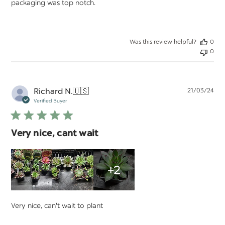
packaging was top notch.
Was this review helpful?
0
0
Pu
Richard N.
🇺🇸
21/03/24
da
Verified Buyer
Very nice, cant wait
+2
Very nice, can't wait to plant