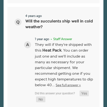
4 years ago
Will the succulents ship well in cold
weather?
1 year ago
• Staff Answer
They will if they're shipped with
this
. You can order
Heat Pack
just one and we'll include as
many as necessary for your
particular shipment. We
recommend getting one if you
expect high temperatures to dip
below 40…
See full answer »