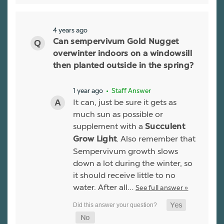
4 years ago
Can sempervivum Gold Nugget
overwinter indoors on a windowsill
then planted outside in the spring?
1 year ago
• Staff Answer
It can, just be sure it gets as
much sun as possible or
supplement with a
Succulent
. Also remember that
Grow Light
Sempervivum growth slows
down a lot during the winter, so
it should receive little to no
water. After all…
See full answer »