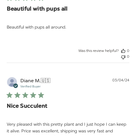
Beautiful with pups all
Beautiful with pups all around.
Was this review helpful?
0
0
Pu
Diane M.
🇺🇸
03/04/24
da
Verified Buyer
Nice Succulent
Very pleased with this pretty plant and I just hope I can keep
it alive. Price was excellent, shipping was very fast and