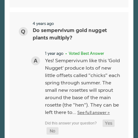
4 years ago
Do sempervivum gold nugget
plants multiply?
1 year ago
• Voted Best Answer
Yes! Sempervivum like this 'Gold
Nugget' produce lots of new
little offsets called "chicks" each
spring through summer. The
small new rosettes will sprout
around the base of the main
rosette (the "hen"). They can be
left there to…
See full answer »