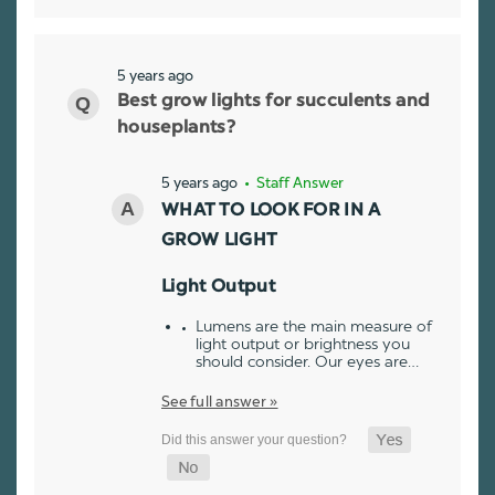
5 years ago
Best grow lights for succulents and
houseplants?
5 years ago
• Staff Answer
WHAT TO LOOK FOR IN A
GROW LIGHT
Light Output
Lumens are the main measure of
light output or brightness you
should consider. Our eyes are…
See full answer »