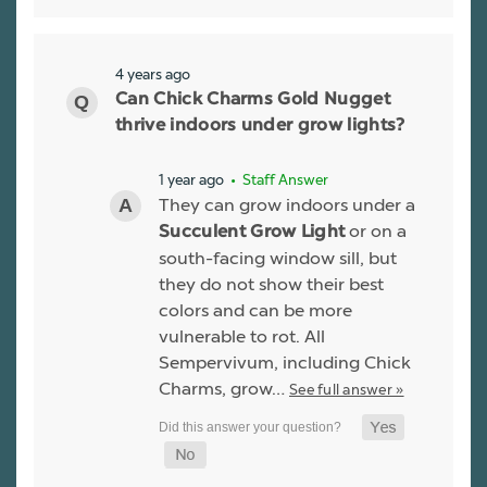
4 years ago
Can Chick Charms Gold Nugget
thrive indoors under grow lights?
1 year ago
• Staff Answer
They can grow indoors under a
or on a
Succulent Grow Light
south-facing window sill, but
they do not show their best
colors and can be more
vulnerable to rot. All
Sempervivum, including Chick
Charms, grow…
See full answer »