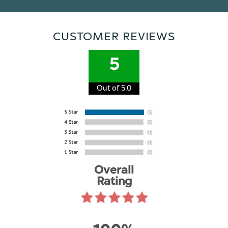
CUSTOMER REVIEWS
5
Out of 5.0
Overall
Rating