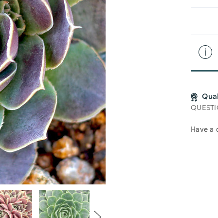
LIS
Qua
QUESTI
Have a 