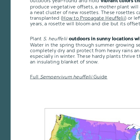
outdoors year-round and hold
vibrant colors t
produce vegetative offsets, a mother plant will
a neat cluster of new rosettes. These rosettes 
transplanted
(
How to Propagate Heuffelii
)
or lef
years, a rosette will bloom and die but its offsets
Plant
S. heuffelii
outdoors in sunny locations w
Water in the spring through summer growing seas
completely dry and protect from heavy rains an
especially in winter. These hardy plants thrive 
an insulating blanket of snow.
Full
Sempervivum heuffelii
Guide