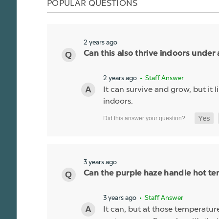
POPULAR QUESTIONS
2 years ago
Can this also thrive indoors under 
2 years ago
• Staff Answer
It can survive and grow, but it
indoors.
3 years ago
Can the purple haze handle hot t
3 years ago
• Staff Answer
It can, but at those temperatures