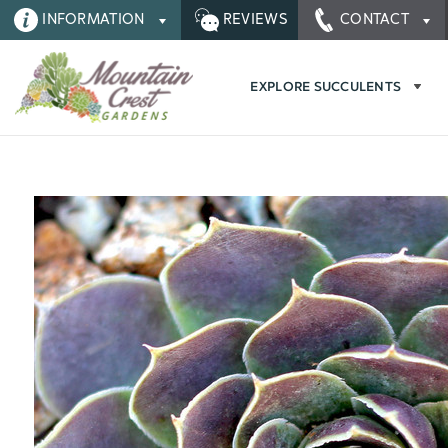
INFORMATION
REVIEWS
CONTACT
EXPLORE SUCCULENTS