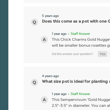
5 years ago
Does this come as a pot with one Go
1 year ago
• Staff Answer
This Chick Charms Gold Nugget co
will be smaller bonus rosettes 
4 years ago
What size pot is ideal for planti
1 year ago
• Staff Answer
This Sempervivum 'Gold Nugget' li
2.5"-3.5" in diameter. You can al