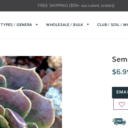
FREE SHIPPING ($59+ succulent orders)
TYPES / GENERA
WHOLESALE / BULK
CLUB / SOIL / 
Semp
$6.9
EMAI
AD
TO
WIS