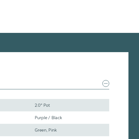
2.0" Pot
Purple / Black
Green, Pink