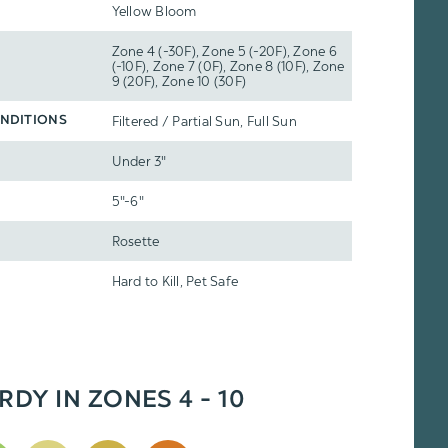
Yellow Bloom
Zone 4 (-30F), Zone 5 (-20F), Zone 6
(-10F), Zone 7 (0F), Zone 8 (10F), Zone
9 (20F), Zone 10 (30F)
Filtered / Partial Sun, Full Sun
NDITIONS
Under 3"
5"-6"
Rosette
Hard to Kill, Pet Safe
RDY IN ZONES 4 - 10