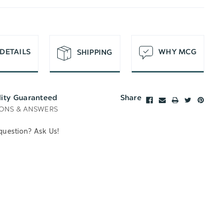
T
DETAILS
WHY MCG
SHIPPING
lity Guaranteed
Share
ONS & ANSWERS
question? Ask Us!