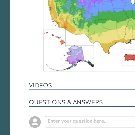
VIDEOS
QUESTIONS & ANSWERS