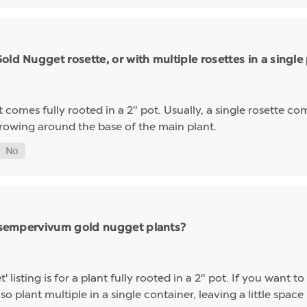
ld Nugget rosette, or with multiple rosettes in a single
mes fully rooted in a 2" pot. Usually, a single rosette comp
growing around the base of the main plant.
ng sempervivum gold nugget plants?
sting is for a plant fully rooted in a 2" pot. If you want to 
so plant multiple in a single container, leaving a little space 