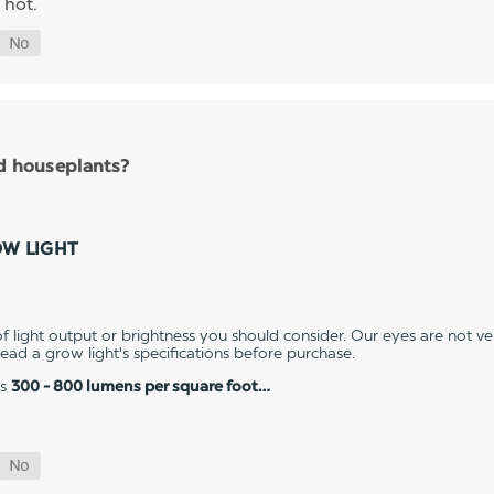
 hot.
nd houseplants?
OW LIGHT
 light output or brightness you should consider. Our eyes are not v
 read a grow light's specifications before purchase.
es
300 - 800 lumens per square foot…