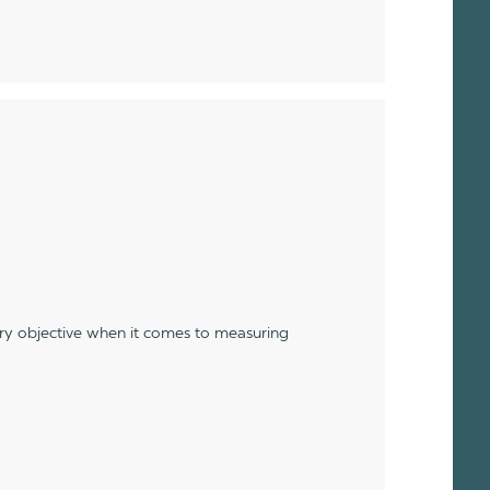
ery objective when it comes to measuring