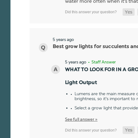
water more often when it's that
5 years ago
Best grow lights for succulents a
5 years ago
• Staff Answer
WHAT TO LOOK FOR IN A GR
Light Output
Lumens are the main measure of
brightness, so it's important to
Select a grow light that provid
See full answer »