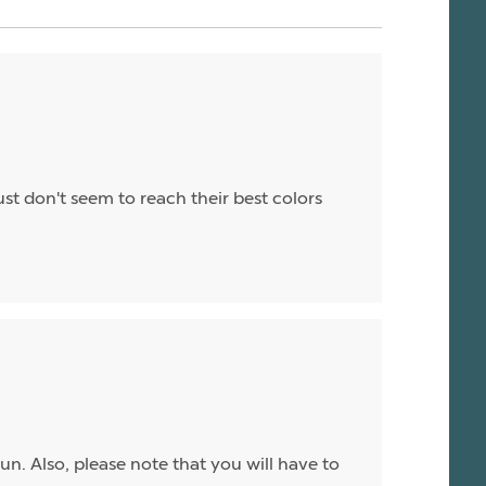
st don't seem to reach their best colors
sun. Also, please note that you will have to