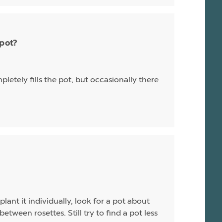
 pot?
letely fills the pot, but occasionally there
plant it individually, look for a pot about
between rosettes. Still try to find a pot less