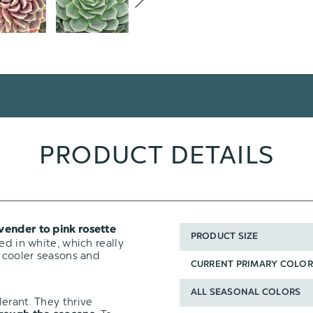
PRODUCT DETAILS
vender to pink rosette
PRODUCT SIZE
ed in white, which really
n cooler seasons and
CURRENT PRIMARY COLOR
ALL SEASONAL COLORS
erant. They thrive