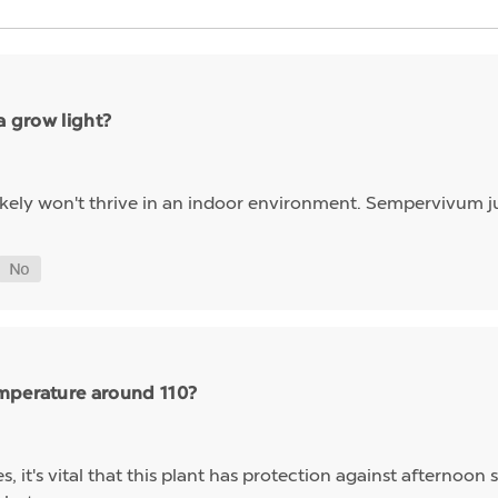
a grow light?
 likely won't thrive in an indoor environment. Sempervivum ju
emperature around 110?
, it's vital that this plant has protection against afternoon 