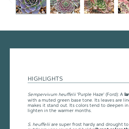
HIGHLIGHTS
Sempervivum heuffelii
'Purple Haze' (Ford): A
la
with a muted green base tone. Its leaves are lin
makes it stand out. Its colors tend to deepen i
lighten in the warmer months.
S. heuffelii
are super frost hardy and drought tol