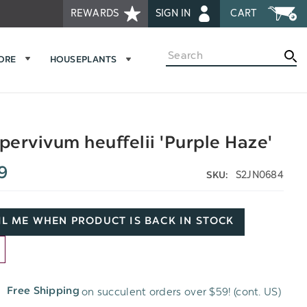
REWARDS
SIGN IN
CART
Search
MORE
HOUSEPLANTS
ervivum heuffelii 'Purple Haze'
9
S2JN0684
SKU:
L ME WHEN PRODUCT IS BACK IN STOCK
D
on succulent orders over $59! (cont. US)
Free Shipping
H