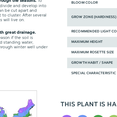
To
hrough the seasons.
BLOOM COLOR
 divide and develop into
can be cut apart and
t to cluster. After several
GROW ZONE (HARDINESS)
 will live on.
RECOMMENDED LIGHT CO
ith great drainage.
on if the soil is
d standing water,
MAXIMUM HEIGHT
through winter well under
MAXIMUM ROSETTE SIZE
GROWTH HABIT / SHAPE
SPECIAL CHARACTERISTIC
THIS PLANT IS HA