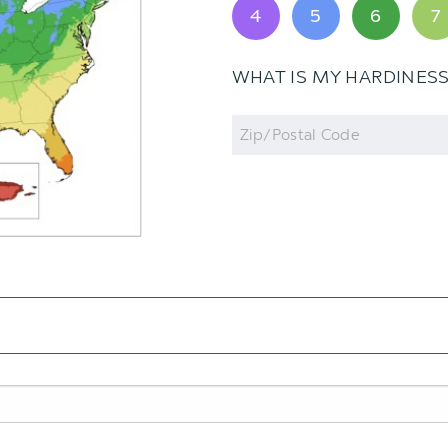
4
5
6
7
WHAT IS MY HARDINES
Zip
Code