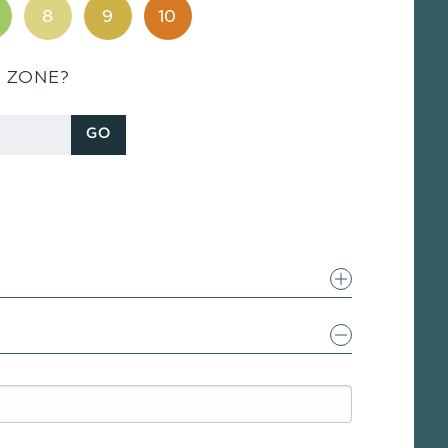
8
9
10
S ZONE?
GO