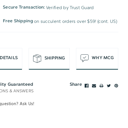
TO
OF
Verified by Trust Guard
Secure Transaction:
UNDEFINED
WISH
UNDEFINED
on succulent orders over $59! (cont. US)
Free Shipping
LIST
DETAILS
WHY MCG
SHIPPING
lity Guaranteed
Share
ONS & ANSWERS
question? Ask Us!