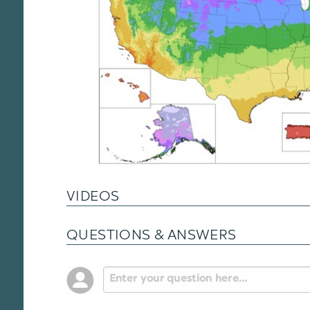
VIDEOS
QUESTIONS & ANSWERS