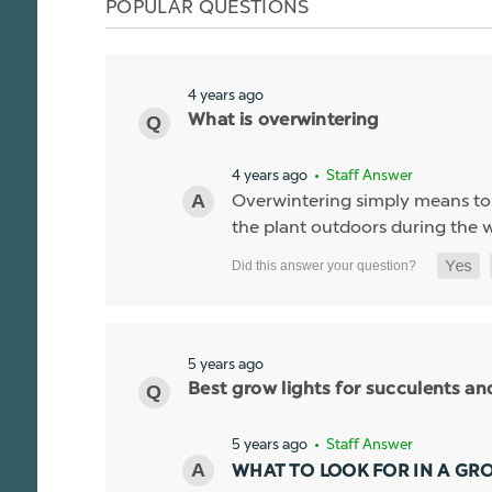
POPULAR QUESTIONS
4 years ago
What is overwintering
4 years ago
• Staff Answer
Overwintering simply means to k
the plant outdoors during the wi
5 years ago
Best grow lights for succulents a
5 years ago
• Staff Answer
WHAT TO LOOK FOR IN A GR