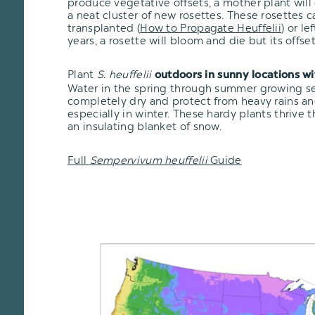
produce vegetative offsets, a mother plant will
a neat cluster of new rosettes. These rosettes 
transplanted
(
How to Propagate Heuffelii
)
or lef
years, a rosette will bloom and die but its offsets
Plant
S. heuffelii
outdoors in sunny locations w
Water in the spring through summer growing seas
completely dry and protect from heavy rains an
especially in winter. These hardy plants thrive 
an insulating blanket of snow.
Full
Sempervivum heuffelii
Guide