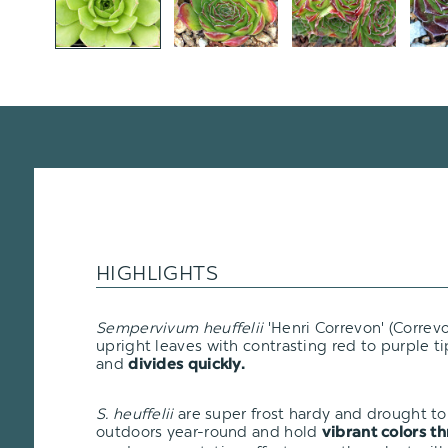
HIGHLIGHTS
Sempervivum heuffelii
'Henri Correvon' (Correvo
upright leaves with contrasting red to purple tip
and
divides quickly.
S. heuffelii
are super frost hardy and drought tol
outdoors year-round and hold
vibrant colors t