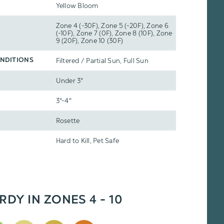
Yellow Bloom
Zone 4 (-30F), Zone 5 (-20F), Zone 6
(-10F), Zone 7 (0F), Zone 8 (10F), Zone
9 (20F), Zone 10 (30F)
Filtered / Partial Sun, Full Sun
NDITIONS
Under 3"
3"-4"
Rosette
Hard to Kill, Pet Safe
RDY IN ZONES 4 - 10