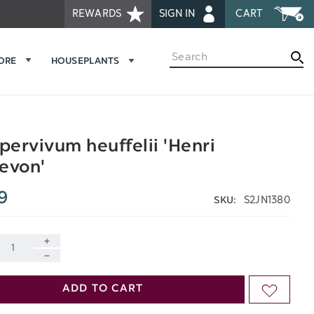
REWARDS
SIGN IN
CART
Search
MORE
HOUSEPLANTS
ervivum heuffelii 'Henri
evon'
9
S2JN1380
SKU:
INCREASE
DECREASE
QUANTITY
ADD TO CART
ADD
QUANTITY
OF