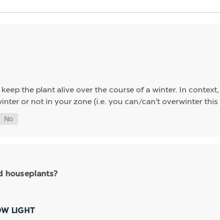
eep the plant alive over the course of a winter. In context,
nter or not in your zone (i.e. you can/can't overwinter this
nd houseplants?
OW LIGHT