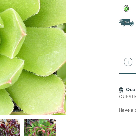
Qua
QUESTI
Have a 