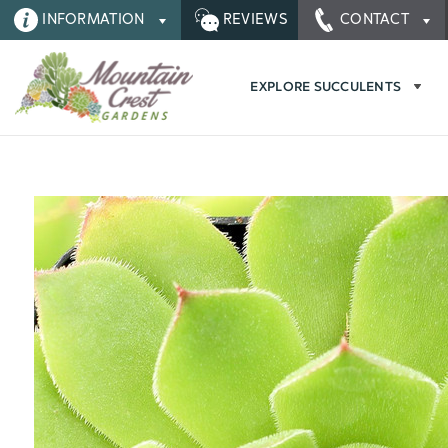
INFORMATION
REVIEWS
CONTACT
EXPLORE SUCCULENTS