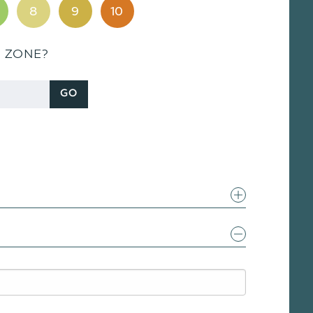
8
9
10
S ZONE?
GO