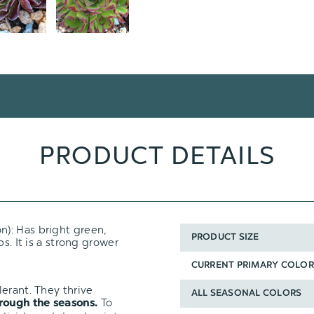
PRODUCT DETAILS
n): Has bright green,
PRODUCT SIZE
s. It is a strong grower
CURRENT PRIMARY COLOR
erant. They thrive
ALL SEASONAL COLORS
To
hrough the seasons.