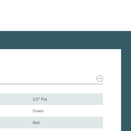
2.0" Pot
Green
Red