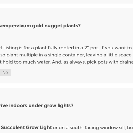
ng sempervivum gold nugget plants?
sting is for a plant fully rooted in a 2" pot. If you want to 
so plant multiple in a single container, leaving a little space 
t hold too much water. And, as always, pick pots with drainag
ive indoors under grow lights?
a
or on a south-facing window sill, bu
Succulent Grow Light