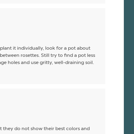
plant it individually, look for a pot about
between rosettes. Still try to find a pot less
e holes and use gritty, well-draining soil.
t they do not show their best colors and