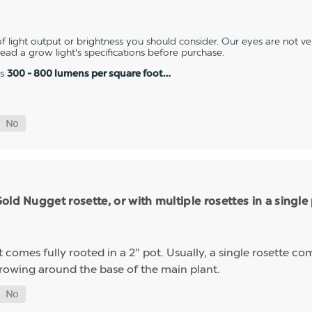
 light output or brightness you should consider. Our eyes are not v
 read a grow light's specifications before purchase.
es
300 - 800 lumens per square foot…
ld Nugget rosette, or with multiple rosettes in a single
mes fully rooted in a 2" pot. Usually, a single rosette comp
growing around the base of the main plant.