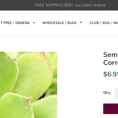
FREE SHIPPING ($59+ succulent orders)
TYPES / GENERA
WHOLESALE / BULK
CLUB / SOIL / 
Semp
Corr
$6.9
Qty:
Current
Stock: