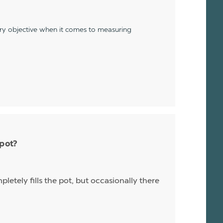
ery objective when it comes to measuring
 pot?
letely fills the pot, but occasionally there