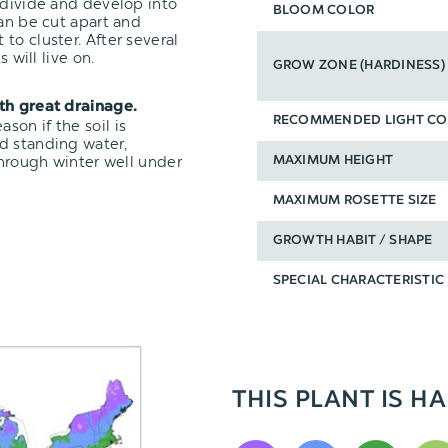
 divide and develop into
BLOOM COLOR
can be cut apart and
t to cluster. After several
 will live on.
GROW ZONE (HARDINESS)
ith great drainage.
RECOMMENDED LIGHT CO
on if the soil is
d standing water,
through winter well under
MAXIMUM HEIGHT
MAXIMUM ROSETTE SIZE
GROWTH HABIT / SHAPE
SPECIAL CHARACTERISTIC
THIS PLANT IS HA