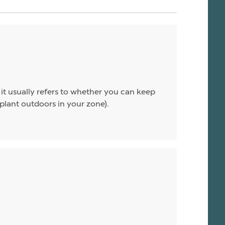
 it usually refers to whether you can keep
 plant outdoors in your zone).