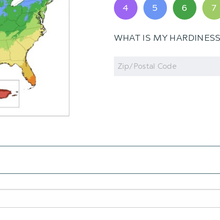
4
5
6
7
WHAT IS MY HARDINES
Zip
Code