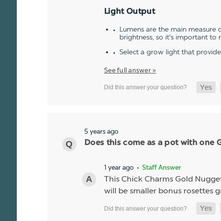
Light Output
Lumens are the main measure of
brightness, so it's important to
Select a grow light that provid
See full answer »
5 years ago
Does this come as a pot with one Go
1 year ago
• Staff Answer
This Chick Charms Gold Nugget co
will be smaller bonus rosettes 