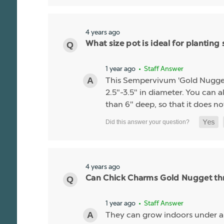
4 years ago
What size pot is ideal for planti
1 year ago
• Staff Answer
This Sempervivum 'Gold Nugget' li
2.5"-3.5" in diameter. You can al
than 6" deep, so that it does no
4 years ago
Can Chick Charms Gold Nugget thr
1 year ago
• Staff Answer
They can grow indoors under 