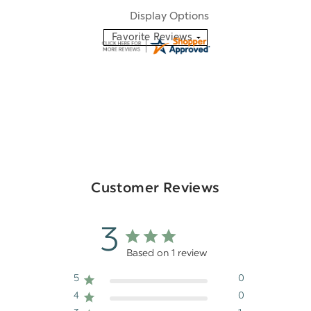
Display Options
Customer Reviews
3
Based on 1 review
5
0
4
0