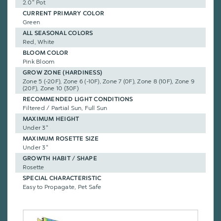
2.0" Pot
CURRENT PRIMARY COLOR
Green
ALL SEASONAL COLORS
Red, White
BLOOM COLOR
Pink Bloom
GROW ZONE (HARDINESS)
Zone 5 (-20F), Zone 6 (-10F), Zone 7 (0F), Zone 8 (10F), Zone 9
(20F), Zone 10 (30F)
RECOMMENDED LIGHT CONDITIONS
Filtered / Partial Sun, Full Sun
MAXIMUM HEIGHT
Under 3"
MAXIMUM ROSETTE SIZE
Under 3"
GROWTH HABIT / SHAPE
Rosette
SPECIAL CHARACTERISTIC
Easy to Propagate, Pet Safe