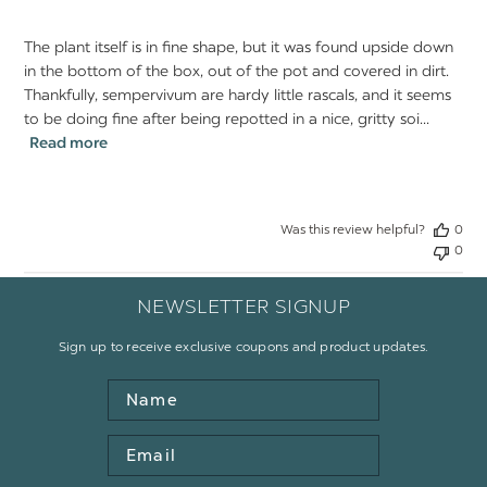
The plant itself is in fine shape, but it was found upside down
in the bottom of the box, out of the pot and covered in dirt.
Thankfully, sempervivum are hardy little rascals, and it seems
to be doing fine after being repotted in a nice, gritty soi...
Read more
Was this review helpful?
0
0
NEWSLETTER SIGNUP
Sign up to receive exclusive coupons and product updates.
Name
Email
Address