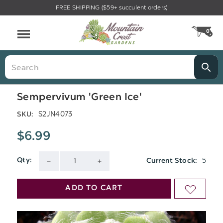
FREE SHIPPING ($59+ succulent orders)
Menu
0
CA
Search
Sempervivum 'Green Ice'
S2JN4073
SKU:
$6.99
5
Qty:
Current Stock:
DECREASE
INCREASE
QUANTITY
QUANTITY
ADD TO CART
ADD
OF
OF
TO