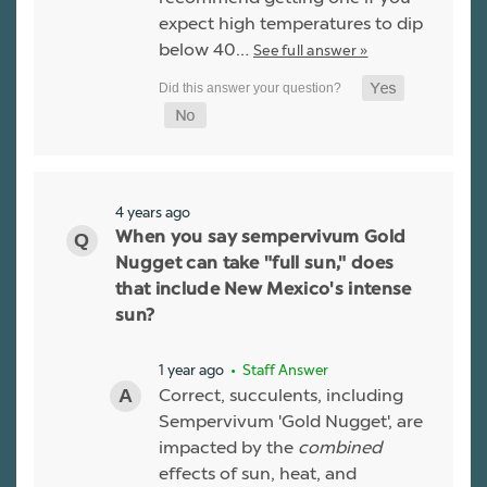
expect high temperatures to dip
below 40…
See full answer »
4 years ago
When you say sempervivum Gold
Nugget can take "full sun," does
that include New Mexico's intense
sun?
1 year ago
• Staff Answer
Correct, succulents, including
Sempervivum 'Gold Nugget', are
impacted by the
combined
effects of sun, heat, and