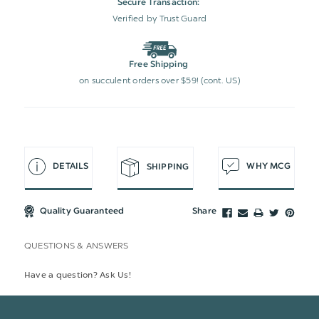
Secure Transaction:
Verified by Trust Guard
Free Shipping
on succulent orders over $59! (cont. US)
DETAILS
WHY MCG
SHIPPING
Quality Guaranteed
Share
QUESTIONS & ANSWERS
Have a question? Ask Us!