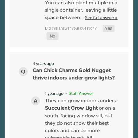
You can also plant multiple in a
single container, leaving a little
space between…
See full answer »
4 years ago
Can Chick Charms Gold Nugget
thrive indoors under grow lights?
1 year ago
• Staff Answer
They can grow indoors under a
or on a
Succulent Grow Light
south-facing window sill, but
they do not show their best
colors and can be more
vulnerable to rot. All