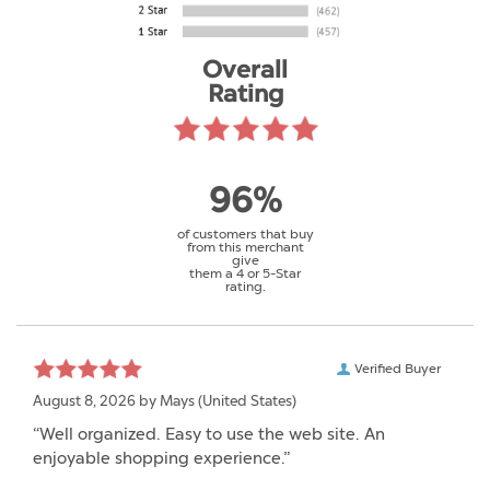
Overall
Rating
96%
of customers that buy
from this merchant
give
them a 4 or 5-Star
rating.
Verified Buyer
August 8, 2026 by
Mays
(United States)
“Well organized. Easy to use the web site. An
enjoyable shopping experience.”