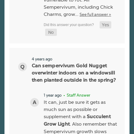
Sempervivum, including Chick
Charms, grow…
See full answer »
4 years ago
Can sempervivum Gold Nugget
overwinter indoors on a windowsill
then planted outside in the spring?
1 year ago
• Staff Answer
It can, just be sure it gets as
much sun as possible or
supplement with a
Succulent
. Also remember that
Grow Light
Sempervivum growth slows