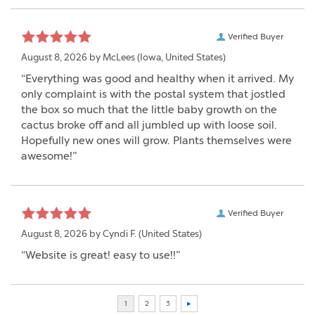
Verified Buyer
August 8, 2026 by
McLees
(Iowa, United States)
“Everything was good and healthy when it arrived. My
only complaint is with the postal system that jostled
the box so much that the little baby growth on the
cactus broke off and all jumbled up with loose soil.
Hopefully new ones will grow. Plants themselves were
awesome!”
Verified Buyer
August 8, 2026 by
Cyndi F.
(United States)
“Website is great! easy to use!!”