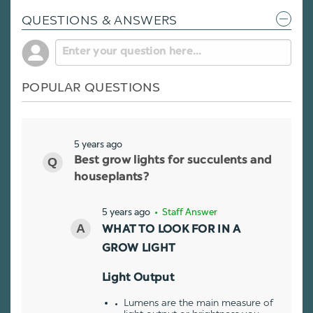
QUESTIONS & ANSWERS
POPULAR QUESTIONS
5 years ago
Best grow lights for succulents and
houseplants?
5 years ago
• Staff Answer
WHAT TO LOOK FOR IN A
GROW LIGHT
Light Output
Lumens are the main measure of