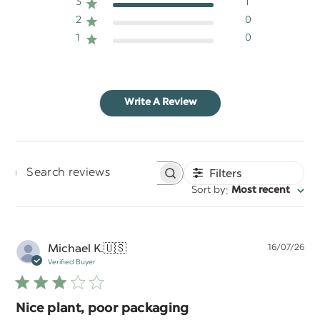
3
1
2
0
1
0
Write A Review
Filters
Search
:
Sort by
Most recent
reviews
Pu
Michael K.
🇺🇸
16/07/26
da
Verified Buyer
Nice plant, poor packaging