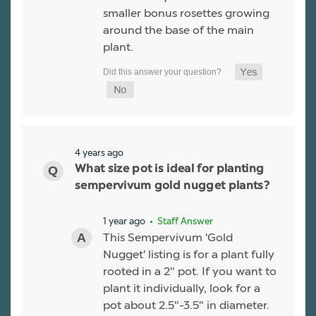
smaller bonus rosettes growing
around the base of the main
plant.
4 years ago
What size pot is ideal for planting
sempervivum gold nugget plants?
1 year ago
• Staff Answer
This Sempervivum 'Gold
Nugget' listing is for a plant fully
rooted in a 2" pot. If you want to
plant it individually, look for a
pot about 2.5"-3.5" in diameter.