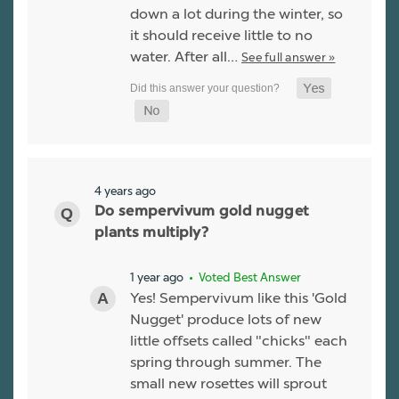
down a lot during the winter, so
it should receive little to no
water. After all…
See full answer »
4 years ago
Do sempervivum gold nugget
plants multiply?
1 year ago
• Voted Best Answer
Yes! Sempervivum like this 'Gold
Nugget' produce lots of new
little offsets called "chicks" each
spring through summer. The
small new rosettes will sprout