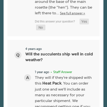
around the base of the main
rosette (the "hen"). They can be
left there to…
See full answer »
4 years ago
Will the succulents ship well in cold
weather?
1 year ago
• Staff Answer
They will if they're shipped with
this
. You can order
Heat Pack
just one and we'll include as
many as necessary for your
particular shipment. We
recommend getting one if you