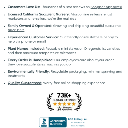
Thousands of 5-star reviews on
Shopper Approved
Customers Love Us:
Most online sellers are just
Licensed California Succulent Nursery:
marketers and re-sellers; we're the
real deal
Growing and shipping beautiful succulents
Family Owned & Operated:
since 1995
Our friendly onsite staff are happy to
Experienced Customer Service:
help via
phone or email
Reusable mini stakes or ID legends list varieties
Plant Names Included:
and their minimum temperature tolerances
Our employees care about your order -
Every Order is Handpicked:
they love succulents
as much as you do
Recyclable packaging; minimal spraying and
Environmentally Friendly:
treatments
Worry-free online shopping experience
Quality Guaranteed
: