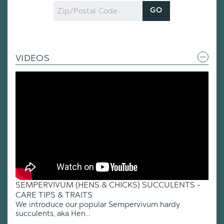
Zip
GO
Code
VIDEOS
SEMPERVIVUM (HENS & CHICKS) SUCCULENTS -
CARE TIPS & TRAITS
We introduce our popular Sempervivum hardy
succulents, aka Hen...