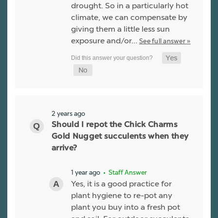
drought. So in a particularly hot
climate, we can compensate by
giving them a little less sun
exposure and/or…
See full answer »
2 years ago
Should I repot the Chick Charms
Gold Nugget succulents when they
arrive?
1 year ago
• Staff Answer
Yes, it is a good practice for
plant hygiene to re-pot any
plant you buy into a fresh pot