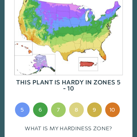
THIS PLANT IS HARDY IN ZONES 5
- 10
5
6
7
8
9
10
WHAT IS MY HARDINESS ZONE?