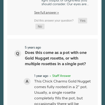
light output or brightness you
should consider. Our eyes are…
See full answer »
5 years ago
Does this come as a pot with one
Gold Nugget rosette, or with
multiple rosettes in a single pot?
1 year ago
• Staff Answer
This Chick Charms Gold Nugget
comes fully rooted in a 2" pot.
Usually, a single rosette
completely fills the pot, but
occasionally there will be