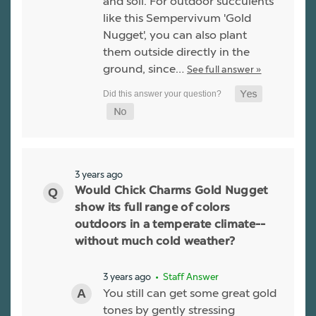
and soil. For outdoor succulents
like this Sempervivum 'Gold
Nugget', you can also plant
them outside directly in the
ground, since…
See full answer »
3 years ago
Would Chick Charms Gold Nugget
show its full range of colors
outdoors in a temperate climate--
without much cold weather?
3 years ago
• Staff Answer
You still can get some great gold
tones by gently stressing