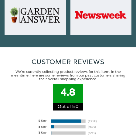
CUSTOMER REVIEWS
We're currently collecting product reviews for this item. In the
meantime, here are some reviews from our past customers sharing
their overall shopping experience.
4.8
Out of 5.0