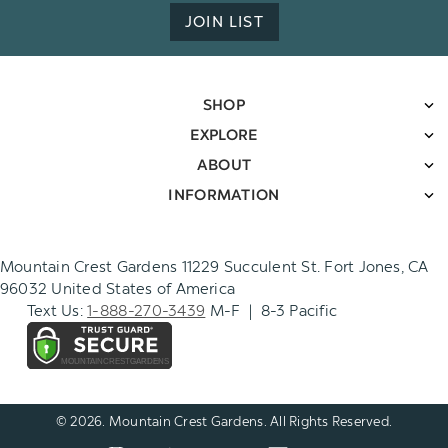
JOIN LIST
SHOP
EXPLORE
ABOUT
INFORMATION
Mountain Crest Gardens 11229 Succulent St. Fort Jones, CA
96032 United States of America
Text Us:
1-888-270-3439
M-F | 8-3 Pacific
© 2026. Mountain Crest Gardens. All Rights Reserved.