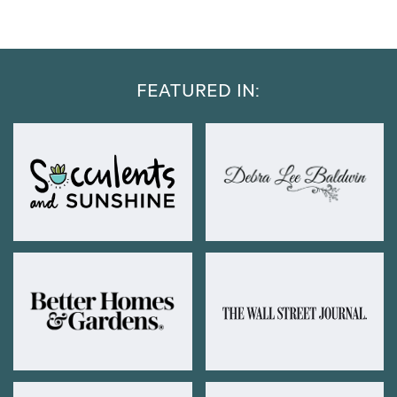
FEATURED IN: