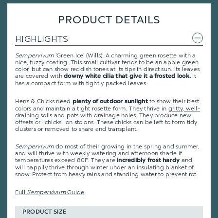
PRODUCT DETAILS
HIGHLIGHTS
Sempervivum
'Green Ice' (Wills): A charming green rosette with a
nice, fuzzy coating. This small cultivar tends to be an apple green
color, but can show reddish tones at its tips in direct sun. Its leaves
are covered with
It
downy white cilia that give it a frosted look.
has a compact form with tightly packed leaves.
Hens & Chicks need
to show their best
plenty of outdoor sunlight
colors and maintain a tight rosette form. They thrive in
gritty, well-
draining soil
s and pots with drainage holes. They produce new
offsets or "chicks" on stolons. These chicks can be left to form tidy
clusters or removed to share and transplant.
Sempervivum
do most of their growing in the spring and summer,
and will thrive with weekly watering and afternoon shade if
temperatures exceed 80F. They are
and
incredibly frost hardy
will happily thrive through winter under an insulating blanket of
snow. Protect from heavy rains and standing water to prevent rot.
Full
Sempervivum
Guide
PRODUCT SIZE