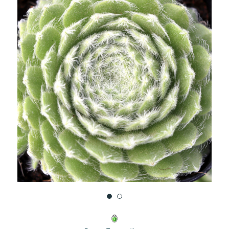
UNDEFINED
UNDEFINED
WISH
LIST