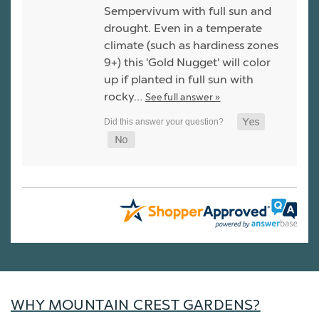
Sempervivum with full sun and
drought. Even in a temperate
climate (such as hardiness zones
9+) this 'Gold Nugget' will color
up if planted in full sun with
rocky…
See full answer »
WHY MOUNTAIN CREST GARDENS?