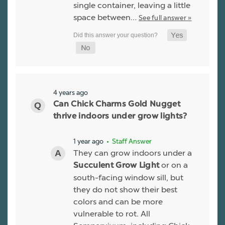
single container, leaving a little
space between…
See full answer »
4 years ago
Can Chick Charms Gold Nugget
thrive indoors under grow lights?
1 year ago
• Staff Answer
They can grow indoors under a
or on a
Succulent Grow Light
south-facing window sill, but
they do not show their best
colors and can be more
vulnerable to rot. All