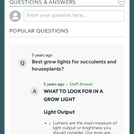
QUESTIONS & ANSWERS
POPULAR QUESTIONS
5 years ago
Best grow lights for succulents and
houseplants?
5 years ago
• Staff Answer
WHAT TO LOOK FOR IN A
GROW LIGHT
Light Output
Lumens are the main measure of
light output or brightness you
should consider. Our eyes are…