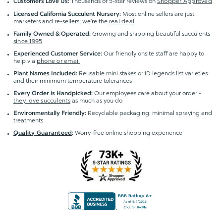
Thousands of 5-star reviews on
Shopper Approved
Customers Love Us:
Most online sellers are just
Licensed California Succulent Nursery:
marketers and re-sellers; we're the
real deal
Growing and shipping beautiful succulents
Family Owned & Operated:
since 1995
Our friendly onsite staff are happy to
Experienced Customer Service:
help via
phone or email
Reusable mini stakes or ID legends list varieties
Plant Names Included:
and their minimum temperature tolerances
Our employees care about your order -
Every Order is Handpicked:
they love succulents
as much as you do
Recyclable packaging; minimal spraying and
Environmentally Friendly:
treatments
Worry-free online shopping experience
Quality Guaranteed
: