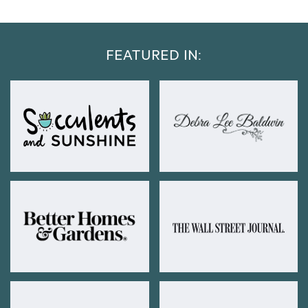
FEATURED IN: