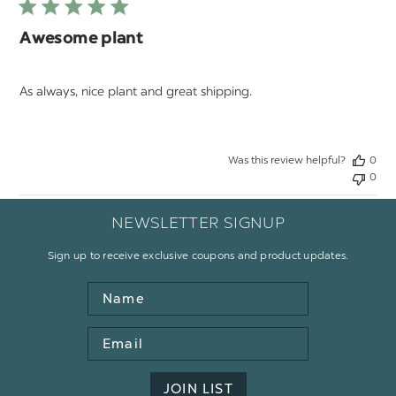
Awesome plant
As always, nice plant and great shipping.
Was this review helpful?
0
0
NEWSLETTER SIGNUP
Sign up to receive exclusive coupons and product updates.
Name
Email
Address
JOIN LIST