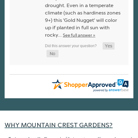
drought. Even in a temperate
climate (such as hardiness zones
9+) this 'Gold Nugget' will color
up if planted in full sun with
rocky…
See full answer »
WHY MOUNTAIN CREST GARDENS?