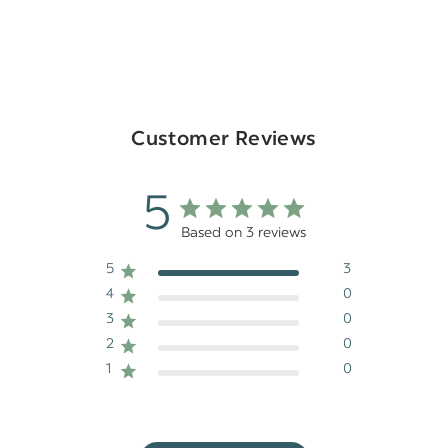
Customer Reviews
5
Based on 3 reviews
5
3
4
0
3
0
2
0
1
0