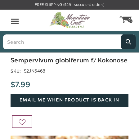
FREE SHIPPING ($59+ succulent orders)
Menu
0
CA
Search
Sempervivum globiferum f/ Kokonose
S2JN5468
SKU:
$7.99
EMAIL ME WHEN PRODUCT IS BACK IN
STOCK
ADD
TO