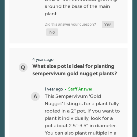
around the base of the main
plant.
4 years ago
What size pot is ideal for planting
sempervivum gold nugget plants?
1 year ago
• Staff Answer
This Sempervivum 'Gold
Nugget' listing is for a plant fully
rooted in a 2" pot. If you want to
plant it individually, look for a
pot about 2.5"-3.5" in diameter.
You can also plant multiple in a