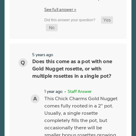
See full answer »
5 years ago
Does this come as a pot with one
Gold Nugget rosette, or with
multiple rosettes in a single pot?
1 year ago
• Staff Answer
This Chick Charms Gold Nugget
comes fully rooted in a 2" pot.
Usually, a single rosette
completely fills the pot, but
occasionally there will be
smaller bonus rosettes growing