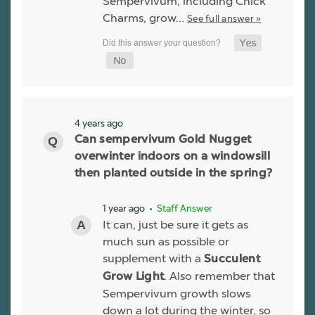
Sempervivum, including Chick
Charms, grow…
See full answer »
4 years ago
Can sempervivum Gold Nugget
overwinter indoors on a windowsill
then planted outside in the spring?
1 year ago
• Staff Answer
It can, just be sure it gets as
much sun as possible or
supplement with a
Succulent
. Also remember that
Grow Light
Sempervivum growth slows
down a lot during the winter, so