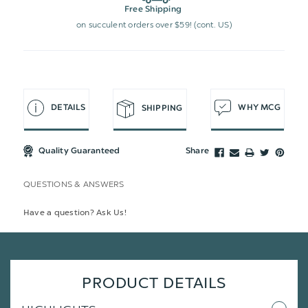
Free Shipping
on succulent orders over $59! (cont. US)
DETAILS
WHY MCG
SHIPPING
Quality Guaranteed
Share
QUESTIONS & ANSWERS
Have a question? Ask Us!
PRODUCT DETAILS