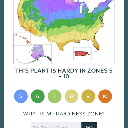
THIS PLANT IS HARDY IN ZONES 5
- 10
5
6
7
8
9
10
WHAT IS MY HARDINESS ZONE?
Zip
GO