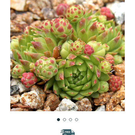
WISH
LIST