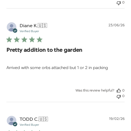
0
Pu
Diane K.
🇺🇸
23/06/26
da
Verified Buyer
Pretty addition to the garden
Arrived with some orbs attached but 1 or 2 in packing
Was this review helpful?
0
0
Pu
TODD C.
🇺🇸
19/02/26
da
Verified Buyer