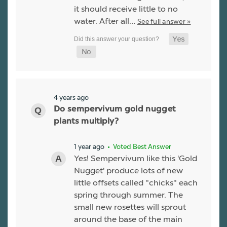
it should receive little to no
water. After all…
See full answer »
4 years ago
Do sempervivum gold nugget
plants multiply?
1 year ago
• Voted Best Answer
Yes! Sempervivum like this 'Gold
Nugget' produce lots of new
little offsets called "chicks" each
spring through summer. The
small new rosettes will sprout
around the base of the main