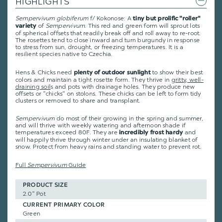
HIGHLIGHTS
Sempervivum globiferum
f/ Kokonose: A
tiny but prolific "roller"
of
Sempervivum
. This red and green form will sprout lots
variety
of spherical offsets that readily break off and roll away to re-root.
The rosettes tend to close inward and turn burgundy in response
to stress from sun, drought, or freezing temperatures. It is a
resilient species native to Czechia.
Hens & Chicks need
to show their best
plenty of outdoor sunlight
colors and maintain a tight rosette form. They thrive in
gritty, well-
draining soil
s and pots with drainage holes. They produce new
offsets or "chicks" on stolons. These chicks can be left to form tidy
clusters or removed to share and transplant.
Sempervivum
do most of their growing in the spring and summer,
and will thrive with weekly watering and afternoon shade if
temperatures exceed 80F. They are
and
incredibly frost hardy
will happily thrive through winter under an insulating blanket of
snow. Protect from heavy rains and standing water to prevent rot.
Full
Sempervivum
Guide
PRODUCT SIZE
2.0" Pot
CURRENT PRIMARY COLOR
Green