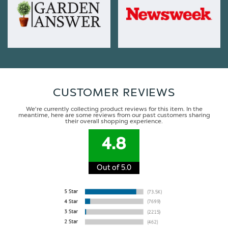
CUSTOMER REVIEWS
We're currently collecting product reviews for this item. In the
meantime, here are some reviews from our past customers sharing
their overall shopping experience.
4.8
Out of 5.0