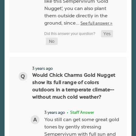
like this Sempervivum 'Gold
Nugget', you can also plant
them outside directly in the
ground, since…
See full answer »
3 years ago
Would Chick Charms Gold Nugget
show its full range of colors
outdoors in a temperate climate--
without much cold weather?
3 years ago
• Staff Answer
You still can get some great gold
tones by gently stressing
Sempervivum with full sun and