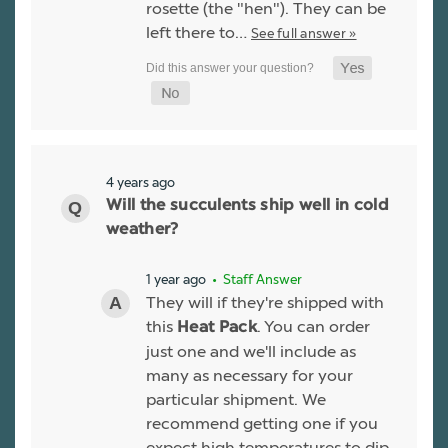
rosette (the "hen"). They can be
left there to…
See full answer »
4 years ago
Will the succulents ship well in cold
weather?
1 year ago
• Staff Answer
They will if they're shipped with
this
. You can order
Heat Pack
just one and we'll include as
many as necessary for your
particular shipment. We
recommend getting one if you
expect high temperatures to dip