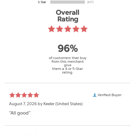
Overall
Rating
96%
of customers that buy
from this merchant
give
them a 4 or 5-Star
rating.
Verified Buyer
August 7, 2026 by
Keeler
(United States)
“All good”