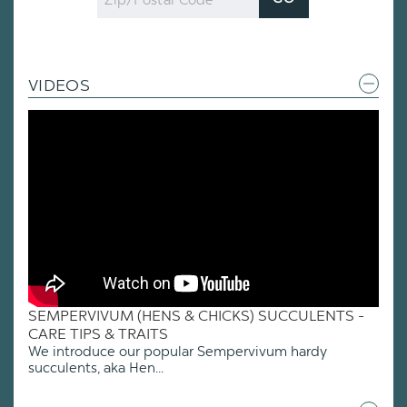
Code
VIDEOS
SEMPERVIVUM (HENS & CHICKS) SUCCULENTS -
CARE TIPS & TRAITS
We introduce our popular Sempervivum hardy
succulents, aka Hen...