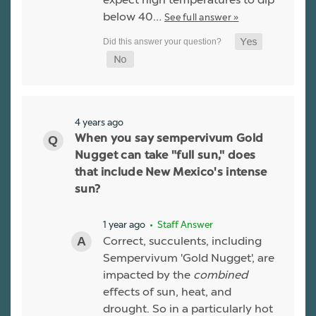
below 40…
See full answer »
4 years ago
When you say sempervivum Gold
Nugget can take "full sun," does
that include New Mexico's intense
sun?
1 year ago
• Staff Answer
Correct, succulents, including
Sempervivum 'Gold Nugget', are
impacted by the
combined
effects of sun, heat, and
drought. So in a particularly hot