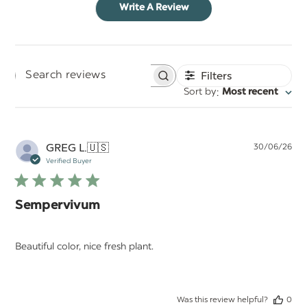
Write A Review
Filters
Search
:
Sort by
Most recent
reviews
Pu
GREG L.
🇺🇸
30/06/26
da
Verified Buyer
Sempervivum
Beautiful color, nice fresh plant.
Was this review helpful?
0