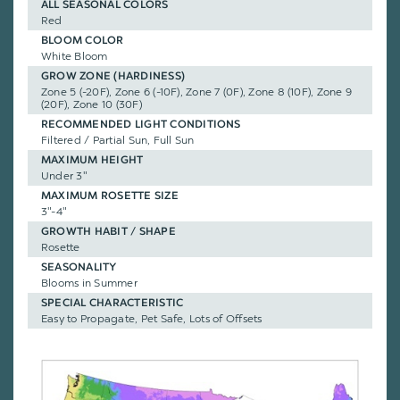
ALL SEASONAL COLORS
Red
BLOOM COLOR
White Bloom
GROW ZONE (HARDINESS)
Zone 5 (-20F), Zone 6 (-10F), Zone 7 (0F), Zone 8 (10F), Zone 9
(20F), Zone 10 (30F)
RECOMMENDED LIGHT CONDITIONS
Filtered / Partial Sun, Full Sun
MAXIMUM HEIGHT
Under 3"
MAXIMUM ROSETTE SIZE
3"-4"
GROWTH HABIT / SHAPE
Rosette
SEASONALITY
Blooms in Summer
SPECIAL CHARACTERISTIC
Easy to Propagate, Pet Safe, Lots of Offsets