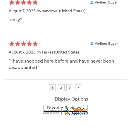
Verified Buyer
August 7, 2026 by
sandoval
(United States)
“easy”
Verified Buyer
August 7, 2026 by
Farkas
(United States)
“I have shopped here before and have never been
disappointed.”
Display Options