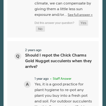
climate, we can compensate by
giving them a little less sun
exposure and/or…
See full answer »
2 years ago
Should I repot the Chick Charms
Gold Nugget succulents when they
arrive?
1 year ago
• Staff Answer
Yes, it is a good practice for
plant hygiene to re-pot any
plant you buy into a fresh pot
and soil. For outdoor succulents