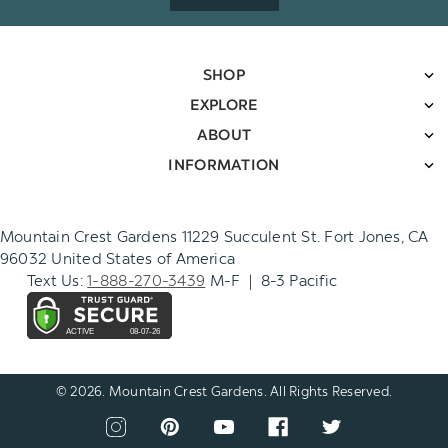
SHOP
EXPLORE
ABOUT
INFORMATION
Mountain Crest Gardens 11229 Succulent St. Fort Jones, CA
96032 United States of America
Text Us:
1-888-270-3439
M-F | 8-3 Pacific
© 2026. Mountain Crest Gardens. All Rights Reserved.
CONNECT
View
View
View
View
View
WITH
our
our
our
our
our