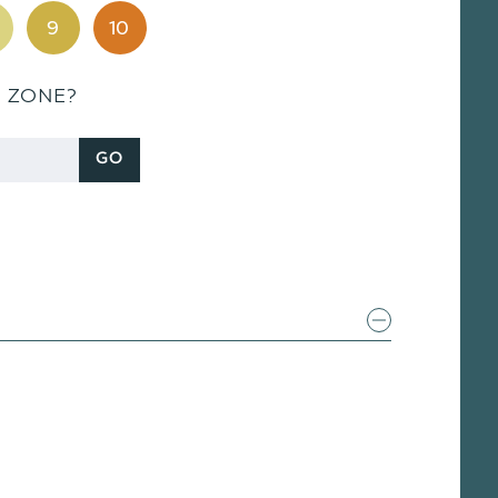
9
10
S ZONE?
GO