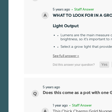
5 years ago
• Staff Answer
WHAT TO LOOK FOR IN A GR
Light Output
Lumens are the main measure of
brightness, so it's important to
Select a grow light that provid
See full answer »
5 years ago
Does this come as a pot with one Go
1 year ago
• Staff Answer
This Chick Charms Gold Nugget co