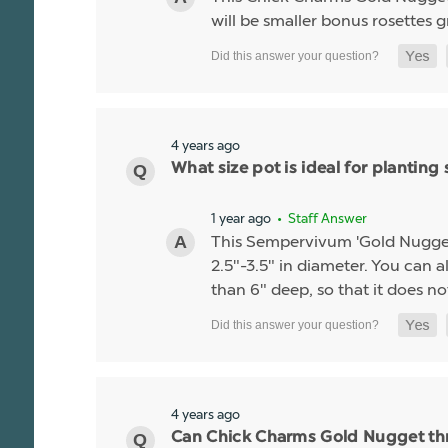
will be smaller bonus rosettes 
4 years ago
What size pot is ideal for planti
1 year ago
• Staff Answer
This Sempervivum 'Gold Nugget' li
2.5"-3.5" in diameter. You can al
than 6" deep, so that it does no
4 years ago
Can Chick Charms Gold Nugget thr