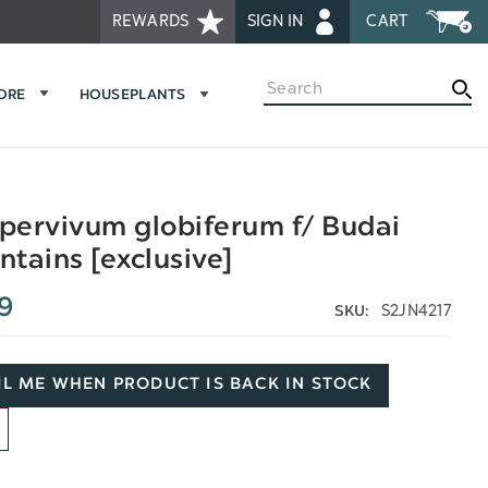
REWARDS
SIGN IN
CART
Search
MORE
HOUSEPLANTS
ervivum globiferum f/ Budai
tains [exclusive]
9
S2JN4217
SKU:
L ME WHEN PRODUCT IS BACK IN STOCK
D