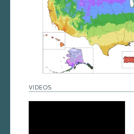
VIDEOS