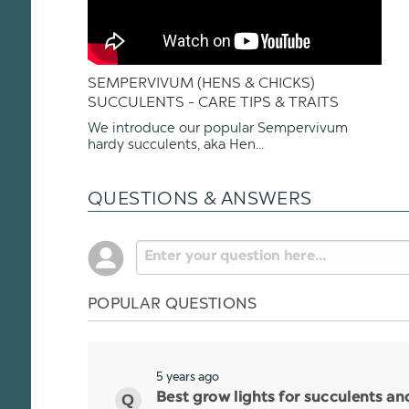
SEMPERVIVUM (HENS & CHICKS)
SUCCULENTS - CARE TIPS & TRAITS
We introduce our popular Sempervivum
hardy succulents, aka Hen...
QUESTIONS & ANSWERS
POPULAR QUESTIONS
5 years ago
Best grow lights for succulents a