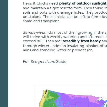
Hens & Chicks need
plenty of outdoor sunlight
and maintain a tight rosette form. They thrive i
soil
s and pots with drainage holes. They produc
on stolons. These chicks can be left to form tid
share and transplant.
Sempervivum
do most of their growing in the 
will thrive with weekly watering and afternoon
exceed 80F. They are
and
incredibly frost hardy
through winter under an insulating blanket of 
rains and standing water to prevent rot.
Full
Sempervivum
Guide