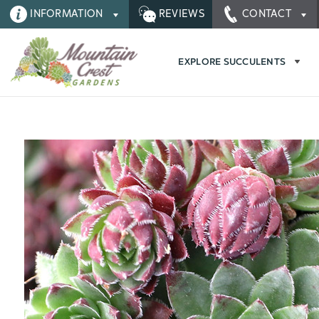
INFORMATION
REVIEWS
CONTACT
EXPLORE SUCCULENTS