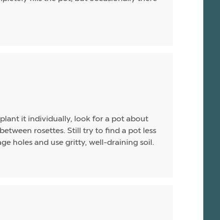
plant it individually, look for a pot about
between rosettes. Still try to find a pot less
e holes and use gritty, well-draining soil.