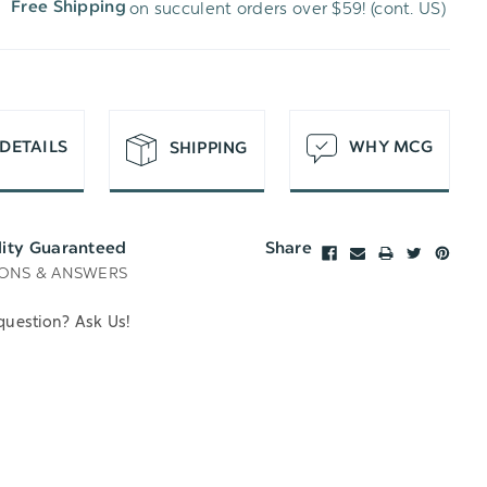
on succulent orders over $59! (cont. US)
Free Shipping
H
T
DETAILS
WHY MCG
SHIPPING
lity Guaranteed
Share
ONS & ANSWERS
question? Ask Us!