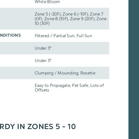
White Bloom
Zone 5 (-20F), Zone 6 (-10F), Zone 7
(0F), Zone 8 (10F), Zone 9 (20F), Zone
10 (30F)
Filtered / Partial Sun, Full Sun
NDITIONS
Under 3"
Under 3"
Clumping / Mounding, Rosette
Easy to Propagate, Pet Safe, Lots of
Offsets
RDY IN ZONES 5 - 10