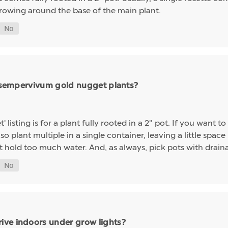
growing around the base of the main plant.
ng sempervivum gold nugget plants?
sting is for a plant fully rooted in a 2" pot. If you want to 
so plant multiple in a single container, leaving a little space 
t hold too much water. And, as always, pick pots with drainag
ive indoors under grow lights?