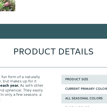
PRODUCT DETAILS
 fun form of a naturally
PRODUCT SIZE
e, but makes up for it
As with other
 each year.
CURRENT PRIMARY COLOR
nd spherical. They easily
 In only a few seasons, a
.
ALL SEASONAL COLORS