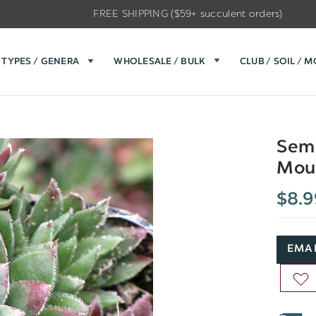
FREE SHIPPING ($59+ succulent orders)
TYPES / GENERA
WHOLESALE / BULK
CLUB / SOIL / 
Semp
Moun
$8.9
EMAI
AD
TO