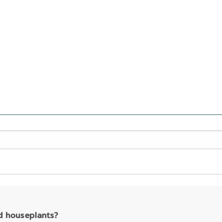
nd houseplants?