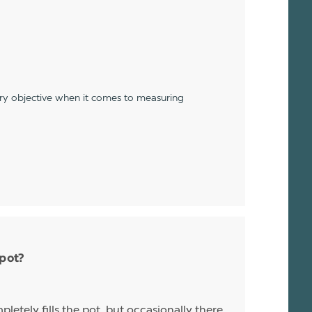
ery objective when it comes to measuring
 pot?
letely fills the pot, but occasionally there