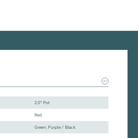
2.0" Pot
Red
Green, Purple / Black