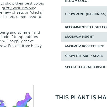
BLOOM COLOR
to show their best colors
n
gritty, well-draining
e new offsets or "chicks"
GROW ZONE (HARDINESS)
y clusters or removed to
RECOMMENDED LIGHT CO
spring and summer, and
 shade if temperatures
MAXIMUM HEIGHT
 will happily thrive
snow. Protect from heavy
MAXIMUM ROSETTE SIZE
GROWTH HABIT / SHAPE
SPECIAL CHARACTERISTIC
THIS PLANT IS HA