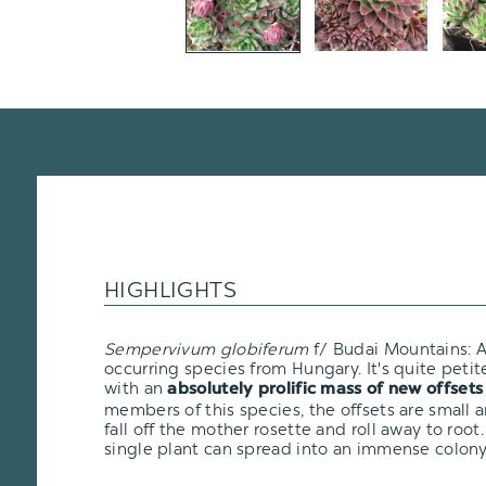
HIGHLIGHTS
Sempervivum globiferum
f/ Budai Mountains: A
occurring species from Hungary. It's quite petit
with an
absolutely prolific mass of new offsets
members of this species, the offsets are small a
fall off the mother rosette and roll away to root.
single plant can spread into an immense colony