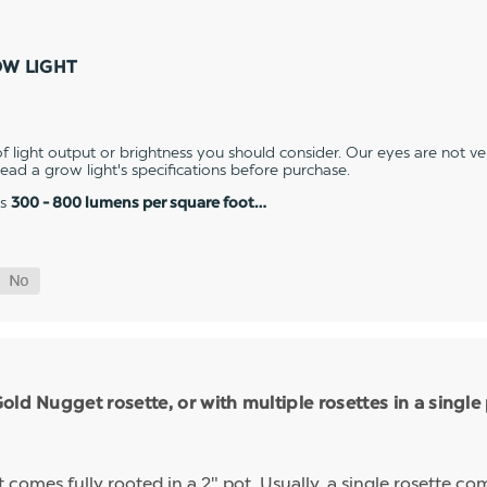
OW LIGHT
 light output or brightness you should consider. Our eyes are not v
 read a grow light's specifications before purchase.
es
300 - 800 lumens per square foot…
ld Nugget rosette, or with multiple rosettes in a single
mes fully rooted in a 2" pot. Usually, a single rosette comp