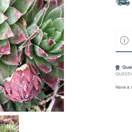
WIS
LIS
Qua
QUESTI
Have a 