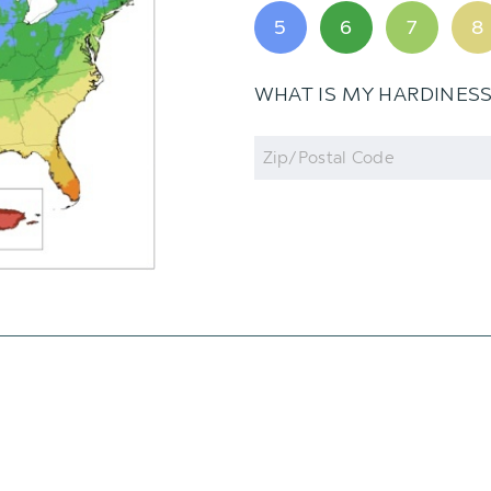
5
6
7
8
WHAT IS MY HARDINES
Zip
Code