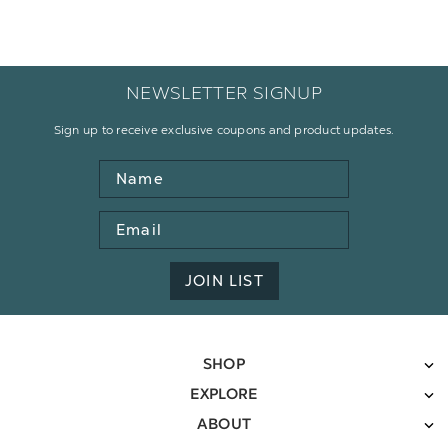
NEWSLETTER SIGNUP
Sign up to receive exclusive coupons and product updates.
Name
Email
Address
JOIN LIST
SHOP
EXPLORE
ABOUT