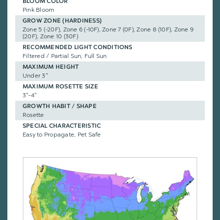
BLOOM COLOR
Pink Bloom
GROW ZONE (HARDINESS)
Zone 5 (-20F), Zone 6 (-10F), Zone 7 (0F), Zone 8 (10F), Zone 9
(20F), Zone 10 (30F)
RECOMMENDED LIGHT CONDITIONS
Filtered / Partial Sun, Full Sun
MAXIMUM HEIGHT
Under 3"
MAXIMUM ROSETTE SIZE
3"-4"
GROWTH HABIT / SHAPE
Rosette
SPECIAL CHARACTERISTIC
Easy to Propagate, Pet Safe