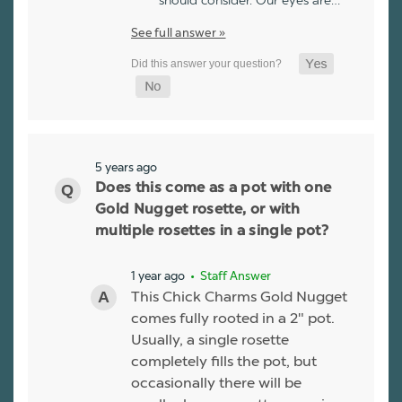
should consider. Our eyes are…
See full answer »
5 years ago
Does this come as a pot with one
Gold Nugget rosette, or with
multiple rosettes in a single pot?
1 year ago
• Staff Answer
This Chick Charms Gold Nugget
comes fully rooted in a 2" pot.
Usually, a single rosette
completely fills the pot, but
occasionally there will be