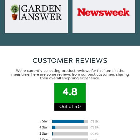
CUSTOMER REVIEWS
We're currently collecting product reviews for this item. In the
meantime, here are some reviews from our past customers sharing
their overall shopping experience.
4.8
Out of 5.0