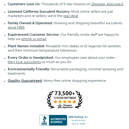
Thousands of 5-star reviews on
Shopper Approved
Customers Love Us:
Most online sellers are just
Licensed California Succulent Nursery:
marketers and re-sellers; we're the
real deal
Growing and shipping beautiful succulents
Family Owned & Operated:
since 1995
Our friendly onsite staff are happy to
Experienced Customer Service:
help via
phone or email
Reusable mini stakes or ID legends list varieties
Plant Names Included:
and their minimum temperature tolerances
Our employees care about your order -
Every Order is Handpicked:
they love succulents
as much as you do
Recyclable packaging; minimal spraying and
Environmentally Friendly:
treatments
Worry-free online shopping experience
Quality Guaranteed
: