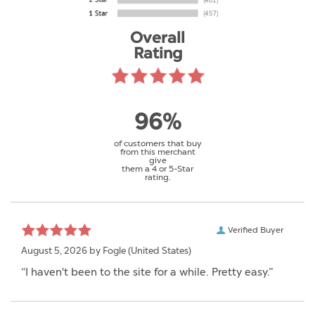
Overall
Rating
96%
of customers that buy
from this merchant
give
them a 4 or 5-Star
rating.
Verified Buyer
August 5, 2026 by
Fogle
(United States)
“I haven't been to the site for a while. Pretty easy.”