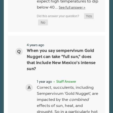
expect high temperatures to dip
below 40…
See full answer »
4 years ago
When you say sempervivum Gold
Nugget can take "full sun," does
that include New Mexico's intense
sun?
1 year ago
• Staff Answer
Correct, succulents, including
Sempervivum 'Gold Nugget', are
impacted by the
combined
effects of sun, heat, and
drought. So in a particularly hot