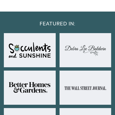
FEATURED IN: