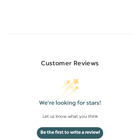
Customer Reviews
We’re looking for stars!
Let us know what you think
Be the first to write a review!