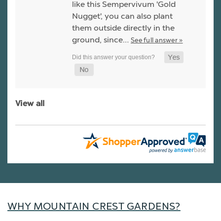
like this Sempervivum 'Gold
Nugget', you can also plant
them outside directly in the
ground, since…
See full answer »
View all
WHY MOUNTAIN CREST GARDENS?