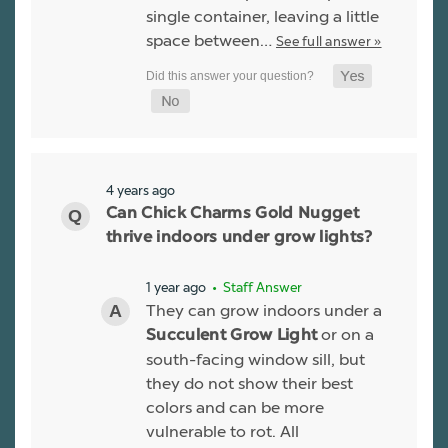
single container, leaving a little
space between…
See full answer »
4 years ago
Can Chick Charms Gold Nugget
thrive indoors under grow lights?
1 year ago
• Staff Answer
They can grow indoors under a
or on a
Succulent Grow Light
south-facing window sill, but
they do not show their best
colors and can be more
vulnerable to rot. All