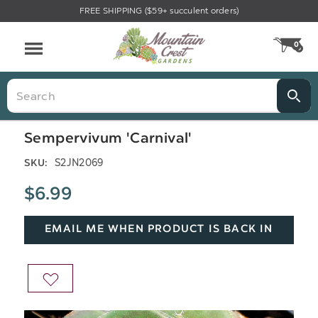
FREE SHIPPING ($59+ succulent orders)
Menu
0
CA
Search
Sempervivum 'Carnival'
S2JN2069
SKU:
$6.99
EMAIL ME WHEN PRODUCT IS BACK IN
STOCK
ADD
TO