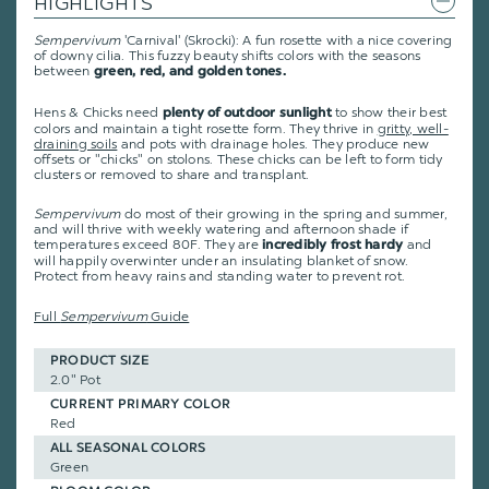
HIGHLIGHTS
Sempervivum
'Carnival' (Skrocki): A fun rosette with a nice covering
of downy cilia. This fuzzy beauty shifts colors with the seasons
between
green, red, and golden tones.
Hens & Chicks need
to show their best
plenty of outdoor sunlight
colors and maintain a tight rosette form. They thrive in
gritty, well-
draining soils
and pots with drainage holes. They produce new
offsets or "chicks" on stolons. These chicks can be left to form tidy
clusters or removed to share and transplant.
Sempervivum
do most of their growing in the spring and summer,
and will thrive with weekly watering and afternoon shade if
temperatures exceed 80F. They are
and
incredibly frost hardy
will happily overwinter under an insulating blanket of snow.
Protect from heavy rains and standing water to prevent rot.
Full
Sempervivum
Guide
PRODUCT SIZE
2.0" Pot
CURRENT PRIMARY COLOR
Red
ALL SEASONAL COLORS
Green