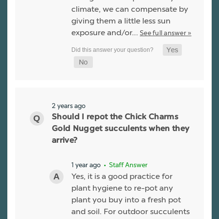
climate, we can compensate by
giving them a little less sun
exposure and/or…
See full answer »
2 years ago
Should I repot the Chick Charms
Gold Nugget succulents when they
arrive?
1 year ago
• Staff Answer
Yes, it is a good practice for
plant hygiene to re-pot any
plant you buy into a fresh pot
and soil. For outdoor succulents