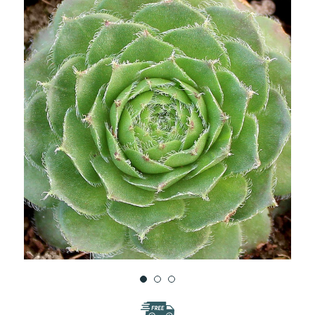
WISH
LIST