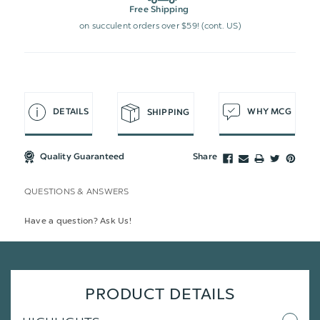
Free Shipping
on succulent orders over $59! (cont. US)
DETAILS
WHY MCG
SHIPPING
Quality Guaranteed
Share
QUESTIONS & ANSWERS
Have a question? Ask Us!
PRODUCT DETAILS