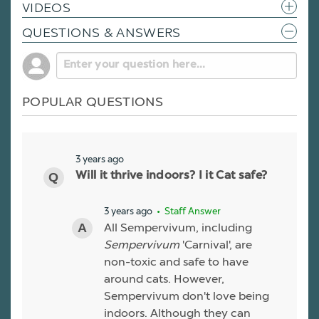
VIDEOS
QUESTIONS & ANSWERS
POPULAR QUESTIONS
3 years ago
Will it thrive indoors? I it Cat safe?
3 years ago
• Staff Answer
All Sempervivum, including
Sempervivum
'Carnival', are
non-toxic and safe to have
around cats. However,
Sempervivum don't love being
indoors. Although they can