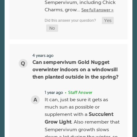
Sempervivum, including Chick
Charms, grow…
See full answer »
4 years ago
Can sempervivum Gold Nugget
overwinter indoors on a windowsill
then planted outside in the spring?
1 year ago
• Staff Answer
It can, just be sure it gets as
much sun as possible or
supplement with a
Succulent
. Also remember that
Grow Light
Sempervivum growth slows
down a lot during the winter, so