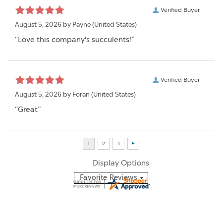
Verified Buyer
August 5, 2026 by
Payne
(United States)
“Love this company's succulents!”
Verified Buyer
August 5, 2026 by
Foran
(United States)
“Great”
Display Options