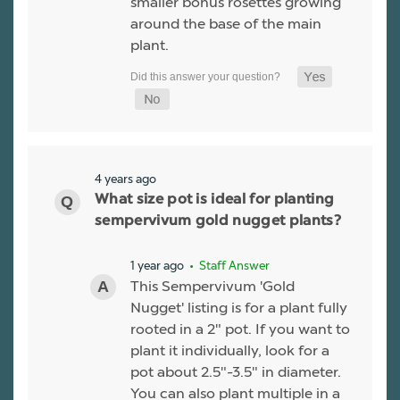
smaller bonus rosettes growing
around the base of the main
plant.
4 years ago
What size pot is ideal for planting
sempervivum gold nugget plants?
1 year ago
• Staff Answer
This Sempervivum 'Gold
Nugget' listing is for a plant fully
rooted in a 2" pot. If you want to
plant it individually, look for a
pot about 2.5"-3.5" in diameter.
You can also plant multiple in a