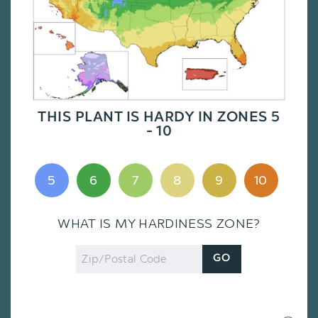
THIS PLANT IS HARDY IN ZONES 5
- 10
5
6
7
8
9
10
WHAT IS MY HARDINESS ZONE?
Zip
GO
Code