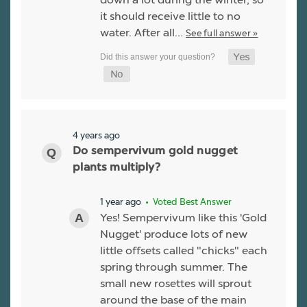
it should receive little to no
water. After all…
See full answer »
4 years ago
Do sempervivum gold nugget
plants multiply?
1 year ago
• Voted Best Answer
Yes! Sempervivum like this 'Gold
Nugget' produce lots of new
little offsets called "chicks" each
spring through summer. The
small new rosettes will sprout
around the base of the main