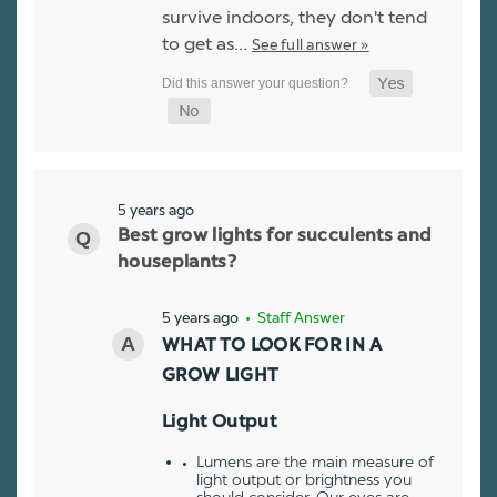
survive indoors, they don't tend
to get as…
See full answer »
5 years ago
Best grow lights for succulents and
houseplants?
5 years ago
• Staff Answer
WHAT TO LOOK FOR IN A
GROW LIGHT
Light Output
Lumens are the main measure of
light output or brightness you