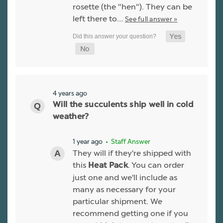
rosette (the "hen"). They can be
left there to…
See full answer »
4 years ago
Will the succulents ship well in cold
weather?
1 year ago
• Staff Answer
They will if they're shipped with
this
. You can order
Heat Pack
just one and we'll include as
many as necessary for your
particular shipment. We
recommend getting one if you