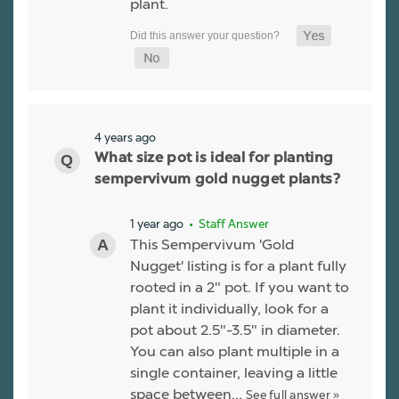
plant.
4 years ago
What size pot is ideal for planting
sempervivum gold nugget plants?
1 year ago
• Staff Answer
This Sempervivum 'Gold
Nugget' listing is for a plant fully
rooted in a 2" pot. If you want to
plant it individually, look for a
pot about 2.5"-3.5" in diameter.
You can also plant multiple in a
single container, leaving a little
space between…
See full answer »