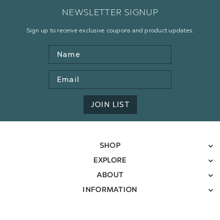
NEWSLETTER SIGNUP
Sign up to receive exclusive coupons and product updates.
Name
Email
Address
JOIN LIST
SHOP
EXPLORE
ABOUT
INFORMATION