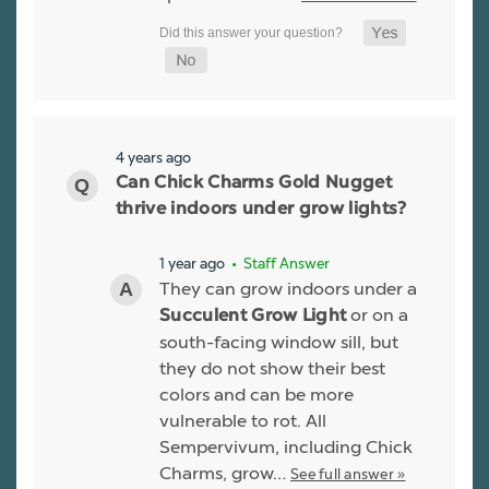
4 years ago
Can Chick Charms Gold Nugget
thrive indoors under grow lights?
1 year ago
• Staff Answer
They can grow indoors under a
or on a
Succulent Grow Light
south-facing window sill, but
they do not show their best
colors and can be more
vulnerable to rot. All
Sempervivum, including Chick
Charms, grow…
See full answer »