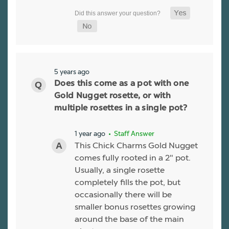
5 years ago
Does this come as a pot with one
Gold Nugget rosette, or with
multiple rosettes in a single pot?
1 year ago
• Staff Answer
This Chick Charms Gold Nugget
comes fully rooted in a 2" pot.
Usually, a single rosette
completely fills the pot, but
occasionally there will be
smaller bonus rosettes growing
around the base of the main