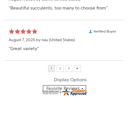
“Beautiful succulents, too many to choose from”
Verified Buyer
August 7, 2026 by
nau
(United States)
“Great variety”
Display Options