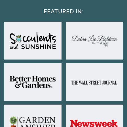
FEATURED IN: