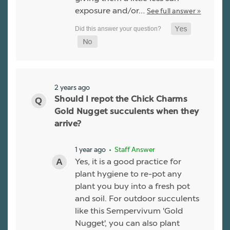
exposure and/or…
See full answer »
2 years ago
Should I repot the Chick Charms
Gold Nugget succulents when they
arrive?
1 year ago
• Staff Answer
Yes, it is a good practice for
plant hygiene to re-pot any
plant you buy into a fresh pot
and soil. For outdoor succulents
like this Sempervivum 'Gold
Nugget', you can also plant