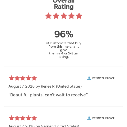
Overall
Rating
96%
of customers that buy
from this merchant
give
them a 4 or 5-Star
rating.
Verified Buyer
August 7, 2026 by
Renee R.
(United States)
“Beautiful plants, can't wait to receive”
Verified Buyer
August 7, 2026 by
Garner
(United States)