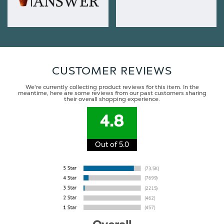
CUSTOMER REVIEWS
We're currently collecting product reviews for this item. In the
meantime, here are some reviews from our past customers sharing
their overall shopping experience.
4.8
Out of 5.0