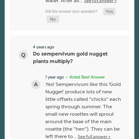
water. After all…
See full answer »
4 years ago
Do sempervivum gold nugget
plants multiply?
1 year ago
• Voted Best Answer
Yes! Sempervivum like this 'Gold
Nugget' produce lots of new
little offsets called "chicks" each
spring through summer. The
small new rosettes will sprout
around the base of the main
rosette (the "hen"). They can be
left there to…
See full answer »