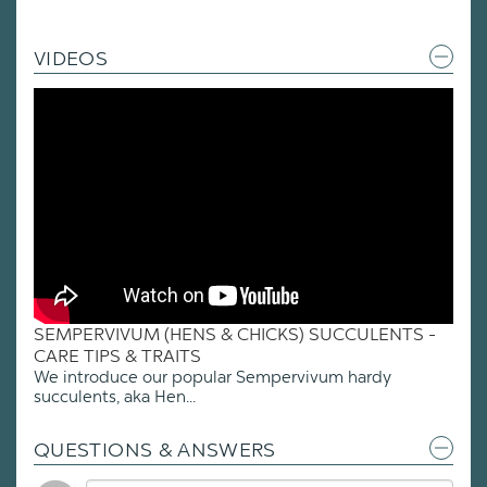
VIDEOS
SEMPERVIVUM (HENS & CHICKS) SUCCULENTS -
CARE TIPS & TRAITS
We introduce our popular Sempervivum hardy
succulents, aka Hen...
QUESTIONS & ANSWERS