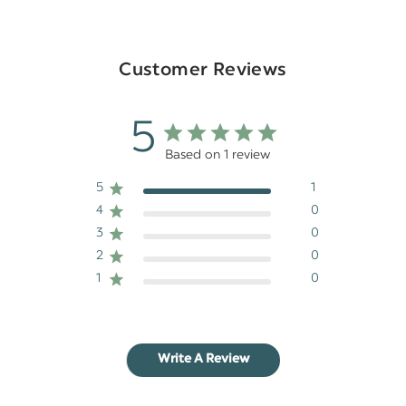
Customer Reviews
5
Based on 1 review
5
1
4
0
3
0
2
0
1
0
Write A Review