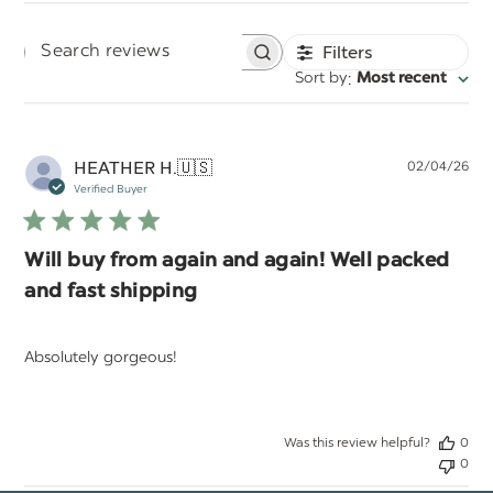
Filters
Search
:
Sort by
Most recent
reviews
Pu
HEATHER H.
🇺🇸
02/04/26
da
Verified Buyer
Will buy from again and again! Well packed
and fast shipping
Absolutely gorgeous!
Was this review helpful?
0
0