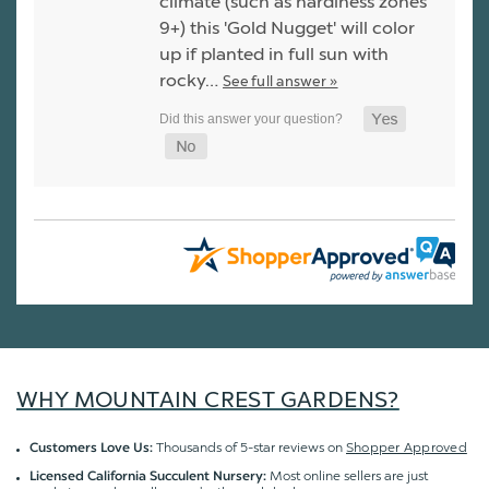
climate (such as hardiness zones
9+) this 'Gold Nugget' will color
up if planted in full sun with
rocky…
See full answer »
WHY MOUNTAIN CREST GARDENS?
Thousands of 5-star reviews on
Shopper Approved
Customers Love Us:
Most online sellers are just
Licensed California Succulent Nursery: