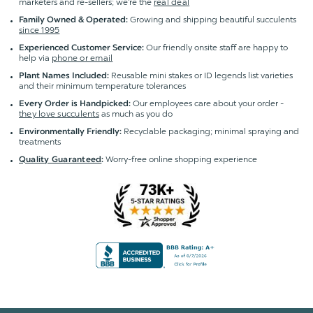
marketers and re-sellers; we're the
real deal
Growing and shipping beautiful succulents
Family Owned & Operated:
since 1995
Our friendly onsite staff are happy to
Experienced Customer Service:
help via
phone or email
Reusable mini stakes or ID legends list varieties
Plant Names Included:
and their minimum temperature tolerances
Our employees care about your order -
Every Order is Handpicked:
they love succulents
as much as you do
Recyclable packaging; minimal spraying and
Environmentally Friendly:
treatments
Worry-free online shopping experience
Quality Guaranteed
: