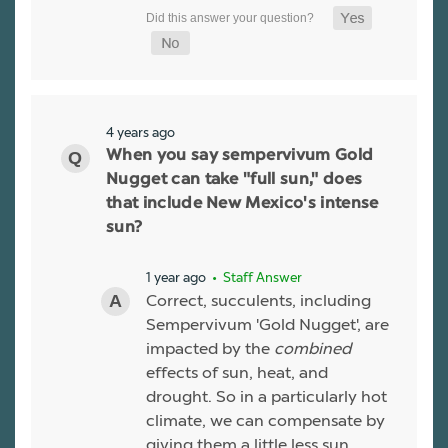
4 years ago
When you say sempervivum Gold
Nugget can take "full sun," does
that include New Mexico's intense
sun?
1 year ago
• Staff Answer
Correct, succulents, including
Sempervivum 'Gold Nugget', are
impacted by the
combined
effects of sun, heat, and
drought. So in a particularly hot
climate, we can compensate by
giving them a little less sun