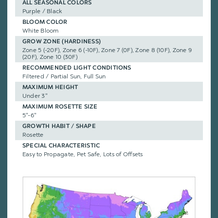
ALL SEASONAL COLORS
Purple / Black
BLOOM COLOR
White Bloom
GROW ZONE (HARDINESS)
Zone 5 (-20F), Zone 6 (-10F), Zone 7 (0F), Zone 8 (10F), Zone 9
(20F), Zone 10 (30F)
RECOMMENDED LIGHT CONDITIONS
Filtered / Partial Sun, Full Sun
MAXIMUM HEIGHT
Under 3"
MAXIMUM ROSETTE SIZE
5"-6"
GROWTH HABIT / SHAPE
Rosette
SPECIAL CHARACTERISTIC
Easy to Propagate, Pet Safe, Lots of Offsets