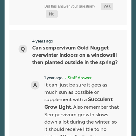
4 years ago
Can sempervivum Gold Nugget
overwinter indoors on a windowsill
then planted outside in the spring?
1 year ago
• Staff Answer
It can, just be sure it gets as
much sun as possible or
supplement with a
Succulent
. Also remember that
Grow Light
Sempervivum growth slows
down a lot during the winter, so
it should receive little to no