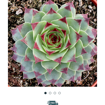
WISH
LIST