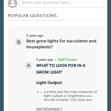
POPULAR QUESTIONS
5 years ago
Best grow lights for succulents and
houseplants?
5 years ago
• Staff Answer
WHAT TO LOOK FOR IN A
GROW LIGHT
Light Output
Lumens are the main measure of
light output or brightness you
should consider. Our eyes are…
See full answer »