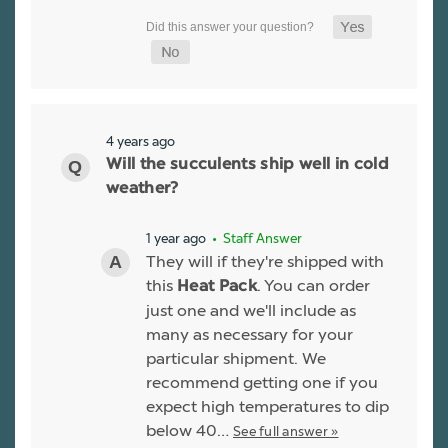
4 years ago
Will the succulents ship well in cold
weather?
1 year ago
• Staff Answer
They will if they're shipped with
this
. You can order
Heat Pack
just one and we'll include as
many as necessary for your
particular shipment. We
recommend getting one if you
expect high temperatures to dip
below 40…
See full answer »