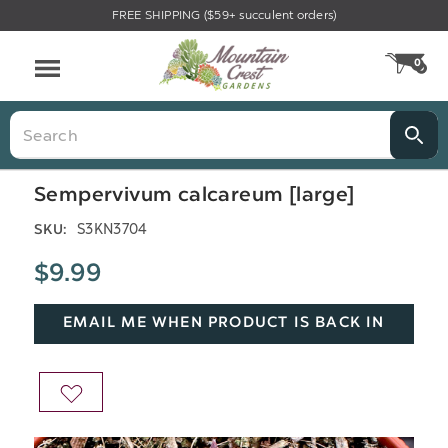
FREE SHIPPING ($59+ succulent orders)
Menu
0
CA
Search
Sempervivum calcareum [large]
S3KN3704
SKU:
$9.99
EMAIL ME WHEN PRODUCT IS BACK IN
STOCK
ADD
TO