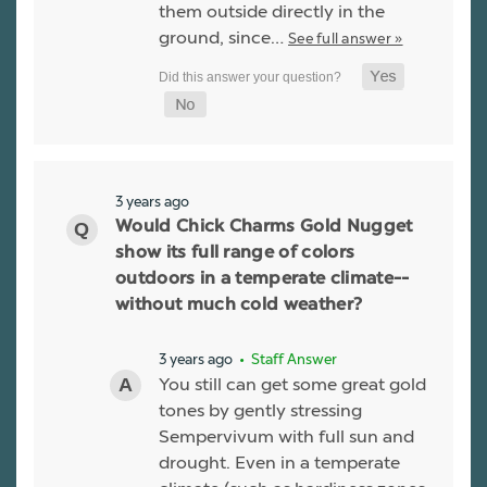
them outside directly in the
ground, since…
See full answer »
3 years ago
Would Chick Charms Gold Nugget
show its full range of colors
outdoors in a temperate climate--
without much cold weather?
3 years ago
• Staff Answer
You still can get some great gold
tones by gently stressing
Sempervivum with full sun and
drought. Even in a temperate