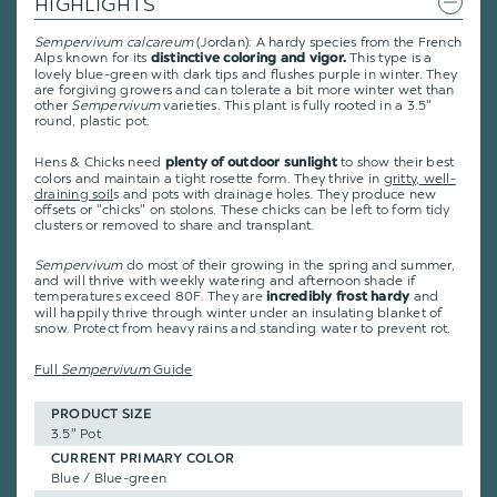
HIGHLIGHTS
Sempervivum calcareum
(Jordan): A hardy species from the French
Alps known for its
This type is a
distinctive coloring and vigor.
lovely blue-green with dark tips and flushes purple in winter. They
are forgiving growers and can tolerate a bit more winter wet than
other
Sempervivum
varieties. This plant is fully rooted in a 3.5"
round, plastic pot.
Hens & Chicks need
to show their best
plenty of outdoor sunlight
colors and maintain a tight rosette form. They thrive in
gritty, well-
draining soil
s and pots with drainage holes. They produce new
offsets or "chicks" on stolons. These chicks can be left to form tidy
clusters or removed to share and transplant.
Sempervivum
do most of their growing in the spring and summer,
and will thrive with weekly watering and afternoon shade if
temperatures exceed 80F. They are
and
incredibly frost hardy
will happily thrive through winter under an insulating blanket of
snow. Protect from heavy rains and standing water to prevent rot.
Full
Sempervivum
Guide
PRODUCT SIZE
3.5" Pot
CURRENT PRIMARY COLOR
Blue / Blue-green