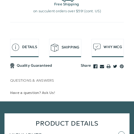
Free Shipping
on succulent orders over $59! (cont. US)
DETAILS
WHY MCG
SHIPPING
Quality Guaranteed
Share
QUESTIONS & ANSWERS
Have a question? Ask Us!
PRODUCT DETAILS