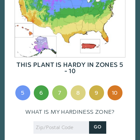
THIS PLANT IS HARDY IN ZONES 5
- 10
5
6
7
8
9
10
WHAT IS MY HARDINESS ZONE?
Zip
GO
Code