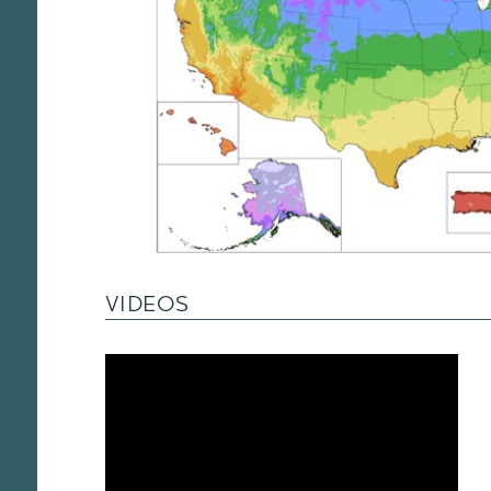
VIDEOS