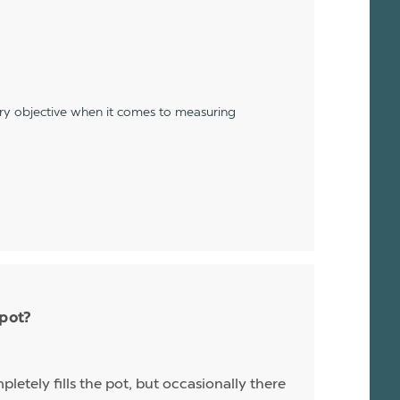
ery objective when it comes to measuring
 pot?
letely fills the pot, but occasionally there