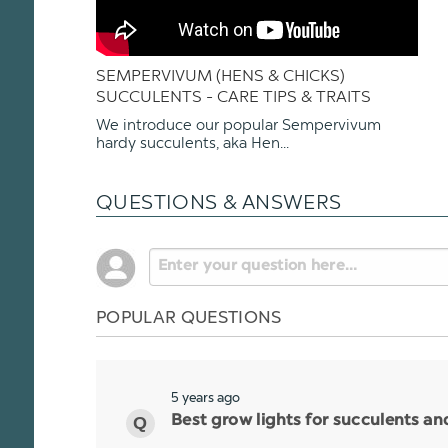
SEMPERVIVUM (HENS & CHICKS)
SUCCULENTS - CARE TIPS & TRAITS
We introduce our popular Sempervivum
hardy succulents, aka Hen...
QUESTIONS & ANSWERS
POPULAR QUESTIONS
5 years ago
Best grow lights for succulents a