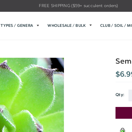
FREE SHIPPING ($59+ succulent orders)
TYPES / GENERA
WHOLESALE / BULK
CLUB / SOIL / 
Sem
$6.9
Qty:
Current
Stock: