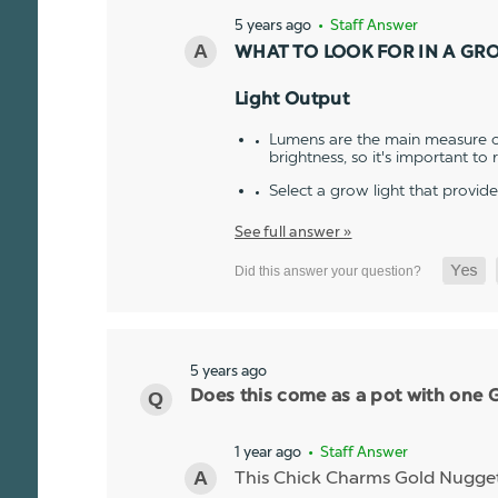
5 years ago
• Staff Answer
WHAT TO LOOK FOR IN A GR
Light Output
Lumens are the main measure of
brightness, so it's important to
Select a grow light that provid
See full answer »
5 years ago
Does this come as a pot with one Go
1 year ago
• Staff Answer
This Chick Charms Gold Nugget co