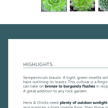
HIGHLIGHTS
Sempervivum braunii: A tight, green rosette with
hairs outlining its leaves. This cultivar is a forgiv
can take on
in resp
bronze to burgundy flushes
A great addition to any rock garden.
Hens & Chicks need
plenty of outdoor sunlight
and maintain a tight rosette form. They thrive i