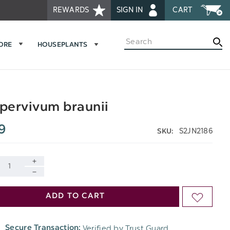
REWARDS
SIGN IN
CART
Search
MORE
HOUSEPLANTS
pervivum braunii
9
S2JN2186
SKU:
INCREASE
DECREASE
QUANTITY
ADD TO CART
ADD
QUANTITY
OF
TO
OF
Verified by Trust Guard
Secure Transaction:
UNDEFINED