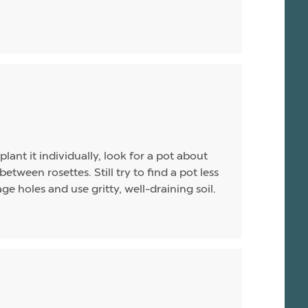
plant it individually, look for a pot about
between rosettes. Still try to find a pot less
e holes and use gritty, well-draining soil.