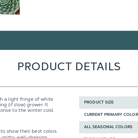
PRODUCT DETAILS
 a light fringe of white
PRODUCT SIZE
ing (if slow) grower. It
onse to the winter cold.
CURRENT PRIMARY COLOR
ALL SEASONAL COLORS
to show their best colors
n
gritty, well-draining