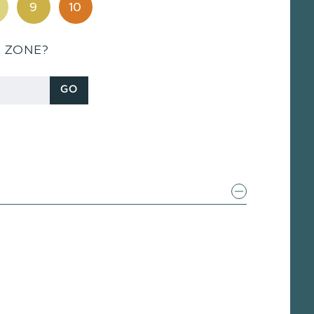
9
10
S ZONE?
GO