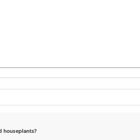
nd houseplants?