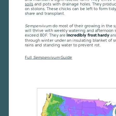
soils
and pots with drainage holes. They produce
on stolons. These chicks can be left to form tid
share and transplant.
Sempervivum
do most of their growing in the 
will thrive with weekly watering and afternoon
exceed 80F. They are
and
incredibly frost hardy
through winter under an insulating blanket of 
rains and standing water to prevent rot.
Full
Sempervivum
Guide