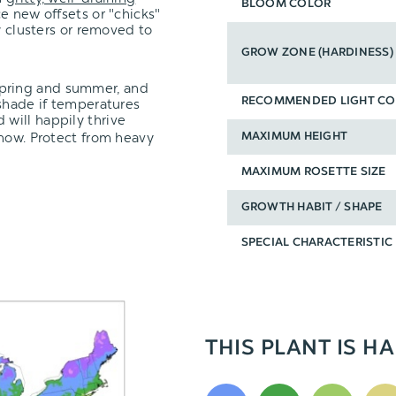
BLOOM COLOR
 new offsets or "chicks"
y clusters or removed to
GROW ZONE (HARDINESS)
spring and summer, and
 shade if temperatures
RECOMMENDED LIGHT CO
 will happily thrive
snow. Protect from heavy
MAXIMUM HEIGHT
MAXIMUM ROSETTE SIZE
GROWTH HABIT / SHAPE
SPECIAL CHARACTERISTIC
THIS PLANT IS HA