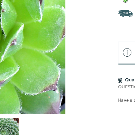
Qua
QUESTI
Have a 