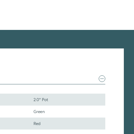
2.0" Pot
Green
Red