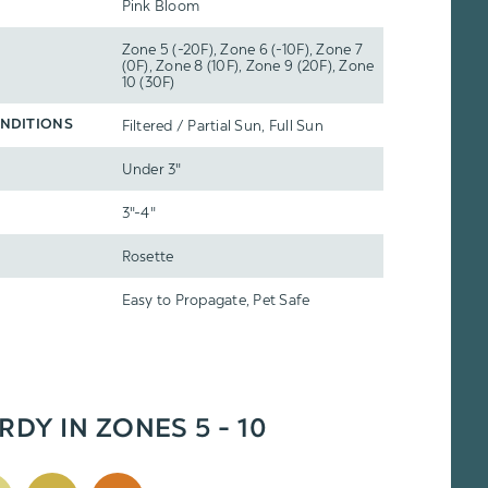
Pink Bloom
Zone 5 (-20F), Zone 6 (-10F), Zone 7
(0F), Zone 8 (10F), Zone 9 (20F), Zone
10 (30F)
Filtered / Partial Sun, Full Sun
NDITIONS
Under 3"
3"-4"
Rosette
Easy to Propagate, Pet Safe
RDY IN ZONES 5 - 10