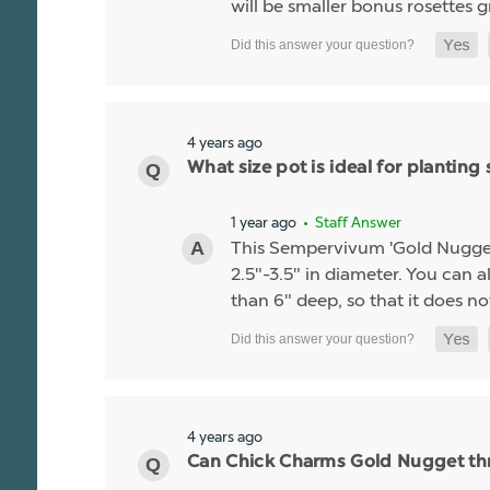
will be smaller bonus rosettes 
4 years ago
What size pot is ideal for planti
1 year ago
• Staff Answer
This Sempervivum 'Gold Nugget' li
2.5"-3.5" in diameter. You can al
than 6" deep, so that it does no
4 years ago
Can Chick Charms Gold Nugget thr