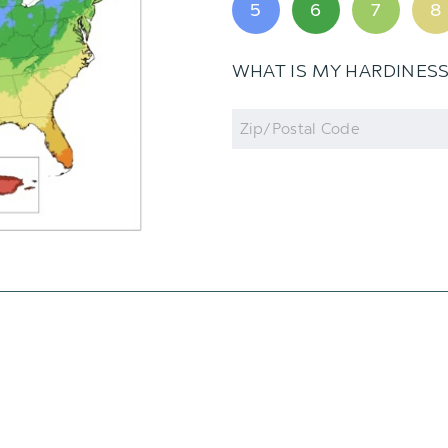
5
6
7
8
WHAT IS MY HARDINES
Zip
Code