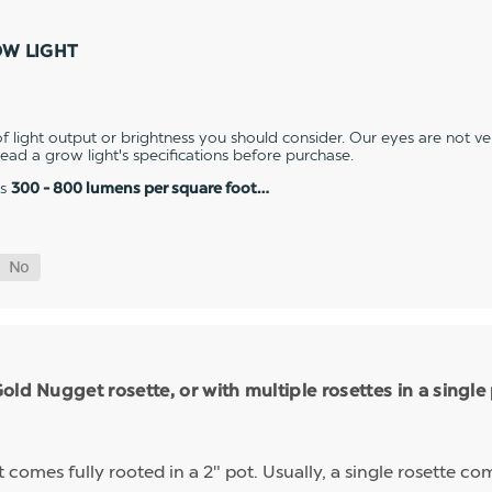
OW LIGHT
 light output or brightness you should consider. Our eyes are not v
 read a grow light's specifications before purchase.
es
300 - 800 lumens per square foot…
ld Nugget rosette, or with multiple rosettes in a single
mes fully rooted in a 2" pot. Usually, a single rosette comp