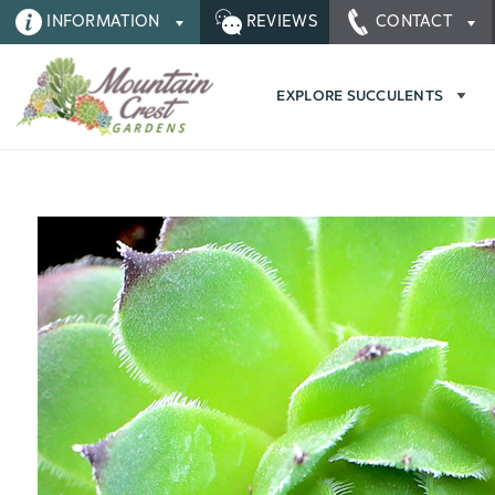
INFORMATION
REVIEWS
CONTACT
EXPLORE SUCCULENTS