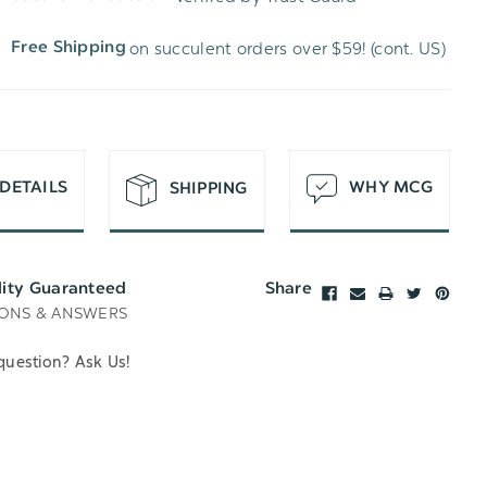
WISH
UNDEFINED
on succulent orders over $59! (cont. US)
Free Shipping
LIST
DETAILS
WHY MCG
SHIPPING
lity Guaranteed
Share
ONS & ANSWERS
question? Ask Us!