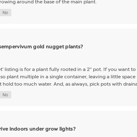
growing around the base of the main plant.
ng sempervivum gold nugget plants?
sting is for a plant fully rooted in a 2" pot. If you want to 
so plant multiple in a single container, leaving a little space 
t hold too much water. And, as always, pick pots with drainag
ive indoors under grow lights?