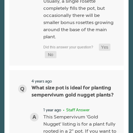
Usually, a single rosette
completely fills the pot, but
occasionally there will be
smaller bonus rosettes growing
around the base of the main
plant.
4 years ago
What size pot is ideal for planting
sempervivum gold nugget plants?
1 year ago
• Staff Answer
This Sempervivum 'Gold
Nugget' listing is for a plant fully
rooted in a 2" pot. If you want to