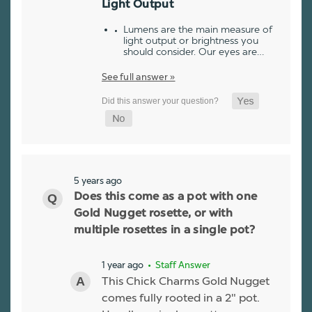
Light Output
Lumens are the main measure of
light output or brightness you
should consider. Our eyes are…
See full answer »
5 years ago
Does this come as a pot with one
Gold Nugget rosette, or with
multiple rosettes in a single pot?
1 year ago
• Staff Answer
This Chick Charms Gold Nugget
comes fully rooted in a 2" pot.