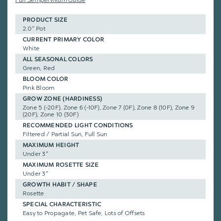
PRODUCT SIZE
2.0" Pot
CURRENT PRIMARY COLOR
White
ALL SEASONAL COLORS
Green, Red
BLOOM COLOR
Pink Bloom
GROW ZONE (HARDINESS)
Zone 5 (-20F), Zone 6 (-10F), Zone 7 (0F), Zone 8 (10F), Zone 9
(20F), Zone 10 (30F)
RECOMMENDED LIGHT CONDITIONS
Filtered / Partial Sun, Full Sun
MAXIMUM HEIGHT
Under 3"
MAXIMUM ROSETTE SIZE
Under 3"
GROWTH HABIT / SHAPE
Rosette
SPECIAL CHARACTERISTIC
Easy to Propagate, Pet Safe, Lots of Offsets