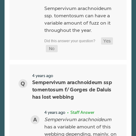
Sempervivum arachnoideum
ssp. tomentosum can have a
variable amount of fuzz on it
throughout the year.
4 years ago
Sempervivum arachnoideum ssp
tomentosum f/ Gorges de Daluis
has lost webbing
4 years ago
• Staff Answer
Sempervivum arachnoideum
has a variable amount of this
webbing depending, mainly, on