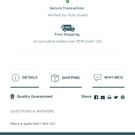
Secure Transaction:
Verified by Trust Guard
Free Shipping
on succulent orders over $59! (cont. US)
DETAILS
WHY MCG
SHIPPING
Quality Guaranteed
Share
QUESTIONS & ANSWERS
Have a question? Ask Us!