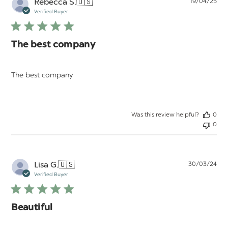
Pu
Rebecca S.
🇺🇸
19/04/25
da
Verified Buyer
The best company
The best company
Was this review helpful?
0
0
Pu
Lisa G.
🇺🇸
30/03/24
da
Verified Buyer
Beautiful