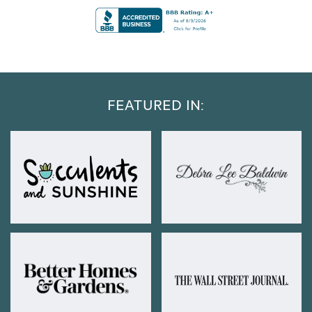
FEATURED IN: