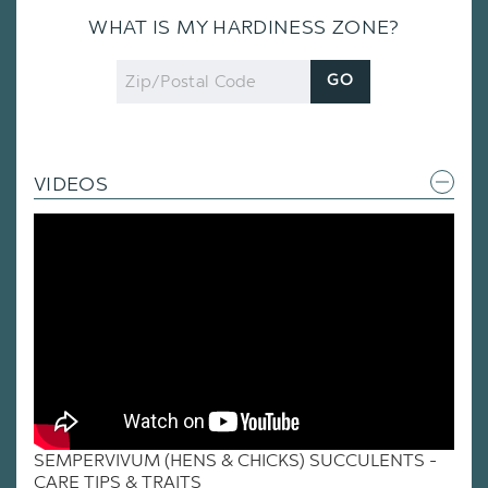
WHAT IS MY HARDINESS ZONE?
Zip
GO
Code
VIDEOS
SEMPERVIVUM (HENS & CHICKS) SUCCULENTS -
CARE TIPS & TRAITS