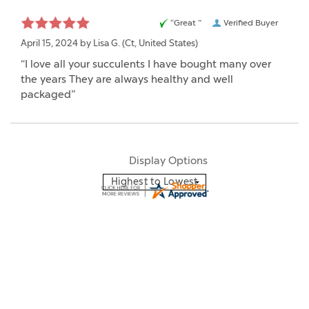
“Great ”
Verified Buyer
April 15, 2024 by
Lisa G.
(Ct, United States)
“I love all your succulents I have bought many over
the years They are always healthy and well
packaged”
Display Options