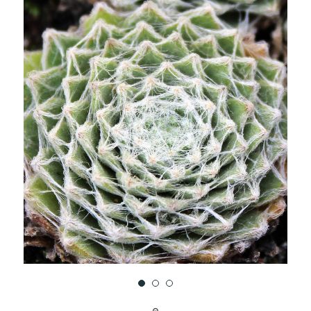
UNDEFINED
UNDEFINED
WISH
LIST