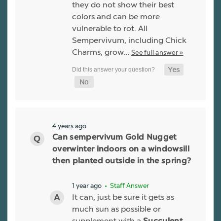
they do not show their best
colors and can be more
vulnerable to rot. All
Sempervivum, including Chick
Charms, grow…
See full answer »
4 years ago
Can sempervivum Gold Nugget
overwinter indoors on a windowsill
then planted outside in the spring?
1 year ago
• Staff Answer
It can, just be sure it gets as
much sun as possible or
supplement with a