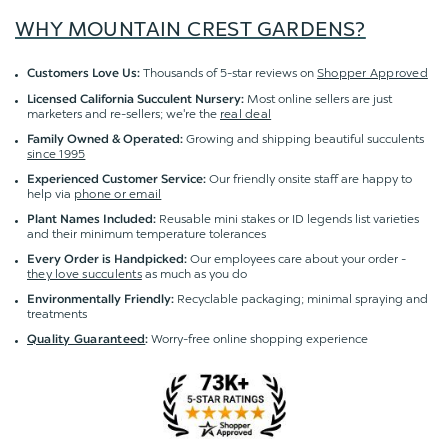
WHY MOUNTAIN CREST GARDENS?
Thousands of 5-star reviews on
Shopper Approved
Customers Love Us:
Most online sellers are just
Licensed California Succulent Nursery:
marketers and re-sellers; we're the
real deal
Growing and shipping beautiful succulents
Family Owned & Operated:
since 1995
Our friendly onsite staff are happy to
Experienced Customer Service:
help via
phone or email
Reusable mini stakes or ID legends list varieties
Plant Names Included:
and their minimum temperature tolerances
Our employees care about your order -
Every Order is Handpicked:
they love succulents
as much as you do
Recyclable packaging; minimal spraying and
Environmentally Friendly:
treatments
Worry-free online shopping experience
Quality Guaranteed
: