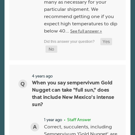
many as necessary for your
particular shipment. We
recommend getting one if you
expect high temperatures to dip
below 40…
See full answer »
4 years ago
When you say sempervivum Gold
Nugget can take "full sun," does
that include New Mexico's intense
sun?
1 year ago
• Staff Answer
Correct, succulents, including
Sempervivum 'Gold Nugget', are