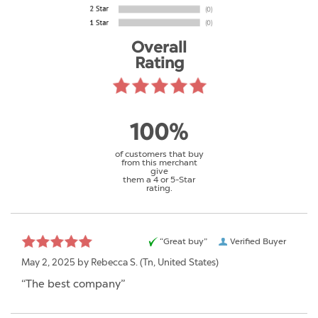
Overall
Rating
100%
of customers that buy
from this merchant
give
them a 4 or 5-Star
rating.
“Great buy”
Verified Buyer
May 2, 2025 by
Rebecca S.
(Tn, United States)
“The best company”