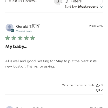
Filters
Search
:
Sort by
Most recent
reviews
Pu
Gerald T.
🇺🇸
28/03/26
da
Verified Buyer
My baby…
All is well and good. Waiting for May to put the plant in its
new location. Thanks for asking.
Was this review helpful?
0
0