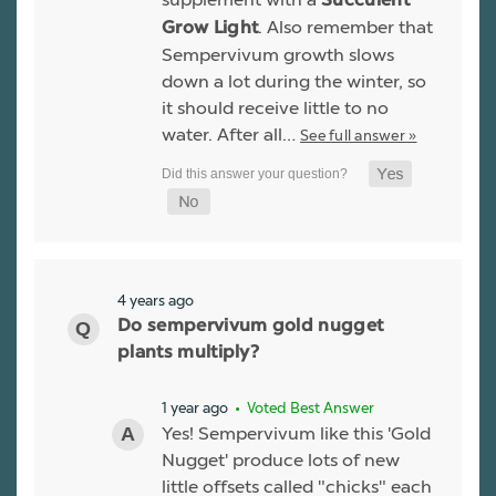
Succulent
. Also remember that
Grow Light
Sempervivum growth slows
down a lot during the winter, so
it should receive little to no
water. After all…
See full answer »
4 years ago
Do sempervivum gold nugget
plants multiply?
1 year ago
• Voted Best Answer
Yes! Sempervivum like this 'Gold
Nugget' produce lots of new
little offsets called "chicks" each