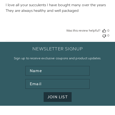
I love all your succulents I have bought many over the years
They are always healthy and well packaged
Was this review helpful?
0
0
NEWSLETTER SIGNUP
Sign up to receive exclusive coupons and product updates.
Name
Email
Address
JOIN LIST