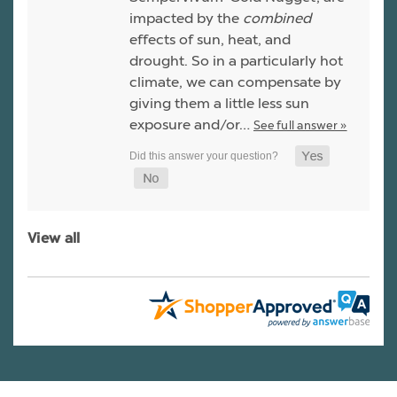
impacted by the
combined
effects of sun, heat, and
drought. So in a particularly hot
climate, we can compensate by
giving them a little less sun
exposure and/or…
See full answer »
View all