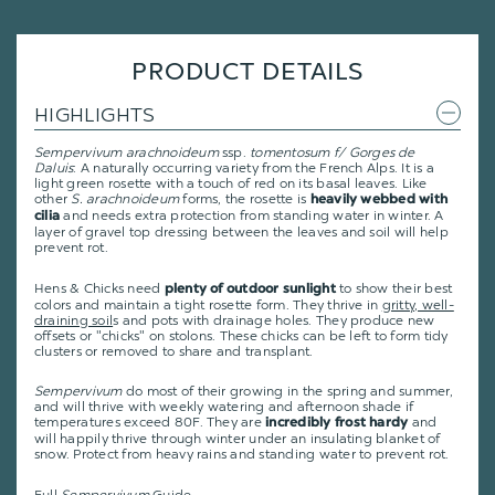
PRODUCT DETAILS
HIGHLIGHTS
Sempervivum arachnoideum
ssp.
tomentosum f/ Gorges de
Daluis
: A naturally occurring variety from the French Alps. It is a
light green rosette with a touch of red on its basal leaves. Like
other
S. arachnoideum
forms, the rosette is
heavily webbed with
and needs extra protection from standing water in winter. A
cilia
layer of gravel top dressing between the leaves and soil will help
prevent rot.
Hens & Chicks need
to show their best
plenty of outdoor sunlight
colors and maintain a tight rosette form. They thrive in
gritty, well-
draining soil
s and pots with drainage holes. They produce new
offsets or "chicks" on stolons. These chicks can be left to form tidy
clusters or removed to share and transplant.
Sempervivum
do most of their growing in the spring and summer,
and will thrive with weekly watering and afternoon shade if
temperatures exceed 80F. They are
and
incredibly frost hardy
will happily thrive through winter under an insulating blanket of
snow. Protect from heavy rains and standing water to prevent rot.
Full
Sempervivum
Guide