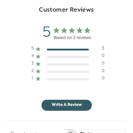
Customer Reviews
5
Based on 3 reviews
5
3
4
0
3
0
2
0
1
0
Write A Review