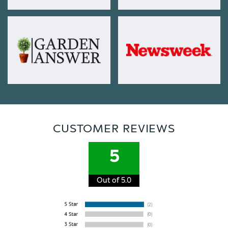
CUSTOMER REVIEWS
5
Out of 5.0