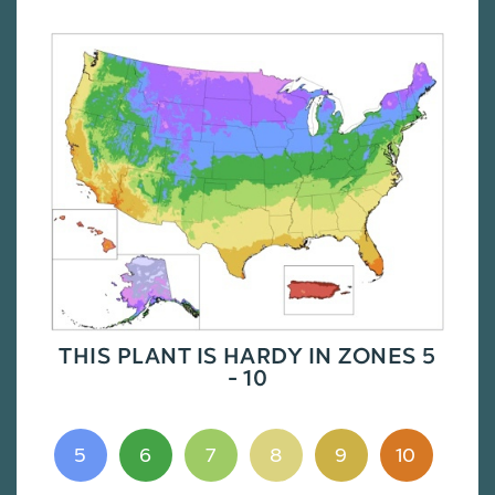
THIS PLANT IS HARDY IN ZONES 5
- 10
5
6
7
8
9
10