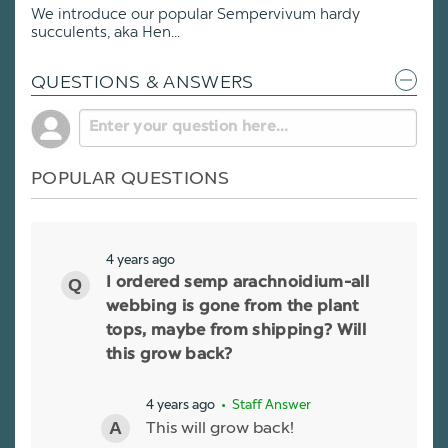
We introduce our popular Sempervivum hardy
succulents, aka Hen...
QUESTIONS & ANSWERS
POPULAR QUESTIONS
4 years ago
I ordered semp arachnoidium-all
webbing is gone from the plant
tops, maybe from shipping? Will
this grow back?
4 years ago
• Staff Answer
This will grow back!