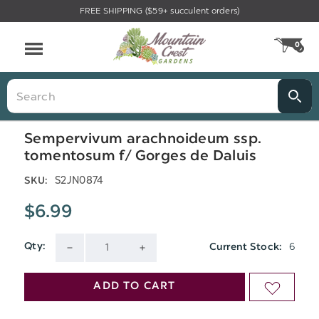
FREE SHIPPING ($59+ succulent orders)
Menu
0
CA
Search
Sempervivum arachnoideum ssp.
tomentosum f/ Gorges de Daluis
S2JN0874
SKU:
$6.99
6
Qty:
Current Stock:
DECREASE
INCREASE
QUANTITY
QUANTITY
ADD TO CART
ADD
OF
OF
TO