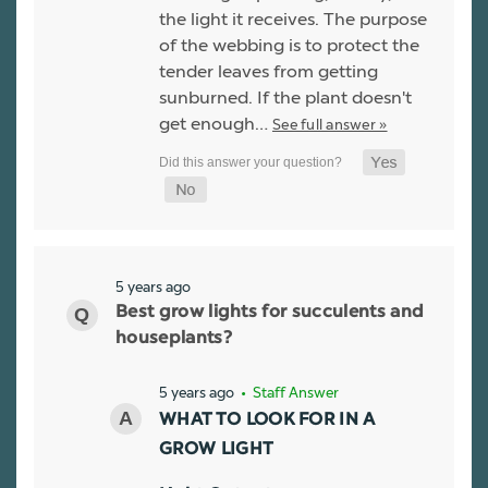
the light it receives. The purpose
of the webbing is to protect the
tender leaves from getting
sunburned. If the plant doesn't
get enough…
See full answer »
5 years ago
Best grow lights for succulents and
houseplants?
5 years ago
• Staff Answer
WHAT TO LOOK FOR IN A
GROW LIGHT