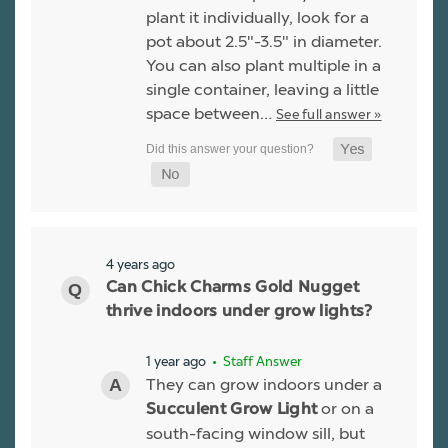
plant it individually, look for a
pot about 2.5"-3.5" in diameter.
You can also plant multiple in a
single container, leaving a little
space between…
See full answer »
4 years ago
Can Chick Charms Gold Nugget
thrive indoors under grow lights?
1 year ago
• Staff Answer
They can grow indoors under a
or on a
Succulent Grow Light
south-facing window sill, but