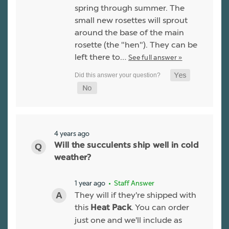
spring through summer. The
small new rosettes will sprout
around the base of the main
rosette (the "hen"). They can be
left there to…
See full answer »
4 years ago
Will the succulents ship well in cold
weather?
1 year ago
• Staff Answer
They will if they're shipped with
this
. You can order
Heat Pack
just one and we'll include as