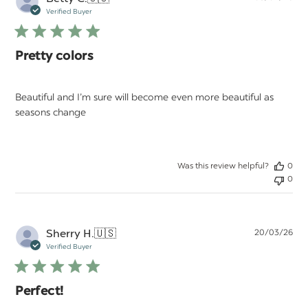
da
Verified Buyer
Pretty colors
Beautiful and I’m sure will become even more beautiful as
seasons change
Was this review helpful?
0
0
Pu
Sherry H.
🇺🇸
20/03/26
da
Verified Buyer
Perfect!