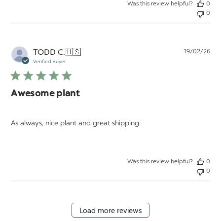
Was this review helpful?
0
0
Pu
TODD C.
🇺🇸
19/02/26
da
Verified Buyer
Awesome plant
As always, nice plant and great shipping.
Was this review helpful?
0
0
Load more reviews