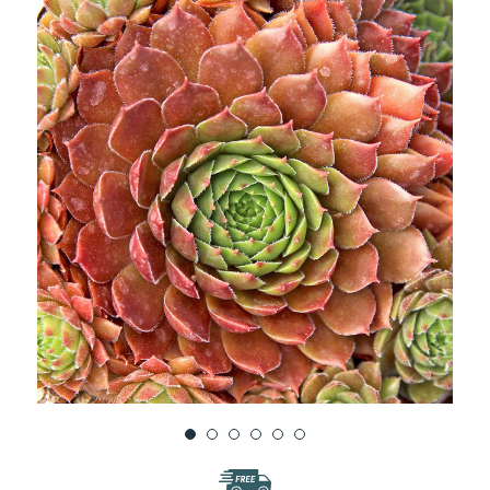
WISH
LIST