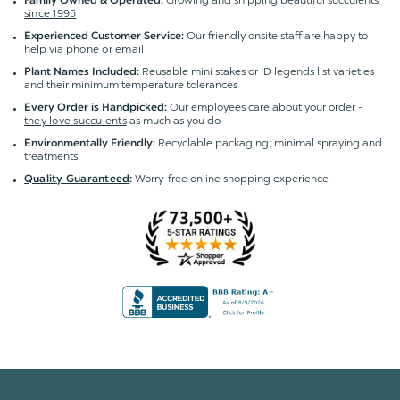
Growing and shipping beautiful succulents
Family Owned & Operated:
since 1995
Our friendly onsite staff are happy to
Experienced Customer Service:
help via
phone or email
Reusable mini stakes or ID legends list varieties
Plant Names Included:
and their minimum temperature tolerances
Our employees care about your order -
Every Order is Handpicked:
they love succulents
as much as you do
Recyclable packaging; minimal spraying and
Environmentally Friendly:
treatments
Worry-free online shopping experience
Quality Guaranteed
: