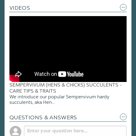
VIDEOS
SEMPERVIVUM (HENS & CHICKS) SUCCULENTS -
CARE TIPS & TRAITS
We introduce our popular Sempervivum hardy
succulents, aka Hen...
QUESTIONS & ANSWERS