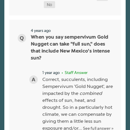
4 years ago
When you say sempervivum Gold
Nugget can take "full sun," does
that include New Mexico's intense
sun?
1 year ago
• Staff Answer
Correct, succulents, including
Sempervivum 'Gold Nugget', are
impacted by the
combined
effects of sun, heat, and
drought. So in a particularly hot
climate, we can compensate by
giving them a little less sun
exposure and/or…
See full answer »