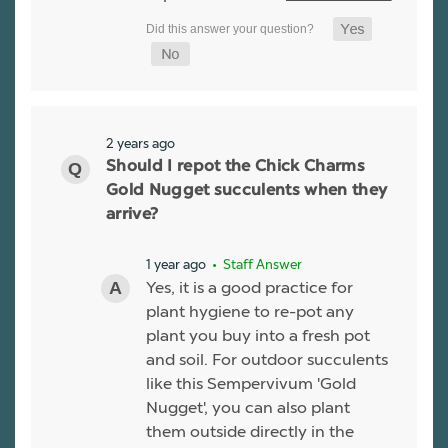
2 years ago
Should I repot the Chick Charms
Gold Nugget succulents when they
arrive?
1 year ago
• Staff Answer
Yes, it is a good practice for
plant hygiene to re-pot any
plant you buy into a fresh pot
and soil. For outdoor succulents
like this Sempervivum 'Gold
Nugget', you can also plant
them outside directly in the