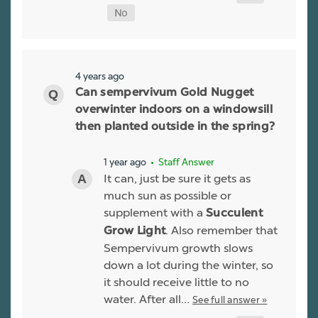
4 years ago
Can sempervivum Gold Nugget
overwinter indoors on a windowsill
then planted outside in the spring?
1 year ago
• Staff Answer
It can, just be sure it gets as
much sun as possible or
supplement with a
Succulent
. Also remember that
Grow Light
Sempervivum growth slows
down a lot during the winter, so
it should receive little to no
water. After all…
See full answer »