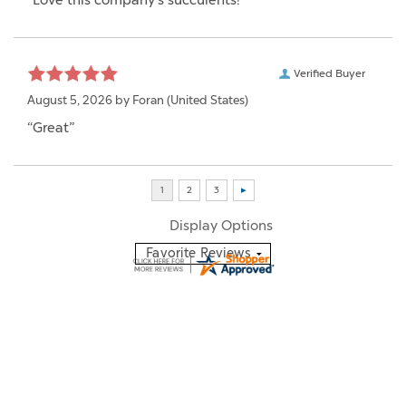
“Love this company's succulents!”
Verified Buyer
August 5, 2026 by
Foran
(United States)
“Great”
Display Options