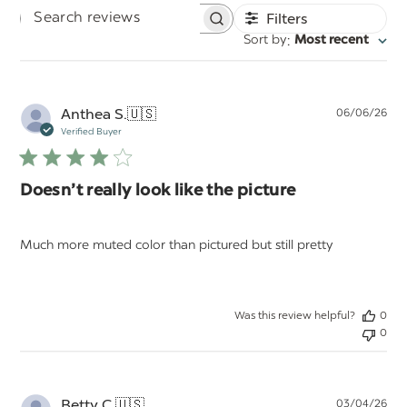
Filters
Search
:
Sort by
Most recent
reviews
Pu
Anthea S.
🇺🇸
06/06/26
da
Verified Buyer
Doesn’t really look like the picture
Much more muted color than pictured but still pretty
Was this review helpful?
0
0
Pu
Betty C.
🇺🇸
03/04/26