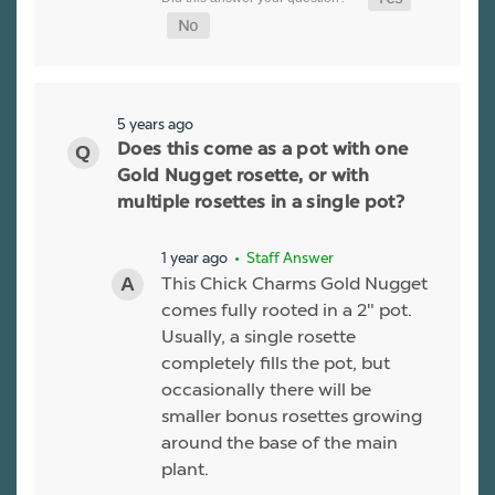
5 years ago
Does this come as a pot with one
Gold Nugget rosette, or with
multiple rosettes in a single pot?
1 year ago
• Staff Answer
This Chick Charms Gold Nugget
comes fully rooted in a 2" pot.
Usually, a single rosette
completely fills the pot, but
occasionally there will be
smaller bonus rosettes growing
around the base of the main
plant.