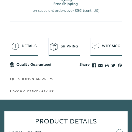
Free Shipping
on succulent orders over $59! (cont. US)
DETAILS
WHY MCG
SHIPPING
Quality Guaranteed
Share
QUESTIONS & ANSWERS
Have a question? Ask Us!
PRODUCT DETAILS