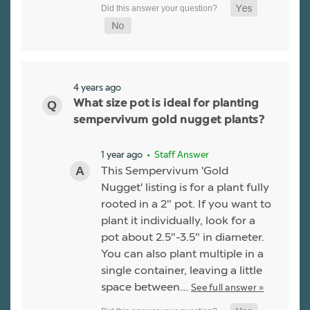
4 years ago
What size pot is ideal for planting
sempervivum gold nugget plants?
1 year ago
• Staff Answer
This Sempervivum 'Gold
Nugget' listing is for a plant fully
rooted in a 2" pot. If you want to
plant it individually, look for a
pot about 2.5"-3.5" in diameter.
You can also plant multiple in a
single container, leaving a little
space between…
See full answer »