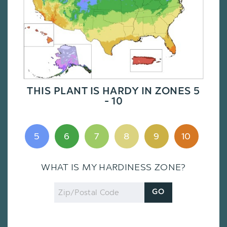
THIS PLANT IS HARDY IN ZONES 5
- 10
5
6
7
8
9
10
WHAT IS MY HARDINESS ZONE?
Zip
GO
Code