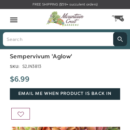
FREE SHIPPING ($59+ succulent orders)
Menu
0
CA
Search
Sempervivum 'Aglow'
S2JN3813
SKU:
$6.99
EMAIL ME WHEN PRODUCT IS BACK IN
STOCK
ADD
TO