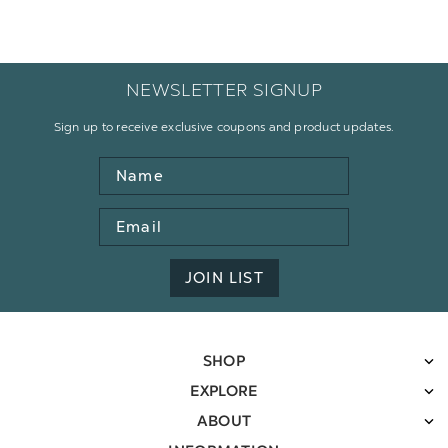
NEWSLETTER SIGNUP
Sign up to receive exclusive coupons and product updates.
Name
Email
Address
JOIN LIST
SHOP
EXPLORE
ABOUT