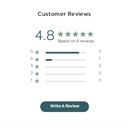
Customer Reviews
4.8
Based on 6 reviews
5
5
4
1
3
0
2
0
1
0
Write A Review