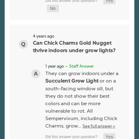
4 years ago
Can Chick Charms Gold Nugget
thrive indoors under grow lights?
1 year ago
• Staff Answer
They can grow indoors under a
or on a
Succulent Grow Light
south-facing window sill, but
they do not show their best
colors and can be more
vulnerable to rot. All
Sempervivum, including Chick
Charms, grow…
See full answer »