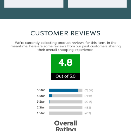
CUSTOMER REVIEWS
We're currently collecting product reviews for this item. In the
meantime, here are some reviews from our past customers sharing
their overall shopping experience.
4.8
Out of 5.0
Overall
Rating