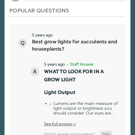
POPULAR QUESTIONS
5 years ago
Best grow lights for succulents and
houseplants?
5 years ago
• Staff Answer
WHAT TO LOOK FOR IN A
GROW LIGHT
Light Output
Lumens are the main measure of
light output or brightness you
should consider. Our eyes are…
See full answer »