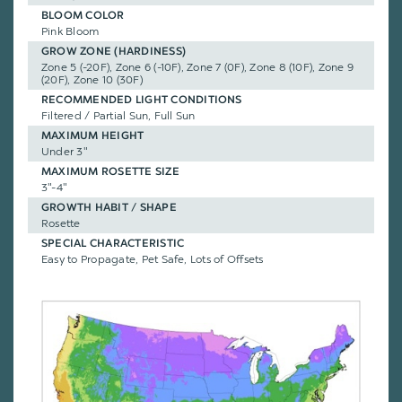
BLOOM COLOR
Pink Bloom
GROW ZONE (HARDINESS)
Zone 5 (-20F), Zone 6 (-10F), Zone 7 (0F), Zone 8 (10F), Zone 9
(20F), Zone 10 (30F)
RECOMMENDED LIGHT CONDITIONS
Filtered / Partial Sun, Full Sun
MAXIMUM HEIGHT
Under 3"
MAXIMUM ROSETTE SIZE
3"-4"
GROWTH HABIT / SHAPE
Rosette
SPECIAL CHARACTERISTIC
Easy to Propagate, Pet Safe, Lots of Offsets