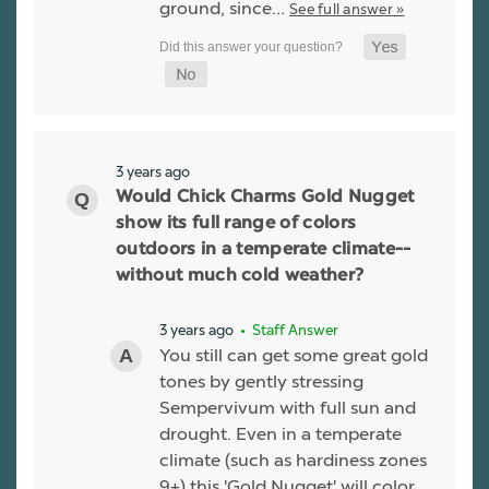
ground, since…
See full answer »
3 years ago
Would Chick Charms Gold Nugget
show its full range of colors
outdoors in a temperate climate--
without much cold weather?
3 years ago
• Staff Answer
You still can get some great gold
tones by gently stressing
Sempervivum with full sun and
drought. Even in a temperate
climate (such as hardiness zones
9+) this 'Gold Nugget' will color