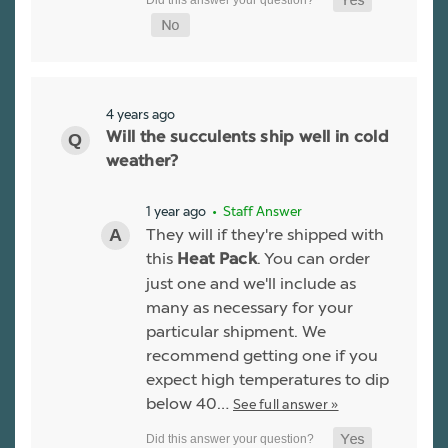
4 years ago
Will the succulents ship well in cold
weather?
1 year ago
• Staff Answer
They will if they're shipped with
this
. You can order
Heat Pack
just one and we'll include as
many as necessary for your
particular shipment. We
recommend getting one if you
expect high temperatures to dip
below 40…
See full answer »