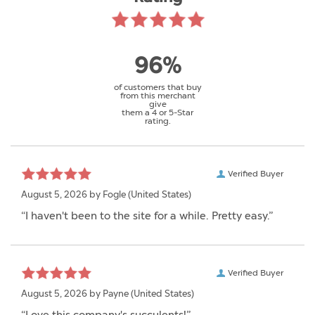
96%
of customers that buy
from this merchant
give
them a 4 or 5-Star
rating.
Verified Buyer
August 5, 2026 by
Fogle
(United States)
“I haven't been to the site for a while. Pretty easy.”
Verified Buyer
August 5, 2026 by
Payne
(United States)