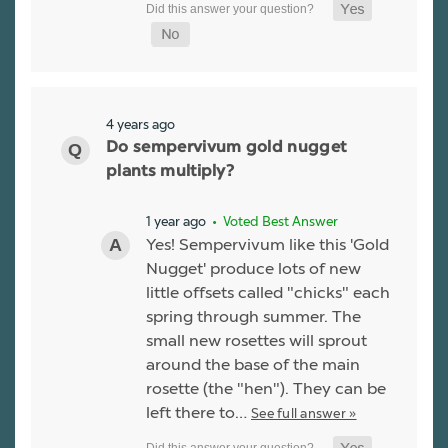
4 years ago
Do sempervivum gold nugget
plants multiply?
1 year ago
• Voted Best Answer
Yes! Sempervivum like this 'Gold
Nugget' produce lots of new
little offsets called "chicks" each
spring through summer. The
small new rosettes will sprout
around the base of the main
rosette (the "hen"). They can be
left there to…
See full answer »