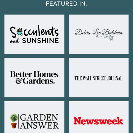
FEATURED IN: