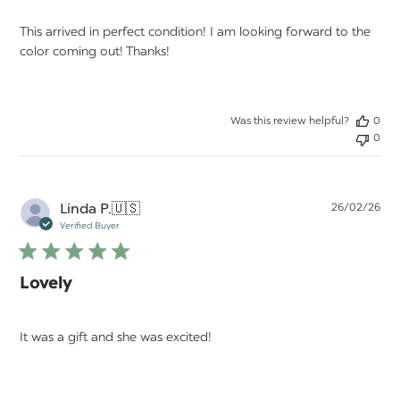
This arrived in perfect condition! I am looking forward to the
color coming out! Thanks!
Was this review helpful?
0
0
Pu
Linda P.
🇺🇸
26/02/26
da
Verified Buyer
Lovely
It was a gift and she was excited!