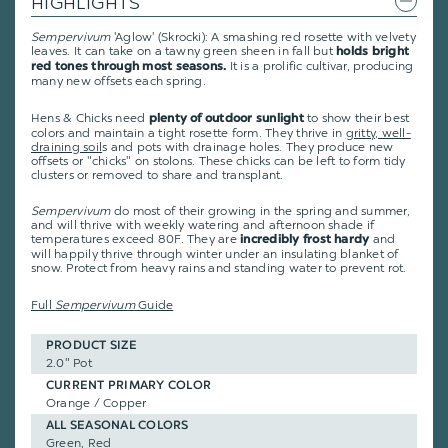
HIGHLIGHTS
Sempervivum
'Aglow' (Skrocki): A smashing red rosette with velvety
leaves. It can take on a tawny green sheen in fall but
holds bright
It is a prolific cultivar, producing
red tones through most seasons.
many new offsets each spring.
Hens & Chicks need
to show their best
plenty of outdoor sunlight
colors and maintain a tight rosette form. They thrive in
gritty, well-
draining soil
s and pots with drainage holes. They produce new
offsets or "chicks" on stolons. These chicks can be left to form tidy
clusters or removed to share and transplant.
Sempervivum
do most of their growing in the spring and summer,
and will thrive with weekly watering and afternoon shade if
temperatures exceed 80F. They are
and
incredibly frost hardy
will happily thrive through winter under an insulating blanket of
snow. Protect from heavy rains and standing water to prevent rot.
Full
Sempervivum
Guide
PRODUCT SIZE
2.0" Pot
CURRENT PRIMARY COLOR
Orange / Copper
ALL SEASONAL COLORS
Green, Red