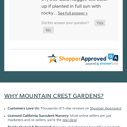
up if planted in full sun with
rocky…
See full answer »
WHY MOUNTAIN CREST GARDENS?
Thousands of 5-star reviews on
Shopper Approved
Customers Love Us:
Most online sellers are just
Licensed California Succulent Nursery:
marketers and re-sellers; we're the
real deal