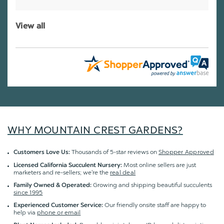
View all
WHY MOUNTAIN CREST GARDENS?
Thousands of 5-star reviews on
Shopper Approved
Customers Love Us:
Most online sellers are just
Licensed California Succulent Nursery:
marketers and re-sellers; we're the
real deal
Growing and shipping beautiful succulents
Family Owned & Operated:
since 1995
Our friendly onsite staff are happy to
Experienced Customer Service:
help via
phone or email