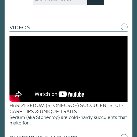
Code
VIDEOS
HARDY SEDUM (STONECROP) SUCCULENTS 101 -
CARE TIPS & UNIQUE TRAITS
Sedum (aka Stonecrop) are cold-hardy succulents that
make for ...