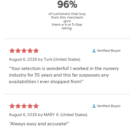
96%
of customers that buy
from this merchant
give
them a 4 or 5-Star
rating.
Verified Buyer
August 6, 2026 by
Tuck
(United States)
“Your selection is wonderful! I worked in the nursery
industry for 35 years and this far surpasses any
availabilities I ever shopped from!”
Verified Buyer
August 6, 2026 by
MARY A.
(United States)
“Always easy and accurate!”