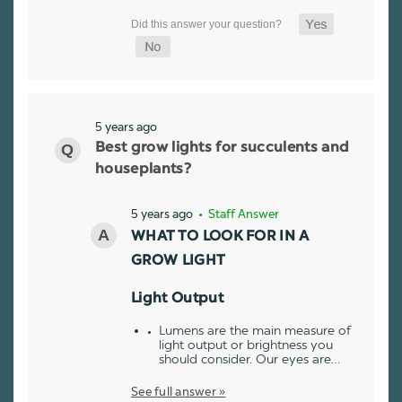
5 years ago
Best grow lights for succulents and
houseplants?
5 years ago
• Staff Answer
WHAT TO LOOK FOR IN A
GROW LIGHT
Light Output
Lumens are the main measure of
light output or brightness you
should consider. Our eyes are…
See full answer »