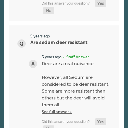
5 years ago
Are sedum deer resistant
5 years ago
• Staff Answer
Deer are a real nuisance.
However, all Sedum are
considered to be deer resistant.
Some are more resistant than
others but the deer will avoid
them all.
See full answer »