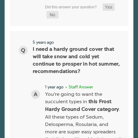
5 years ago
I need a hardy ground cover that
will take snow and cold yet
continue to prosper in hot summer,
recommendations?
1 year ago
• Staff Answer
You're going to want the
succulent types in
this Frost
.
Hardy Ground Cover category
All these types of Sedum,
Delosperma, Rosularia, and
more are super easy spreaders