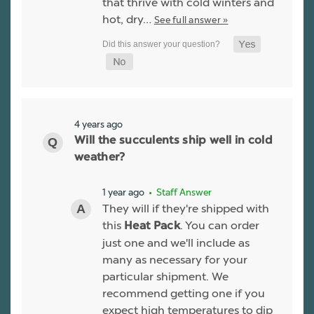
that thrive with cold winters and
hot, dry…
See full answer »
4 years ago
Will the succulents ship well in cold
weather?
1 year ago
• Staff Answer
They will if they're shipped with
this
. You can order
Heat Pack
just one and we'll include as
many as necessary for your
particular shipment. We
recommend getting one if you
expect high temperatures to dip