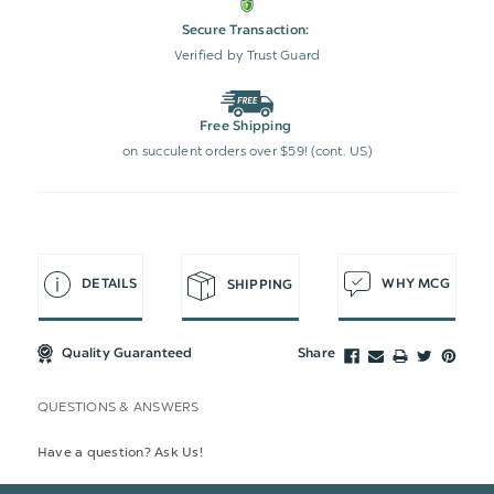
Secure Transaction:
Verified by Trust Guard
Free Shipping
on succulent orders over $59! (cont. US)
DETAILS
WHY MCG
SHIPPING
Quality Guaranteed
Share
QUESTIONS & ANSWERS
Have a question? Ask Us!