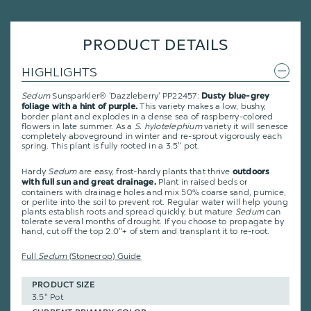
PRODUCT DETAILS
HIGHLIGHTS
Sedum
Sunsparkler® 'Dazzleberry' PP22457:
Dusty blue-grey
This variety makes a low, bushy,
foliage with a hint of purple.
border plant and explodes in a dense sea of raspberry-colored
flowers in late summer. As a
S. hylotelephium
variety it will senesce
completely aboveground in winter and re-sprout vigorously each
spring. This plant is fully rooted in a 3.5" pot.
Hardy
Sedum
are easy, frost-hardy plants that thrive
outdoors
Plant in raised beds or
with full sun and great drainage.
containers with drainage holes and mix 50% coarse sand, pumice,
or perlite into the soil to prevent rot. Regular water will help young
plants establish roots and spread quickly, but mature
Sedum
can
tolerate several months of drought. If you choose to propagate by
hand, cut off the top 2.0"+ of stem and transplant it to re-root.
Full
Sedum
(Stonecrop) Guide
PRODUCT SIZE
3.5" Pot