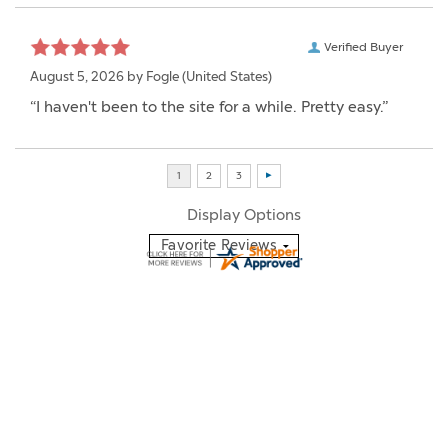
Verified Buyer
August 5, 2026 by
Fogle
(United States)
“I haven't been to the site for a while. Pretty easy.”
Display Options