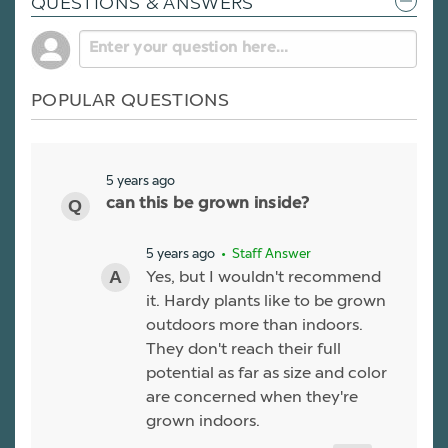
QUESTIONS & ANSWERS
POPULAR QUESTIONS
5 years ago
can this be grown inside?
5 years ago
• Staff Answer
Yes, but I wouldn't recommend
it. Hardy plants like to be grown
outdoors more than indoors.
They don't reach their full
potential as far as size and color
are concerned when they're
grown indoors.