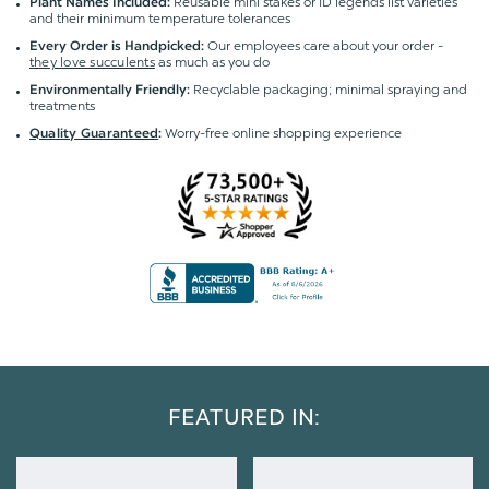
Reusable mini stakes or ID legends list varieties
Plant Names Included:
and their minimum temperature tolerances
Our employees care about your order -
Every Order is Handpicked:
they love succulents
as much as you do
Recyclable packaging; minimal spraying and
Environmentally Friendly:
treatments
Worry-free online shopping experience
Quality Guaranteed
:
FEATURED IN: