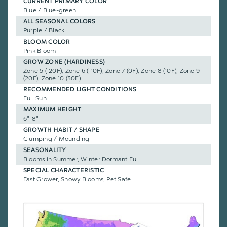
CURRENT PRIMARY COLOR
Blue / Blue-green
ALL SEASONAL COLORS
Purple / Black
BLOOM COLOR
Pink Bloom
GROW ZONE (HARDINESS)
Zone 5 (-20F), Zone 6 (-10F), Zone 7 (0F), Zone 8 (10F), Zone 9
(20F), Zone 10 (30F)
RECOMMENDED LIGHT CONDITIONS
Full Sun
MAXIMUM HEIGHT
6"-8"
GROWTH HABIT / SHAPE
Clumping / Mounding
SEASONALITY
Blooms in Summer, Winter Dormant Full
SPECIAL CHARACTERISTIC
Fast Grower, Showy Blooms, Pet Safe