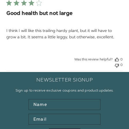
Good health but not large
I think I will like this trailing hardy plant, but it will have to
grow a bit. It seems a little leggy, but otherwise, excellent.
Was this review helpful?
0
0
NEWSLETTER SIGNUP
Sign up to receive exclusive coupons and product updates.
Name
Email
Address