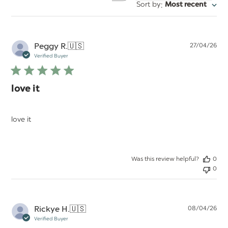
:
Sort by
Most recent
reviews
Pu
Peggy R.
🇺🇸
27/04/26
da
Verified Buyer
love it
love it
Was this review helpful?
0
0
Pu
Rickye H.
🇺🇸
08/04/26
da
Verified Buyer