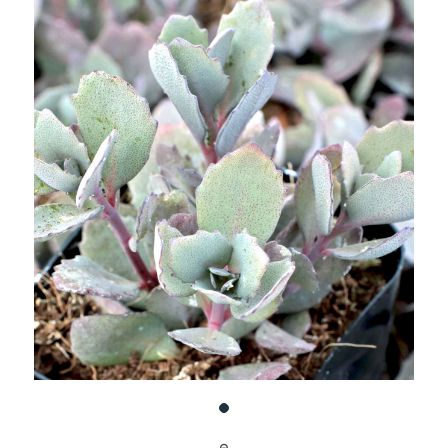
UNDEFINED
UNDEFINED
WISH
LIST