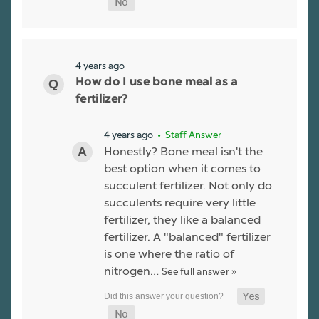
4 years ago
How do I use bone meal as a
fertilizer?
4 years ago
• Staff Answer
Honestly? Bone meal isn't the
best option when it comes to
succulent fertilizer. Not only do
succulents require very little
fertilizer, they like a balanced
fertilizer. A "balanced" fertilizer
is one where the ratio of
nitrogen…
See full answer »