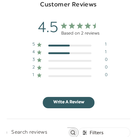
Customer Reviews
4.5
Based on 2 reviews
5
1
4
1
3
0
2
0
1
0
Write A Review
Filters
Search