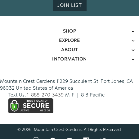
JOIN LIST
SHOP
EXPLORE
ABOUT
INFORMATION
Mountain Crest Gardens 11229 Succulent St. Fort Jones, CA
96032 United States of America
Text Us:
1-888-270-3439
M-F | 8-3 Pacific
© 2026. Mountain Crest Gardens. All Rights Reserved.
CONNECT