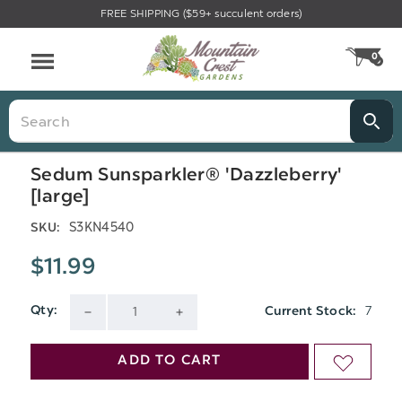
FREE SHIPPING ($59+ succulent orders)
Menu
0
CA
Search
Sedum Sunsparkler® 'Dazzleberry'
[large]
S3KN4540
SKU:
$11.99
7
Qty:
Current Stock:
DECREASE
INCREASE
QUANTITY
QUANTITY
ADD TO CART
ADD
OF
OF
TO