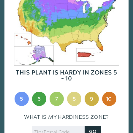
THIS PLANT IS HARDY IN ZONES 5
- 10
5
6
7
8
9
10
WHAT IS MY HARDINESS ZONE?
Zip
GO