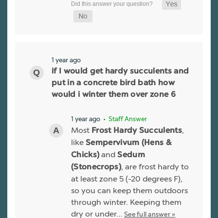
1 year ago
if I would get hardy succulents and
put in a concrete bird bath how
would i winter them over zone 6
1 year ago
• Staff Answer
Most
,
Frost Hardy Succulents
like
Sempervivum (Hens &
and
Chicks)
Sedum
, are frost hardy to
(Stonecrops)
at least zone 5 (-20 degrees F),
so you can keep them outdoors
through winter. Keeping them
dry or under…
See full answer »