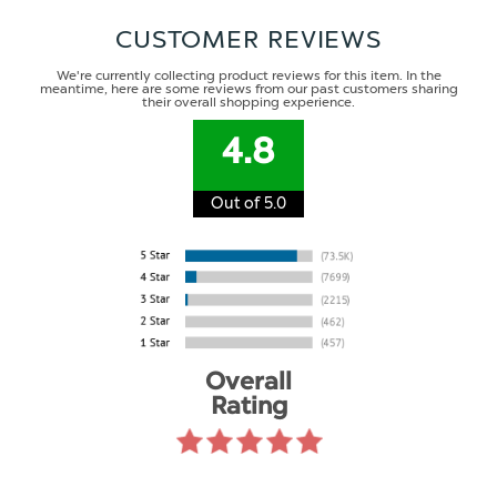
CUSTOMER REVIEWS
We're currently collecting product reviews for this item. In the
meantime, here are some reviews from our past customers sharing
their overall shopping experience.
4.8
Out of 5.0
Overall
Rating