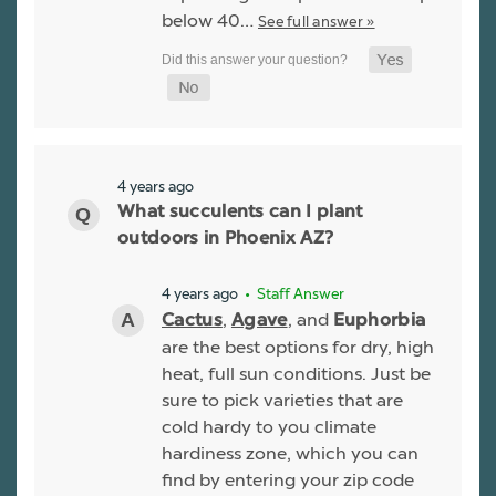
below 40…
See full answer »
4 years ago
What succulents can I plant
outdoors in Phoenix AZ?
4 years ago
• Staff Answer
,
, and
Cactus
Agave
Euphorbia
are the best options for dry, high
heat, full sun conditions. Just be
sure to pick varieties that are
cold hardy to you climate
hardiness zone, which you can
find by entering your zip code