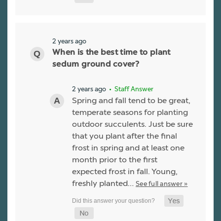
2 years ago
When is the best time to plant
sedum ground cover?
2 years ago
• Staff Answer
Spring and fall tend to be great,
temperate seasons for planting
outdoor succulents. Just be sure
that you plant after the final
frost in spring and at least one
month prior to the first
expected frost in fall. Young,
freshly planted…
See full answer »