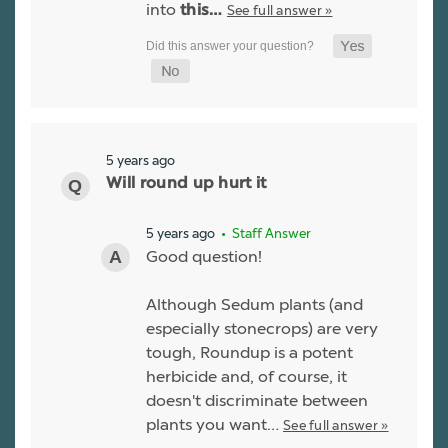
into
See full answer »
this…
5 years ago
Will round up hurt it
5 years ago
• Staff Answer
Good question!
Although Sedum plants (and
especially stonecrops) are very
tough, Roundup is a potent
herbicide and, of course, it
doesn't discriminate between
plants you want…
See full answer »