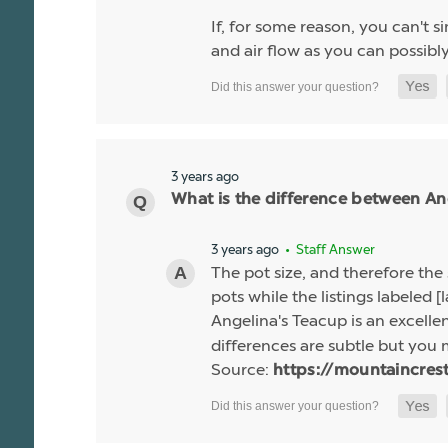
If, for some reason, you can't 
and air flow as you can possibl
3 years ago
What is the difference between Ang
3 years ago
• Staff Answer
The pot size, and therefore the 
pots while the listings labeled [l
Angelina's Teacup is an excelle
differences are subtle but you 
Source:
https://mountaincres