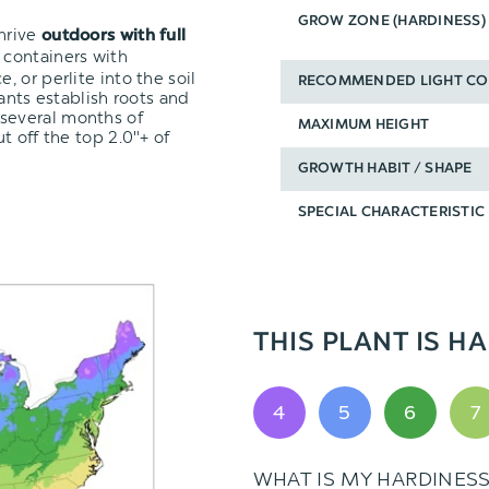
GROW ZONE (HARDINESS)
thrive
outdoors with full
 containers with
 or perlite into the soil
RECOMMENDED LIGHT CO
ants establish roots and
 several months of
MAXIMUM HEIGHT
t off the top 2.0"+ of
GROWTH HABIT / SHAPE
SPECIAL CHARACTERISTIC
THIS PLANT IS HA
4
5
6
7
WHAT IS MY HARDINES