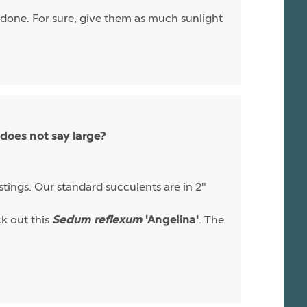
e done. For sure, give them as much sunlight
 does not say large?
istings. Our standard succulents are in 2"
ck out this
. The
Sedum reflexum
'Angelina'