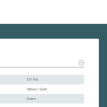
3.5" Pot
Yellow / Gold
Green