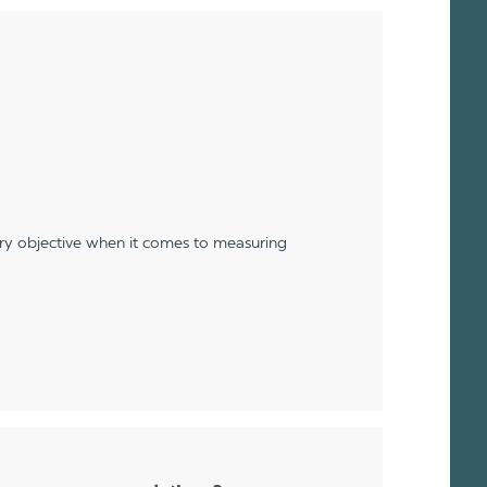
ery objective when it comes to measuring