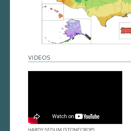
VIDEOS
HARDY SEDUM (STONECROP)