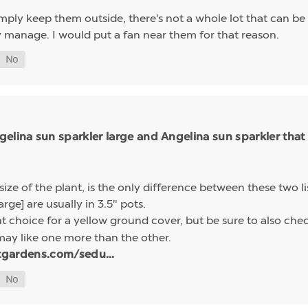
simply keep them outside, there's not a whole lot that can b
y manage. I would put a fan near them for that reason.
elina sun sparkler large and Angelina sun sparkler that
size of the plant, is the only difference between these two l
arge] are usually in 3.5" pots.
nt choice for a yellow ground cover, but be sure to also che
may like one more than the other.
tgardens.com/sedu...