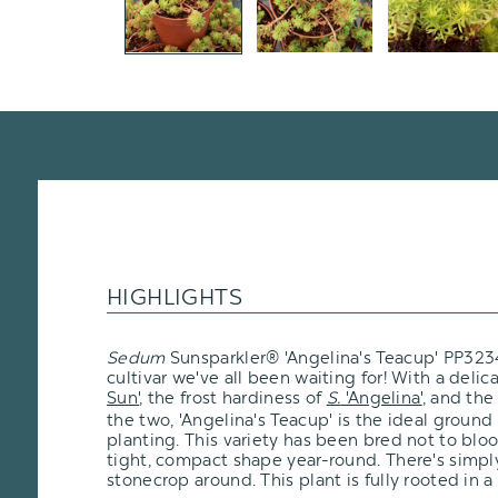
HIGHLIGHTS
Sedum
Sunsparkler® 'Angelina's Teacup' PP32344
cultivar we've all been waiting for! With a delic
Sun'
, the frost hardiness of
S.
'Angelina'
, and th
the two, 'Angelina's Teacup' is the ideal ground
planting. This variety has been bred not to blo
tight, compact shape year-round. There's simpl
stonecrop around. This plant is fully rooted in a 