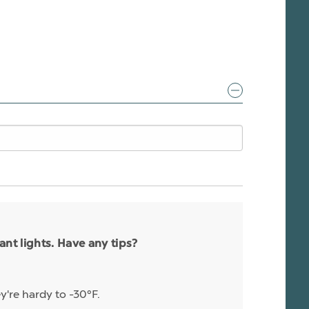
nt lights. Have any tips?
y're hardy to -30°F.