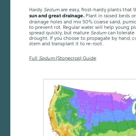
Hardy
Sedum
are easy, frost-hardy plants that 
Plant in raised beds or
sun and great drainage.
drainage holes and mix 50% coarse sand, pumice,
to prevent rot. Regular water will help young pl
spread quickly, but mature
Sedum
can tolerate
drought. If you choose to propagate by hand, cu
stem and transplant it to re-root.
Full
Sedum
(Stonecrop) Guide