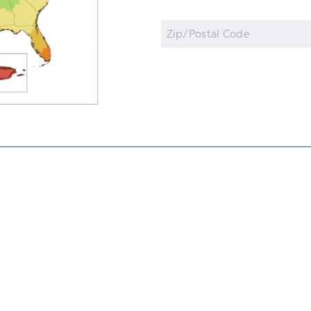
Zip
Code