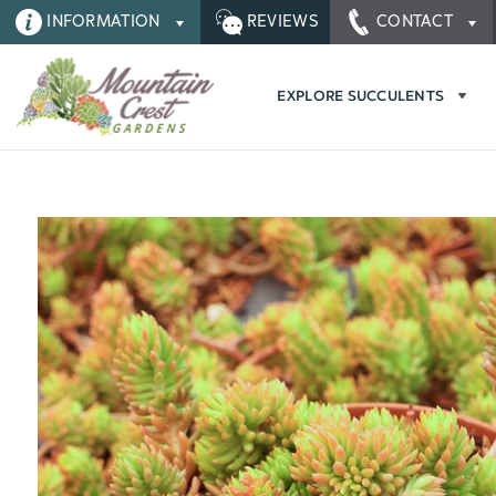
INFORMATION
REVIEWS
CONTACT
EXPLORE SUCCULENTS