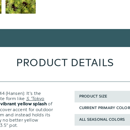
PRODUCT DETAILS
 (Hansen): It's the
PRODUCT SIZE
ate form like
S.
'Tokyo
e
of
vibrant yellow splash
CURRENT PRIMARY COLOR
 cover accent for outdoor
om and instead holds its
y no better yellow
ALL SEASONAL COLORS
3.5" pot.