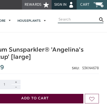
REWARDS
SIGN IN
CART
Search
MORE
HOUSEPLANTS
m Sunsparkler® 'Angelina's
up' [large]
99
S3KN4678
SKU:
INCREASE
DECREASE
QUANTITY
ADD TO CART
ADD
QUANTITY
OF