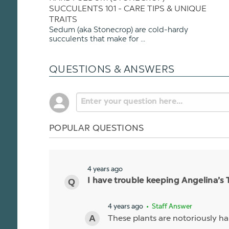
SUCCULENTS 101 - CARE TIPS & UNIQUE
TRAITS
Sedum (aka Stonecrop) are cold-hardy
succulents that make for ...
QUESTIONS & ANSWERS
POPULAR QUESTIONS
4 years ago
I have trouble keeping Angelina’s 
4 years ago
• Staff Answer
These plants are notoriously ha