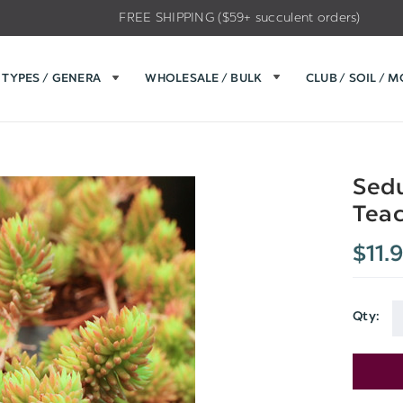
FREE SHIPPING ($59+ succulent orders)
TYPES / GENERA
WHOLESALE / BULK
CLUB / SOIL / 
Sedu
Teac
$11.
Qty:
Current
Stock: