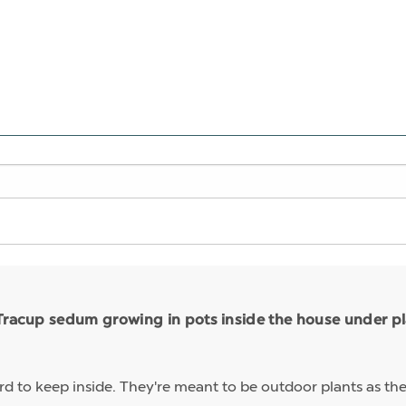
Tracup sedum growing in pots inside the house under pla
rd to keep inside. They're meant to be outdoor plants as the