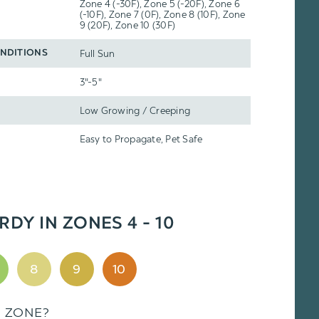
Zone 4 (-30F), Zone 5 (-20F), Zone 6
(-10F), Zone 7 (0F), Zone 8 (10F), Zone
9 (20F), Zone 10 (30F)
Full Sun
NDITIONS
3"-5"
Low Growing / Creeping
Easy to Propagate, Pet Safe
RDY IN ZONES 4 - 10
8
9
10
S ZONE?