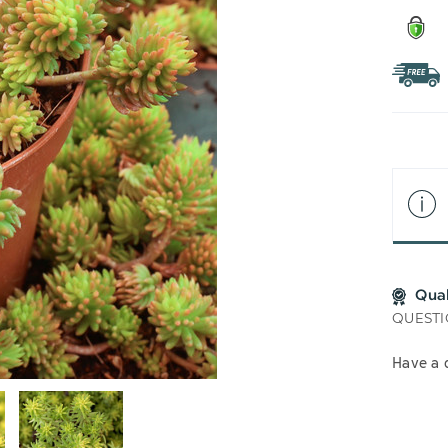
Qua
QUESTI
Have a 