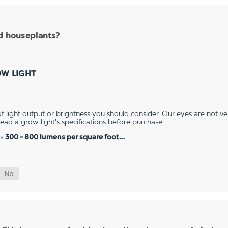
nd houseplants?
OW LIGHT
 light output or brightness you should consider. Our eyes are not v
 read a grow light's specifications before purchase.
es
300 - 800 lumens per square foot…