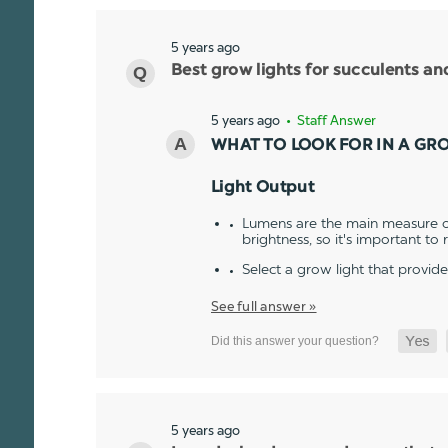
5 years ago
Best grow lights for succulents a
5 years ago
• Staff Answer
WHAT TO LOOK FOR IN A GR
Light Output
Lumens are the main measure of
brightness, so it's important to
Select a grow light that provid
See full answer »
5 years ago