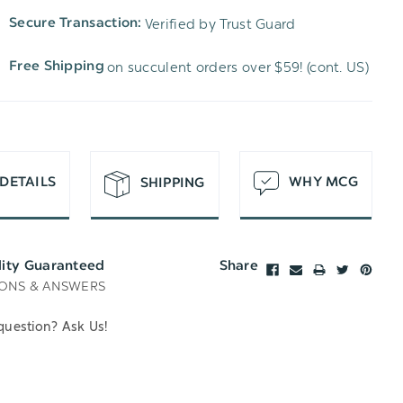
TO
OF
Verified by Trust Guard
Secure Transaction:
UNDEFINED
WISH
UNDEFINED
on succulent orders over $59! (cont. US)
Free Shipping
LIST
DETAILS
WHY MCG
SHIPPING
lity Guaranteed
Share
ONS & ANSWERS
question? Ask Us!