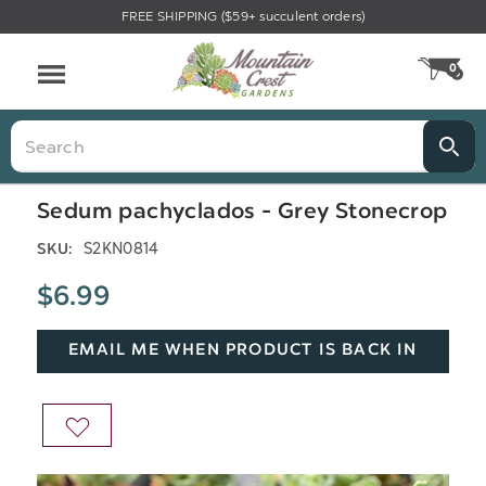
FREE SHIPPING ($59+ succulent orders)
Menu
0
CA
Search
Sedum pachyclados - Grey Stonecrop
S2KN0814
SKU:
$6.99
EMAIL ME WHEN PRODUCT IS BACK IN
STOCK
ADD
TO