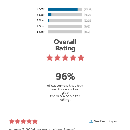
Overall
Rating
96%
of customers that buy
from this merchant
give
them a 4 or 5-Star
rating.
Verified Buyer
August 7, 2026 by
nau
(United States)