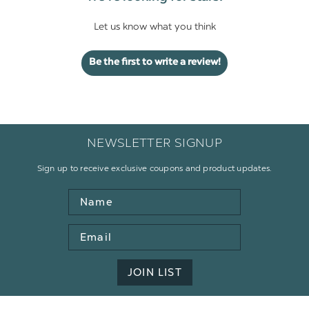
Let us know what you think
Be the first to write a review!
NEWSLETTER SIGNUP
Sign up to receive exclusive coupons and product updates.
Name
Email
Address
JOIN LIST