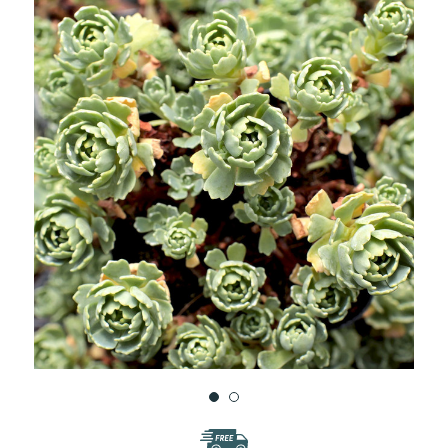
WISH
LIST