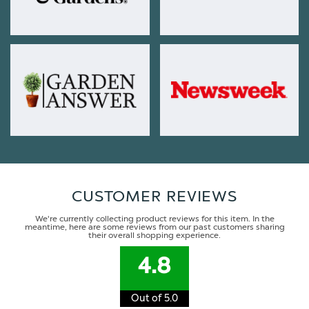
CUSTOMER REVIEWS
We're currently collecting product reviews for this item. In the
meantime, here are some reviews from our past customers sharing
their overall shopping experience.
4.8
Out of 5.0