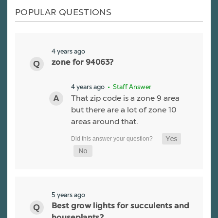
POPULAR QUESTIONS
4 years ago
zone for 94063?
4 years ago
• Staff Answer
That zip code is a zone 9 area
but there are a lot of zone 10
areas around that.
5 years ago
Best grow lights for succulents and
houseplants?