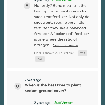
4 years ago
• Staff Answer
Honestly? Bone meal isn't the
best option when it comes to
succulent fertilizer. Not only do
succulents require very little
fertilizer, they like a balanced
fertilizer. A "balanced" fertilizer
is one where the ratio of
nitrogen…
See full answer »
2 years ago
When is the best time to plant
sedum ground cover?
2 years ago
• Staff Answer