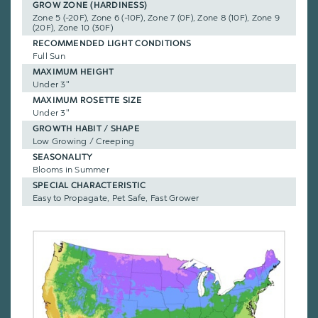
GROW ZONE (HARDINESS)
Zone 5 (-20F), Zone 6 (-10F), Zone 7 (0F), Zone 8 (10F), Zone 9
(20F), Zone 10 (30F)
RECOMMENDED LIGHT CONDITIONS
Full Sun
MAXIMUM HEIGHT
Under 3"
MAXIMUM ROSETTE SIZE
Under 3"
GROWTH HABIT / SHAPE
Low Growing / Creeping
SEASONALITY
Blooms in Summer
SPECIAL CHARACTERISTIC
Easy to Propagate, Pet Safe, Fast Grower