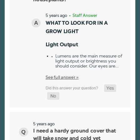
5 years ago
• Staff Answer
WHAT TO LOOK FOR IN A
GROW LIGHT
Light Output
Lumens are the main measure of
light output or brightness you
should consider. Our eyes are…
See full answer »
5 years ago
I need a hardy ground cover that
will take snow and cold yet