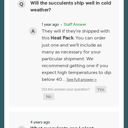
Will the succulents ship well in cold
weather?
1 year ago
• Staff Answer
They will if they're shipped with
this
. You can order
Heat Pack
just one and we'll include as
many as necessary for your
particular shipment. We
recommend getting one if you
expect high temperatures to dip
below 40…
See full answer »
4 years ago