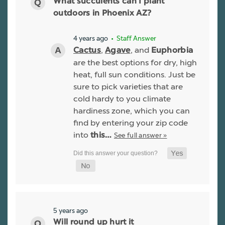
What succulents can I plant
outdoors in Phoenix AZ?
4 years ago
• Staff Answer
,
, and
Cactus
Agave
Euphorbia
are the best options for dry, high
heat, full sun conditions. Just be
sure to pick varieties that are
cold hardy to you climate
hardiness zone, which you can
find by entering your zip code
into
See full answer »
this…
5 years ago
Will round up hurt it