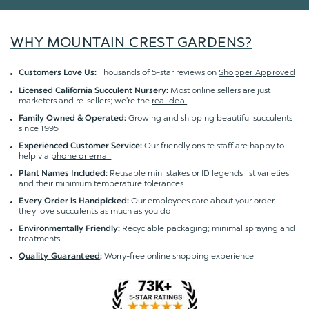
WHY MOUNTAIN CREST GARDENS?
Thousands of 5-star reviews on
Shopper Approved
Customers Love Us:
Most online sellers are just
Licensed California Succulent Nursery:
marketers and re-sellers; we're the
real deal
Growing and shipping beautiful succulents
Family Owned & Operated:
since 1995
Our friendly onsite staff are happy to
Experienced Customer Service:
help via
phone or email
Reusable mini stakes or ID legends list varieties
Plant Names Included:
and their minimum temperature tolerances
Our employees care about your order -
Every Order is Handpicked:
they love succulents
as much as you do
Recyclable packaging; minimal spraying and
Environmentally Friendly:
treatments
Worry-free online shopping experience
Quality Guaranteed
: