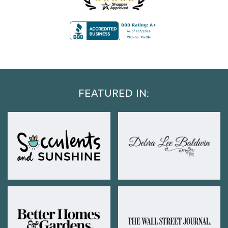
FEATURED IN: