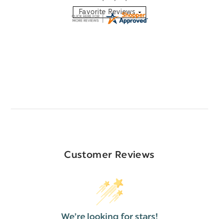
Customer Reviews
We’re looking for stars!