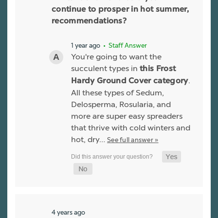
continue to prosper in hot summer,
recommendations?
1 year ago
• Staff Answer
You're going to want the
succulent types in
this Frost
.
Hardy Ground Cover category
All these types of Sedum,
Delosperma, Rosularia, and
more are super easy spreaders
that thrive with cold winters and
hot, dry…
See full answer »
4 years ago