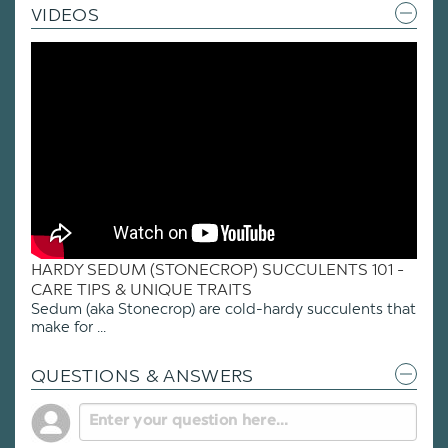
VIDEOS
HARDY SEDUM (STONECROP) SUCCULENTS 101 -
CARE TIPS & UNIQUE TRAITS
Sedum (aka Stonecrop) are cold-hardy succulents that
make for ...
QUESTIONS & ANSWERS