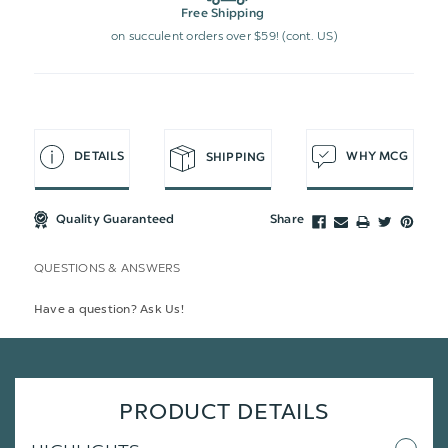
Free Shipping
on succulent orders over $59! (cont. US)
DETAILS
WHY MCG
SHIPPING
Quality Guaranteed
Share
QUESTIONS & ANSWERS
Have a question? Ask Us!
PRODUCT DETAILS