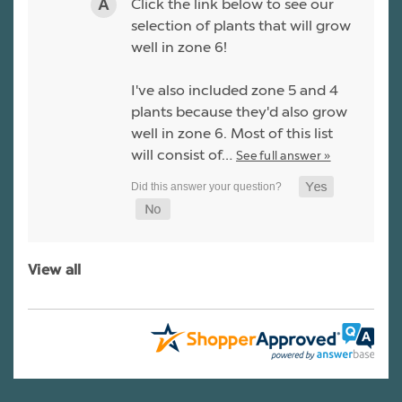
Click the link below to see our
selection of plants that will grow
well in zone 6!
I've also included zone 5 and 4
plants because they'd also grow
well in zone 6. Most of this list
will consist of…
See full answer »
View all