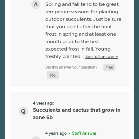
Spring and fall tend to be great,
temperate seasons for planting
outdoor succulents. Just be sure
that you plant after the final
frost in spring and at least one
month prior to the first
expected frost in fall. Young,
freshly planted…
See full answer »
4 years ago
Succulents and cactus that grow in
zone 6b
4 years ago
• Staff Answer