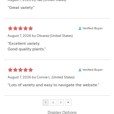
“Great variety”
Verified Buyer
August 7, 2026 by
Olivarez
(United States)
“Excellent variety.
Good quality plants.”
Verified Buyer
August 7, 2026 by
Connie L.
(United States)
“Lots of variety and easy to navigate the website.”
Display Options