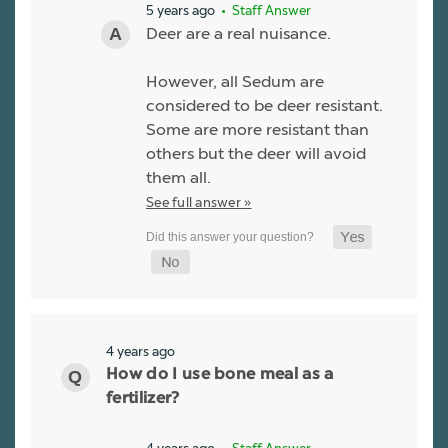
5 years ago
• Staff Answer
Deer are a real nuisance.
However, all Sedum are
considered to be deer resistant.
Some are more resistant than
others but the deer will avoid
them all.
See full answer »
4 years ago
How do I use bone meal as a
fertilizer?