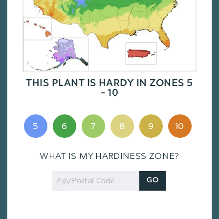
THIS PLANT IS HARDY IN ZONES 5
- 10
5
6
7
8
9
10
WHAT IS MY HARDINESS ZONE?
Zip
GO
Code