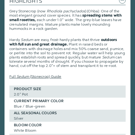
HIGHLIGHTS
Grey Stonecrop (now
Rhodiola pachyclados
) (Ohba): One of the
most elegant ground cover species. It has
spreading stems with
each under 1.0" wide. The grey-blue leaves have
small rosettes,
crenulated margins. Mature plants make lovely mounding
hummocks in a rock garden.
Hardy
Sedum
are easy, frost-hardy plants that thrive
outdoors
Plant in raised beds or
with full sun and great drainage.
containers with drainage holes and mix 50% coarse sand, pumice,
or perlite into the soil to prevent rot. Regular water will help young
plants establish roots and spread quickly, but mature
Sedum
can
tolerate several months of drought. If you choose to propagate by
hand, cut off the top 2.0"+ of stem and transplant it to re-root.
Full
Sedum
(Stonecrop) Guide
PRODUCT SIZE
2.0" Pot
CURRENT PRIMARY COLOR
Blue / Blue-green
ALL SEASONAL COLORS
Silver
BLOOM COLOR
White Bloom