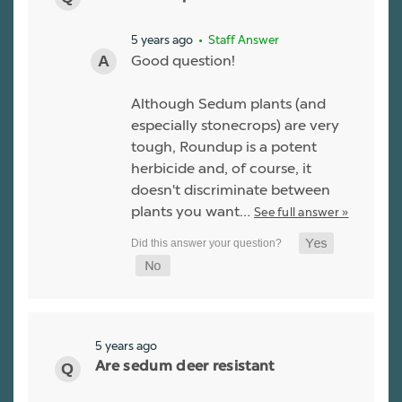
5 years ago
• Staff Answer
Good question!
Although Sedum plants (and
especially stonecrops) are very
tough, Roundup is a potent
herbicide and, of course, it
doesn't discriminate between
plants you want…
See full answer »
5 years ago
Are sedum deer resistant