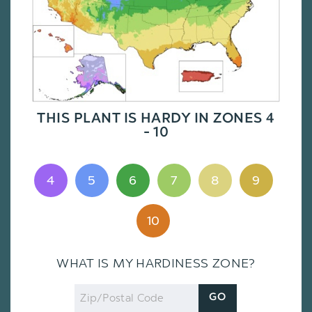
THIS PLANT IS HARDY IN ZONES 4
- 10
4
5
6
7
8
9
10
WHAT IS MY HARDINESS ZONE?
Zip
GO
Code