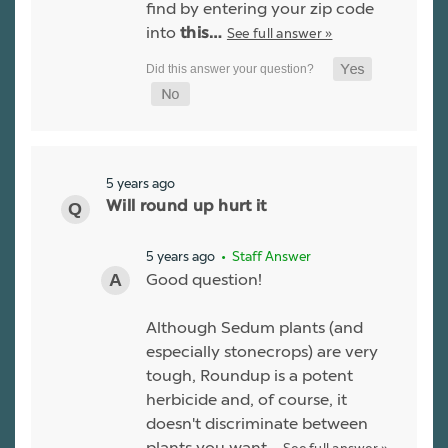
find by entering your zip code
into
See full answer »
this…
5 years ago
Will round up hurt it
5 years ago
• Staff Answer
Good question!
Although Sedum plants (and
especially stonecrops) are very
tough, Roundup is a potent
herbicide and, of course, it
doesn't discriminate between
plants you want…