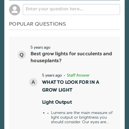
POPULAR QUESTIONS
5 years ago
Best grow lights for succulents and
houseplants?
5 years ago
• Staff Answer
WHAT TO LOOK FOR IN A
GROW LIGHT
Light Output
Lumens are the main measure of
light output or brightness you
should consider. Our eyes are…