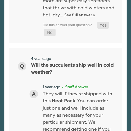
more are super easy spreaders
that thrive with cold winters and
hot, dry…
See full answer »
4 years ago
Will the succulents ship well in cold
weather?
1 year ago
• Staff Answer
They will if they're shipped with
this
. You can order
Heat Pack
just one and we'll include as
many as necessary for your
particular shipment. We
recommend getting one if you