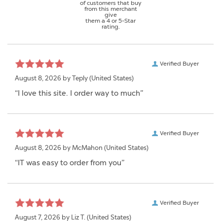
of customers that buy
from this merchant
give
them a 4 or 5-Star
rating.
Verified Buyer
August 8, 2026 by
Teply
(United States)
“I love this site. I order way to much”
Verified Buyer
August 8, 2026 by
McMahon
(United States)
“IT was easy to order from you”
Verified Buyer
August 7, 2026 by
Liz T.
(United States)