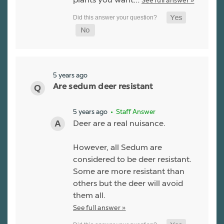
See full answer »
5 years ago
Are sedum deer resistant
5 years ago
• Staff Answer
Deer are a real nuisance.
However, all Sedum are
considered to be deer resistant.
Some are more resistant than
others but the deer will avoid
them all.
See full answer »