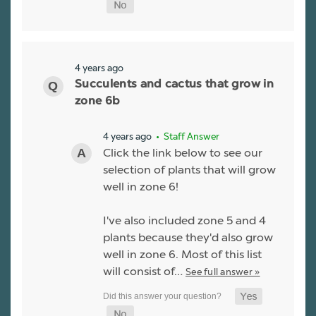
4 years ago
Succulents and cactus that grow in
zone 6b
4 years ago
• Staff Answer
Click the link below to see our
selection of plants that will grow
well in zone 6!
I've also included zone 5 and 4
plants because they'd also grow
well in zone 6. Most of this list
will consist of…
See full answer »