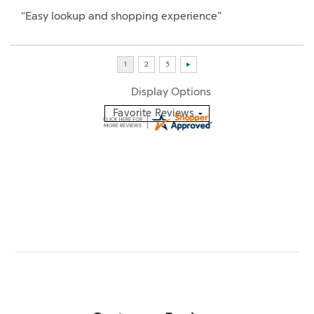
“Easy lookup and shopping experience”
Display Options