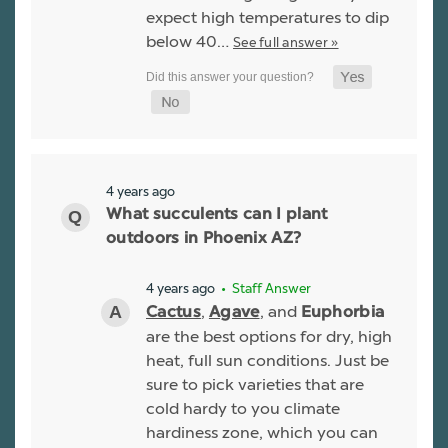
expect high temperatures to dip
below 40…
See full answer »
4 years ago
What succulents can I plant
outdoors in Phoenix AZ?
4 years ago
• Staff Answer
,
, and
Cactus
Agave
Euphorbia
are the best options for dry, high
heat, full sun conditions. Just be
sure to pick varieties that are
cold hardy to you climate
hardiness zone, which you can