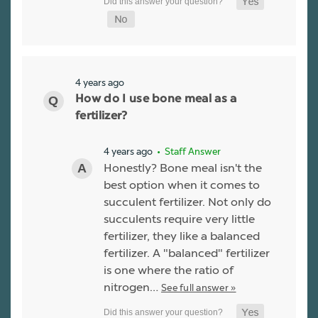
4 years ago
How do I use bone meal as a
fertilizer?
4 years ago
• Staff Answer
Honestly? Bone meal isn't the
best option when it comes to
succulent fertilizer. Not only do
succulents require very little
fertilizer, they like a balanced
fertilizer. A "balanced" fertilizer
is one where the ratio of
nitrogen…
See full answer »