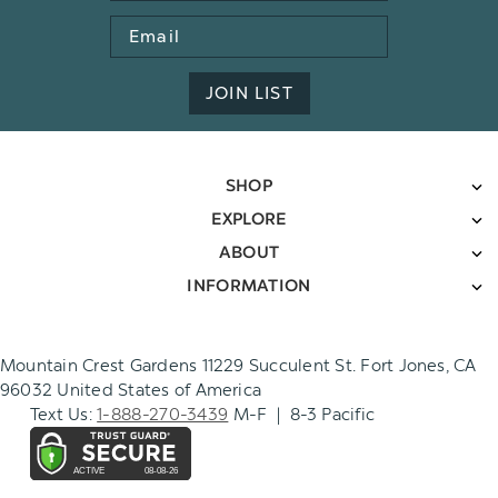
Email
Address
JOIN LIST
SHOP
EXPLORE
ABOUT
INFORMATION
Mountain Crest Gardens 11229 Succulent St. Fort Jones, CA
96032 United States of America
Text Us:
1-888-270-3439
M-F | 8-3 Pacific