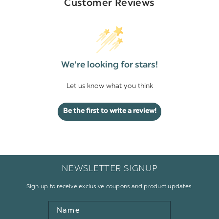
Customer Reviews
We’re looking for stars!
Let us know what you think
Be the first to write a review!
NEWSLETTER SIGNUP
Sign up to receive exclusive coupons and product updates.
Name