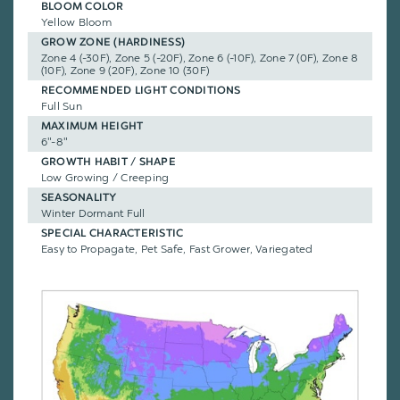
BLOOM COLOR
Yellow Bloom
GROW ZONE (HARDINESS)
Zone 4 (-30F), Zone 5 (-20F), Zone 6 (-10F), Zone 7 (0F), Zone 8
(10F), Zone 9 (20F), Zone 10 (30F)
RECOMMENDED LIGHT CONDITIONS
Full Sun
MAXIMUM HEIGHT
6"-8"
GROWTH HABIT / SHAPE
Low Growing / Creeping
SEASONALITY
Winter Dormant Full
SPECIAL CHARACTERISTIC
Easy to Propagate, Pet Safe, Fast Grower, Variegated