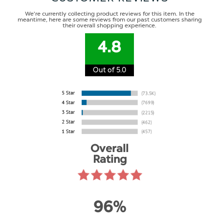
We're currently collecting product reviews for this item. In the
meantime, here are some reviews from our past customers sharing
their overall shopping experience.
4.8
Out of 5.0
Overall
Rating
96%