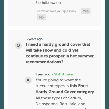
See full answer »
5 years ago
I need a hardy ground cover that
will take snow and cold yet
continue to prosper in hot summer,
recommendations?
1 year ago
• Staff Answer
You're going to want the
succulent types in
this Frost
.
Hardy Ground Cover category
All these types of Sedum,
Delosperma, Rosularia, and