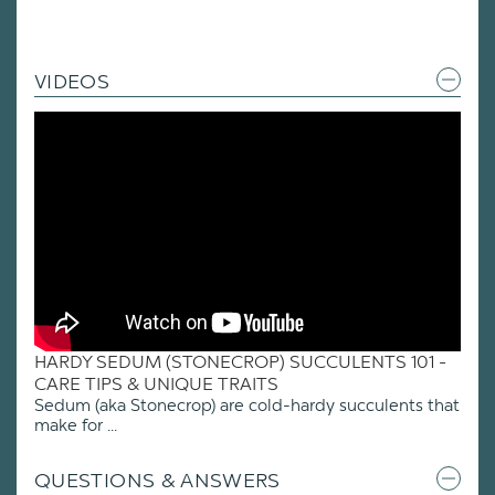
VIDEOS
HARDY SEDUM (STONECROP) SUCCULENTS 101 -
CARE TIPS & UNIQUE TRAITS
Sedum (aka Stonecrop) are cold-hardy succulents that
make for ...
QUESTIONS & ANSWERS