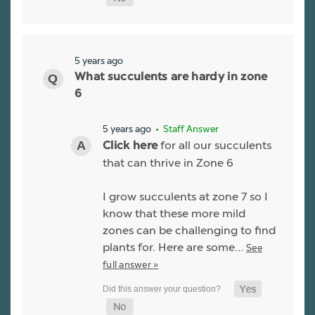
5 years ago
What succulents are hardy in zone
6
5 years ago
• Staff Answer
for all our succulents
Click here
that can thrive in Zone 6
I grow succulents at zone 7 so I
know that these more mild
zones can be challenging to find
plants for. Here are some…
See
full answer »