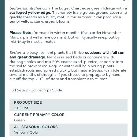
Sedum kamtschaticum
'The Edge': Chartreuse green foliage with a
This variety is a vigorous ground cover and
scalloped yellow edge.
quickly spreads as a bushy mat. In midsummer it can produce a
sea of yellow, star-shaped blooms.
Dormant in winter months. If you order November -
Please Note:
March, plant will arrive dormant, but will typically re-sprout by
mid-May in most climates.
Sedum
are easy, resilient plants that thrive
outdoors with full sun
Plant in raised beds or containers with
and great drainage.
drainage holes and mix 50% coarse sand, pumice, or perlite into
the soil to prevent rot. Regular water will help young plants
establish roots and spread quickly, but mature
Sedum
can tolerate
several months of drought. If you choose to propagate by hand,
cut off the top 2.0"+ of stem and transplant it to re-root.
Full
Sedum
(Stonecrop) Guide
PRODUCT SIZE
2.0" Pot
CURRENT PRIMARY COLOR
Green
ALL SEASONAL COLORS
Yellow / Gold