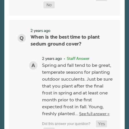
2 years ago
When is the best time to plant
sedum ground cover?
2 years ago
• Staff Answer
Spring and fall tend to be great,
temperate seasons for planting
outdoor succulents. Just be sure
that you plant after the final
frost in spring and at least one
month prior to the first
expected frost in fall. Young,
freshly planted…
See full answer »