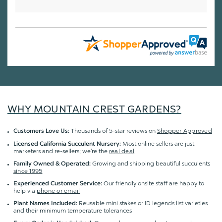
WHY MOUNTAIN CREST GARDENS?
Thousands of 5-star reviews on
Shopper Approved
Customers Love Us:
Most online sellers are just
Licensed California Succulent Nursery:
marketers and re-sellers; we're the
real deal
Growing and shipping beautiful succulents
Family Owned & Operated:
since 1995
Our friendly onsite staff are happy to
Experienced Customer Service:
help via
phone or email
Reusable mini stakes or ID legends list varieties
Plant Names Included:
and their minimum temperature tolerances