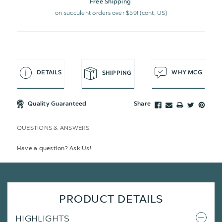
Free Shipping
on succulent orders over $59! (cont. US)
DETAILS
WHY MCG
SHIPPING
Quality Guaranteed
Share
QUESTIONS & ANSWERS
Have a question? Ask Us!
PRODUCT DETAILS
HIGHLIGHTS