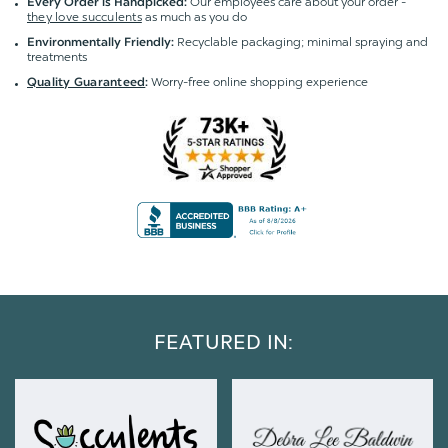
Our employees care about your order -
Every Order is Handpicked:
they love succulents
as much as you do
Recyclable packaging; minimal spraying and
Environmentally Friendly:
treatments
Worry-free online shopping experience
Quality Guaranteed
:
FEATURED IN: