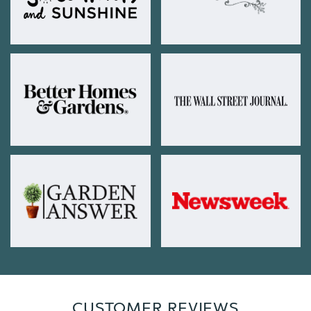
CUSTOMER REVIEWS