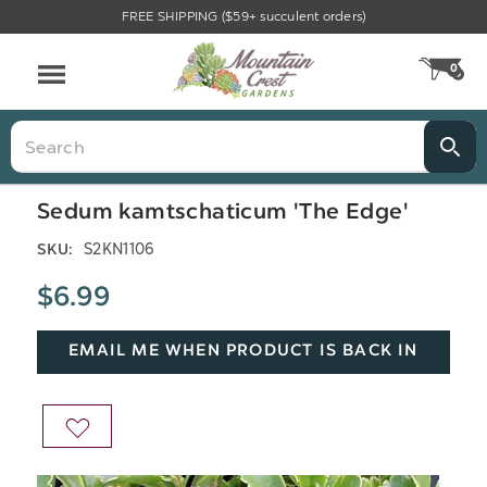
FREE SHIPPING ($59+ succulent orders)
Menu
0
CA
Search
Sedum kamtschaticum 'The Edge'
S2KN1106
SKU:
$6.99
EMAIL ME WHEN PRODUCT IS BACK IN
STOCK
ADD
TO