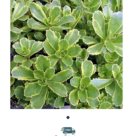
WISH
LIST