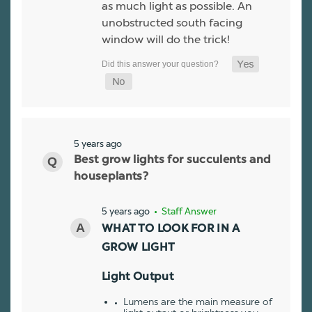
as much light as possible. An
unobstructed south facing
window will do the trick!
5 years ago
Best grow lights for succulents and
houseplants?
5 years ago
• Staff Answer
WHAT TO LOOK FOR IN A
GROW LIGHT
Light Output
Lumens are the main measure of