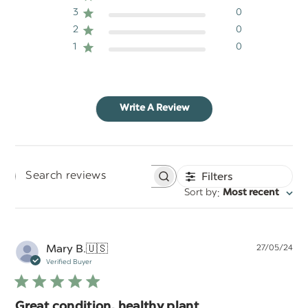
3
0
2
0
1
0
Write A Review
Filters
Search
:
Sort by
Most recent
reviews
Pu
Mary B.
🇺🇸
27/05/24
da
Verified Buyer
Great condition, healthy plant