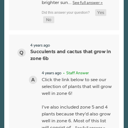
brighter sun…
See full answer »
4 years ago
Succulents and cactus that grow in
zone 6b
4 years ago
• Staff Answer
Click the link below to see our
selection of plants that will grow
well in zone 6!
I've also included zone 5 and 4
plants because they'd also grow
well in zone 6. Most of this list
will consist of…
See full answer »