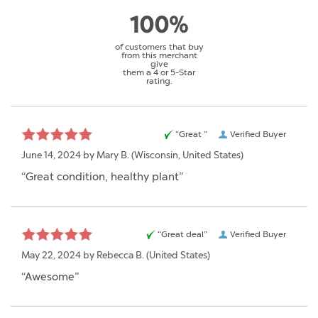
100%
of customers that buy
from this merchant
give
them a 4 or 5-Star
rating.
“Great ”
Verified Buyer
June 14, 2024 by
Mary B.
(Wisconsin, United States)
“Great condition, healthy plant”
“Great deal”
Verified Buyer
May 22, 2024 by
Rebecca B.
(United States)
“Awesome”