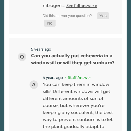
nitrogen…
See full answer »
5 years ago
Can you actually put echeveria in a
windowsill or will they get sunburn?
5 years ago
• Staff Answer
You can keep them in window
sills! Different windows will get
different amounts of sun of
course, but wherever you're
keeping any succulent, the best
way to prevent sunburn is to let
the plant gradually adapt to