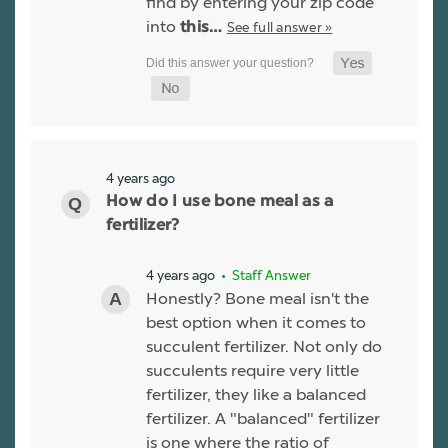
find by entering your zip code
into
See full answer »
this…
4 years ago
How do I use bone meal as a
fertilizer?
4 years ago
• Staff Answer
Honestly? Bone meal isn't the
best option when it comes to
succulent fertilizer. Not only do
succulents require very little
fertilizer, they like a balanced
fertilizer. A "balanced" fertilizer
is one where the ratio of