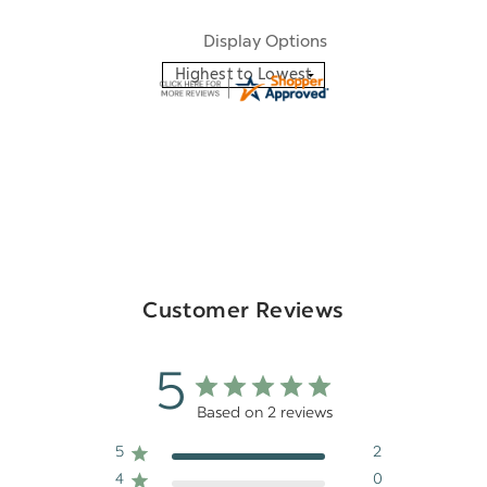
Display Options
Customer Reviews
5
Based on 2 reviews
5
2
4
0