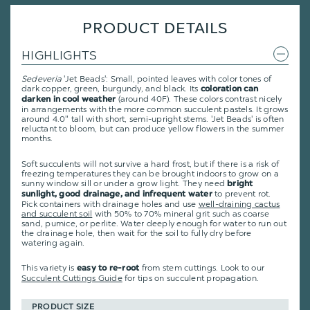
PRODUCT DETAILS
HIGHLIGHTS
Sedeveria
'Jet Beads': Small, pointed leaves with color tones of
dark copper, green, burgundy, and black. Its
coloration can
(around 40F). These colors contrast nicely
darken in cool weather
in arrangements with the more common succulent pastels. It grows
around 4.0" tall with short, semi-upright stems. 'Jet Beads' is often
reluctant to bloom, but can produce yellow flowers in the summer
months.
Soft succulents will not survive a hard frost, but if there is a risk of
freezing temperatures they can be brought indoors to grow on a
sunny window sill or under a grow light. They need
bright
to prevent rot.
sunlight, good drainage, and infrequent water
Pick containers with drainage holes and use
well-draining cactus
and succulent soil
with 50% to 70% mineral grit such as coarse
sand, pumice, or perlite. Water deeply enough for water to run out
the drainage hole, then wait for the soil to fully dry before
watering again.
This variety is
from stem cuttings.
Look to our
easy to re-root
Succulent Cuttings Guide
for tips on succulent propagation.
PRODUCT SIZE