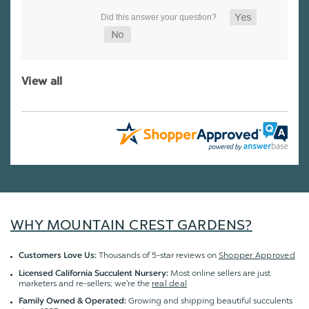
View all
WHY MOUNTAIN CREST GARDENS?
Thousands of 5-star reviews on
Shopper Approved
Customers Love Us:
Most online sellers are just
Licensed California Succulent Nursery:
marketers and re-sellers; we're the
real deal
Growing and shipping beautiful succulents
Family Owned & Operated: