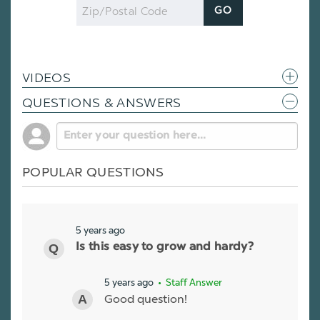
Zip
GO
Code
VIDEOS
QUESTIONS & ANSWERS
POPULAR QUESTIONS
5 years ago
Is this easy to grow and hardy?
5 years ago
• Staff Answer
Good question!