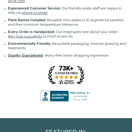
since 1995
Our friendly onsite staff are happy to
Experienced Customer Service:
help via
phone or email
Reusable mini stakes or ID legends list varieties
Plant Names Included:
and their minimum temperature tolerances
Our employees care about your order -
Every Order is Handpicked:
they love succulents
as much as you do
Recyclable packaging; minimal spraying and
Environmentally Friendly:
treatments
Worry-free online shopping experience
Quality Guaranteed
: