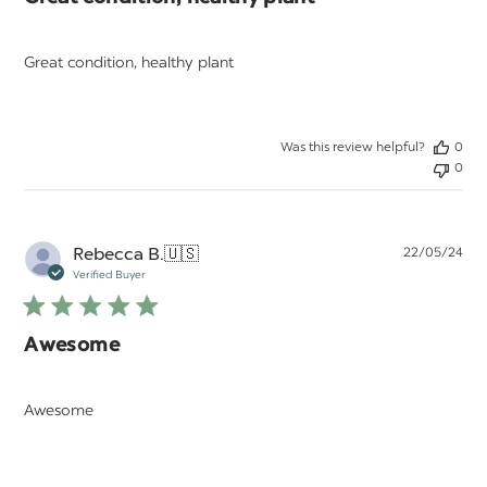
Great condition, healthy plant
Was this review helpful?
0
0
Pu
Rebecca B.
🇺🇸
22/05/24
da
Verified Buyer
Awesome
Awesome