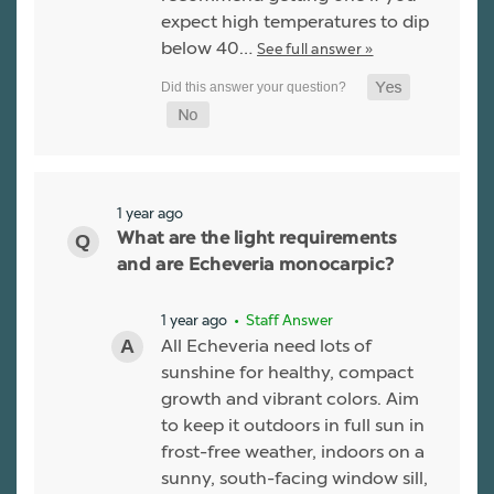
expect high temperatures to dip
below 40…
See full answer »
1 year ago
What are the light requirements
and are Echeveria monocarpic?
1 year ago
• Staff Answer
All Echeveria need lots of
sunshine for healthy, compact
growth and vibrant colors. Aim
to keep it outdoors in full sun in
frost-free weather, indoors on a
sunny, south-facing window sill,