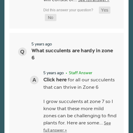
5 years ago
What succulents are hardy in zone
6
5 years ago
• Staff Answer
for all our succulents
Click here
that can thrive in Zone 6
I grow succulents at zone 7 so I
know that these more mild
zones can be challenging to find
plants for. Here are some…
See
full answer »