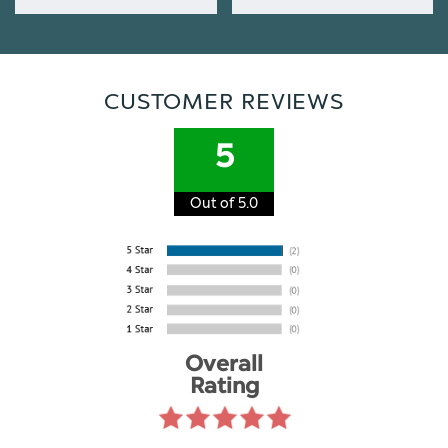
CUSTOMER REVIEWS
5
Out of 5.0
Overall
Rating