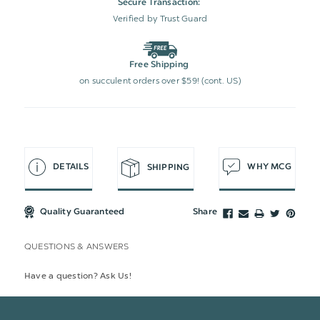
Secure Transaction:
Verified by Trust Guard
Free Shipping
on succulent orders over $59! (cont. US)
DETAILS
WHY MCG
SHIPPING
Quality Guaranteed
Share
QUESTIONS & ANSWERS
Have a question? Ask Us!