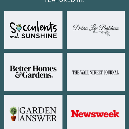
FEATURED IN: