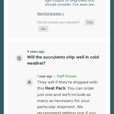
light output or brightness you
should consider. Our eyes are…
See full answer »
4 years ago
Will the succulents ship well in cold
weather?
1 year ago
• Staff Answer
They will if they're shipped with
this
. You can order
Heat Pack
just one and we'll include as
many as necessary for your
particular shipment. We
recommend getting one if you