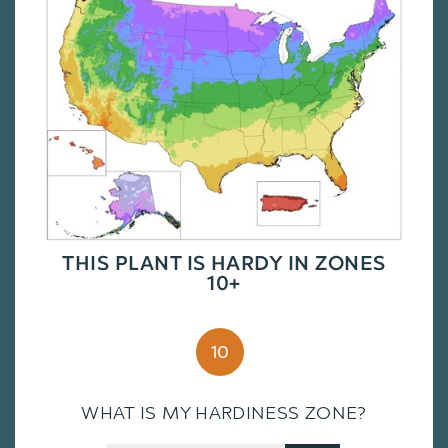
THIS PLANT IS HARDY IN ZONES
10+
10
WHAT IS MY HARDINESS ZONE?