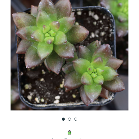
UNDEFINED
UNDEFINED
WISH
LIST