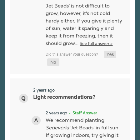
'Jet Beads' is not difficult to
grow, however, it's not cold
hardy either. If you give it plenty
of sun, water it sparingly and
keep it from freezing, then it
should grow…
See full answer »
2 years ago
Light recommendations?
2 years ago
• Staff Answer
We recommend planting
Sedeveria
'Jet Beads' in full sun.
If growing indoors, try giving it