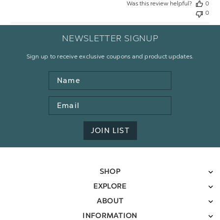
Was this review helpful?
0
0
NEWSLETTER SIGNUP
Sign up to receive exclusive coupons and product updates.
Name
Email
Address
JOIN LIST
SHOP
EXPLORE
ABOUT
INFORMATION