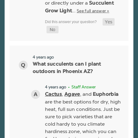
or directly under a
Succulent
…
See full answer »
Grow Light
4 years ago
What succulents can I plant
outdoors in Phoenix AZ?
4 years ago
• Staff Answer
,
, and
Cactus
Agave
Euphorbia
are the best options for dry, high
heat, full sun conditions. Just be
sure to pick varieties that are
cold hardy to you climate
hardiness zone, which you can