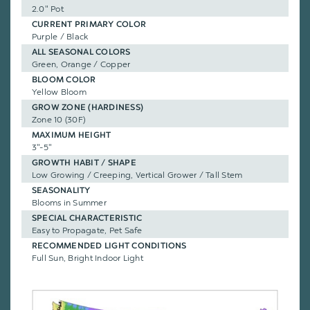
2.0" Pot
CURRENT PRIMARY COLOR
Purple / Black
ALL SEASONAL COLORS
Green, Orange / Copper
BLOOM COLOR
Yellow Bloom
GROW ZONE (HARDINESS)
Zone 10 (30F)
MAXIMUM HEIGHT
3"-5"
GROWTH HABIT / SHAPE
Low Growing / Creeping, Vertical Grower / Tall Stem
SEASONALITY
Blooms in Summer
SPECIAL CHARACTERISTIC
Easy to Propagate, Pet Safe
RECOMMENDED LIGHT CONDITIONS
Full Sun, Bright Indoor Light