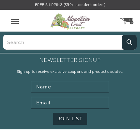
FREE SHIPPING ($59+ succulent orders)
0
CA
Menu
Search
NEWSLETTER SIGNUP
Sign up to receive exclusive coupons and product updates.
Name
Email
Address
JOIN LIST