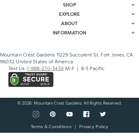
SHOP
EXPLORE
ABOUT
INFORMATION
Mountain Crest Gardens 11229 Succulent St. Fort Jones, CA
96032 United States of America
Text Us:
1-888-270-3439
M-F | 8-3 Pacific
© 2026. Mountain Crest Gardens. All Rights Reserved.
CONNECT
View
View
View
View
View
WITH
our
our
our
our
our
US
instagram
pinterest
youtube
facebook
twitter
Terms & Conditions
|
Privacy Policy