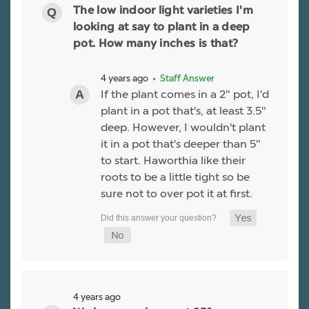
The low indoor light varieties I'm
looking at say to plant in a deep
pot. How many inches is that?
4 years ago
• Staff Answer
If the plant comes in a 2" pot, I'd
plant in a pot that's, at least 3.5"
deep. However, I wouldn't plant
it in a pot that's deeper than 5"
to start. Haworthia like their
roots to be a little tight so be
sure not to over pot it at first.
4 years ago