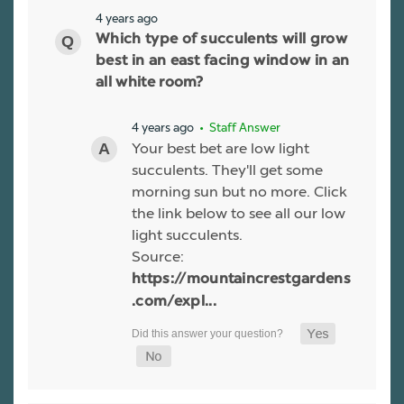
4 years ago
Which type of succulents will grow
best in an east facing window in an
all white room?
4 years ago
• Staff Answer
Your best bet are low light
succulents. They'll get some
morning sun but no more. Click
the link below to see all our low
light succulents.
Source:
https://mountaincrestgardens
.com/expl...