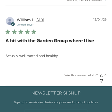
reviews
Pu
William H.
🇨🇦
13/04/26
da
Verified Buyer
A hit with the Garden Group where I live
Actually well rooted and healthy.
Was this review helpful?
0
0
NEWSLETTER SIGNUP
Sign up to receive exclusive coupons and product updates.