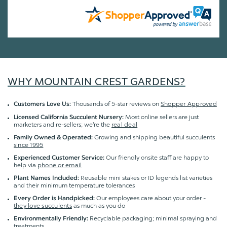
WHY MOUNTAIN CREST GARDENS?
Thousands of 5-star reviews on
Shopper Approved
Customers Love Us:
Most online sellers are just
Licensed California Succulent Nursery:
marketers and re-sellers; we're the
real deal
Growing and shipping beautiful succulents
Family Owned & Operated:
since 1995
Our friendly onsite staff are happy to
Experienced Customer Service:
help via
phone or email
Reusable mini stakes or ID legends list varieties
Plant Names Included:
and their minimum temperature tolerances
Our employees care about your order -
Every Order is Handpicked:
they love succulents
as much as you do
Recyclable packaging; minimal spraying and
Environmentally Friendly:
treatments