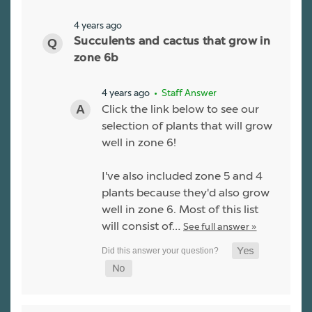
4 years ago
Succulents and cactus that grow in
zone 6b
4 years ago
• Staff Answer
Click the link below to see our
selection of plants that will grow
well in zone 6!
I've also included zone 5 and 4
plants because they'd also grow
well in zone 6. Most of this list
will consist of…
See full answer »