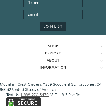
Name
Email
Address
JOIN LIST
SHOP
EXPLORE
ABOUT
INFORMATION
Mountain Crest Gardens 11229 Succulent St. Fort Jones, CA
96032 United States of America
Text Us:
1-888-270-3439
M-F | 8-3 Pacific