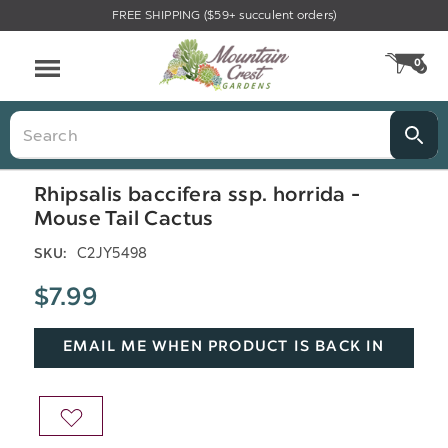
FREE SHIPPING ($59+ succulent orders)
Menu
0
CA
Search
Rhipsalis baccifera ssp. horrida -
Mouse Tail Cactus
C2JY5498
SKU:
$7.99
EMAIL ME WHEN PRODUCT IS BACK IN
STOCK
ADD