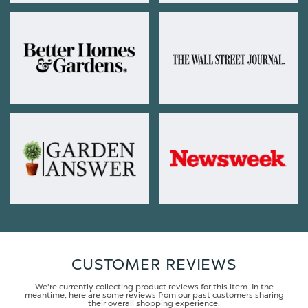
CUSTOMER REVIEWS
We're currently collecting product reviews for this item. In the
meantime, here are some reviews from our past customers sharing
their overall shopping experience.