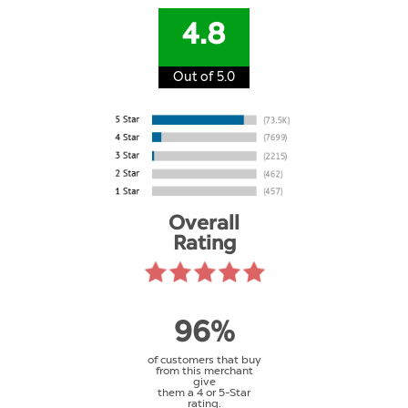
4.8
Out of 5.0
Overall
Rating
96%
of customers that buy
from this merchant
give
them a 4 or 5-Star
rating.