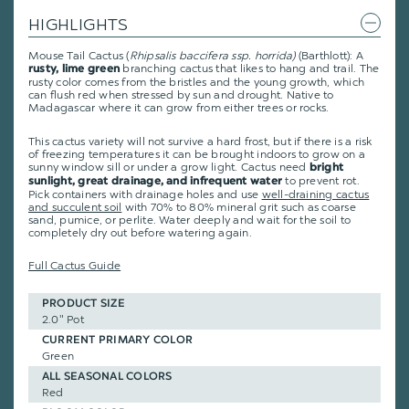
HIGHLIGHTS
Mouse Tail Cactus (
Rhipsalis baccifera ssp. horrida)
(Barthlott): A
branching cactus that likes to hang and trail. The
rusty, lime green
rusty color comes from the bristles and the young growth, which
can flush red when stressed by sun and drought. Native to
Madagascar where it can grow from either trees or rocks.
This cactus variety will not survive a hard frost, but if there is a risk
of freezing temperatures it can be brought indoors to grow on a
sunny window sill or under a grow light. Cactus need
bright
to prevent rot.
sunlight, great drainage, and infrequent water
Pick containers with drainage holes and use
well-draining cactus
and succulent soil
with 70% to 80% mineral grit such as coarse
sand, pumice, or perlite. Water deeply and wait for the soil to
completely dry out before watering again.
Full Cactus Guide
PRODUCT SIZE
2.0" Pot
CURRENT PRIMARY COLOR
Green
ALL SEASONAL COLORS
Red