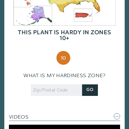
THIS PLANT IS HARDY IN ZONES
10+
10
WHAT IS MY HARDINESS ZONE?
Zip
GO
Code
VIDEOS