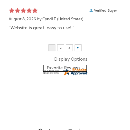
Verified Buyer
August 8, 2026 by
Cyndi F.
(United States)
“Website is great! easy to use!!”
Display Options