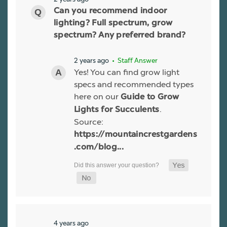
Can you recommend indoor
lighting? Full spectrum, grow
spectrum? Any preferred brand?
2 years ago
• Staff Answer
Yes! You can find grow light
specs and recommended types
here on our
Guide to Grow
.
Lights for Succulents
Source:
https://mountaincrestgardens
.com/blog...
4 years ago