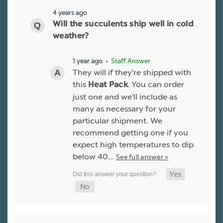
4 years ago
Will the succulents ship well in cold
weather?
1 year ago
• Staff Answer
They will if they're shipped with
this
. You can order
Heat Pack
just one and we'll include as
many as necessary for your
particular shipment. We
recommend getting one if you
expect high temperatures to dip
below 40…
See full answer »