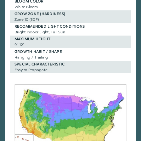
BLOOM COLOR
White Bloom
GROW ZONE (HARDINESS)
Zone 10 (30F)
RECOMMENDED LIGHT CONDITIONS
Bright Indoor Light, Full Sun
MAXIMUM HEIGHT
9"-12"
GROWTH HABIT / SHAPE
Hanging / Trailing
SPECIAL CHARACTERISTIC
Easy to Propagate