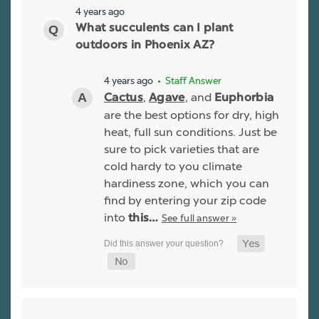
4 years ago
What succulents can I plant
outdoors in Phoenix AZ?
4 years ago
• Staff Answer
,
, and
Cactus
Agave
Euphorbia
are the best options for dry, high
heat, full sun conditions. Just be
sure to pick varieties that are
cold hardy to you climate
hardiness zone, which you can
find by entering your zip code
into
See full answer »
this…