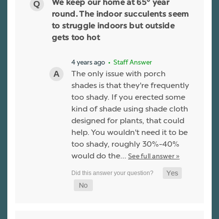
We keep our home at 65° year
round. The indoor succulents seem
to struggle indoors but outside
gets too hot
4 years ago
• Staff Answer
The only issue with porch
shades is that they're frequently
too shady. If you erected some
kind of shade using shade cloth
designed for plants, that could
help. You wouldn't need it to be
too shady, roughly 30%-40%
would do the…
See full answer »