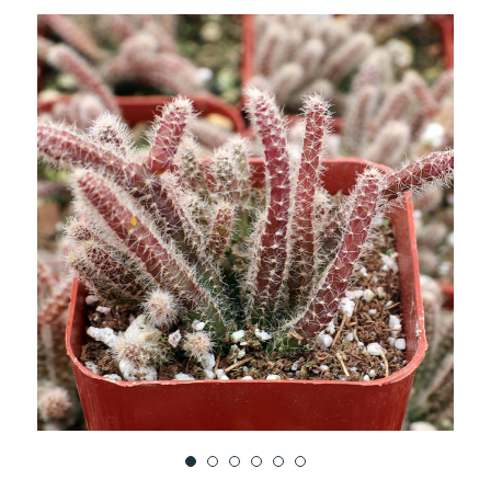
TO
WISH
LIST