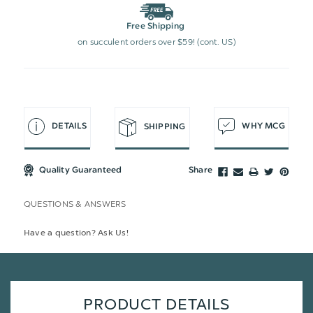
Free Shipping
on succulent orders over $59! (cont. US)
DETAILS
WHY MCG
SHIPPING
Quality Guaranteed
Share
QUESTIONS & ANSWERS
Have a question? Ask Us!
PRODUCT DETAILS