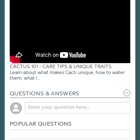
CACTUS 101 - CARE TIPS & UNIQUE TRAITS
Learn about what makes Cacti unique, how to water
them, what l...
QUESTIONS & ANSWERS
POPULAR QUESTIONS