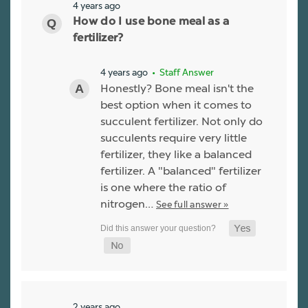
4 years ago
How do I use bone meal as a
fertilizer?
4 years ago
• Staff Answer
Honestly? Bone meal isn't the
best option when it comes to
succulent fertilizer. Not only do
succulents require very little
fertilizer, they like a balanced
fertilizer. A "balanced" fertilizer
is one where the ratio of
nitrogen…
See full answer »
2 years ago