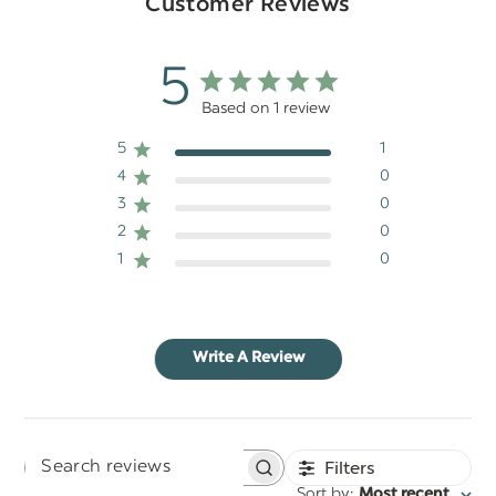
Customer Reviews
5
Based on 1 review
5
1
4
0
3
0
2
0
1
0
Write A Review
Filters
Search
:
Sort by
Most recent