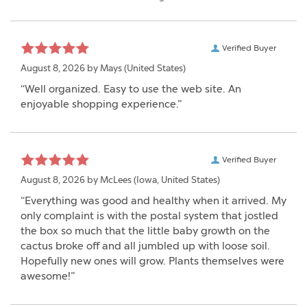
Verified Buyer
August 8, 2026 by
Mays
(United States)
“Well organized. Easy to use the web site. An
enjoyable shopping experience.”
Verified Buyer
August 8, 2026 by
McLees
(Iowa, United States)
“Everything was good and healthy when it arrived. My
only complaint is with the postal system that jostled
the box so much that the little baby growth on the
cactus broke off and all jumbled up with loose soil.
Hopefully new ones will grow. Plants themselves were
awesome!”