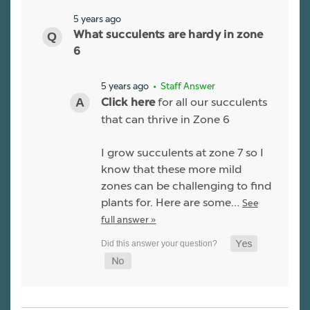
5 years ago
What succulents are hardy in zone
6
5 years ago
• Staff Answer
for all our succulents
Click here
that can thrive in Zone 6
I grow succulents at zone 7 so I
know that these more mild
zones can be challenging to find
plants for. Here are some…
See
full answer »