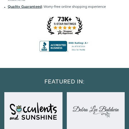
Worry-free online shopping experience
Quality Guaranteed
:
FEATURED IN: