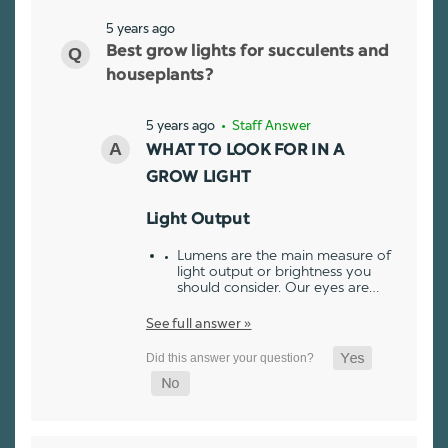
5 years ago
Best grow lights for succulents and
houseplants?
5 years ago
• Staff Answer
WHAT TO LOOK FOR IN A
GROW LIGHT
Light Output
Lumens are the main measure of
light output or brightness you
should consider. Our eyes are…
See full answer »