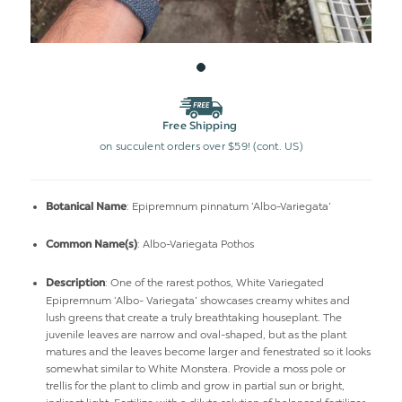
Free Shipping
on succulent orders over $59! (cont. US)
: Epipremnum pinnatum ‘Albo-Variegata’
Botanical Name
: Albo-Variegata Pothos
Common Name(s)
: One of the rarest pothos, White Variegated
Description
Epipremnum ‘Albo- Variegata’ showcases creamy whites and
lush greens that create a truly breathtaking houseplant. The
juvenile leaves are narrow and oval-shaped, but as the plant
matures and the leaves become larger and fenestrated so it looks
somewhat similar to White Monstera. Provide a moss pole or
trellis for the plant to climb and grow in partial sun or bright,