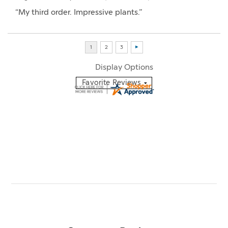
“My third order. Impressive plants.”
Display Options