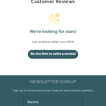
Customer Reviews
We’re looking for stars!
Let us know what you think
Be the first to write a review!
NEWSLETTER SIGNUP
Sign up to receive exclusive coupons and product updates.
Name