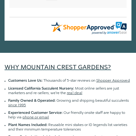
WHY MOUNTAIN CREST GARDENS?
Thousands of 5-star reviews on
Shopper Approved
Customers Love Us:
Most online sellers are just
Licensed California Succulent Nursery:
marketers and re-sellers; we're the
real deal
Growing and shipping beautiful succulents
Family Owned & Operated:
since 1995
Our friendly onsite staff are happy to
Experienced Customer Service:
help via
phone or email
Reusable mini stakes or ID legends list varieties
Plant Names Included:
and their minimum temperature tolerances