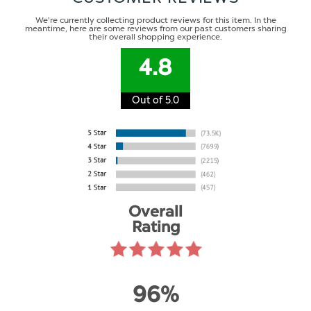
We're currently collecting product reviews for this item. In the
meantime, here are some reviews from our past customers sharing
their overall shopping experience.
4.8
Out of 5.0
Overall
Rating
96%