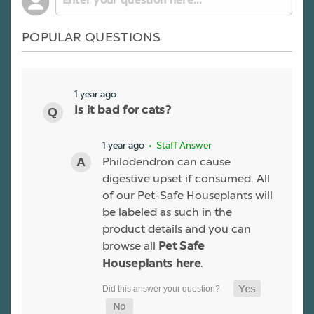
POPULAR QUESTIONS
1 year ago
Is it bad for cats?
1 year ago
• Staff Answer
Philodendron can cause
digestive upset if consumed. All
of our Pet-Safe Houseplants will
be labeled as such in the
product details and you can
browse all
Pet Safe
.
Houseplants here