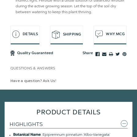
indirect light. Fertilize with a dilute solution of balanced fertilizer
during the active growing season. Let the top of the soil dry
between watering to keep this plant thriving.
DETAILS
WHY MCG
SHIPPING
Quality Guaranteed
Share
QUESTIONS & ANSWERS
Have a question? Ask Us!
PRODUCT DETAILS
HIGHLIGHTS
: Epipremnum pinnatum ‘Albo-Variegata’
Botanical Name