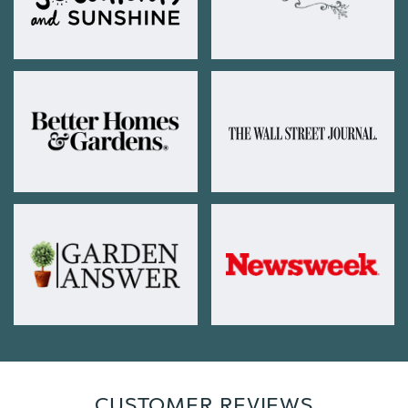
CUSTOMER REVIEWS