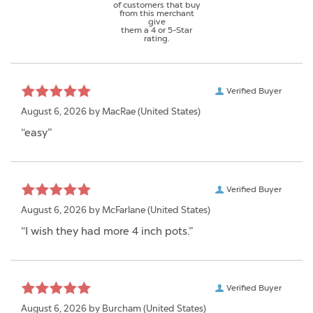
of customers that buy
from this merchant
give
them a 4 or 5-Star
rating.
Verified Buyer
August 6, 2026 by
MacRae
(United States)
“easy”
Verified Buyer
August 6, 2026 by
McFarlane
(United States)
“I wish they had more 4 inch pots.”
Verified Buyer
August 6, 2026 by
Burcham
(United States)