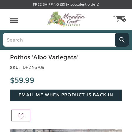
FREE SHIPPING ($59+ succulent orders)
Menu
0
CA
Search
Pothos 'Albo Variegata'
DHZN6709
SKU:
$59.99
EMAIL ME WHEN PRODUCT IS BACK IN
STOCK
ADD
TO