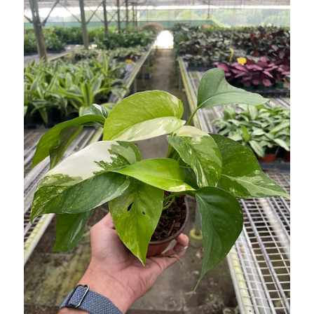
WISH
LIST