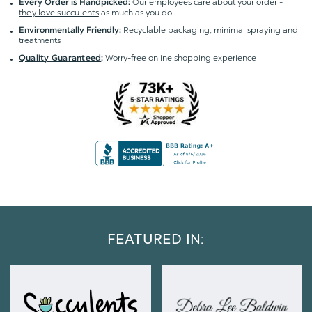
Our employees care about your order -
Every Order is Handpicked:
they love succulents
as much as you do
Recyclable packaging; minimal spraying and
Environmentally Friendly:
treatments
Worry-free online shopping experience
Quality Guaranteed
:
FEATURED IN: