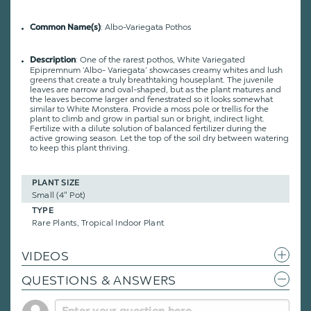
: Albo-Variegata Pothos
Common Name(s)
: One of the rarest pothos, White Variegated
Description
Epipremnum ‘Albo- Variegata’ showcases creamy whites and lush
greens that create a truly breathtaking houseplant. The juvenile
leaves are narrow and oval-shaped, but as the plant matures and
the leaves become larger and fenestrated so it looks somewhat
similar to White Monstera. Provide a moss pole or trellis for the
plant to climb and grow in partial sun or bright, indirect light.
Fertilize with a dilute solution of balanced fertilizer during the
active growing season. Let the top of the soil dry between watering
to keep this plant thriving.
PLANT SIZE
Small (4" Pot)
TYPE
Rare Plants, Tropical Indoor Plant
VIDEOS
QUESTIONS & ANSWERS