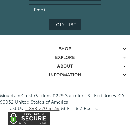
Email
Address
JOIN LIST
SHOP
EXPLORE
ABOUT
INFORMATION
Mountain Crest Gardens 11229 Succulent St. Fort Jones, CA
96032 United States of America
Text Us:
1-888-270-3439
M-F | 8-3 Pacific