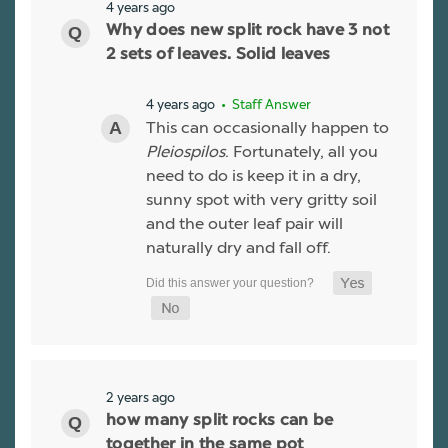
4 years ago
Why does new split rock have 3 not
2 sets of leaves. Solid leaves
4 years ago
• Staff Answer
This can occasionally happen to
Pleiospilos
. Fortunately, all you
need to do is keep it in a dry,
sunny spot with very gritty soil
and the outer leaf pair will
naturally dry and fall off.
2 years ago
how many split rocks can be
together in the same pot