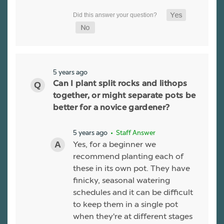
5 years ago
Can I plant split rocks and lithops
together, or might separate pots be
better for a novice gardener?
5 years ago
• Staff Answer
Yes, for a beginner we
recommend planting each of
these in its own pot. They have
finicky, seasonal watering
schedules and it can be difficult
to keep them in a single pot
when they're at different stages