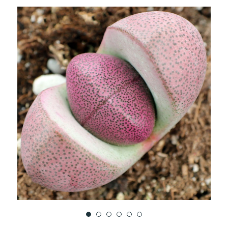
TO
WISH
LIST