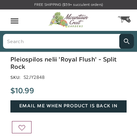
FREE SHIPPING ($59+ succulent orders)
Menu
0
CA
Search
Pleiospilos nelii 'Royal Flush' - Split
Rock
S2JY2848
SKU:
$10.99
EMAIL ME WHEN PRODUCT IS BACK IN
STOCK
ADD