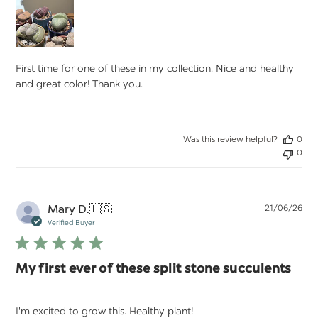
First time for one of these in my collection. Nice and healthy
and great color! Thank you.
Was this review helpful?
0
0
Pu
Mary D.
🇺🇸
21/06/26
da
Verified Buyer
My first ever of these split stone succulents
I'm excited to grow this. Healthy plant!