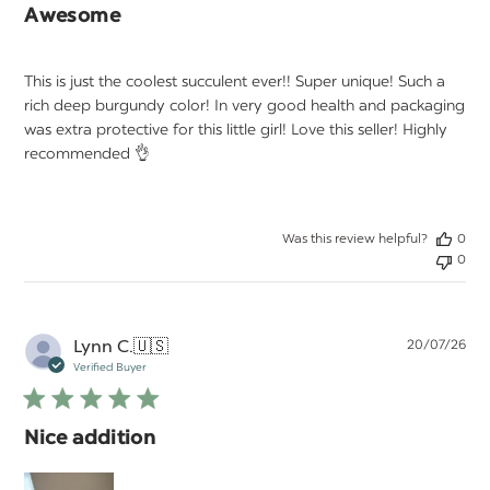
Awesome
This is just the coolest succulent ever!! Super unique! Such a
rich deep burgundy color! In very good health and packaging
was extra protective for this little girl! Love this seller! Highly
recommended 👌
Was this review helpful?
0
0
Pu
Lynn C.
🇺🇸
20/07/26
da
Verified Buyer
Nice addition