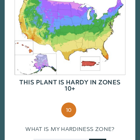
THIS PLANT IS HARDY IN ZONES
10+
10
WHAT IS MY HARDINESS ZONE?