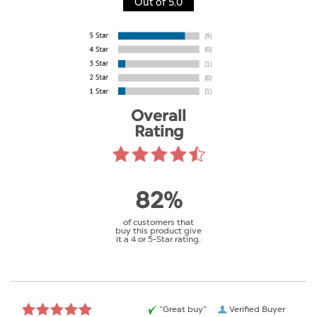
Out of 5.0
Overall
Rating
82%
of customers that
buy this product give
it a 4 or 5-Star rating.
“Great buy”
Verified Buyer