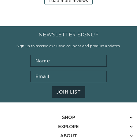
Load more reviews
NEWSLETTER SIGNUP
Sign up to receive exclusive coupons and product updates.
Name
Email
Address
JOIN LIST
SHOP
EXPLORE
ABOUT