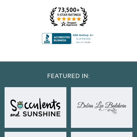
FEATURED IN: