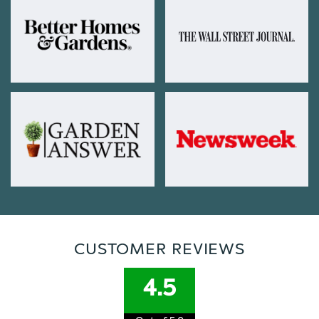
CUSTOMER REVIEWS
4.5