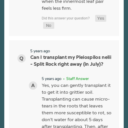
when the innermost leaf pair
feels less firm.
5 years ago
Can I transplant my Pleiospilos nelii
- Split Rock right away (in July)?
5 years ago
• Staff Answer
Yes, you can gently transplant it
to get it into grittier soil.
Transplanting can cause micro-
tears in the roots that leaves
them more susceptible to rot, so
don't water for about 5 days
after transplanting. Then, after