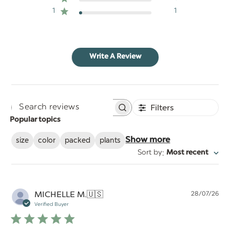
1
1
Write A Review
Filters
Search
Popular topics
reviews
size
color
packed
plants
Show more
:
Sort by
Most recent
Pu
MICHELLE M.
🇺🇸
28/07/26
da
Verified Buyer