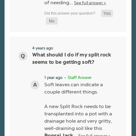
of needing…
See full answer »
4 years ago
What should I do if my split rock
seems to be getting soft?
1 year ago
• Staff Answer
Soft leaves can indicate a
couple different things.
A new Split Rock needs to be
transplanted into a pot with a
drainage hole and very gritty,
well-draining soil like this
See full answer »