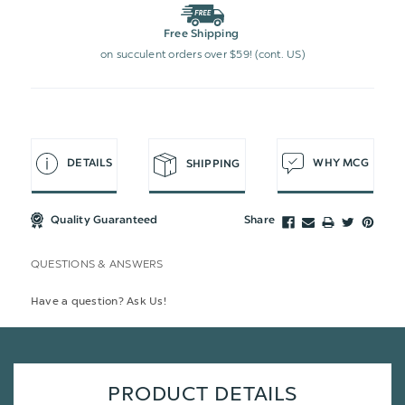
Free Shipping
on succulent orders over $59! (cont. US)
DETAILS
WHY MCG
SHIPPING
Quality Guaranteed
Share
QUESTIONS & ANSWERS
Have a question? Ask Us!
PRODUCT DETAILS