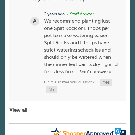
2 years ago
• Staff Answer
We recommend planting just
one Split Rock or Lithops per
pot to make watering easier.
Split Rocks and Lithops have
strict watering schedules and
should only be watered when
their inner leaf pair is drying and
feels less firm…
See full answer »
View all