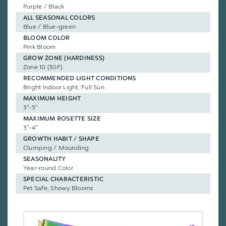
Purple / Black
ALL SEASONAL COLORS
Blue / Blue-green
BLOOM COLOR
Pink Bloom
GROW ZONE (HARDINESS)
Zone 10 (30F)
RECOMMENDED LIGHT CONDITIONS
Bright Indoor Light, Full Sun
MAXIMUM HEIGHT
3"-5"
MAXIMUM ROSETTE SIZE
3"-4"
GROWTH HABIT / SHAPE
Clumping / Mounding
SEASONALITY
Year-round Color
SPECIAL CHARACTERISTIC
Pet Safe, Showy Blooms