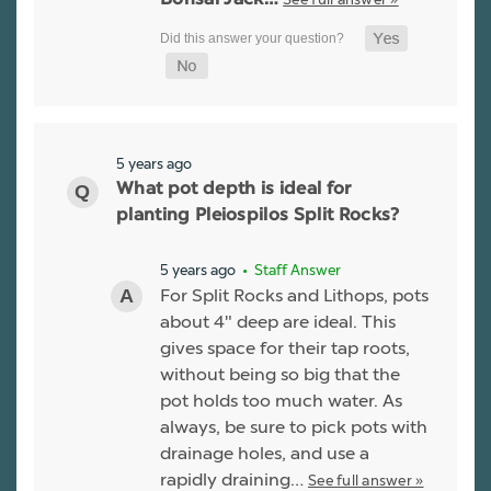
Bonsai Jack…
5 years ago
What pot depth is ideal for
planting Pleiospilos Split Rocks?
5 years ago
• Staff Answer
For Split Rocks and Lithops, pots
about 4" deep are ideal. This
gives space for their tap roots,
without being so big that the
pot holds too much water. As
always, be sure to pick pots with
drainage holes, and use a
rapidly draining…
See full answer »