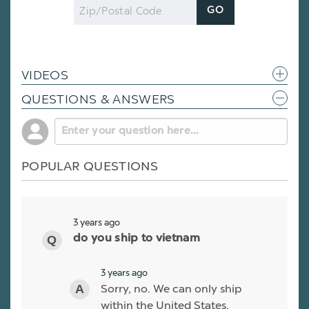
Zip
GO
Code
VIDEOS
QUESTIONS & ANSWERS
POPULAR QUESTIONS
3 years ago
do you ship to vietnam
3 years ago
Sorry, no. We can only ship
within the United States.