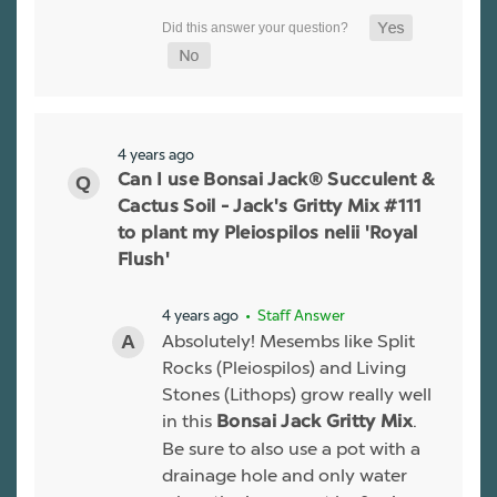
4 years ago
Can I use Bonsai Jack® Succulent &
Cactus Soil - Jack's Gritty Mix #111
to plant my Pleiospilos nelii 'Royal
Flush'
4 years ago
• Staff Answer
Absolutely! Mesembs like Split
Rocks (Pleiospilos) and Living
Stones (Lithops) grow really well
in this
.
Bonsai Jack Gritty Mix
Be sure to also use a pot with a
drainage hole and only water