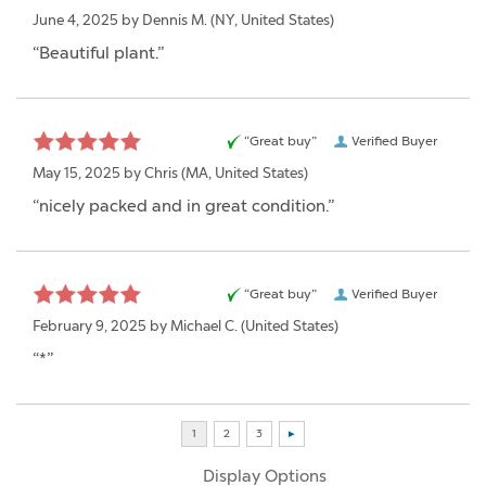
June 4, 2025 by
Dennis M.
(NY, United States)
“Beautiful plant.”
“Great buy”
Verified Buyer
May 15, 2025 by
Chris
(MA, United States)
“nicely packed and in great condition.”
“Great buy”
Verified Buyer
February 9, 2025 by
Michael C.
(United States)
“*”
Display Options