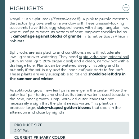
HIGHLIGHTS
'Royal Flush' Split Rock (
Pleiospilos nelii
): A pink to purple mesemb
that actually grows well on a window sill! These unusual-looking
succulents have thick, egg-shaped leaves with sharp, angular lines
where leaf pairs meet. Its pattern of neat, pinpoint speckles helps
it
in its native South African
camouflage against blocks of granite
habitats.
Split rocks are adapted to arid conditions and will not tolerate
low-light or over-watering. They need
rapidly draining mineral soil
(80% mineral grit, 20% organic soil) and a deep, narrow pot with a
drainage hole. Plants can be watered deeply in spring and fall,
but only if the soil is dry
and
the inner leaf pair starts to feel soft.
These plants are very susceptible to rot and
should be left dry in
the summer and winter.
As split rocks grow, new leaf pairs emerge in the center. Allow the
outer leaf pair to dry and shed as its stored water is used to sustain
the new, inner growth. Limp, wrinkled outer leaves are not
necessarily a sign that the plant needs water. This plant can
produce large,
that open in the
daisy-shaped golden blooms
afternoon and close by nightfall.
PRODUCT SIZE
2.0" Pot
CURRENT PRIMARY COLOR