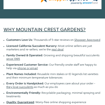
WHY MOUNTAIN CREST GARDENS?
Thousands of 5-star reviews on
Shopper Approved
Customers Love Us:
Most online sellers are just
Licensed California Succulent Nursery:
marketers and re-sellers; we're the
real deal
Growing and shipping beautiful succulents
Family Owned & Operated:
since 1995
Our friendly onsite staff are happy to
Experienced Customer Service:
help via
phone or email
Reusable mini stakes or ID legends list varieties
Plant Names Included:
and their minimum temperature tolerances
Our employees care about your order -
Every Order is Handpicked:
they love succulents
as much as you do
Recyclable packaging; minimal spraying and
Environmentally Friendly:
treatments
Worry-free online shopping experience
Quality Guaranteed
: