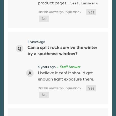
product pages…
See full answer »
4 years ago
Can a split rock survive the winter
by a southeast window?
4 years ago
• Staff Answer
I believe it can! It should get
enough light exposure there.