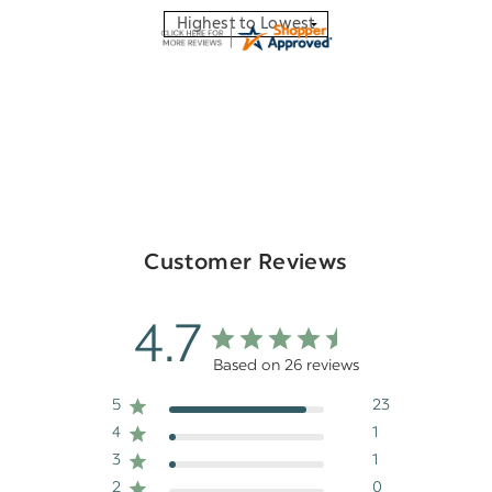
Customer Reviews
4.7
Based on 26 reviews
5
23
4
1
3
1
2
0