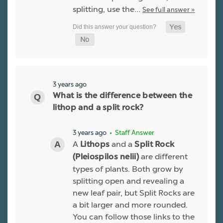
splitting, use the…
See full answer »
3 years ago
What is the difference between the
lithop and a split rock?
3 years ago
• Staff Answer
A
and a
Lithops
Split Rock
are different
(Pleiospilos nelii)
types of plants. Both grow by
splitting open and revealing a
new leaf pair, but Split Rocks are
a bit larger and more rounded.
You can follow those links to the