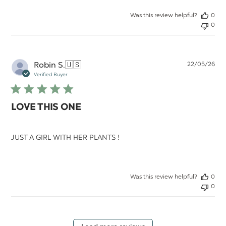
Was this review helpful?
0
0
Pu
Robin S.
🇺🇸
22/05/26
da
Verified Buyer
LOVE THIS ONE
JUST A GIRL WITH HER PLANTS !
Was this review helpful?
0
0