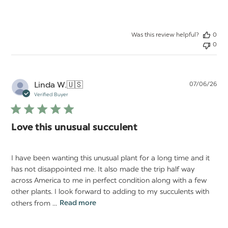
Was this review helpful?
0
0
Pu
Linda W.
🇺🇸
07/06/26
da
Verified Buyer
Love this unusual succulent
I have been wanting this unusual plant for a long time and it
has not disappointed me. It also made the trip half way
across America to me in perfect condition along with a few
other plants. I look forward to adding to my succulents with
others from ...
Read more