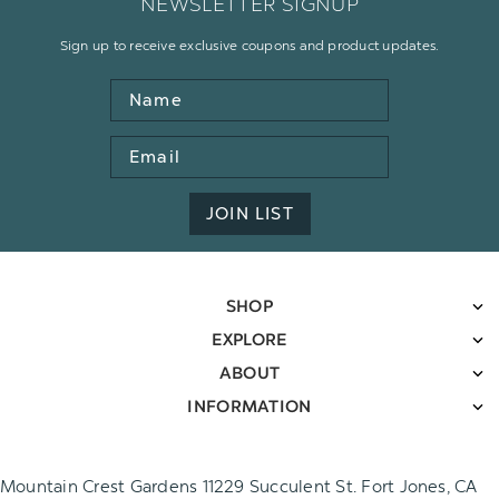
NEWSLETTER SIGNUP
Sign up to receive exclusive coupons and product updates.
Name
Email
Address
JOIN LIST
SHOP
EXPLORE
ABOUT
INFORMATION
Mountain Crest Gardens 11229 Succulent St. Fort Jones, CA