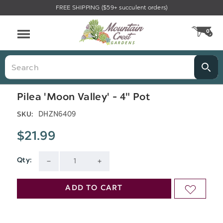
FREE SHIPPING ($59+ succulent orders)
Menu
0
CA
Search
Pilea 'Moon Valley' - 4" Pot
DHZN6409
SKU:
$21.99
Qty:
Current
DECREASE
INCREASE
Stock:
QUANTITY
QUANTITY
ADD TO CART
ADD
OF
OF
TO