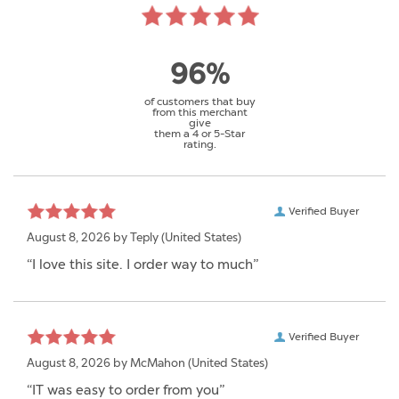
96%
of customers that buy
from this merchant
give
them a 4 or 5-Star
rating.
Verified Buyer
August 8, 2026 by
Teply
(United States)
“I love this site. I order way to much”
Verified Buyer
August 8, 2026 by
McMahon
(United States)
“IT was easy to order from you”