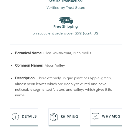
Secure Transaction:
Verified by Trust Guard
Free Shipping
on succulent orders over $59! (cont. US)
: Pilea
involucrata
, Pilea mollis
Botanical Name
: Moon Valley
Common Names
: This extremely unique plant has apple-green,
Description
almost neon leaves which are deeply textured and have
noticeable segmented 'craters' and valleys which gives it its
name.
DETAILS
WHY MCG
SHIPPING