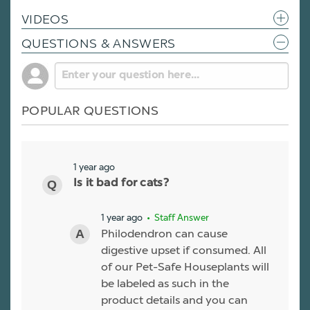
VIDEOS
QUESTIONS & ANSWERS
POPULAR QUESTIONS
1 year ago
Is it bad for cats?
1 year ago
• Staff Answer
Philodendron can cause
digestive upset if consumed. All
of our Pet-Safe Houseplants will
be labeled as such in the
product details and you can