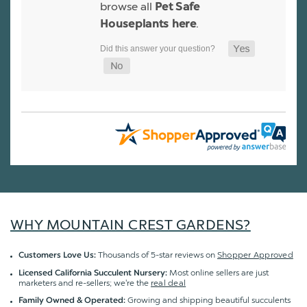
browse all
Pet Safe
.
Houseplants here
WHY MOUNTAIN CREST GARDENS?
Thousands of 5-star reviews on
Shopper Approved
Customers Love Us:
Most online sellers are just
Licensed California Succulent Nursery:
marketers and re-sellers; we're the
real deal
Growing and shipping beautiful succulents
Family Owned & Operated: