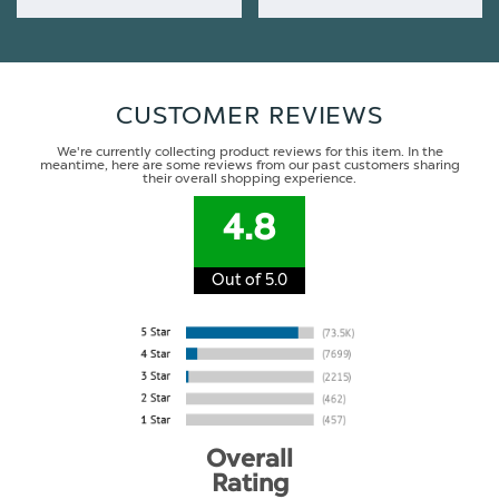
CUSTOMER REVIEWS
We're currently collecting product reviews for this item. In the
meantime, here are some reviews from our past customers sharing
their overall shopping experience.
4.8
Out of 5.0
Overall
Rating