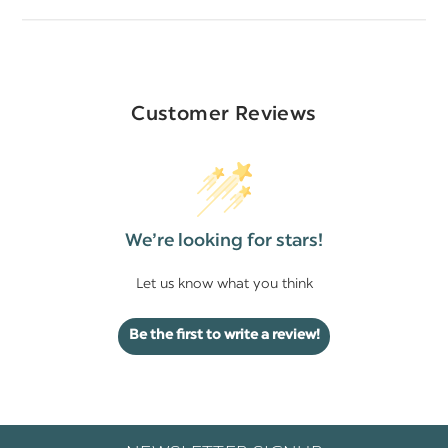
Customer Reviews
We’re looking for stars!
Let us know what you think
Be the first to write a review!