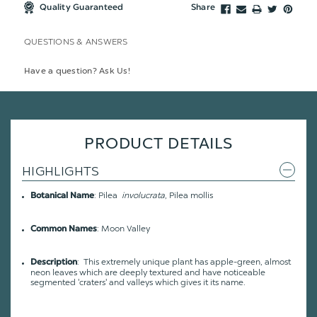
Quality Guaranteed
Share
QUESTIONS & ANSWERS
Have a question? Ask Us!
PRODUCT DETAILS
HIGHLIGHTS
: Pilea
involucrata
, Pilea mollis
Botanical Name
: Moon Valley
Common Names
: This extremely unique plant has apple-green, almost
Description
neon leaves which are deeply textured and have noticeable
segmented 'craters' and valleys which gives it its name.