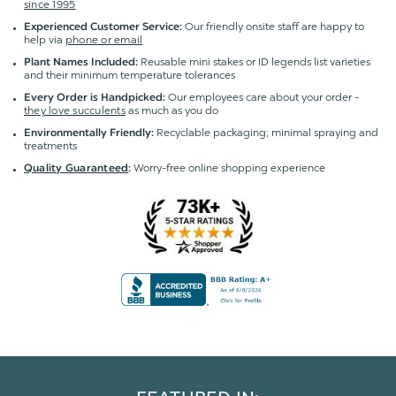
since 1995
Our friendly onsite staff are happy to
Experienced Customer Service:
help via
phone or email
Reusable mini stakes or ID legends list varieties
Plant Names Included:
and their minimum temperature tolerances
Our employees care about your order -
Every Order is Handpicked:
they love succulents
as much as you do
Recyclable packaging; minimal spraying and
Environmentally Friendly:
treatments
Worry-free online shopping experience
Quality Guaranteed
: