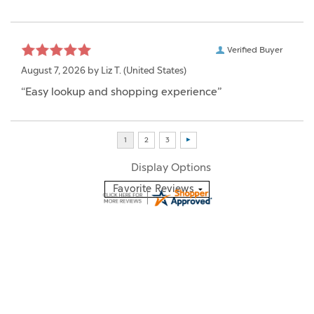
Verified Buyer
August 7, 2026 by
Liz T.
(United States)
“Easy lookup and shopping experience”
Display Options