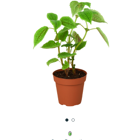
UNDEFINED
UNDEFINED
WISH
LIST