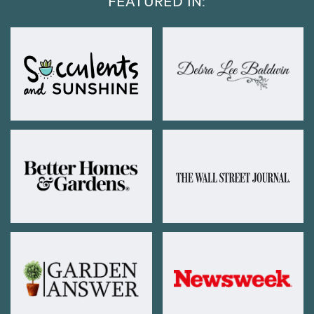
FEATURED IN: