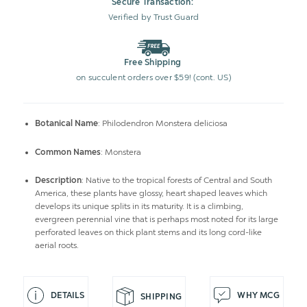
Secure Transaction:
Verified by Trust Guard
Free Shipping
on succulent orders over $59! (cont. US)
Botanical Name
: Philodendron Monstera deliciosa
Common Names
: Monstera
Description
: Native to the tropical forests of Central and South
America, these plants have glossy, heart shaped leaves which
develops its unique splits in its maturity. It is a climbing,
evergreen perennial vine that is perhaps most noted for its large
perforated leaves on thick plant stems and its long cord-like
aerial roots.
DETAILS
WHY MCG
SHIPPING