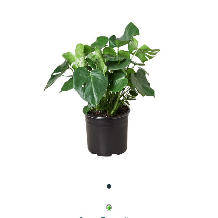
UNDEFINED
UNDEFINED
WISH
LIST