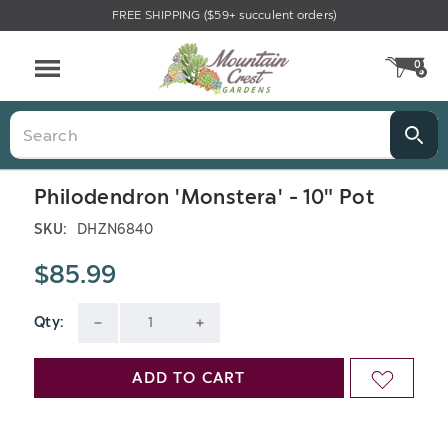
FREE SHIPPING ($59+ succulent orders)
0
CA
Menu
Search
Philodendron 'Monstera' - 10" Pot
SKU:
DHZN6840
$85.99
Qty:
Current
DECREASE
INCREASE
Stock:
QUANTITY
QUANTITY
ADD TO CART
ADD
OF
OF
TO