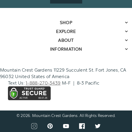
SHOP
EXPLORE
ABOUT
INFORMATION
Mountain Crest Gardens 11229 Succulent St. Fort Jones, CA
96032 United States of America
Text Us:
1-888-270-3439
M-F | 8-3 Pacific
© 2026. Mountain Crest Gardens. All Rights Reserved.
CONNECT
View
View
View
View
View
WITH
our
our
our
our
our