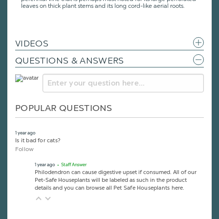
leaves on thick plant stems and its long cord-like aerial roots.
VIDEOS
QUESTIONS & ANSWERS
POPULAR QUESTIONS
1 year ago
Is it bad for cats?
Follow
1 year ago
• Staff Answer
Philodendron can cause digestive upset if consumed. All of our
Pet-Safe Houseplants will be labeled as such in the product
details and you can browse all
Pet Safe Houseplants here
.