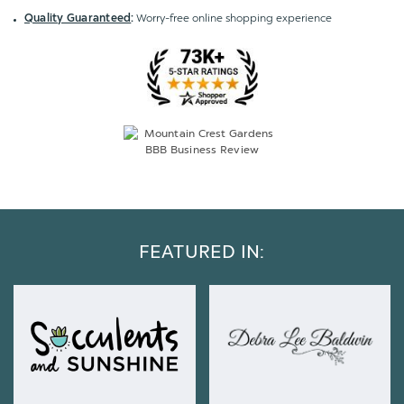
Quality Guaranteed
:
Worry-free online shopping experience
FEATURED IN: