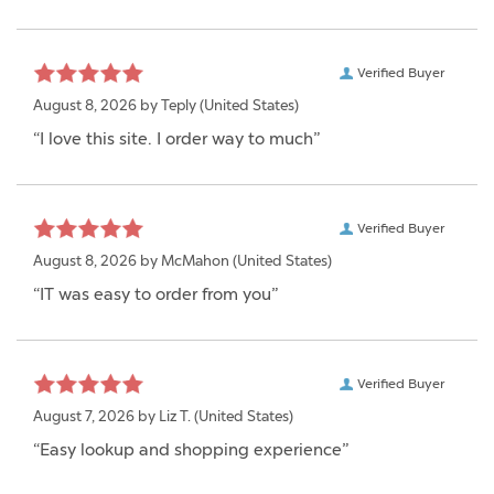
Verified Buyer
August 8, 2026 by
Teply
(United States)
“I love this site. I order way to much”
Verified Buyer
August 8, 2026 by
McMahon
(United States)
“IT was easy to order from you”
Verified Buyer
August 7, 2026 by
Liz T.
(United States)
“Easy lookup and shopping experience”