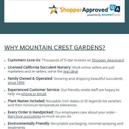
WHY MOUNTAIN CREST GARDENS?
Customers Love Us:
Thousands of 5-star reviews on
Shopper Approved
Licensed California Succulent Nursery:
Most online sellers are just
marketers and re-sellers; we're the
real deal
Family Owned & Operated:
Growing and shipping beautiful succulents
since 1995
Experienced Customer Service:
Our friendly onsite staff are happy to
help via
phone or email
Plant Names Included:
Reusable mini stakes or ID legends list varieties
and their minimum temperature tolerances
Every Order is Handpicked:
Our employees care about your order -
they love succulents
as much as you do
Environmentally Friendly:
Recyclable packaging; minimal spraying and
treatments