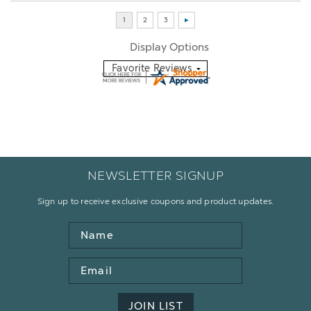
Display Options
NEWSLETTER SIGNUP
Sign up to receive exclusive coupons and product updates.
Name
Email
Address
JOIN LIST