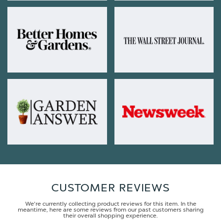
CUSTOMER REVIEWS
We're currently collecting product reviews for this item. In the
meantime, here are some reviews from our past customers sharing
their overall shopping experience.