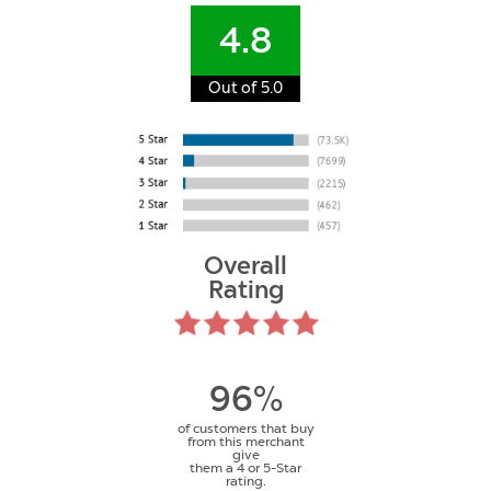
4.8
Out of 5.0
Overall
Rating
96%
of customers that buy
from this merchant
give
them a 4 or 5-Star
rating.