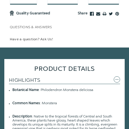
Quality Guaranteed
Share
QUESTIONS & ANSWERS
Have a question? Ask Us!
PRODUCT DETAILS
HIGHLIGHTS
Botanical Name
: Philodendron Monstera deliciosa
Common Names
: Monstera
Description
: Native to the tropical forests of Central and South
America, these plants have glossy, heart shaped leaves which
develops its unique splits in its maturity. It is a climbing, evergreen
perennial vine that is perhaps most noted for its large perforated