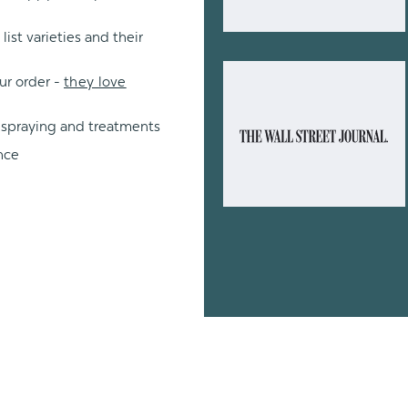
ist varieties and their
ur order -
they love
 spraying and treatments
nce