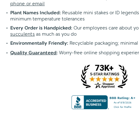
phone or email
Reusable mini stakes or ID legends l
Plant Names Included:
minimum temperature tolerances
Our employees care about yo
Every Order is Handpicked:
succulents
as much as you do
Recyclable packaging; minimal
Environmentally Friendly:
Worry-free online shopping experie
Quality Guaranteed
: