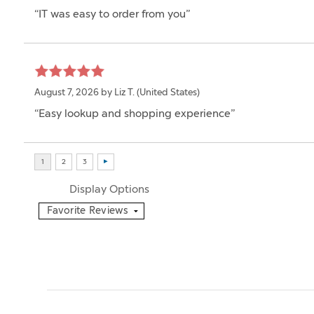
“IT was easy to order from you”
August 7, 2026 by
Liz T.
(United States)
“Easy lookup and shopping experience”
Display Options