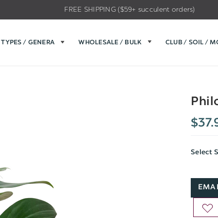
FREE SHIPPING ($59+ succulent orders)
TYPES / GENERA
WHOLESALE / BULK
CLUB / SOIL / 
Phil
$37.
Select 
EMAI
AD