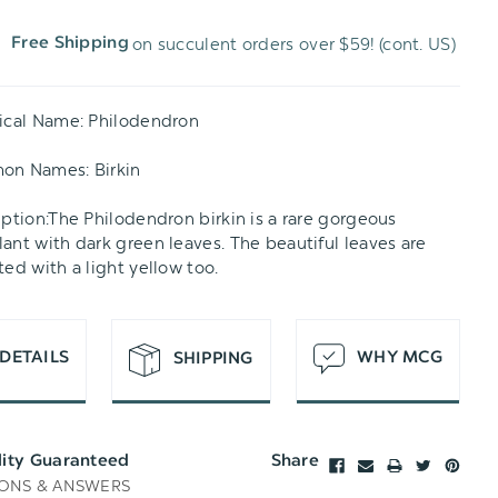
on succulent orders over $59! (cont. US)
Free Shipping
H
T
ical Name: Philodendron
on Names: Birkin
iption:The Philodendron birkin is a rare gorgeous
ant with dark green leaves. The beautiful leaves are
ted with a light yellow too.
DETAILS
WHY MCG
SHIPPING
lity Guaranteed
Share
ONS & ANSWERS