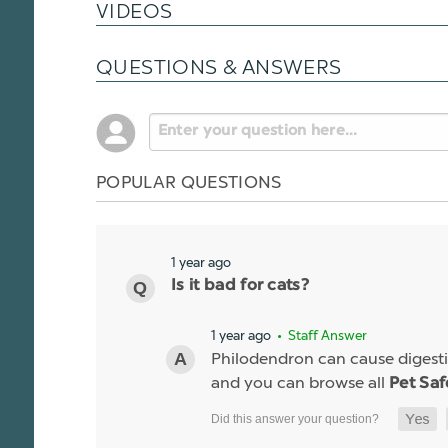
VIDEOS
QUESTIONS & ANSWERS
POPULAR QUESTIONS
1 year ago
Is it bad for cats?
1 year ago
• Staff Answer
Philodendron can cause digestiv
and you can browse all
Pet Saf