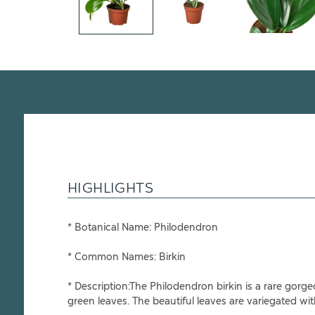
HIGHLIGHTS
* Botanical Name: Philodendron
* Common Names: Birkin
* Description:The Philodendron birkin is a rare gorg
green leaves. The beautiful leaves are variegated with