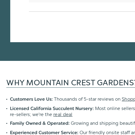
WHY MOUNTAIN CREST GARDENS
Thousands of 5-star reviews on
Shop
Customers Love Us:
Most online sellers
Licensed California Succulent Nursery:
re-sellers; we're the
real deal
Growing and shipping beautif
Family Owned & Operated:
Our friendly onsite staff a
Experienced Customer Service: