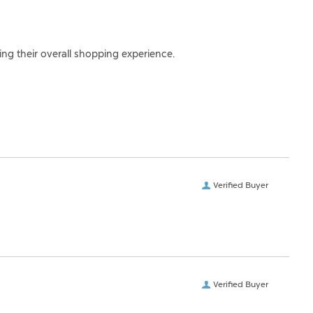
ing their overall shopping experience.
Verified Buyer
Verified Buyer