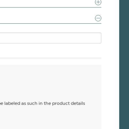
e labeled as such in the product details