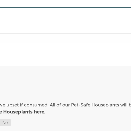
e upset if consumed. All of our Pet-Safe Houseplants will b
.
e Houseplants here