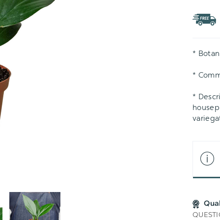
TO
WIS
LIS
* Botan
* Comm
* Descr
housepl
variega
Qua
QUESTI