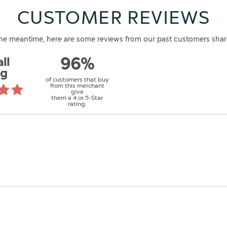
CUSTOMER REVIEWS
n the meantime, here are some reviews from our past customers shar
ll
96%
ng
of customers that buy
from this merchant
give
them a 4 or 5-Star
rating.