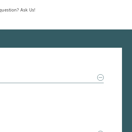
question? Ask Us!