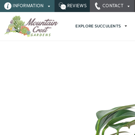
INFORMATION
REVIEWS
CONTACT
EXPLORE SUCCULENTS