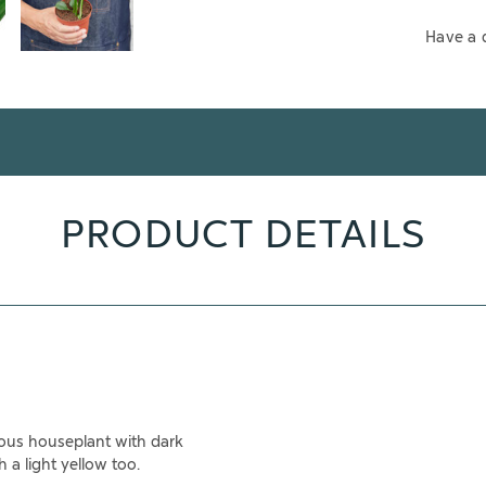
Have a 
PRODUCT DETAILS
eous houseplant with dark
 a light yellow too.