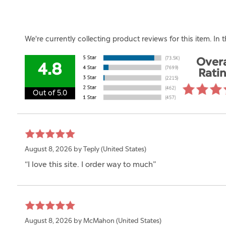
We're currently collecting product reviews for this item. I
Overa
4.8
Rati
Out of 5.0
August 8, 2026 by
Teply
(United States)
“I love this site. I order way to much”
August 8, 2026 by
McMahon
(United States)