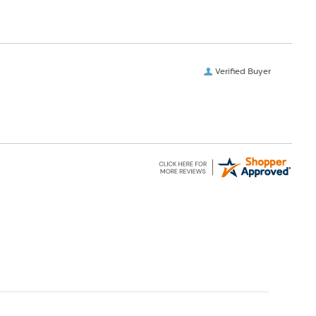
Verified Buyer