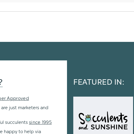
?
FEATURED IN:
per Approved
 are just marketers and
ul succulents
since 1995
re happy to help via