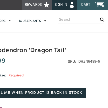
REWARDS
SIGN IN
CART
Search
MORE
HOUSEPLANTS
odendron 'Dragon Tail'
99
DHZN6499-6
SKU:
Size:
Required
L ME WHEN PRODUCT IS BACK IN STOCK
D