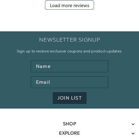
Load more reviews
NEWSLETTER SIGNUP
Sign up to receive exclusive coupons and product updates.
Name
Email
Address
JOIN LIST
SHOP
EXPLORE