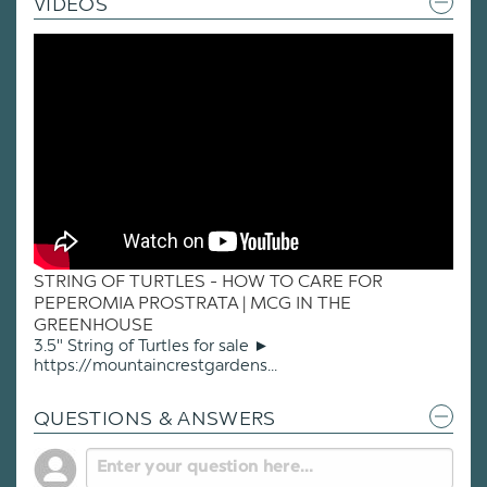
VIDEOS
STRING OF TURTLES - HOW TO CARE FOR
PEPEROMIA PROSTRATA | MCG IN THE
GREENHOUSE
3.5" String of Turtles for sale ►
https://mountaincrestgardens...
QUESTIONS & ANSWERS