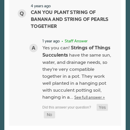
4 years ago
CAN YOU PLANT STRING OF
BANANA AND STRING OF PEARLS
TOGETHER
1 year ago
• Staff Answer
Yes you can!
Strings of Things
have the same sun,
Succulents
water, and drainage needs, so
they're very compatible
together in a pot. They work
well planted in a hanging pot
with succulent potting soil,
hanging in a…
See full answer »