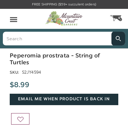
FREE SHIPPING ($59+ succulent orders)
Menu
0
CA
Search
Peperomia prostrata - String of
Turtles
S2JY4594
SKU:
$8.99
EMAIL ME WHEN PRODUCT IS BACK IN
STOCK
ADD