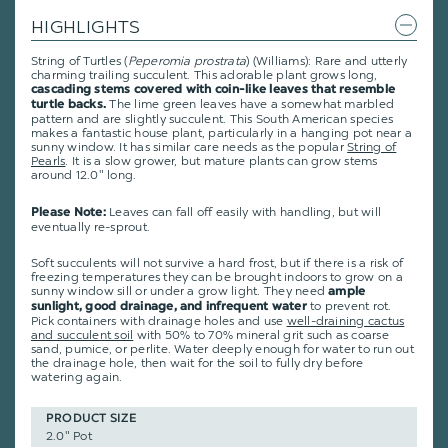
HIGHLIGHTS
String of Turtles (
Peperomia
prostrata
) (Williams): Rare and utterly
charming trailing succulent. This adorable plant grows long,
cascading stems covered with coin-like leaves that resemble
The lime green leaves have a somewhat marbled
turtle backs.
pattern and are slightly succulent. This South American species
makes a fantastic house plant, particularly in a hanging pot near a
sunny window. It has similar care needs as the popular
String of
Pearls
. It is a slow grower, but mature plants can grow stems
around 12.0" long.
Leaves can fall off easily with handling, but will
Please Note:
eventually re-sprout.
Soft succulents will not survive a hard frost, but if there is a risk of
freezing temperatures they can be brought indoors to grow on a
sunny window sill or under a grow light. They need
ample
to prevent rot.
sunlight, good drainage, and infrequent water
Pick containers with drainage holes and use
well-draining cactus
and succulent soil
with 50% to 70% mineral grit such as coarse
sand, pumice, or perlite. Water deeply enough for water to run out
the drainage hole, then wait for the soil to fully dry before
watering again.
PRODUCT SIZE
2.0" Pot