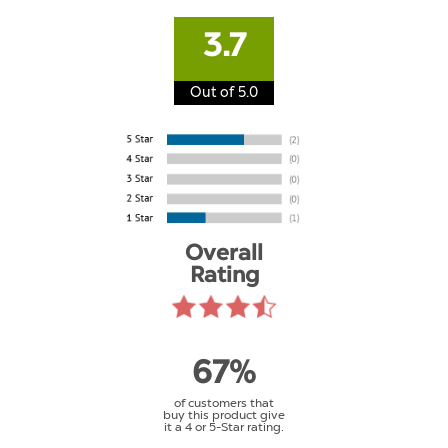
3.7
Out of 5.0
Overall
Rating
67%
of customers that
buy this product give
it a 4 or 5-Star rating.