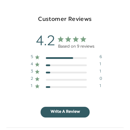
Customer Reviews
4.2
Based on 9 reviews
5
6
4
1
3
1
2
0
1
1
Write A Review