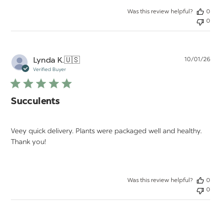
Was this review helpful?
0
0
Pu
Lynda K.
🇺🇸
10/01/26
da
Verified Buyer
Succulents
Veey quick delivery. Plants were packaged well and healthy.
Thank you!
Was this review helpful?
0
0