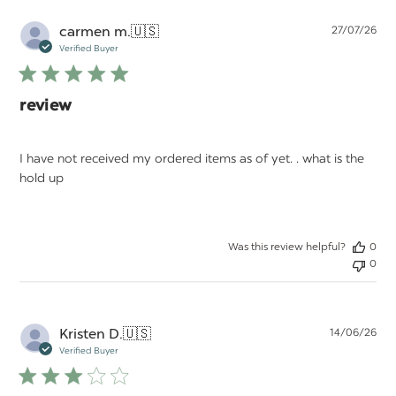
Pu
carmen m.
🇺🇸
27/07/26
da
Verified Buyer
review
I have not received my ordered items as of yet. . what is the
hold up
Was this review helpful?
0
0
Pu
Kristen D.
🇺🇸
14/06/26
da
Verified Buyer