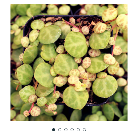
TO
WISH
LIST