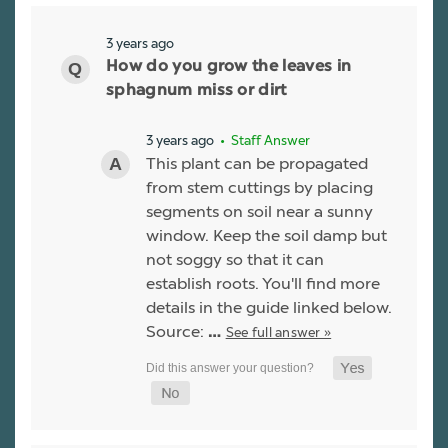
3 years ago
How do you grow the leaves in
sphagnum miss or dirt
3 years ago
• Staff Answer
This plant can be propagated
from stem cuttings by placing
segments on soil near a sunny
window. Keep the soil damp but
not soggy so that it can
establish roots. You'll find more
details in the guide linked below.
Source:
See full answer »
…