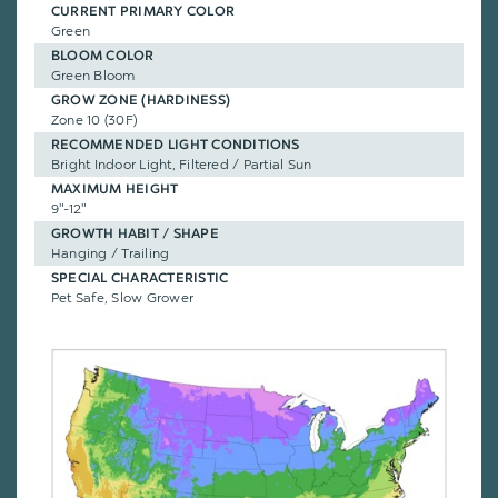
CURRENT PRIMARY COLOR
Green
BLOOM COLOR
Green Bloom
GROW ZONE (HARDINESS)
Zone 10 (30F)
RECOMMENDED LIGHT CONDITIONS
Bright Indoor Light, Filtered / Partial Sun
MAXIMUM HEIGHT
9"-12"
GROWTH HABIT / SHAPE
Hanging / Trailing
SPECIAL CHARACTERISTIC
Pet Safe, Slow Grower