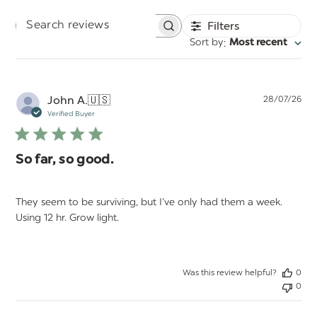
Filters
Search
:
Sort by
Most recent
reviews
Pu
John A.
🇺🇸
28/07/26
da
Verified Buyer
So far, so good.
They seem to be surviving, but I’ve only had them a week.
Using 12 hr. Grow light.
Was this review helpful?
0
0