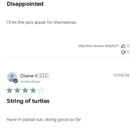
Disappointed
I’ll let the pics speak for themselves
Was this review helpful?
0
0
Pu
Diane V.
🇺🇸
12/06/26
da
Verified Buyer
String of turtles
Have in partial sun, doing good so far