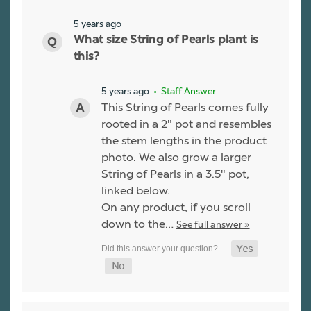
5 years ago
What size String of Pearls plant is
this?
5 years ago
• Staff Answer
This String of Pearls comes fully
rooted in a 2" pot and resembles
the stem lengths in the product
photo. We also grow a larger
String of Pearls in a 3.5" pot,
linked below.
On any product, if you scroll
down to the…
See full answer »