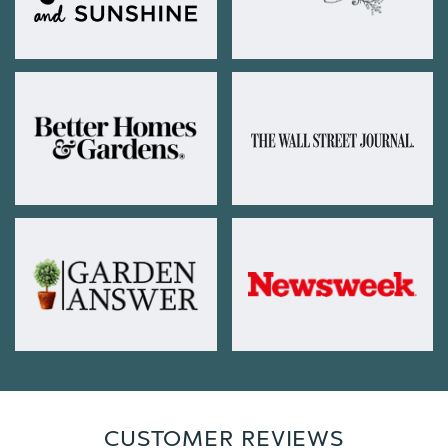
CUSTOMER REVIEWS