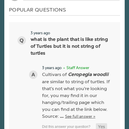
POPULAR QUESTIONS
3 years ago
what is the plant that is like string
of Turtles but it is not string of
turtles
3 years ago
• Staff Answer
Cultivars of
Ceropegia woodii
are similar to string of turtles. If
that's not what you're looking
for, you may find it in our
hanging/trailing page which
you can find at the link below.
Source:
See full answer »
…