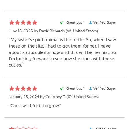
“Great buy”
Verified Buyer
June 18, 2025 by
DavidRichards
(VA, United States)
“My sister’s spirit animal is the turtle. So, when I saw
these on the site, I had to get them for her. I have
about 75 succulents now and this will be her first, so
I’m looking forward to see how she does with these
cuties.”
“Great buy”
Verified Buyer
January 25, 2024 by
Courtney T.
(KY, United States)
“Can’t wait for it to grow”
Verified Buyer