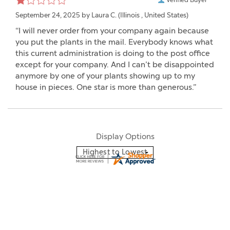
September 24, 2025 by
Laura C.
(Illinois , United States)
“I will never order from your company again because
you put the plants in the mail. Everybody knows what
this current administration is doing to the post office
except for your company. And I can’t be disappointed
anymore by one of your plants showing up to my
house in pieces. One star is more than generous.”
Display Options