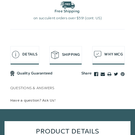
Free Shipping
on succulent orders over $59! (cont. US)
DETAILS
WHY MCG
SHIPPING
Quality Guaranteed
Share
QUESTIONS & ANSWERS
Have a question? Ask Us!
PRODUCT DETAILS