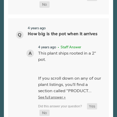
4 years ago
How big is the pot when it arrives
4 years ago
• Staff Answer
This plant ships rooted in a 2"
pot.
If you scroll down on any of our
plant listings, you'll find a
section called "PRODUCT…
See full answer »