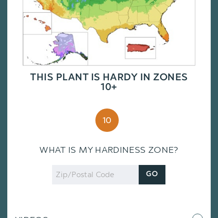
THIS PLANT IS HARDY IN ZONES
10+
10
WHAT IS MY HARDINESS ZONE?
Zip
GO
Code