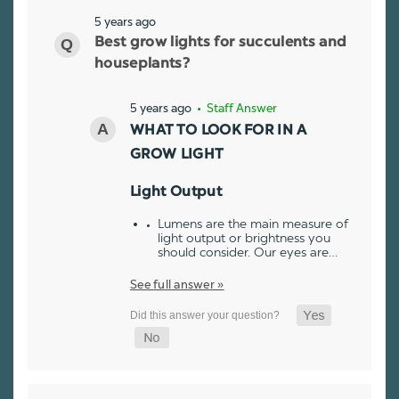
5 years ago
Best grow lights for succulents and
houseplants?
5 years ago
• Staff Answer
WHAT TO LOOK FOR IN A
GROW LIGHT
Light Output
Lumens are the main measure of
light output or brightness you
should consider. Our eyes are…
See full answer »