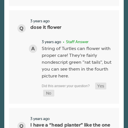
3 years ago
dose it flower
3 years ago
• Staff Answer
String of Turtles can flower with
proper care! They're fairly
nondescript green "rat tails", but
you can see them in the fourth
picture here.
3 years ago
I have a “head planter” like the one