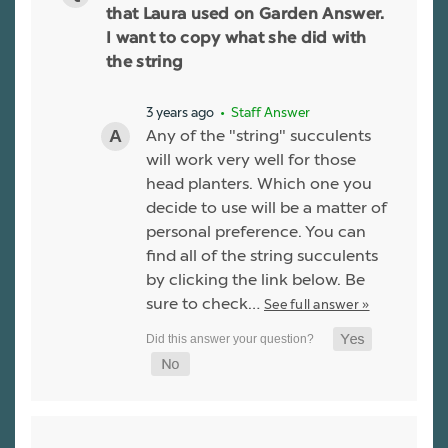
that Laura used on Garden Answer.
I want to copy what she did with
the string
3 years ago
• Staff Answer
Any of the "string" succulents
will work very well for those
head planters. Which one you
decide to use will be a matter of
personal preference. You can
find all of the string succulents
by clicking the link below. Be
sure to check…
See full answer »