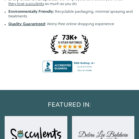
they love succulents
as much as you do
Recyclable packaging; minimal spraying and
Environmentally Friendly:
treatments
Worry-free online shopping experience
Quality Guaranteed
:
FEATURED IN: