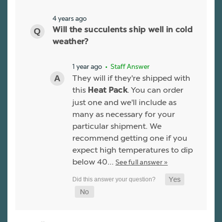
4 years ago
Will the succulents ship well in cold
weather?
1 year ago
• Staff Answer
They will if they're shipped with
this
. You can order
Heat Pack
just one and we'll include as
many as necessary for your
particular shipment. We
recommend getting one if you
expect high temperatures to dip
below 40…
See full answer »