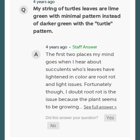
4 years ago
My string of turtles leaves are lime
green with minimal pattern instead
of darker green with the "turtle"
pattern.
4 years ago
• Staff Answer
The first two places my mind
goes when I hear about
succulents who's leaves have
lightened in color are root rot
and light issues. Fortunately
though, I doubt root rot is the
issue because the plant seems
to be growing…
See full answer »