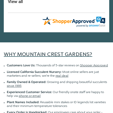
View all
WHY MOUNTAIN CREST GARDENS?
Thousands of 5-star reviews on
Shopper Approved
Customers Love Us:
Most online sellers are just
Licensed California Succulent Nursery:
marketers and re-sellers; we're the
real deal
Growing and shipping beautiful succulents
Family Owned & Operated:
since 1995
Our friendly onsite staff are happy to
Experienced Customer Service:
help via
phone or email
Reusable mini stakes or ID legends list varieties
Plant Names Included:
and their minimum temperature tolerances
Our employees care about your order -
Every Order is Handpicked: