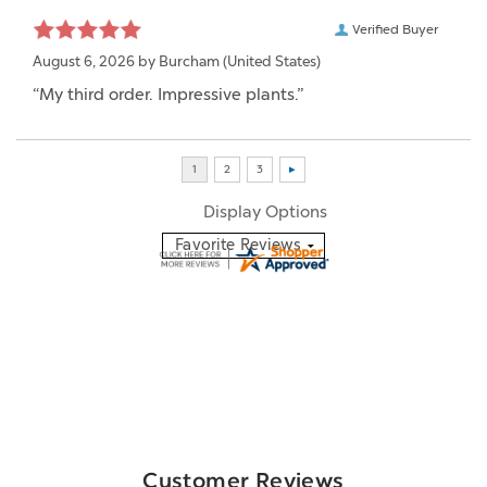
Verified Buyer
August 6, 2026 by
Burcham
(United States)
“My third order. Impressive plants.”
Display Options
Customer Reviews