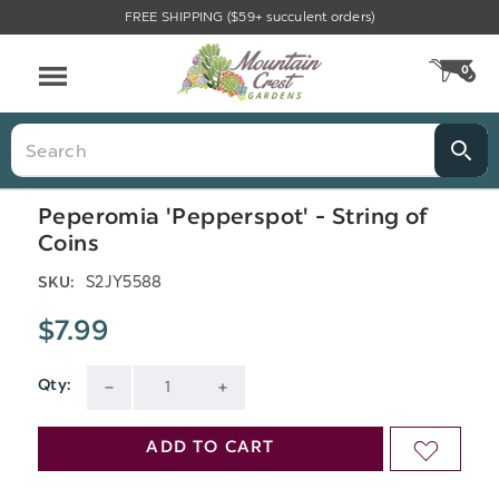
FREE SHIPPING ($59+ succulent orders)
Menu
0
CA
Search
Peperomia 'Pepperspot' - String of
Coins
S2JY5588
SKU:
$7.99
Qty:
Current
DECREASE
INCREASE
Stock:
QUANTITY
QUANTITY
ADD TO CART
ADD
OF
OF
TO