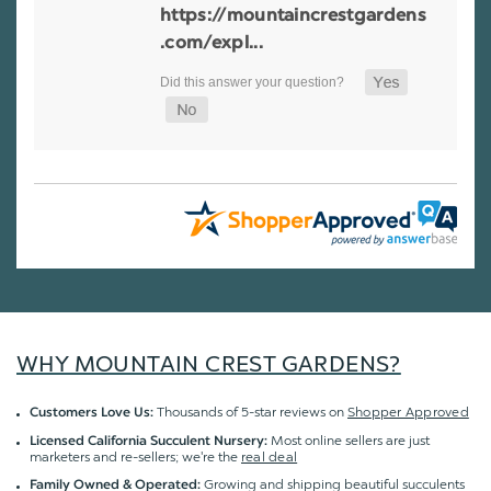
https://mountaincrestgardens
.com/expl...
WHY MOUNTAIN CREST GARDENS?
Thousands of 5-star reviews on
Shopper Approved
Customers Love Us:
Most online sellers are just
Licensed California Succulent Nursery:
marketers and re-sellers; we're the
real deal
Growing and shipping beautiful succulents
Family Owned & Operated: