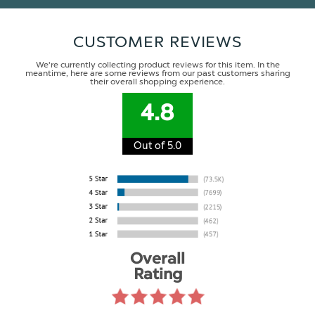
CUSTOMER REVIEWS
We're currently collecting product reviews for this item. In the
meantime, here are some reviews from our past customers sharing
their overall shopping experience.
4.8
Out of 5.0
Overall
Rating