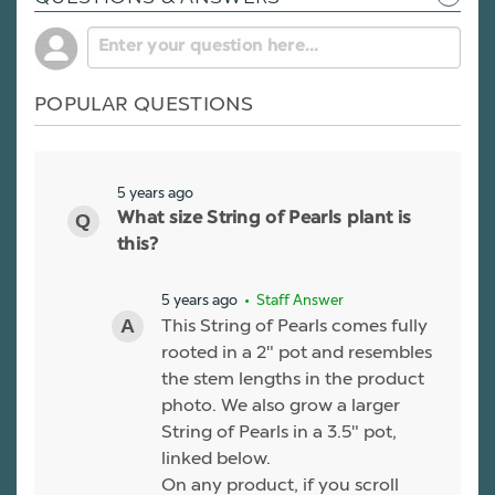
POPULAR QUESTIONS
5 years ago
What size String of Pearls plant is
this?
5 years ago
• Staff Answer
This String of Pearls comes fully
rooted in a 2" pot and resembles
the stem lengths in the product
photo. We also grow a larger
String of Pearls in a 3.5" pot,
linked below.
On any product, if you scroll