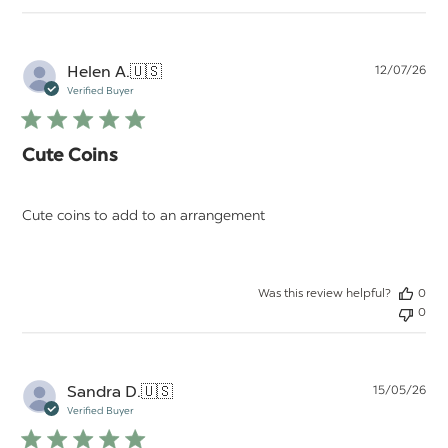
Pu
Helen A.
🇺🇸
12/07/26
da
Verified Buyer
Cute Coins
Cute coins to add to an arrangement
Was this review helpful?
0
0
Pu
Sandra D.
🇺🇸
15/05/26
da
Verified Buyer