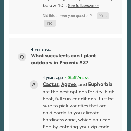
below 40…
See full answer »
4 years ago
What succulents can I plant
outdoors in Phoenix AZ?
4 years ago
• Staff Answer
,
, and
Cactus
Agave
Euphorbia
are the best options for dry, high
heat, full sun conditions. Just be
sure to pick varieties that are
cold hardy to you climate
hardiness zone, which you can
find by entering your zip code