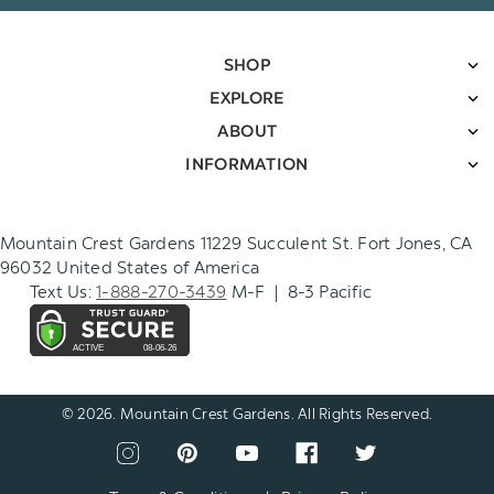
SHOP
EXPLORE
ABOUT
INFORMATION
Mountain Crest Gardens 11229 Succulent St. Fort Jones, CA
96032 United States of America
Text Us:
1-888-270-3439
M-F | 8-3 Pacific
© 2026. Mountain Crest Gardens. All Rights Reserved.
CONNECT
View
View
View
View
View
WITH
our
our
our
our
our
US
instagram
pinterest
youtube
facebook
twitter