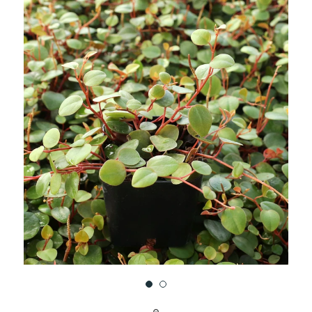
UNDEFINED
UNDEFINED
WISH
LIST