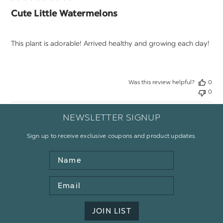
Cute Little Watermelons
This plant is adorable! Arrived healthy and growing each day!
Was this review helpful?
0
0
NEWSLETTER SIGNUP
Sign up to receive exclusive coupons and product updates.
Name
Email
Address
JOIN LIST