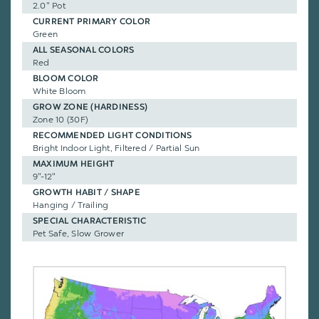
2.0" Pot
CURRENT PRIMARY COLOR
Green
ALL SEASONAL COLORS
Red
BLOOM COLOR
White Bloom
GROW ZONE (HARDINESS)
Zone 10 (30F)
RECOMMENDED LIGHT CONDITIONS
Bright Indoor Light, Filtered / Partial Sun
MAXIMUM HEIGHT
9"-12"
GROWTH HABIT / SHAPE
Hanging / Trailing
SPECIAL CHARACTERISTIC
Pet Safe, Slow Grower