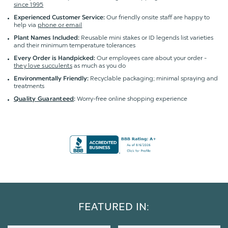
since 1995
Our friendly onsite staff are happy to
Experienced Customer Service:
help via
phone or email
Reusable mini stakes or ID legends list varieties
Plant Names Included:
and their minimum temperature tolerances
Our employees care about your order -
Every Order is Handpicked:
they love succulents
as much as you do
Recyclable packaging; minimal spraying and
Environmentally Friendly:
treatments
Worry-free online shopping experience
Quality Guaranteed
:
FEATURED IN: