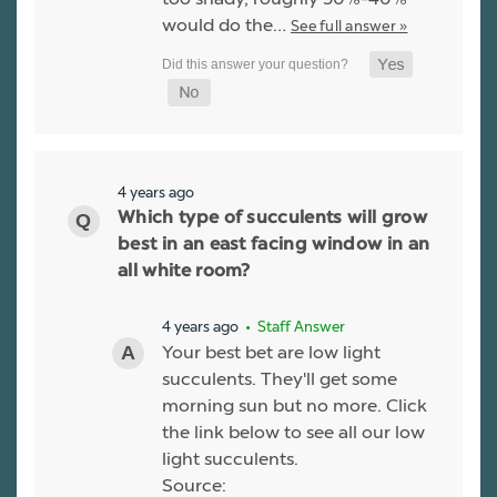
would do the…
See full answer »
4 years ago
Which type of succulents will grow
best in an east facing window in an
all white room?
4 years ago
• Staff Answer
Your best bet are low light
succulents. They'll get some
morning sun but no more. Click
the link below to see all our low
light succulents.
Source: