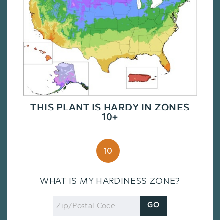
THIS PLANT IS HARDY IN ZONES
10+
10
WHAT IS MY HARDINESS ZONE?
Zip
GO
Code