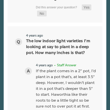
4 years ago
The low indoor light varieties I'm
looking at say to plant in a deep
pot. How many inches is that?
4 years ago
• Staff Answer
If the plant comes in a 2" pot, I'd
plant in a pot that's, at least 3.5"
deep. However, I wouldn't plant
it in a pot that's deeper than 5"
to start. Haworthia like their
roots to be a little tight so be
sure not to over pot it at first.