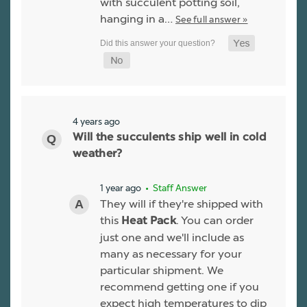
with succulent potting soil,
hanging in a…
See full answer »
4 years ago
Will the succulents ship well in cold
weather?
1 year ago
• Staff Answer
They will if they're shipped with
this
. You can order
Heat Pack
just one and we'll include as
many as necessary for your
particular shipment. We
recommend getting one if you
expect high temperatures to dip