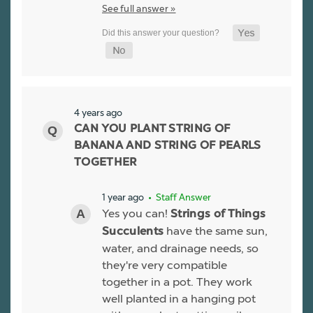
See full answer »
4 years ago
CAN YOU PLANT STRING OF
BANANA AND STRING OF PEARLS
TOGETHER
1 year ago
• Staff Answer
Yes you can!
Strings of Things
have the same sun,
Succulents
water, and drainage needs, so
they're very compatible
together in a pot. They work
well planted in a hanging pot