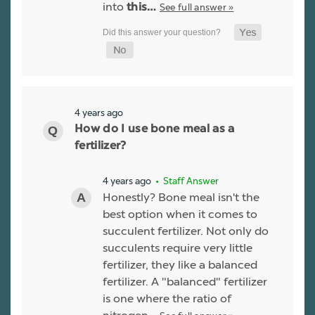
into
See full answer »
this…
4 years ago
How do I use bone meal as a
fertilizer?
4 years ago
• Staff Answer
Honestly? Bone meal isn't the
best option when it comes to
succulent fertilizer. Not only do
succulents require very little
fertilizer, they like a balanced
fertilizer. A "balanced" fertilizer
is one where the ratio of