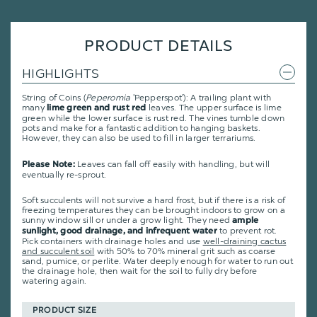
PRODUCT DETAILS
HIGHLIGHTS
String of Coins (
Peperomia
'Pepperspot'): A trailing plant with
many
leaves. The upper surface is lime
lime green and rust red
green while the lower surface is rust red. The vines tumble down
pots and make for a fantastic addition to hanging baskets.
However, they can also be used to fill in larger terrariums.
Leaves can fall off easily with handling, but will
Please Note:
eventually re-sprout.
Soft succulents will not survive a hard frost, but if there is a risk of
freezing temperatures they can be brought indoors to grow on a
sunny window sill or under a grow light. They need
ample
to prevent rot.
sunlight, good drainage, and infrequent water
Pick containers with drainage holes and use
well-draining cactus
and succulent soil
with 50% to 70% mineral grit such as coarse
sand, pumice, or perlite. Water deeply enough for water to run out
the drainage hole, then wait for the soil to fully dry before
watering again.
PRODUCT SIZE