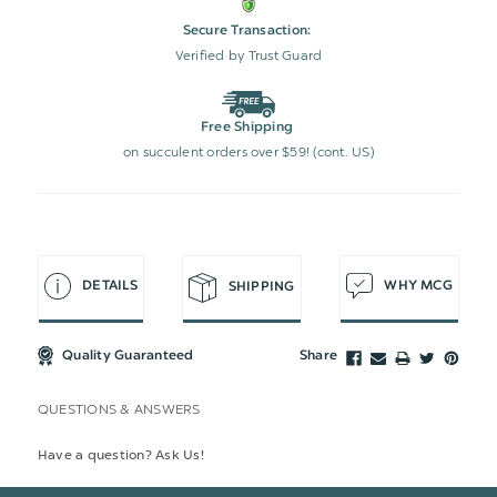
Secure Transaction:
Verified by Trust Guard
Free Shipping
on succulent orders over $59! (cont. US)
DETAILS
WHY MCG
SHIPPING
Quality Guaranteed
Share
QUESTIONS & ANSWERS
Have a question? Ask Us!