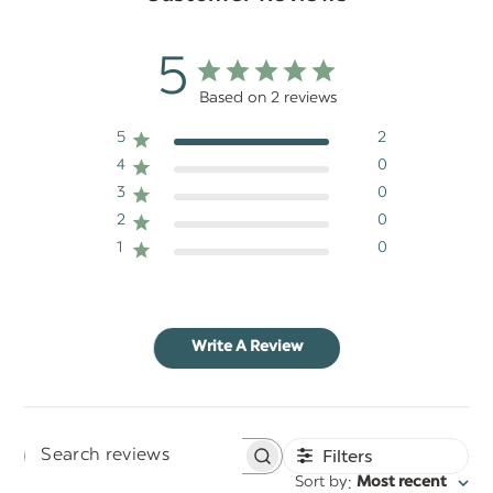
5
Based on 2 reviews
5
2
4
0
3
0
2
0
1
0
Write A Review
Filters
Search
:
Sort by
Most recent
reviews