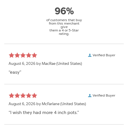
96%
of customers that buy
from this merchant
give
them a 4 or 5-Star
rating.
Verified Buyer
August 6, 2026 by
MacRae
(United States)
“easy”
Verified Buyer
August 6, 2026 by
McFarlane
(United States)
“I wish they had more 4 inch pots.”