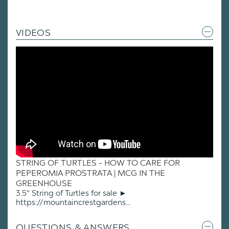
VIDEOS
STRING OF TURTLES - HOW TO CARE FOR
PEPEROMIA PROSTRATA | MCG IN THE
GREENHOUSE
3.5" String of Turtles for sale ►
https://mountaincrestgardens...
QUESTIONS & ANSWERS