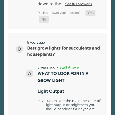
down to the…
See full answer »
5 years ago
Best grow lights for succulents and
houseplants?
5 years ago
• Staff Answer
WHAT TO LOOK FOR IN A
GROW LIGHT
Light Output
Lumens are the main measure of
light output or brightness you
should consider. Our eyes are…