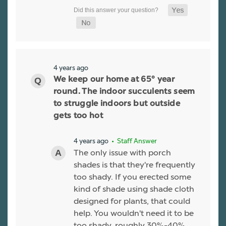
4 years ago
We keep our home at 65° year
round. The indoor succulents seem
to struggle indoors but outside
gets too hot
4 years ago
• Staff Answer
The only issue with porch
shades is that they're frequently
too shady. If you erected some
kind of shade using shade cloth
designed for plants, that could
help. You wouldn't need it to be
too shady, roughly 30%-40%