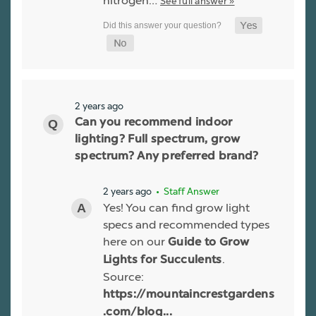
nitrogen…
See full answer »
2 years ago
Can you recommend indoor
lighting? Full spectrum, grow
spectrum? Any preferred brand?
2 years ago
• Staff Answer
Yes! You can find grow light
specs and recommended types
here on our
Guide to Grow
.
Lights for Succulents
Source:
https://mountaincrestgardens
.com/blog...