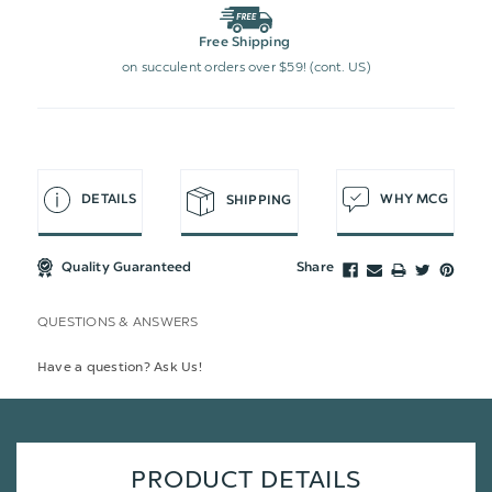
Free Shipping
on succulent orders over $59! (cont. US)
DETAILS
WHY MCG
SHIPPING
Quality Guaranteed
Share
QUESTIONS & ANSWERS
Have a question? Ask Us!
PRODUCT DETAILS