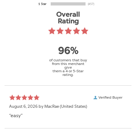
Overall
Rating
96%
of customers that buy
from this merchant
give
them a 4 or 5-Star
rating.
Verified Buyer
August 6, 2026 by
MacRae
(United States)
“easy”