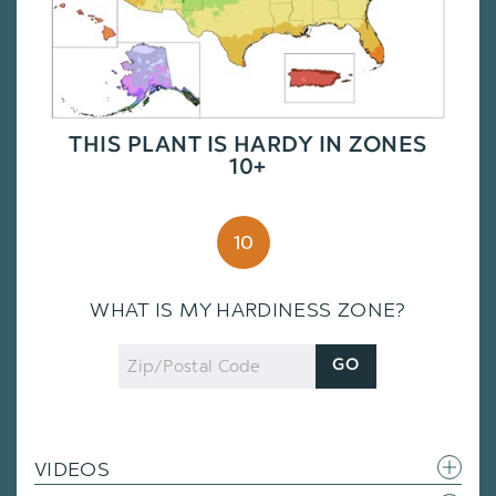
THIS PLANT IS HARDY IN ZONES
10+
10
WHAT IS MY HARDINESS ZONE?
Zip
GO
Code
VIDEOS