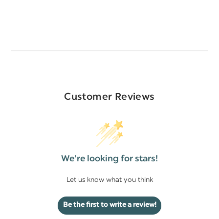
Customer Reviews
We’re looking for stars!
Let us know what you think
Be the first to write a review!