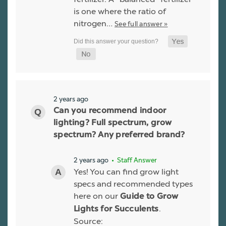
is one where the ratio of
nitrogen…
See full answer »
2 years ago
Can you recommend indoor
lighting? Full spectrum, grow
spectrum? Any preferred brand?
2 years ago
• Staff Answer
Yes! You can find grow light
specs and recommended types
here on our
Guide to Grow
.
Lights for Succulents
Source: