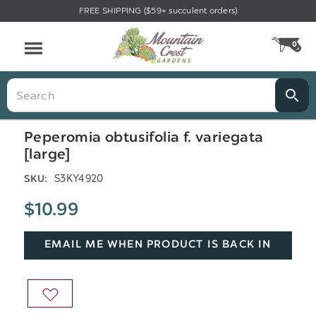
FREE SHIPPING ($59+ succulent orders)
Menu
0
CA
Search
Peperomia obtusifolia f. variegata
[large]
S3KY4920
SKU:
$10.99
EMAIL ME WHEN PRODUCT IS BACK IN
STOCK
ADD