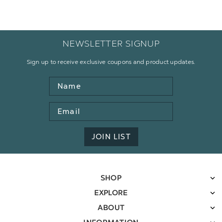
NEWSLETTER SIGNUP
Sign up to receive exclusive coupons and product updates.
Name
Email
Address
JOIN LIST
SHOP
EXPLORE
ABOUT