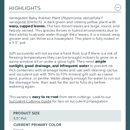
HIGHLIGHTS
Variegated Baby Rubber Plant (
Peperromia obtusifolia
f.
variegata
) (Dietrich): A dark green and creamy yellow plant with
The two-toned leaves are large, round, and
waxy, cupped leaves.
heavily veined. This species thrives in humid environments due to
their ability to absorb water though their leaves. It is a robust, easy
grower and can thrive as a houseplant. This plant is fully rooted in
a 3.5" pot.
Soft succulents will not survive a hard frost, but if there is a risk of
freezing temperatures they can be brought indoors to grow on a
sunny window sill or under a grow light. They need
ample
to prevent rot.
sunlight, good drainage, and infrequent water
Pick containers with drainage holes and use well-draining cactus
and succulent soil with 50% to 70% mineral grit such as coarse
sand, pumice, or perlite. Water deeply enough for water to run out
the drainage hole, then wait for the soil to fully dry before
watering again.
This variety is
from stem cuttings.
Look to our
easy to re-root
Succulent Cuttings Guide
for tips on succulent propagation.
PRODUCT SIZE
3.5" Pot
CURRENT PRIMARY COLOR
Green