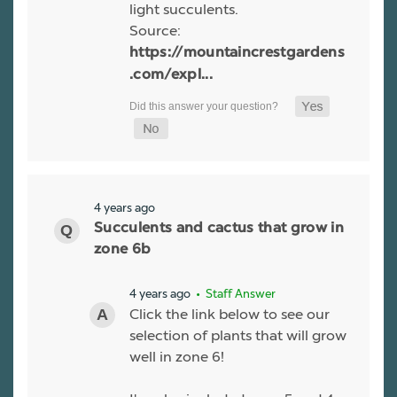
light succulents.
Source:
https://mountaincrestgardens
.com/expl...
4 years ago
Succulents and cactus that grow in
zone 6b
4 years ago
• Staff Answer
Click the link below to see our
selection of plants that will grow
well in zone 6!