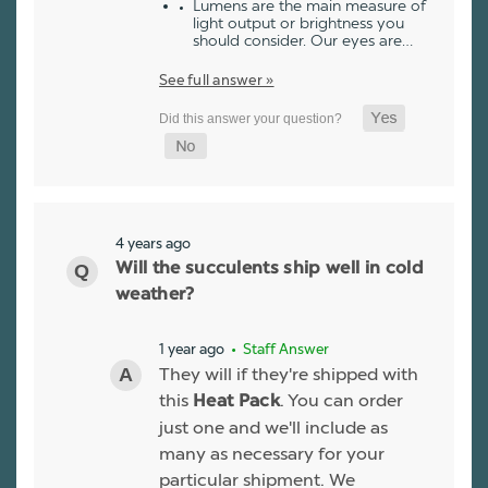
Lumens are the main measure of
light output or brightness you
should consider. Our eyes are…
See full answer »
4 years ago
Will the succulents ship well in cold
weather?
1 year ago
• Staff Answer
They will if they're shipped with
this
. You can order
Heat Pack
just one and we'll include as
many as necessary for your
particular shipment. We