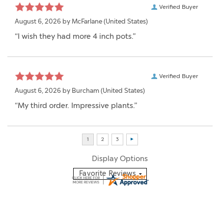
Verified Buyer
August 6, 2026 by
McFarlane
(United States)
“I wish they had more 4 inch pots.”
Verified Buyer
August 6, 2026 by
Burcham
(United States)
“My third order. Impressive plants.”
Display Options