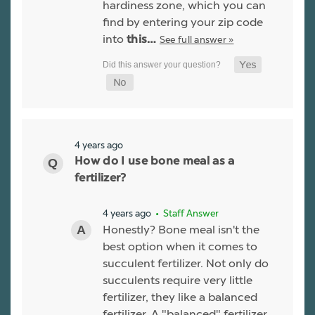
hardiness zone, which you can
find by entering your zip code
into
See full answer »
this…
4 years ago
How do I use bone meal as a
fertilizer?
4 years ago
• Staff Answer
Honestly? Bone meal isn't the
best option when it comes to
succulent fertilizer. Not only do
succulents require very little
fertilizer, they like a balanced
fertilizer. A "balanced" fertilizer