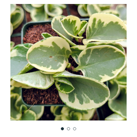
TO
WISH
LIST