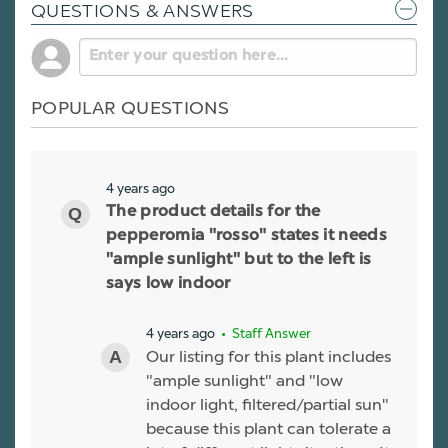
QUESTIONS & ANSWERS
POPULAR QUESTIONS
4 years ago
The product details for the
pepperomia "rosso" states it needs
"ample sunlight" but to the left is
says low indoor
4 years ago
• Staff Answer
Our listing for this plant includes
"ample sunlight" and "low
indoor light, filtered/partial sun"
because this plant can tolerate a