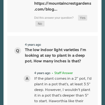
https://mountaincrestgardens
.com/blog...
4 years ago
The low indoor light varieties I'm
looking at say to plant in a deep
pot. How many inches is that?
4 years ago
• Staff Answer
If the plant comes in a 2" pot, I'd
plant in a pot that's, at least 3.5"
deep. However, I wouldn't plant
it in a pot that's deeper than 5"
to start. Haworthia like their