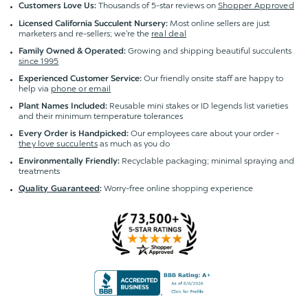
Thousands of 5-star reviews on
Shopper Approved
Customers Love Us:
Most online sellers are just
Licensed California Succulent Nursery:
marketers and re-sellers; we're the
real deal
Growing and shipping beautiful succulents
Family Owned & Operated:
since 1995
Our friendly onsite staff are happy to
Experienced Customer Service:
help via
phone or email
Reusable mini stakes or ID legends list varieties
Plant Names Included:
and their minimum temperature tolerances
Our employees care about your order -
Every Order is Handpicked:
they love succulents
as much as you do
Recyclable packaging; minimal spraying and
Environmentally Friendly:
treatments
Worry-free online shopping experience
Quality Guaranteed
: