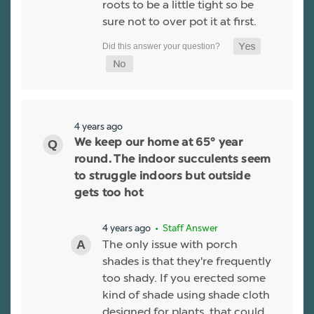
roots to be a little tight so be
sure not to over pot it at first.
4 years ago
We keep our home at 65° year
round. The indoor succulents seem
to struggle indoors but outside
gets too hot
4 years ago
• Staff Answer
The only issue with porch
shades is that they're frequently
too shady. If you erected some
kind of shade using shade cloth
designed for plants, that could