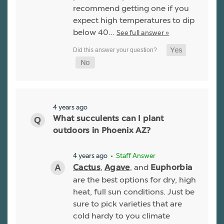
recommend getting one if you
expect high temperatures to dip
below 40…
See full answer »
4 years ago
What succulents can I plant
outdoors in Phoenix AZ?
4 years ago
• Staff Answer
,
, and
Cactus
Agave
Euphorbia
are the best options for dry, high
heat, full sun conditions. Just be
sure to pick varieties that are
cold hardy to you climate