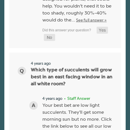
help. You wouldn't need it to be
too shady, roughly 30%-40%
would do the…
See full answer »
4 years ago
Which type of succulents will grow
best in an east facing window in an
all white room?
4 years ago
• Staff Answer
Your best bet are low light
succulents. They'll get some
morning sun but no more. Click
the link below to see all our low