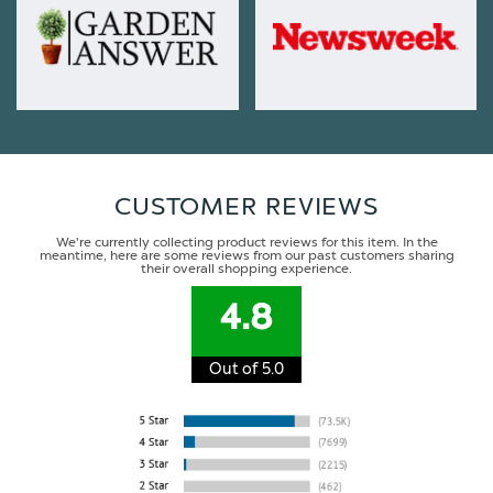
CUSTOMER REVIEWS
We're currently collecting product reviews for this item. In the
meantime, here are some reviews from our past customers sharing
their overall shopping experience.
4.8
Out of 5.0