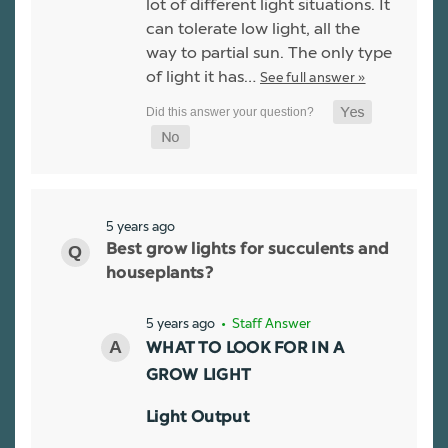
lot of different light situations. It
can tolerate low light, all the
way to partial sun. The only type
of light it has…
See full answer »
5 years ago
Best grow lights for succulents and
houseplants?
5 years ago
• Staff Answer
WHAT TO LOOK FOR IN A
GROW LIGHT
Light Output