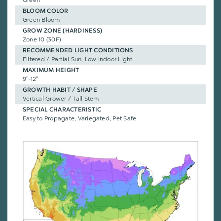
BLOOM COLOR
Green Bloom
GROW ZONE (HARDINESS)
Zone 10 (30F)
RECOMMENDED LIGHT CONDITIONS
Filtered / Partial Sun, Low Indoor Light
MAXIMUM HEIGHT
9"-12"
GROWTH HABIT / SHAPE
Vertical Grower / Tall Stem
SPECIAL CHARACTERISTIC
Easy to Propagate, Variegated, Pet Safe