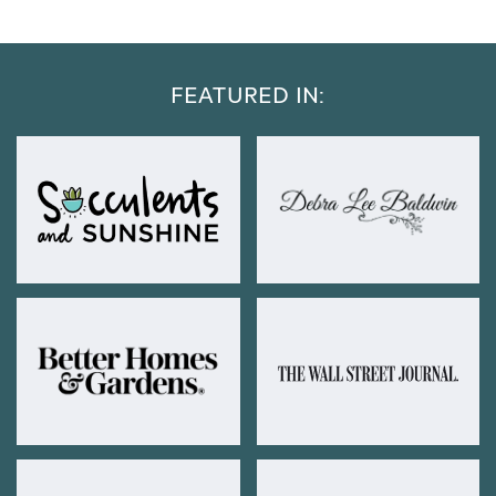
FEATURED IN: