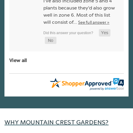
I've also included zone 5 and 4
plants because they'd also grow
well in zone 6. Most of this list
will consist of…
See full answer »
View all
WHY MOUNTAIN CREST GARDENS?