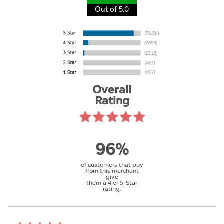
Out of 5.0
Overall
Rating
96%
of customers that buy
from this merchant
give
them a 4 or 5-Star
rating.