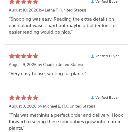
Verified Buyer
August 10, 2026 by
Letha T.
(United States)
“Shopping was easy. Reading the extra details on
each plant wasn't hard but maybe a bolder font for
easier reading would be nice.”
Verified Buyer
August 9, 2026 by
Caudill
(United States)
“Very easy to use, waiting for plants”
Verified Buyer
August 9, 2026 by
Michael E.
(TX, United States)
“This was methinks a perfect order and delivery! I look
forward to seeing these four babies grow into mature
plants.”