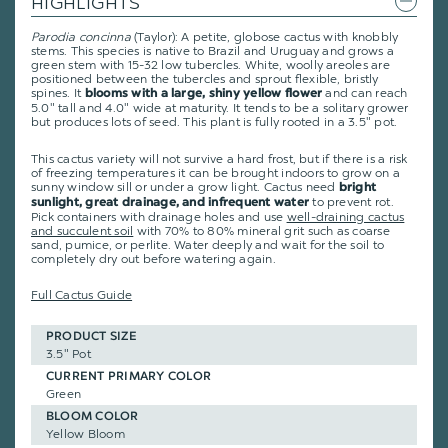
HIGHLIGHTS
Parodia concinna
(Taylor): A petite, globose cactus with knobbly
stems. This species is native to Brazil and Uruguay and grows a
green stem with 15-32 low tubercles. White, woolly areoles are
positioned between the tubercles and sprout flexible, bristly
spines. It
and can reach
blooms with a large, shiny yellow flower
5.0" tall and 4.0" wide at maturity. It tends to be a solitary grower
but produces lots of seed. This plant is fully rooted in a 3.5" pot.
This cactus variety will not survive a hard frost, but if there is a risk
of freezing temperatures it can be brought indoors to grow on a
sunny window sill or under a grow light. Cactus need
bright
to prevent rot.
sunlight, great drainage, and infrequent water
Pick containers with drainage holes and use
well-draining cactus
and succulent soil
with 70% to 80% mineral grit such as coarse
sand, pumice, or perlite. Water deeply and wait for the soil to
completely dry out before watering again.
Full Cactus Guide
PRODUCT SIZE
3.5" Pot
CURRENT PRIMARY COLOR
Green
BLOOM COLOR
Yellow Bloom