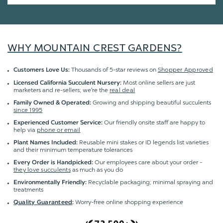
WHY MOUNTAIN CREST GARDENS?
Thousands of 5-star reviews on
Shopper Approved
Customers Love Us:
Most online sellers are just
Licensed California Succulent Nursery:
marketers and re-sellers; we're the
real deal
Growing and shipping beautiful succulents
Family Owned & Operated:
since 1995
Our friendly onsite staff are happy to
Experienced Customer Service:
help via
phone or email
Reusable mini stakes or ID legends list varieties
Plant Names Included:
and their minimum temperature tolerances
Our employees care about your order -
Every Order is Handpicked:
they love succulents
as much as you do
Recyclable packaging; minimal spraying and
Environmentally Friendly:
treatments
Worry-free online shopping experience
Quality Guaranteed
: