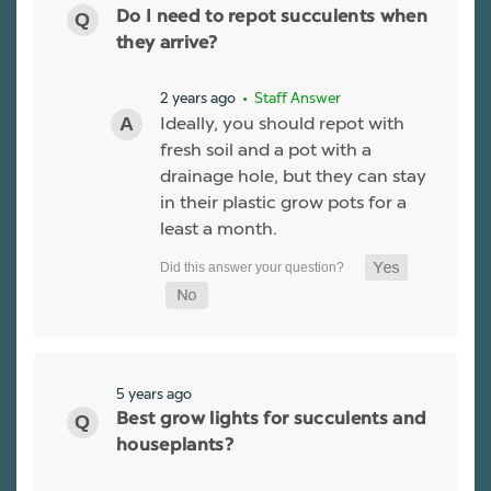
Do I need to repot succulents when
they arrive?
2 years ago
• Staff Answer
Ideally, you should repot with
fresh soil and a pot with a
drainage hole, but they can stay
in their plastic grow pots for a
least a month.
5 years ago
Best grow lights for succulents and
houseplants?