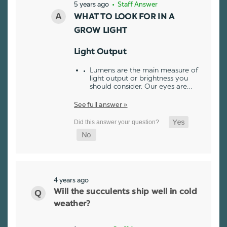
5 years ago
• Staff Answer
WHAT TO LOOK FOR IN A
GROW LIGHT
Light Output
Lumens are the main measure of
light output or brightness you
should consider. Our eyes are…
See full answer »
4 years ago
Will the succulents ship well in cold
weather?