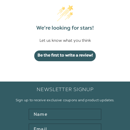
We’re looking for stars!
Let us know what you think
Be the first to write a review!
NEWSLETTER SIGNUP
Sign up to receive exclusive coupons and product updates.
Name
Email