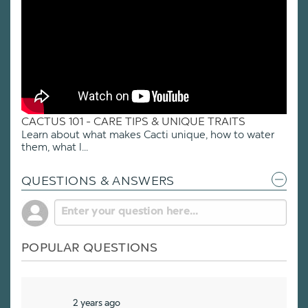
CACTUS 101 - CARE TIPS & UNIQUE TRAITS
Learn about what makes Cacti unique, how to water
them, what l...
QUESTIONS & ANSWERS
POPULAR QUESTIONS
2 years ago