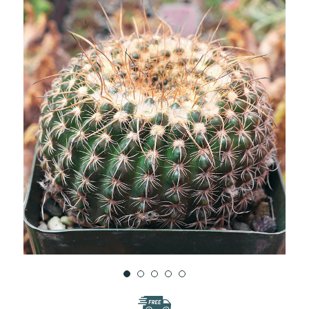
WISH
LIST