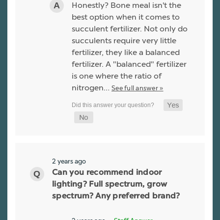
Honestly? Bone meal isn't the
best option when it comes to
succulent fertilizer. Not only do
succulents require very little
fertilizer, they like a balanced
fertilizer. A "balanced" fertilizer
is one where the ratio of
nitrogen…
See full answer »
2 years ago
Can you recommend indoor
lighting? Full spectrum, grow
spectrum? Any preferred brand?