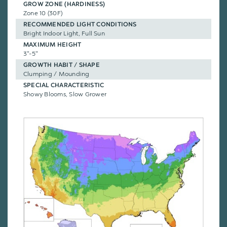
GROW ZONE (HARDINESS)
Zone 10 (30F)
RECOMMENDED LIGHT CONDITIONS
Bright Indoor Light, Full Sun
MAXIMUM HEIGHT
3"-5"
GROWTH HABIT / SHAPE
Clumping / Mounding
SPECIAL CHARACTERISTIC
Showy Blooms, Slow Grower