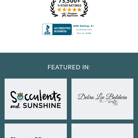
FEATURED IN: