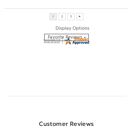
Display Options
Customer Reviews