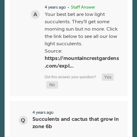
4 years ago
• Staff Answer
Your best bet are low light
succulents. They'll get some
morning sun but no more. Click
the link below to see all our low
light succulents.
Source:
https://mountaincrestgardens
.com/expl...
4 years ago
Succulents and cactus that grow in
zone 6b