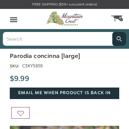
FREE SHIPPING ($59+ succulent orders)
Menu
0
CA
Search
Parodia concinna [large]
C3KY5859
SKU:
$9.99
EMAIL ME WHEN PRODUCT IS BACK IN
STOCK
ADD
TO