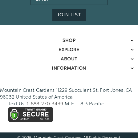
Address
JOIN LIST
SHOP
EXPLORE
ABOUT
INFORMATION
Mountain Crest Gardens 11229 Succulent St. Fort Jones, CA
96032 United States of America
Text Us:
1-888-270-3439
M-F | 8-3 Pacific
© 2026. Mountain Crest Gardens. All Rights Reserved.