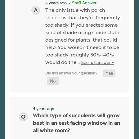
4 years ago
• Staff Answer
The only issue with porch
shades is that they're frequently
too shady. If you erected some
kind of shade using shade cloth
designed for plants, that could
help. You wouldn't need it to be
too shady, roughly 30%-40%
would do the…
See full answer »
4 years ago
Which type of succulents will grow
best in an east facing window in an
all white room?