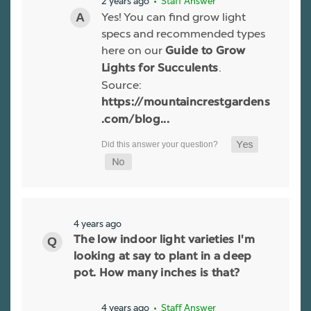
2 years ago
• Staff Answer
Yes! You can find grow light
specs and recommended types
here on our
Guide to Grow
.
Lights for Succulents
Source:
https://mountaincrestgardens
.com/blog...
4 years ago
The low indoor light varieties I'm
looking at say to plant in a deep
pot. How many inches is that?
4 years ago
• Staff Answer