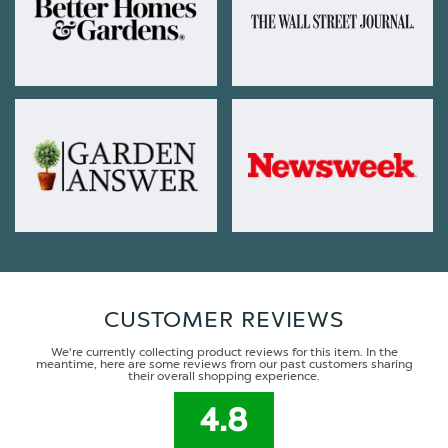
CUSTOMER REVIEWS
We're currently collecting product reviews for this item. In the
meantime, here are some reviews from our past customers sharing
their overall shopping experience.
4.8