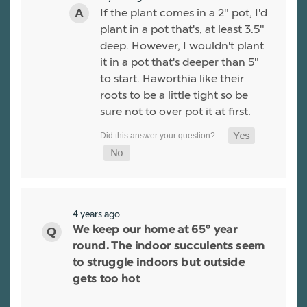
If the plant comes in a 2" pot, I'd
plant in a pot that's, at least 3.5"
deep. However, I wouldn't plant
it in a pot that's deeper than 5"
to start. Haworthia like their
roots to be a little tight so be
sure not to over pot it at first.
4 years ago
We keep our home at 65° year
round. The indoor succulents seem
to struggle indoors but outside
gets too hot