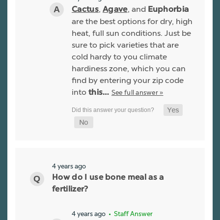
,
, and
Cactus
Agave
Euphorbia
are the best options for dry, high
heat, full sun conditions. Just be
sure to pick varieties that are
cold hardy to you climate
hardiness zone, which you can
find by entering your zip code
into
See full answer »
this…
4 years ago
How do I use bone meal as a
fertilizer?
4 years ago
• Staff Answer