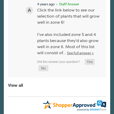
4 years ago
• Staff Answer
Click the link below to see our
selection of plants that will grow
well in zone 6!
I've also included zone 5 and 4
plants because they'd also grow
well in zone 6. Most of this list
will consist of…
See full answer »
View all