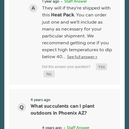
1 year ago
• Staff Answer
They will if they're shipped with
this
. You can order
Heat Pack
just one and we'll include as
many as necessary for your
particular shipment. We
recommend getting one if you
expect high temperatures to dip
below 40…
See full answer »
4 years ago
What succulents can I plant
outdoors in Phoenix AZ?
4 years ago
• Staff Answer