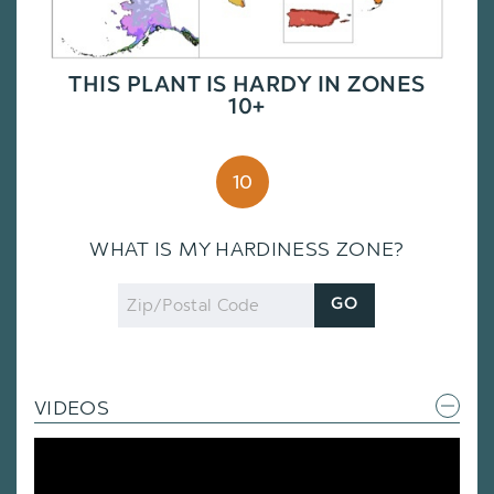
THIS PLANT IS HARDY IN ZONES
10+
10
WHAT IS MY HARDINESS ZONE?
Zip
GO
Code
VIDEOS