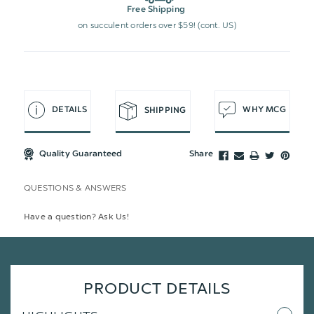
Free Shipping
on succulent orders over $59! (cont. US)
DETAILS
WHY MCG
SHIPPING
Quality Guaranteed
Share
QUESTIONS & ANSWERS
Have a question? Ask Us!
PRODUCT DETAILS