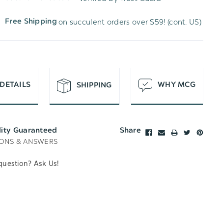
WISH
UNDEFINED
on succulent orders over $59! (cont. US)
Free Shipping
LIST
DETAILS
WHY MCG
SHIPPING
lity Guaranteed
Share
ONS & ANSWERS
question? Ask Us!