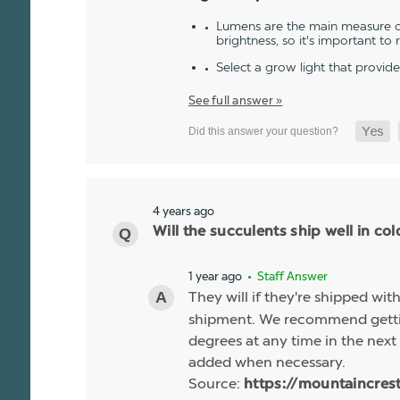
Lumens are the main measure of
brightness, so it's important to
Select a grow light that provid
See full answer »
4 years ago
Will the succulents ship well in co
1 year ago
• Staff Answer
They will if they're shipped wit
shipment. We recommend gettin
degrees at any time in the next 
added when necessary.
Source:
https://mountaincres