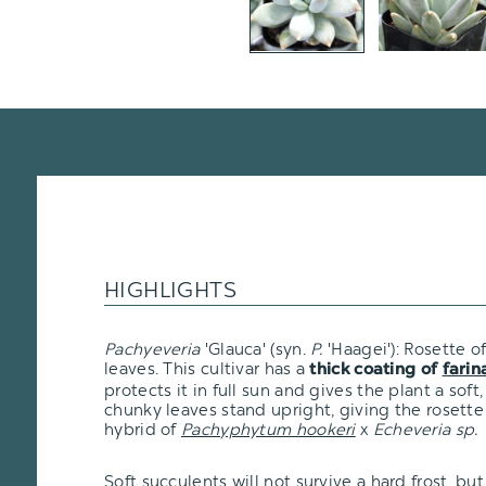
HIGHLIGHTS
Pachyeveria
'Glauca' (syn.
P.
'Haagei'): Rosette of
leaves. This cultivar has a
thick coating of
farin
protects it in full sun and gives the plant a sof
chunky leaves stand upright, giving the rosette a
hybrid of
Pachyphytum hookeri
x
Echeveria sp.
Soft succulents will not survive a hard frost, but i