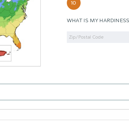
10
WHAT IS MY HARDINES
Zip
Code