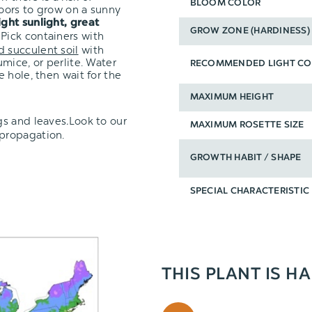
BLOOM COLOR
oors to grow on a sunny
ight sunlight, great
GROW ZONE (HARDINESS)
 Pick containers with
d succulent soil
with
mice, or perlite. Water
RECOMMENDED LIGHT CO
 hole, then wait for the
MAXIMUM HEIGHT
gs and leaves
.
Look to our
MAXIMUM ROSETTE SIZE
 propagation.
GROWTH HABIT / SHAPE
SPECIAL CHARACTERISTIC
THIS PLANT IS H