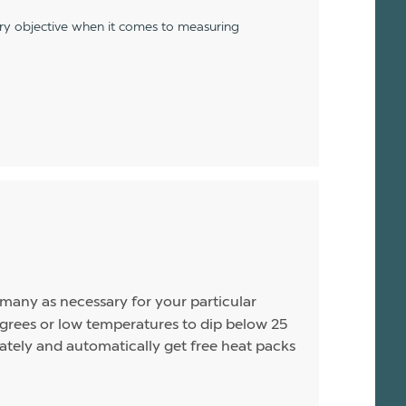
ery objective when it comes to measuring
s many as necessary for your particular
rees or low temperatures to dip below 25
arately and automatically get free heat packs