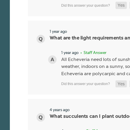
1 year ago
What are the light requirements a
1 year ago
• Staff Answer
All Echeveria need lots of sunsh
weather, indoors on a sunny, so
Echeveria are polycarpic and c
4 years ago
What succulents can I plant outdo