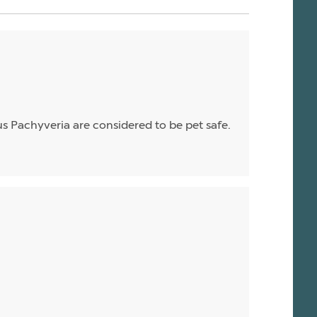
enus Pachyveria are considered to be pet safe.