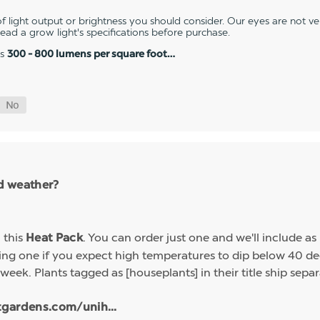
 light output or brightness you should consider. Our eyes are not v
 read a grow light's specifications before purchase.
es
300 - 800 lumens per square foot…
ld weather?
h this
. You can order just one and we'll include a
Heat Pack
g one if you expect high temperatures to dip below 40 deg
week. Plants tagged as [houseplants] in their title ship sep
tgardens.com/unih...