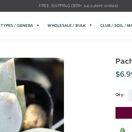
FREE SHIPPING ($59+ succulent orders)
TYPES / GENERA
WHOLESALE / BULK
CLUB / SOIL / 
Pach
$6.9
Qty:
Current
Stock: