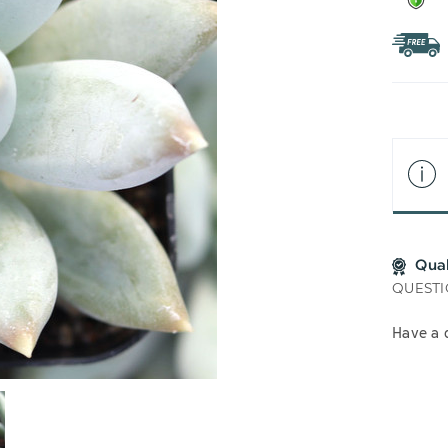
Qua
QUESTI
Have a 