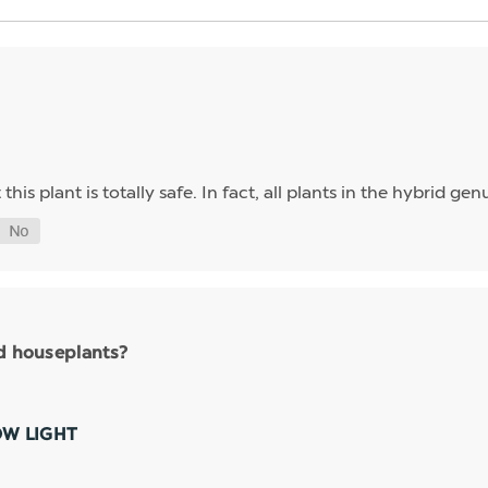
his plant is totally safe. In fact, all plants in the hybrid g
nd houseplants?
OW LIGHT