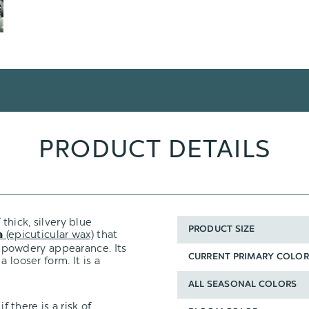
PRODUCT DETAILS
 thick, silvery blue
PRODUCT SIZE
(epicuticular wax)
that
a
t, powdery appearance. Its
CURRENT PRIMARY COLOR
 looser form. It is a
ALL SEASONAL COLORS
f there is a risk of