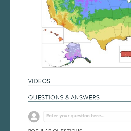
VIDEOS
QUESTIONS & ANSWERS
POPULAR QUESTIONS