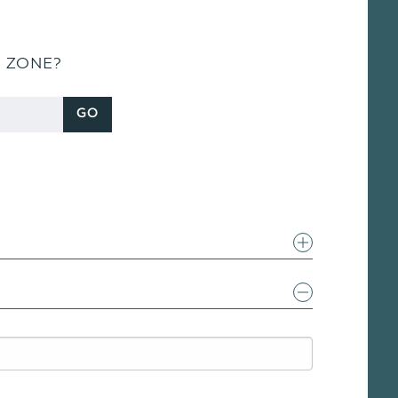
S ZONE?
GO