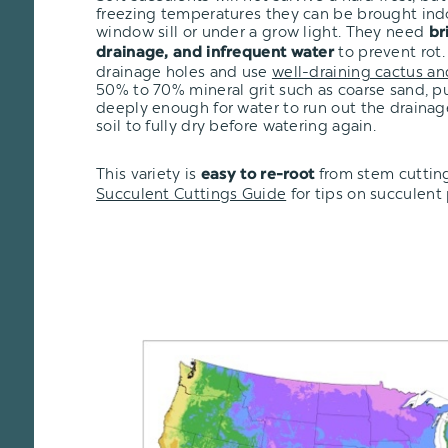
freezing temperatures they can be brought ind
window sill or under a grow light. They need
br
to prevent rot.
drainage, and infrequent water
drainage holes and use
well-draining cactus an
50% to 70% mineral grit such as coarse sand, pu
deeply enough for water to run out the drainage
soil to fully dry before watering again.
This variety is
from stem cuttin
easy to re-root
Succulent Cuttings Guide
for tips on succulent