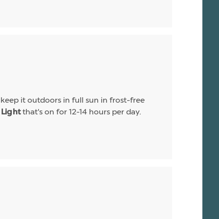
eep it outdoors in full sun in frost-free
that's on for 12-14 hours per day.
Light