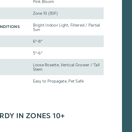
Pink Bloom
Zone 10 (30F)
Bright Indoor Light, Filtered / Partial
NDITIONS
Sun
6"-8"
5"-6"
Loose Rosette, Vertical Grower / Tall
Stem
Easy to Propagate, Pet Safe
ARDY IN ZONES 10+