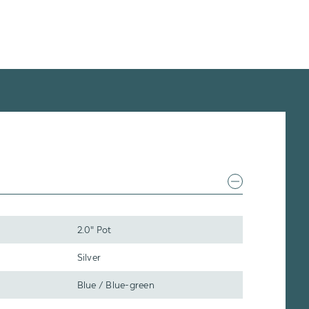
2.0" Pot
Silver
Blue / Blue-green