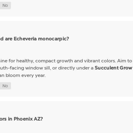
nd are Echeveria monocarpic?
ine for healthy, compact growth and vibrant colors. Aim to k
uth-facing window sill, or directly under a
Succulent Grow 
an bloom every year.
ors in Phoenix AZ?