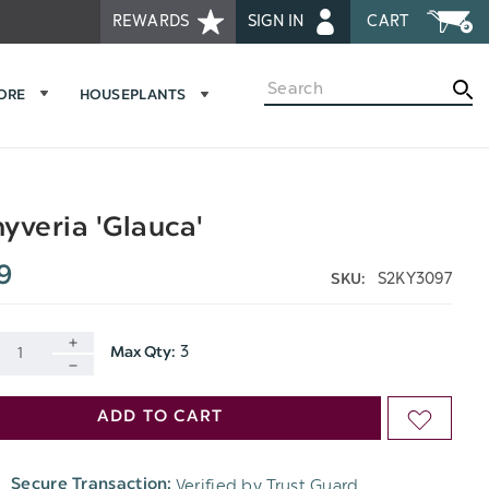
REWARDS
SIGN IN
CART
Search
MORE
HOUSEPLANTS
yveria 'Glauca'
9
S2KY3097
SKU:
3
Max Qty:
INCREASE
DECREASE
QUANTITY
ADD TO CART
ADD
QUANTITY
OF
TO
OF
Verified by Trust Guard
Secure Transaction:
UNDEFINED