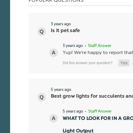
3 years ago
Is it pet safe
3 years ago
• Staff Answer
Yup! We're happy to report that t
5 years ago
Best grow lights for succulents a
5 years ago
• Staff Answer
WHAT TO LOOK FOR IN A GR
Light Output