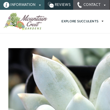
INFORMATION
REVIEWS
CONTACT
EXPLORE SUCCULENTS