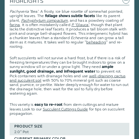
HIGHLIGHTS
Pachyveria
'Bea': A frosty, ice blue rosette of somewhat pointed,
upright leaves. The
like its parent
foliage shows subtle facets
plant,
Pachyphytum compactum
, and has a powdery coating of
farina
. It is often mistakenly called
P.
'Glauca'
, though that plant
lacks the distinctive leaf facets. It produces a tall bloom stalk with
pink and orange bell-shaped flowers. This intergeneric hybrid has
a chunkier leaves than a standard
Echeveria
and can grow a tall
stem as it matures. It takes well to regular "
beheading
" and re-
rooting.
Soft succulents will not survive a hard frost, but if there is a risk of
freezing temperatures they can be brought indoors to grow on a
sunny window sill or under a grow light. They need
ample
to prevent rot.
sunlight, good drainage, and infrequent water
Pick containers with drainage holes and use
well-draining cactus
and succulent soil
with 50% to 70% mineral grit such as coarse
sand, pumice, or perlite. Water deeply enough for water to run out
the drainage hole, then wait for the soil to fully dry before
watering again.
This variety is
from stem cuttings and mature
easy to re-root
leaves
.
Look to our
Succulent Cuttings Guide
for tips on succulent
propagation.
PRODUCT SIZE
2.0" Pot
CURRENT PRIMARY COLOR