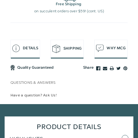
Free Shipping
on succulent orders over $59! (cont. US)
DETAILS
WHY MCG
SHIPPING
Quality Guaranteed
Share
QUESTIONS & ANSWERS
Have a question? Ask Us!
PRODUCT DETAILS