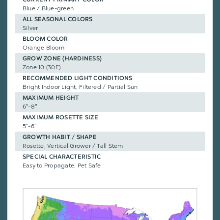
Blue / Blue-green
ALL SEASONAL COLORS
Silver
BLOOM COLOR
Orange Bloom
GROW ZONE (HARDINESS)
Zone 10 (30F)
RECOMMENDED LIGHT CONDITIONS
Bright Indoor Light, Filtered / Partial Sun
MAXIMUM HEIGHT
6"-8"
MAXIMUM ROSETTE SIZE
5"-6"
GROWTH HABIT / SHAPE
Rosette, Vertical Grower / Tall Stem
SPECIAL CHARACTERISTIC
Easy to Propagate, Pet Safe