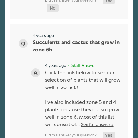
4 years ago
Succulents and cactus that grow in
zone 6b
4 years ago
• Staff Answer
Click the link below to see our
selection of plants that will grow
well in zone 6!
I've also included zone 5 and 4
plants because they'd also grow
well in zone 6. Most of this list
will consist of…
See full answer »