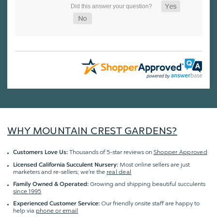
WHY MOUNTAIN CREST GARDENS?
Thousands of 5-star reviews on
Shopper Approved
Customers Love Us:
Most online sellers are just
Licensed California Succulent Nursery:
marketers and re-sellers; we're the
real deal
Growing and shipping beautiful succulents
Family Owned & Operated:
since 1995
Our friendly onsite staff are happy to
Experienced Customer Service:
help via
phone or email