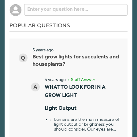
POPULAR QUESTIONS
5 years ago
Best grow lights for succulents and
houseplants?
5 years ago
• Staff Answer
WHAT TO LOOK FOR IN A
GROW LIGHT
Light Output
Lumens are the main measure of
light output or brightness you
should consider. Our eyes are…