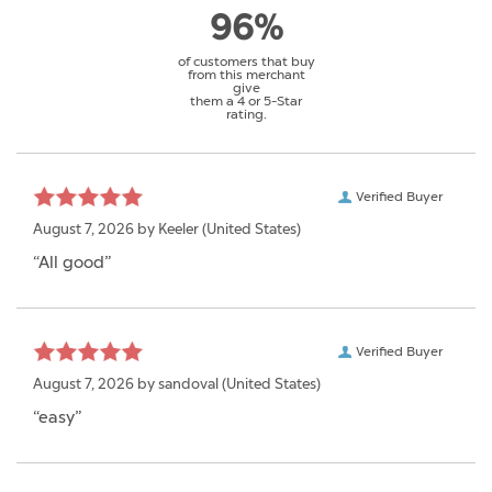
96%
of customers that buy
from this merchant
give
them a 4 or 5-Star
rating.
Verified Buyer
August 7, 2026 by
Keeler
(United States)
“All good”
Verified Buyer
August 7, 2026 by
sandoval
(United States)
“easy”