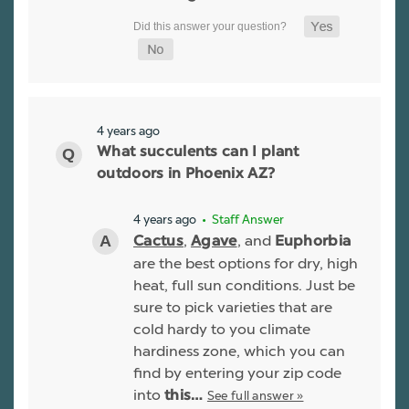
4 years ago
What succulents can I plant
outdoors in Phoenix AZ?
4 years ago
• Staff Answer
,
, and
Cactus
Agave
Euphorbia
are the best options for dry, high
heat, full sun conditions. Just be
sure to pick varieties that are
cold hardy to you climate
hardiness zone, which you can
find by entering your zip code
into
See full answer »
this…