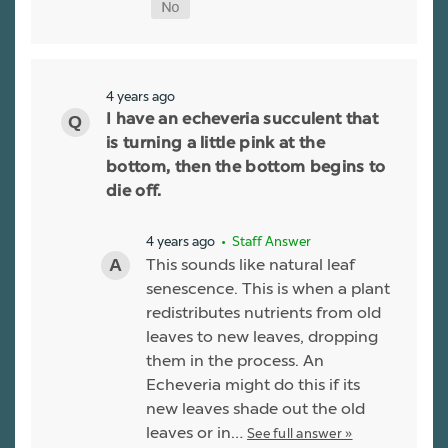
4 years ago
I have an echeveria succulent that
is turning a little pink at the
bottom, then the bottom begins to
die off.
4 years ago
• Staff Answer
This sounds like natural leaf
senescence. This is when a plant
redistributes nutrients from old
leaves to new leaves, dropping
them in the process. An
Echeveria might do this if its
new leaves shade out the old
leaves or in…
See full answer »