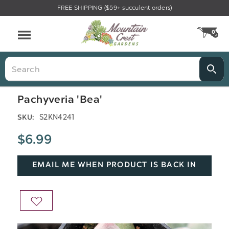
FREE SHIPPING ($59+ succulent orders)
Menu
0
CA
Search
Pachyveria 'Bea'
S2KN4241
SKU:
$6.99
EMAIL ME WHEN PRODUCT IS BACK IN
STOCK
ADD
TO