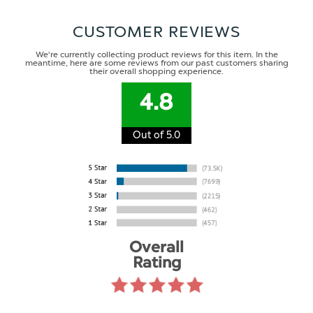
CUSTOMER REVIEWS
We're currently collecting product reviews for this item. In the
meantime, here are some reviews from our past customers sharing
their overall shopping experience.
4.8
Out of 5.0
Overall
Rating