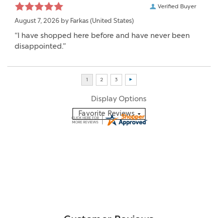
Verified Buyer
August 7, 2026 by
Farkas
(United States)
“I have shopped here before and have never been
disappointed.”
Display Options