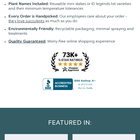
Reusable mini stakes or ID legends list varieties
Plant Names Included:
and their minimum temperature tolerances
Our employees care about your order -
Every Order is Handpicked:
they love succulents
as much as you do
Recyclable packaging; minimal spraying and
Environmentally Friendly:
treatments
Worry-free online shopping experience
Quality Guaranteed
:
FEATURED IN: