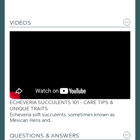
VIDEOS
ECHEVERIA SUCCULENTS 101 - CARE TIPS &
UNIQUE TRAITS
Echeveria soft succulents, sometimes known as
Mexican Hens and...
QUESTIONS & ANSWERS