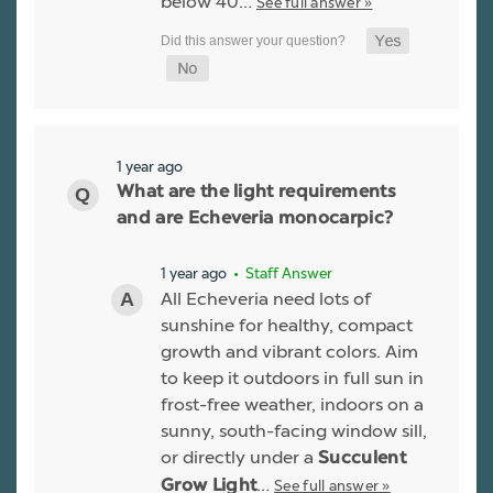
below 40…
See full answer »
1 year ago
What are the light requirements
and are Echeveria monocarpic?
1 year ago
• Staff Answer
All Echeveria need lots of
sunshine for healthy, compact
growth and vibrant colors. Aim
to keep it outdoors in full sun in
frost-free weather, indoors on a
sunny, south-facing window sill,
or directly under a
Succulent
…
See full answer »
Grow Light