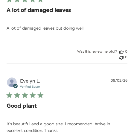
A lot of damaged leaves
A lot of damaged leaves but doing well
Was this review helpful?
0
0
Pu
Evelyn L.
09/02/26
da
Verified Buyer
Good plant
It’s beautiful and a good size. I recomended. Arrive in
excelent condition. Thanks.