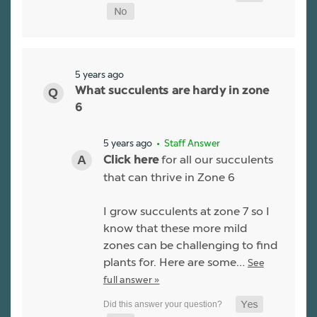
5 years ago
What succulents are hardy in zone
6
5 years ago
• Staff Answer
for all our succulents
Click here
that can thrive in Zone 6
I grow succulents at zone 7 so I
know that these more mild
zones can be challenging to find
plants for. Here are some…
See
full answer »