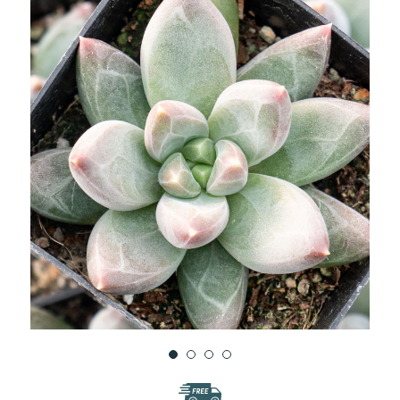
WISH
LIST