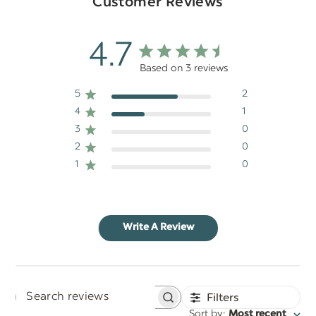
Customer Reviews
4.7
Based on 3 reviews
5
2
4
1
3
0
2
0
1
0
Write A Review
Filters
Search
:
Sort by
Most recent