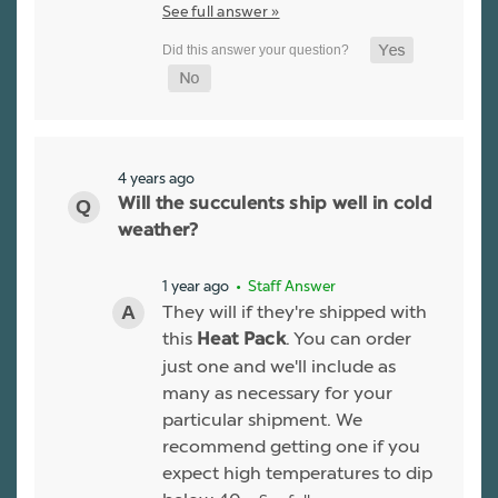
See full answer »
4 years ago
Will the succulents ship well in cold
weather?
1 year ago
• Staff Answer
They will if they're shipped with
this
. You can order
Heat Pack
just one and we'll include as
many as necessary for your
particular shipment. We
recommend getting one if you
expect high temperatures to dip