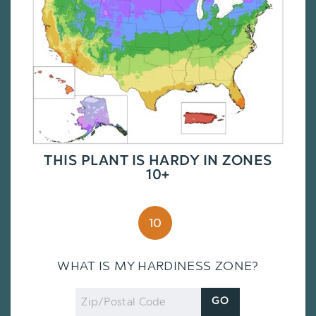
THIS PLANT IS HARDY IN ZONES
10+
10
WHAT IS MY HARDINESS ZONE?
Zip
GO
Code