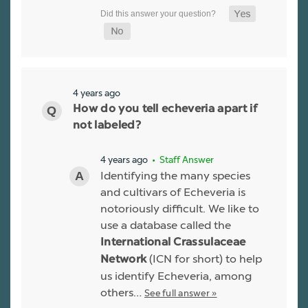
4 years ago
How do you tell echeveria apart if
not labeled?
4 years ago
• Staff Answer
Identifying the many species
and cultivars of Echeveria is
notoriously difficult. We like to
use a database called the
International Crassulaceae
(ICN for short) to help
Network
us identify Echeveria, among
others…
See full answer »