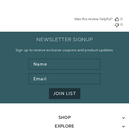
Was this review helpful?
0
0
NEWSLETTER SIGNUP
Sign up to receive exclusive coupons and product updates.
Name
Email
Address
JOIN LIST
SHOP
EXPLORE