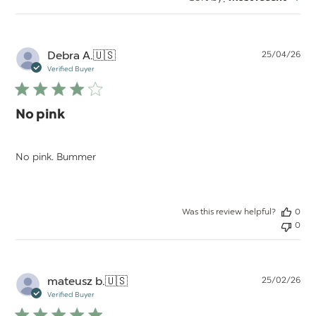
reviews
Pu
Debra A.
🇺🇸
25/04/26
da
Verified Buyer
No pink
No pink. Bummer
Was this review helpful?
0
0
Pu
mateusz b.
🇺🇸
25/02/26
da
Verified Buyer