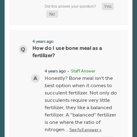
4 years ago
How do I use bone meal as a
fertilizer?
4 years ago
• Staff Answer
Honestly? Bone meal isn't the
best option when it comes to
succulent fertilizer. Not only do
succulents require very little
fertilizer, they like a balanced
fertilizer. A "balanced" fertilizer
is one where the ratio of
nitrogen…
See full answer »