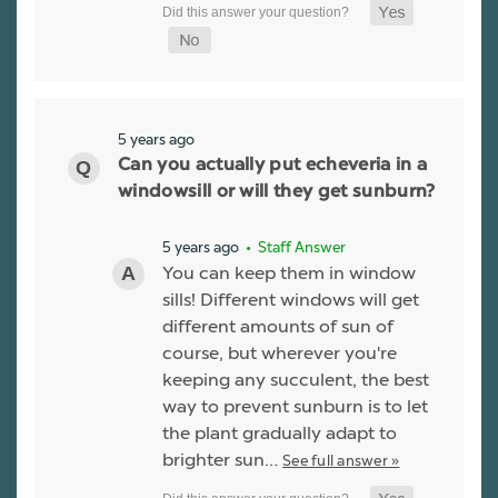
5 years ago
Can you actually put echeveria in a
windowsill or will they get sunburn?
5 years ago
• Staff Answer
You can keep them in window
sills! Different windows will get
different amounts of sun of
course, but wherever you're
keeping any succulent, the best
way to prevent sunburn is to let
the plant gradually adapt to
brighter sun…
See full answer »