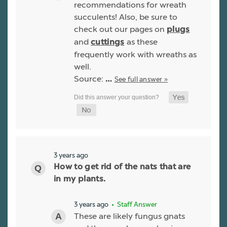
recommendations for wreath
succulents! Also, be sure to
check out our pages on
plugs
and
as these
cuttings
frequently work with wreaths as
well.
Source:
See full answer »
…
3 years ago
How to get rid of the nats that are
in my plants.
3 years ago
• Staff Answer
These are likely fungus gnats