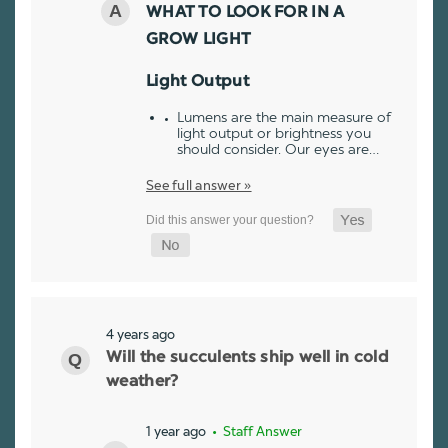
WHAT TO LOOK FOR IN A
GROW LIGHT
Light Output
Lumens are the main measure of
light output or brightness you
should consider. Our eyes are…
See full answer »
4 years ago
Will the succulents ship well in cold
weather?
1 year ago
• Staff Answer