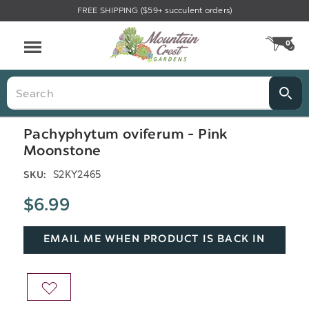
FREE SHIPPING ($59+ succulent orders)
Menu
0
CA
Search
Pachyphytum oviferum - Pink
Moonstone
S2KY2465
SKU:
$6.99
EMAIL ME WHEN PRODUCT IS BACK IN
STOCK
ADD