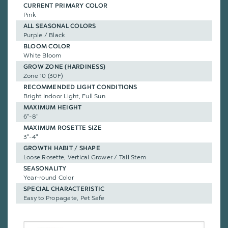
CURRENT PRIMARY COLOR
Pink
ALL SEASONAL COLORS
Purple / Black
BLOOM COLOR
White Bloom
GROW ZONE (HARDINESS)
Zone 10 (30F)
RECOMMENDED LIGHT CONDITIONS
Bright Indoor Light, Full Sun
MAXIMUM HEIGHT
6"-8"
MAXIMUM ROSETTE SIZE
3"-4"
GROWTH HABIT / SHAPE
Loose Rosette, Vertical Grower / Tall Stem
SEASONALITY
Year-round Color
SPECIAL CHARACTERISTIC
Easy to Propagate, Pet Safe