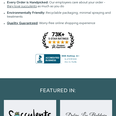
Our employees care about your order -
Every Order is Handpicked:
they love succulents
as much as you do
Recyclable packaging; minimal spraying and
Environmentally Friendly:
treatments
Worry-free online shopping experience
Quality Guaranteed
:
FEATURED IN: