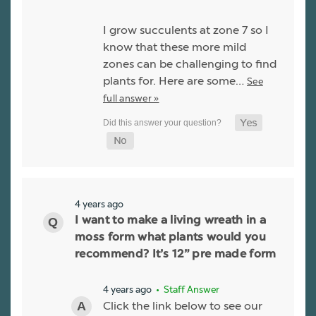
I grow succulents at zone 7 so I
know that these more mild
zones can be challenging to find
plants for. Here are some…
See
full answer »
4 years ago
I want to make a living wreath in a
moss form what plants would you
recommend? It’s 12” pre made form
4 years ago
• Staff Answer
Click the link below to see our