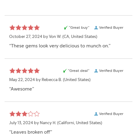
“Great buy”
Verified Buyer
October 27, 2024 by
Von W.
(CA, United States)
“These gems look very delicious to munch on.”
“Great deal”
Verified Buyer
May 22, 2024 by
Rebecca B.
(United States)
“Awesome”
Verified Buyer
July 13, 2024 by
Nancy H.
(Californi, United States)
“Leaves broken off”