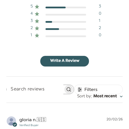
5
3
4
0
3
1
2
2
1
0
Write A Review
Filters
Search
:
Sort by
Most recent
reviews
Pu
gloria n.
🇺🇸
20/02/26
da
Verified Buyer