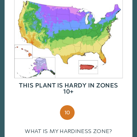
THIS PLANT IS HARDY IN ZONES
10+
10
WHAT IS MY HARDINESS ZONE?