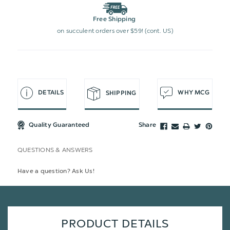
Free Shipping
on succulent orders over $59! (cont. US)
DETAILS
WHY MCG
SHIPPING
Quality Guaranteed
Share
QUESTIONS & ANSWERS
Have a question? Ask Us!
PRODUCT DETAILS