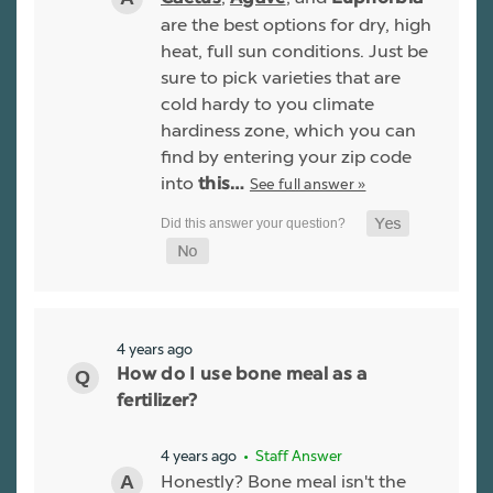
are the best options for dry, high
heat, full sun conditions. Just be
sure to pick varieties that are
cold hardy to you climate
hardiness zone, which you can
find by entering your zip code
into
See full answer »
this…
4 years ago
How do I use bone meal as a
fertilizer?
4 years ago
• Staff Answer
Honestly? Bone meal isn't the