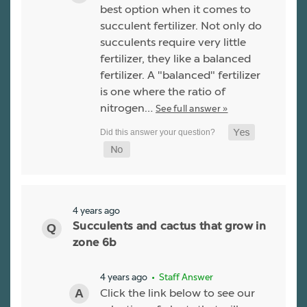
best option when it comes to
succulent fertilizer. Not only do
succulents require very little
fertilizer, they like a balanced
fertilizer. A "balanced" fertilizer
is one where the ratio of
nitrogen…
See full answer »
4 years ago
Succulents and cactus that grow in
zone 6b
4 years ago
• Staff Answer
Click the link below to see our