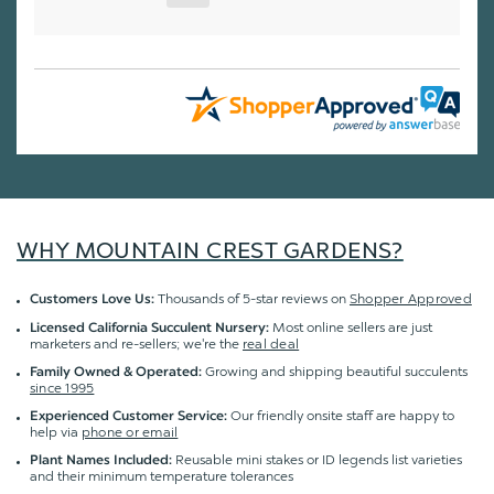
WHY MOUNTAIN CREST GARDENS?
Thousands of 5-star reviews on
Shopper Approved
Customers Love Us:
Most online sellers are just
Licensed California Succulent Nursery:
marketers and re-sellers; we're the
real deal
Growing and shipping beautiful succulents
Family Owned & Operated:
since 1995
Our friendly onsite staff are happy to
Experienced Customer Service:
help via
phone or email
Reusable mini stakes or ID legends list varieties
Plant Names Included:
and their minimum temperature tolerances