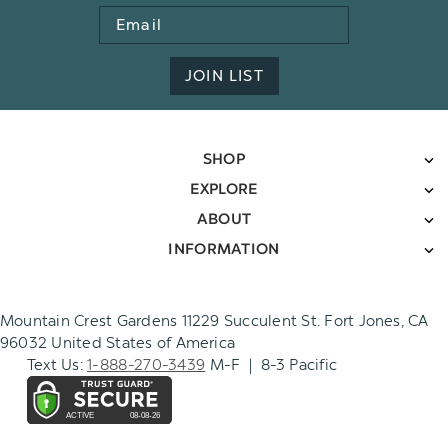
Email
Address
JOIN LIST
SHOP
EXPLORE
ABOUT
INFORMATION
Mountain Crest Gardens 11229 Succulent St. Fort Jones, CA
96032 United States of America
Text Us:
1-888-270-3439
M-F | 8-3 Pacific