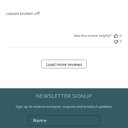
Leaves broken off
Was this review helpful?
0
0
Load more reviews
NEWSLETTER SIGNUP
Sign up to receive exclusive coupons and product updates.
Name