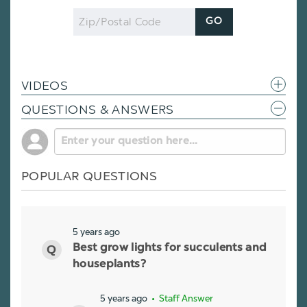
Zip
GO
Code
VIDEOS
QUESTIONS & ANSWERS
POPULAR QUESTIONS
5 years ago
Best grow lights for succulents and
houseplants?
5 years ago
• Staff Answer