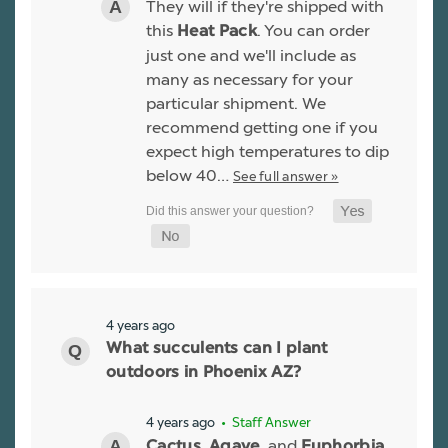
They will if they're shipped with
this
. You can order
Heat Pack
just one and we'll include as
many as necessary for your
particular shipment. We
recommend getting one if you
expect high temperatures to dip
below 40…
See full answer »
4 years ago
What succulents can I plant
outdoors in Phoenix AZ?
4 years ago
• Staff Answer
,
, and
Cactus
Agave
Euphorbia