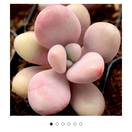
TO
WISH
LIST