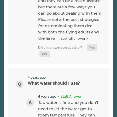
and they can be a real nuisance,
but there are a few ways you
can go about dealing with them.
Please note, the best strategies
for exterminating them deal
with both the flying adults and
the larval…
See full answer »
4 years ago
What water should I use?
4 years ago
• Staff Answer
Tap water is fine and you don't
need to let the water get to
room temperature. They can