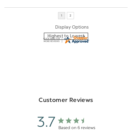
Display Options
Customer Reviews
3.7
Based on 6 reviews