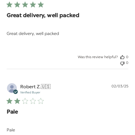
Great delivery, well packed
Great delivery, well packed
Was this review helpful?
0
0
Pu
Robert Z.
🇺🇸
02/03/25
da
Verified Buyer
Pale
Pale