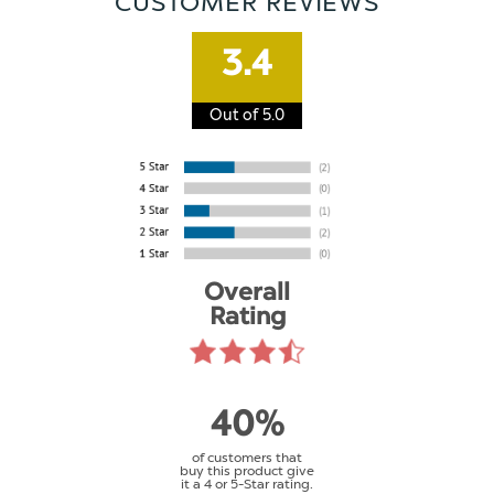
CUSTOMER REVIEWS
3.4
Out of 5.0
Overall
Rating
40%
of customers that
buy this product give
it a 4 or 5-Star rating.