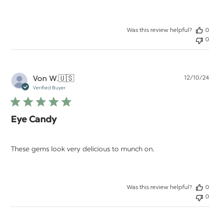
Was this review helpful?
0
0
Pu
Von W.
🇺🇸
12/10/24
da
Verified Buyer
Eye Candy
These gems look very delicious to munch on.
Was this review helpful?
0
0