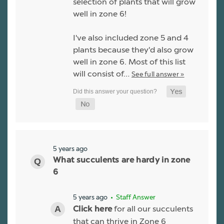
selection of plants that will grow
well in zone 6!
I've also included zone 5 and 4
plants because they'd also grow
well in zone 6. Most of this list
will consist of…
See full answer »
5 years ago
What succulents are hardy in zone
6
5 years ago
• Staff Answer
for all our succulents
Click here
that can thrive in Zone 6