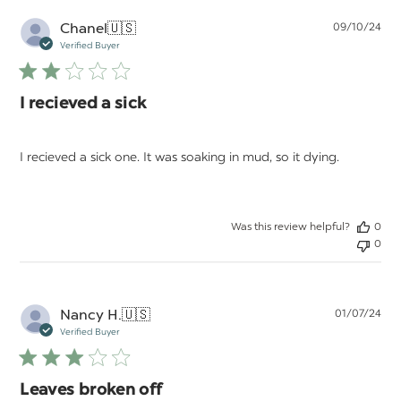
Pu
Chanel
🇺🇸
09/10/24
da
Verified Buyer
I recieved a sick
I recieved a sick one. It was soaking in mud, so it dying.
Was this review helpful?
0
0
Pu
Nancy H.
🇺🇸
01/07/24
da
Verified Buyer
Leaves broken off