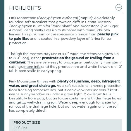
HIGHLIGHTS
Pink Moonstone (
Pachyphytum oviferum
) (Purpus): An adorably
rounded soft succulent that grows on cliffs in Central Mexico.
Pachyphytum
is Latin for "thick plant" and Moonstone (aka Sugar
Almond Plant) really lives up to its name with round, chubby
leaves. This pink form of the species can range from
peachy pink
and is coated in a powdery layer of farina for sun
to pale lilac
protection.
Though the rosettes stay under 4.0" wide, the stems can grow up
to 8.0" long, either
prostrate on the ground or trailing from a
They are very easy to propagate, particularly from stem
container.
cuttings (
more info
) and they produce red and white flowers on 1.0'
tall bloom stalks in early spring.
Pink Moonstone thrives with
plenty of sunshine, deep, infrequent
As a soft succulent, it needs protection
water, and great drainage.
from freezing temperatures, but it can overwinter indoors if kept
near a sunny window or under a grow light.
P. oviferum
trails
beautifully from pots, but try to use containers with drainage holes
and
gritty, well-draining soil
. Water deeply enough for water to
run out of the drainage hole, but do not water again until the soil
has completely dried.
PRODUCT SIZE
2.0" Pot