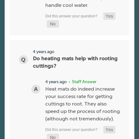
handle cool water.
4 years ago
Do heating mats help with rooting
cuttings?
4 years ago
• Staff Answer
Heat mats do indeed increase
your success rate for getting
cuttings to root. They also
speed up the process of rooting
(although not tremendously).