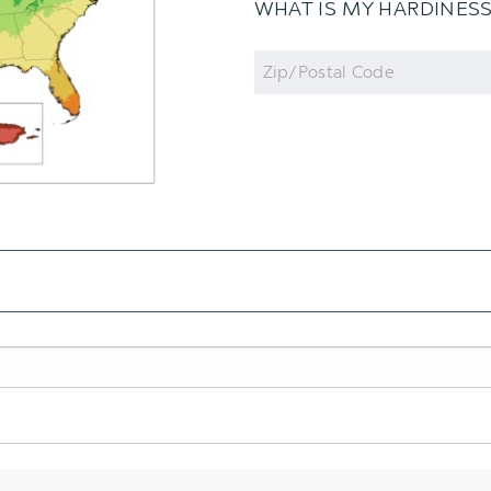
WHAT IS MY HARDINES
Zip
Code