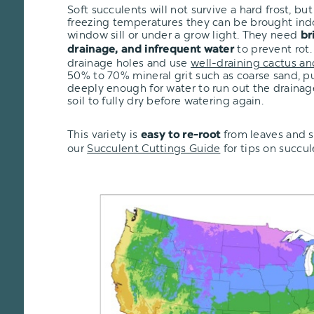
Soft succulents will not survive a hard frost, but i
freezing temperatures they can be brought ind
window sill or under a grow light. They need
br
to prevent rot.
drainage, and infrequent water
drainage holes and use
well-draining cactus an
50% to 70% mineral grit such as coarse sand, pu
deeply enough for water to run out the drainage
soil to fully dry before watering again.
This variety is
from leaves and s
easy to re-root
our
Succulent Cuttings Guide
for tips on succu