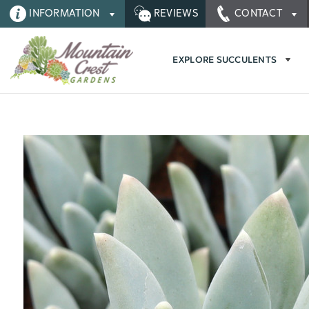
INFORMATION
REVIEWS
CONTACT
EXPLORE SUCCULENTS