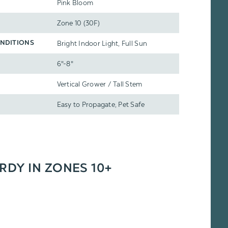
Pink Bloom
Zone 10 (30F)
Bright Indoor Light, Full Sun
NDITIONS
6"-8"
Vertical Grower / Tall Stem
Easy to Propagate, Pet Safe
ARDY IN ZONES 10+