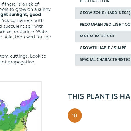
BLOOM COLOR
f there is a risk of
oors to grow on a sunny
GROW ZONE (HARDINESS)
ight sunlight, good
 Pick containers with
RECOMMENDED LIGHT CO
d succulent soil
with
mice, or perlite. Water
 hole, then wait for the
MAXIMUM HEIGHT
GROWTH HABIT / SHAPE
tem cuttings.
Look to
SPECIAL CHARACTERISTIC
lent propagation.
THIS PLANT IS H
10