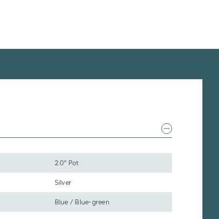
2.0" Pot
Silver
Blue / Blue-green