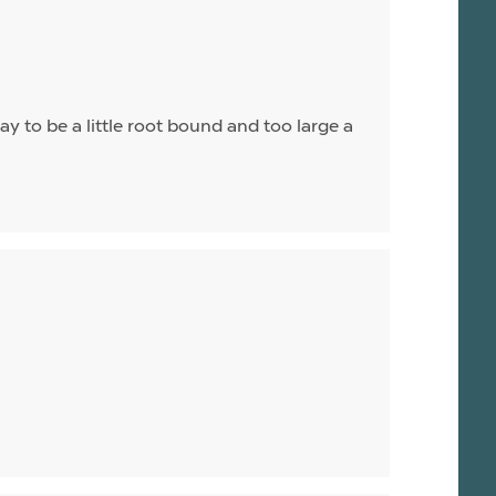
ay to be a little root bound and too large a