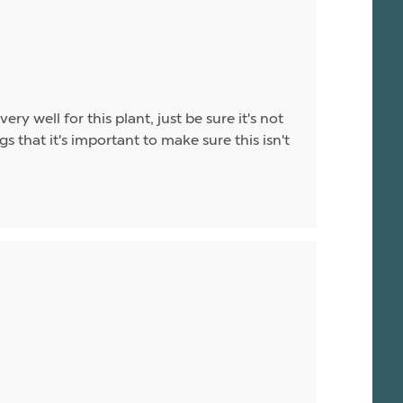
ry well for this plant, just be sure it's not
that it's important to make sure this isn't