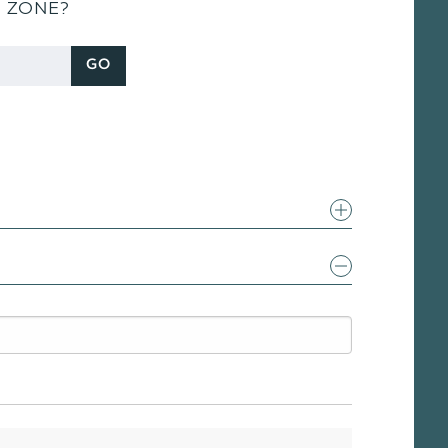
S ZONE?
GO