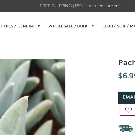
FREE SHIPPING ($59+ succulent orders)
TYPES / GENERA
WHOLESALE / BULK
CLUB / SOIL / 
Pach
$6.9
EMAI
AD
TO
WIS