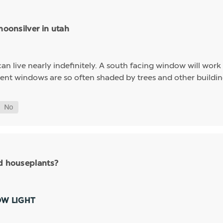
moonsilver in utah
n live nearly indefinitely. A south facing window will work ve
t windows are so often shaded by trees and other buildings 
nd houseplants?
OW LIGHT