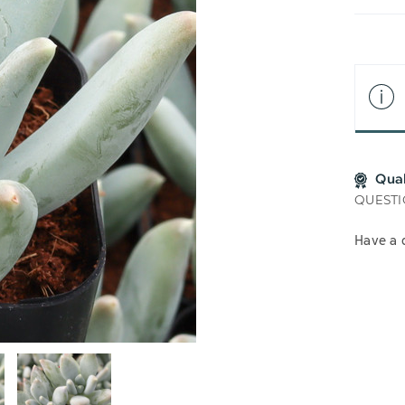
LIS
Qua
QUESTI
Have a 