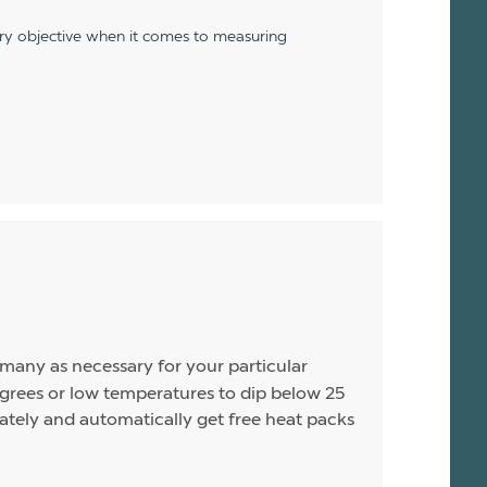
ery objective when it comes to measuring
s many as necessary for your particular
rees or low temperatures to dip below 25
arately and automatically get free heat packs