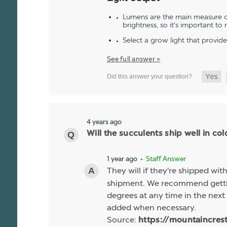
Lumens are the main measure of
brightness, so it's important to
Select a grow light that provid
See full answer »
4 years ago
Will the succulents ship well in co
1 year ago
• Staff Answer
They will if they're shipped wit
shipment. We recommend gettin
degrees at any time in the next 
added when necessary.
Source:
https://mountaincres