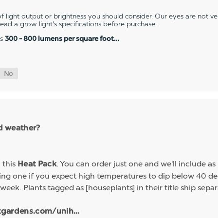
 light output or brightness you should consider. Our eyes are not v
 read a grow light's specifications before purchase.
es
300 - 800 lumens per square foot…
ld weather?
h this
. You can order just one and we'll include a
Heat Pack
g one if you expect high temperatures to dip below 40 deg
week. Plants tagged as [houseplants] in their title ship sep
tgardens.com/unih...