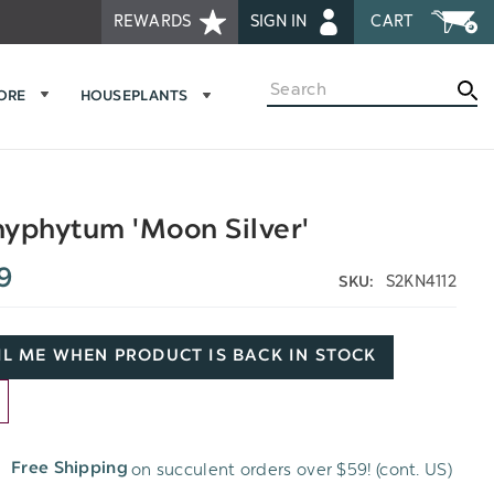
REWARDS
SIGN IN
CART
Search
MORE
HOUSEPLANTS
yphytum 'Moon Silver'
9
S2KN4112
SKU:
L ME WHEN PRODUCT IS BACK IN STOCK
D
on succulent orders over $59! (cont. US)
Free Shipping
H