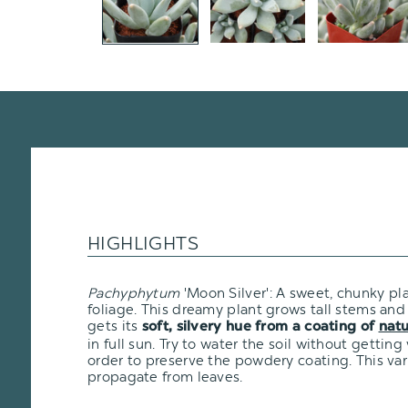
HIGHLIGHTS
Pachyphytum
'Moon Silver': A sweet, chunky pl
foliage. This dreamy plant grows tall stems and h
gets its
soft, silvery hue from a coating of
natu
in full sun. Try to water the soil without getting
order to preserve the powdery coating. This varie
propagate from leaves.