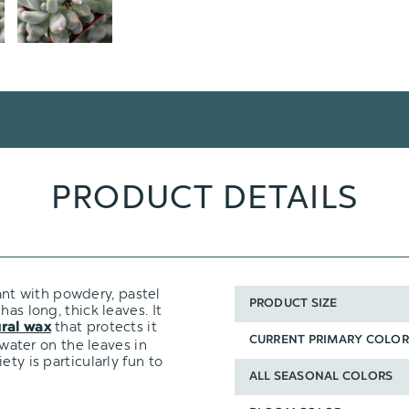
PRODUCT DETAILS
ant with powdery, pastel
PRODUCT SIZE
as long, thick leaves. It
that protects it
ral wax
CURRENT PRIMARY COLOR
 water on the leaves in
ty is particularly fun to
ALL SEASONAL COLORS