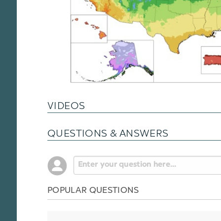
VIDEOS
QUESTIONS & ANSWERS
POPULAR QUESTIONS