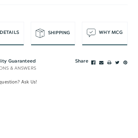
T
DETAILS
WHY MCG
SHIPPING
lity Guaranteed
Share
ONS & ANSWERS
question? Ask Us!