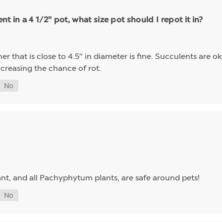
t in a 4 1/2" pot, what size pot should I repot it in?
r that is close to 4.5" in diameter is fine. Succulents are ok
increasing the chance of rot.
lant, and all Pachyphytum plants, are safe around pets!