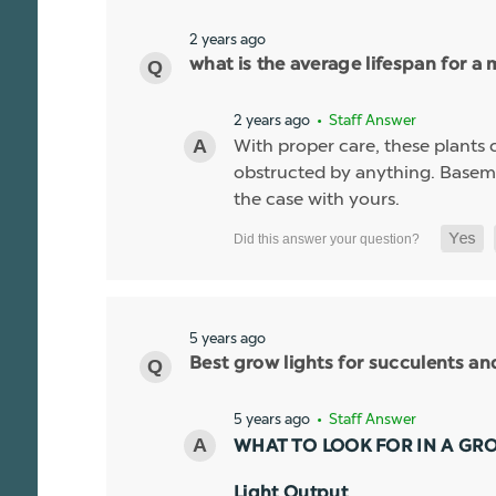
2 years ago
what is the average lifespan for a 
2 years ago
• Staff Answer
With proper care, these plants ca
obstructed by anything. Basemen
the case with yours.
5 years ago
Best grow lights for succulents a
5 years ago
• Staff Answer
WHAT TO LOOK FOR IN A GR
Light Output