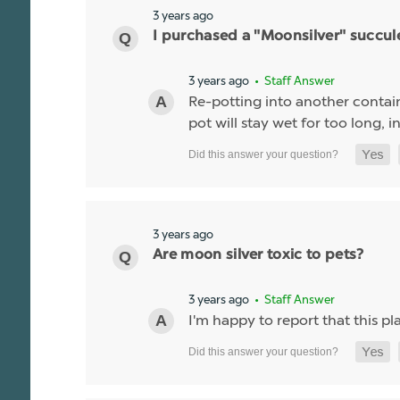
3 years ago
I purchased a "Moonsilver" succulen
3 years ago
• Staff Answer
Re-potting into another containe
pot will stay wet for too long, 
3 years ago
Are moon silver toxic to pets?
3 years ago
• Staff Answer
I'm happy to report that this p