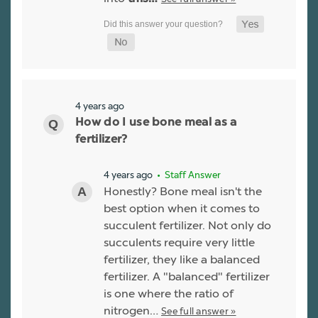
4 years ago
How do I use bone meal as a
fertilizer?
4 years ago
• Staff Answer
Honestly? Bone meal isn't the
best option when it comes to
succulent fertilizer. Not only do
succulents require very little
fertilizer, they like a balanced
fertilizer. A "balanced" fertilizer
is one where the ratio of
nitrogen…
See full answer »