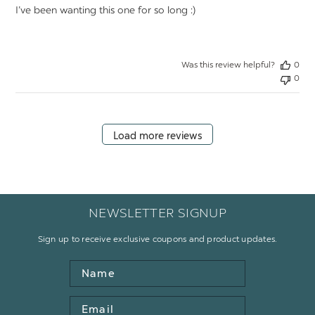
I’ve been wanting this one for so long :)
Was this review helpful?
0
0
Load more reviews
NEWSLETTER SIGNUP
Sign up to receive exclusive coupons and product updates.
Name
Email