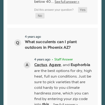
below 40…
See full answer »
4 years ago
What succulents can I plant
outdoors in Phoenix AZ?
4 years ago
• Staff Answer
,
, and
Cactus
Agave
Euphorbia
are the best options for dry, high
heat, full sun conditions. Just be
sure to pick varieties that are
cold hardy to you climate
hardiness zone, which you can
find by entering your zip code
into
See full answer »
this…