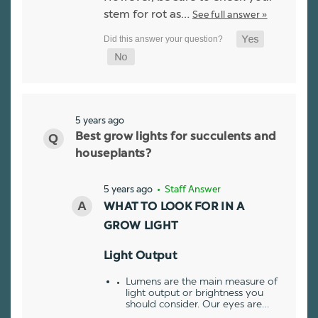
stem for rot as…
See full answer »
5 years ago
Best grow lights for succulents and
houseplants?
5 years ago
• Staff Answer
WHAT TO LOOK FOR IN A
GROW LIGHT
Light Output
Lumens are the main measure of
light output or brightness you
should consider. Our eyes are…