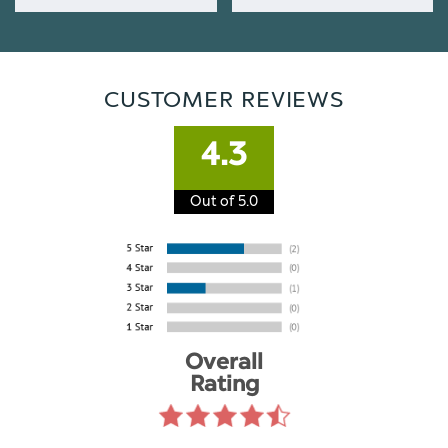
CUSTOMER REVIEWS
4.3
Out of 5.0
Overall
Rating