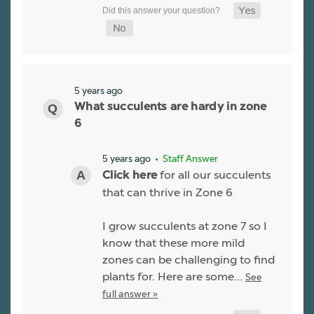
5 years ago
What succulents are hardy in zone
6
5 years ago
• Staff Answer
for all our succulents
Click here
that can thrive in Zone 6
I grow succulents at zone 7 so I
know that these more mild
zones can be challenging to find
plants for. Here are some…
See
full answer »