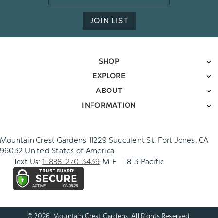
Address
JOIN LIST
SHOP
EXPLORE
ABOUT
INFORMATION
Mountain Crest Gardens 11229 Succulent St. Fort Jones, CA
96032 United States of America
Text Us:
1-888-270-3439
M-F | 8-3 Pacific
© 2026. Mountain Crest Gardens. All Rights Reserved.