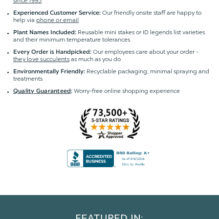
since 1995
Our friendly onsite staff are happy to
Experienced Customer Service:
help via
phone or email
Reusable mini stakes or ID legends list varieties
Plant Names Included:
and their minimum temperature tolerances
Our employees care about your order -
Every Order is Handpicked:
they love succulents
as much as you do
Recyclable packaging; minimal spraying and
Environmentally Friendly:
treatments
Worry-free online shopping experience
Quality Guaranteed
:
FEATURED IN: