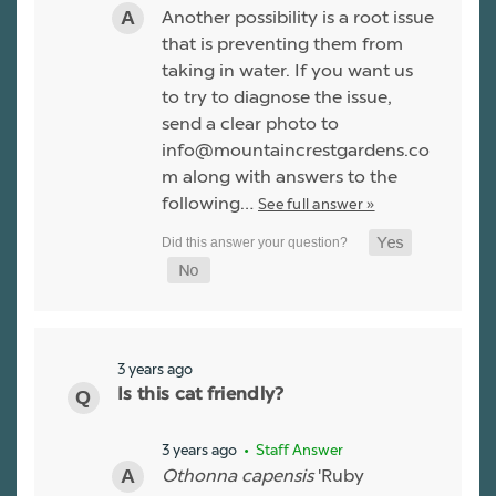
Another possibility is a root issue
that is preventing them from
taking in water. If you want us
to try to diagnose the issue,
send a clear photo to
info@mountaincrestgardens.co
m along with answers to the
following…
See full answer »
3 years ago
Is this cat friendly?
3 years ago
• Staff Answer
Othonna capensis
'Ruby