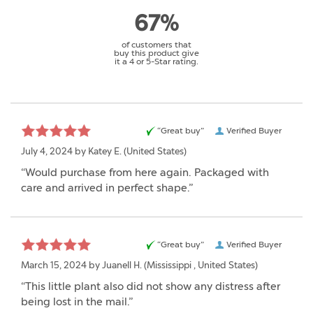
67%
of customers that
buy this product give
it a 4 or 5-Star rating.
“Great buy”
Verified Buyer
July 4, 2024 by
Katey E.
(United States)
“Would purchase from here again. Packaged with
care and arrived in perfect shape.”
“Great buy”
Verified Buyer
March 15, 2024 by
Juanell H.
(Mississippi , United States)
“This little plant also did not show any distress after
being lost in the mail.”