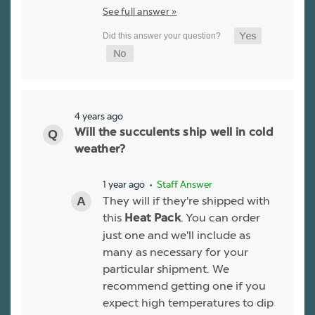
See full answer »
4 years ago
Will the succulents ship well in cold
weather?
1 year ago
• Staff Answer
They will if they're shipped with
this
. You can order
Heat Pack
just one and we'll include as
many as necessary for your
particular shipment. We
recommend getting one if you
expect high temperatures to dip