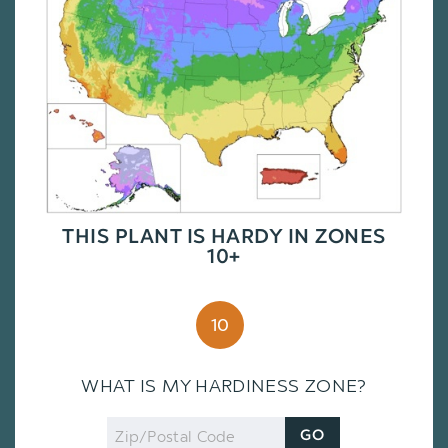
THIS PLANT IS HARDY IN ZONES
10+
10
WHAT IS MY HARDINESS ZONE?
Zip
GO