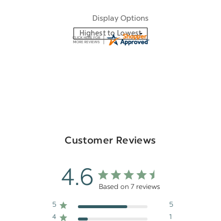
Display Options
Customer Reviews
4.6
Based on 7 reviews
5
5
4
1