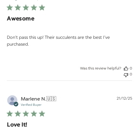
Awesome
Don’t pass this up! Their succulents are the best I’ve
purchased.
Was this review helpful?
0
0
Pu
Marlene N.
🇺🇸
21/12/25
da
Verified Buyer
Love It!