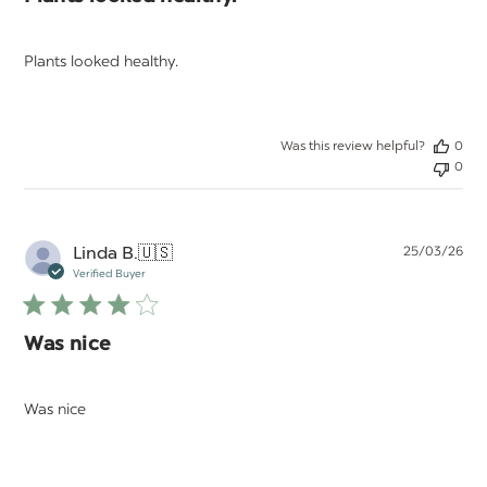
Plants looked healthy.
Was this review helpful?
0
0
Pu
Linda B.
🇺🇸
25/03/26
da
Verified Buyer
Was nice
Was nice