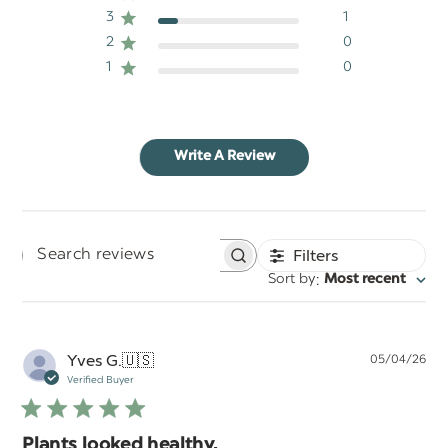
3
1
2
0
1
0
Write A Review
Filters
Search
:
Sort by
Most recent
reviews
Pu
Yves G.
🇺🇸
05/04/26
da
Verified Buyer
Plants looked healthy.