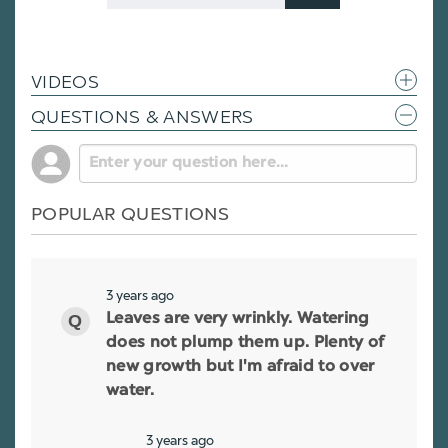
Code
VIDEOS
QUESTIONS & ANSWERS
POPULAR QUESTIONS
3 years ago
Leaves are very wrinkly. Watering
does not plump them up. Plenty of
new growth but I'm afraid to over
water.
3 years ago