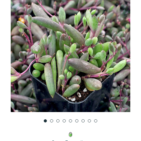
UNDEFINED
UNDEFINED
WISH
LIST