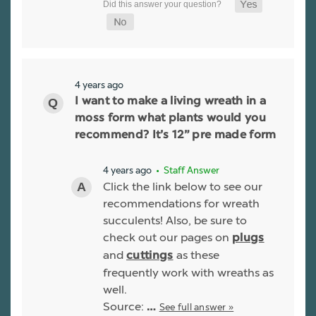
4 years ago
I want to make a living wreath in a
moss form what plants would you
recommend? It’s 12” pre made form
4 years ago
• Staff Answer
Click the link below to see our
recommendations for wreath
succulents! Also, be sure to
check out our pages on
plugs
and
as these
cuttings
frequently work with wreaths as
well.
Source:
See full answer »
…