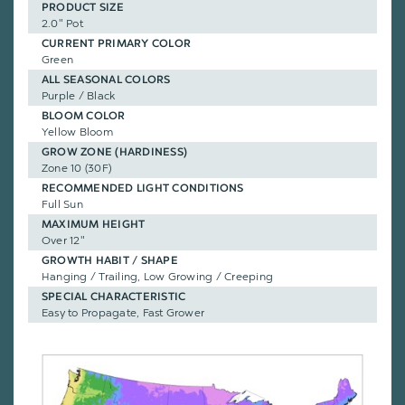
PRODUCT SIZE
2.0" Pot
CURRENT PRIMARY COLOR
Green
ALL SEASONAL COLORS
Purple / Black
BLOOM COLOR
Yellow Bloom
GROW ZONE (HARDINESS)
Zone 10 (30F)
RECOMMENDED LIGHT CONDITIONS
Full Sun
MAXIMUM HEIGHT
Over 12"
GROWTH HABIT / SHAPE
Hanging / Trailing, Low Growing / Creeping
SPECIAL CHARACTERISTIC
Easy to Propagate, Fast Grower