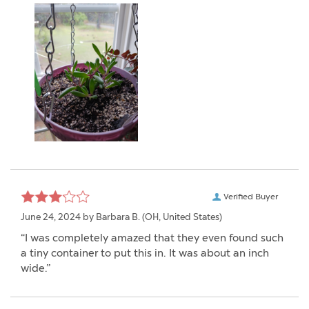
Verified Buyer
June 24, 2024 by
Barbara B.
(OH, United States)
“I was completely amazed that they even found such
a tiny container to put this in. It was about an inch
wide.”