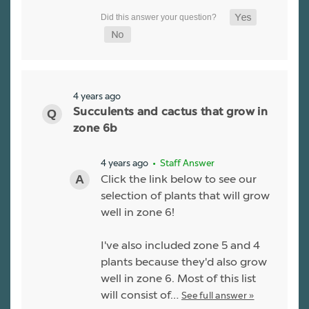
4 years ago
Succulents and cactus that grow in
zone 6b
4 years ago
• Staff Answer
Click the link below to see our
selection of plants that will grow
well in zone 6!
I've also included zone 5 and 4
plants because they'd also grow
well in zone 6. Most of this list
will consist of…
See full answer »