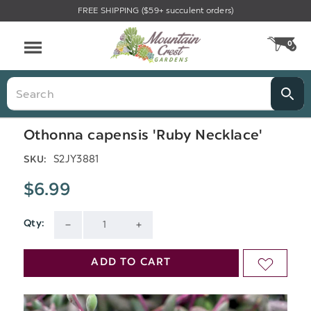
FREE SHIPPING ($59+ succulent orders)
Menu
0
CA
Search
Othonna capensis 'Ruby Necklace'
S2JY3881
SKU:
$6.99
Qty:
Current
DECREASE
INCREASE
Stock:
QUANTITY
QUANTITY
ADD TO CART
ADD
OF
OF
TO