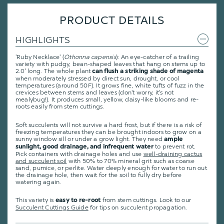
PRODUCT DETAILS
HIGHLIGHTS
'Ruby Necklace' (
Othonna capensis
): An eye-catcher of a trailing
variety with pudgy, bean-shaped leaves that hang on stems up to
2.0' long. The whole plant
can flush a striking shade of magenta
when moderately stressed by direct sun, drought, or cool
temperatures (around 50F). It grows fine, white tufts of fuzz in the
crevices between stems and leaves (don't worry, it's not
mealybug!). It produces small, yellow, daisy-like blooms and re-
roots easily from stem cuttings.
Soft succulents will not survive a hard frost, but if there is a risk of
freezing temperatures they can be brought indoors to grow on a
sunny window sill or under a grow light. They need
ample
to prevent rot.
sunlight, good drainage, and infrequent water
Pick containers with drainage holes and use
well-draining cactus
and succulent soil
with 50% to 70% mineral grit such as coarse
sand, pumice, or perlite. Water deeply enough for water to run out
the drainage hole, then wait for the soil to fully dry before
watering again.
This variety is
from stem cuttings
.
Look to our
easy to re-root
Succulent Cuttings Guide
for tips on succulent propagation.