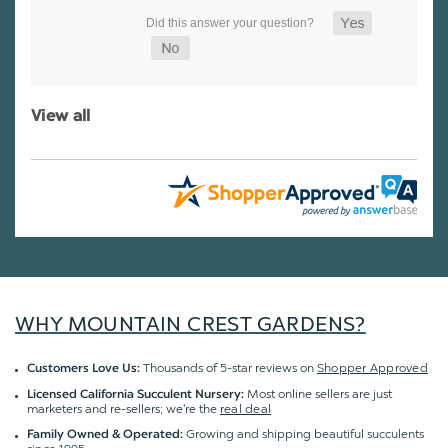
View all
WHY MOUNTAIN CREST GARDENS?
Thousands of 5-star reviews on
Shopper Approved
Customers Love Us:
Most online sellers are just
Licensed California Succulent Nursery:
marketers and re-sellers; we're the
real deal
Growing and shipping beautiful succulents
Family Owned & Operated: