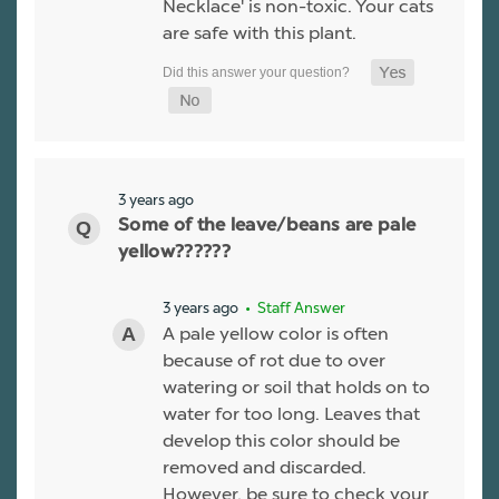
Necklace' is non-toxic. Your cats
are safe with this plant.
3 years ago
Some of the leave/beans are pale
yellow??????
3 years ago
• Staff Answer
A pale yellow color is often
because of rot due to over
watering or soil that holds on to
water for too long. Leaves that
develop this color should be
removed and discarded.
However, be sure to check your