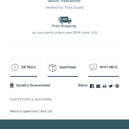
Secure Transaction:
Verified by Trust Guard
Free Shipping
on succulent orders over $59! (cont. US)
DETAILS
WHY MCG
SHIPPING
Quality Guaranteed
Share
QUESTIONS & ANSWERS
Have a question? Ask Us!