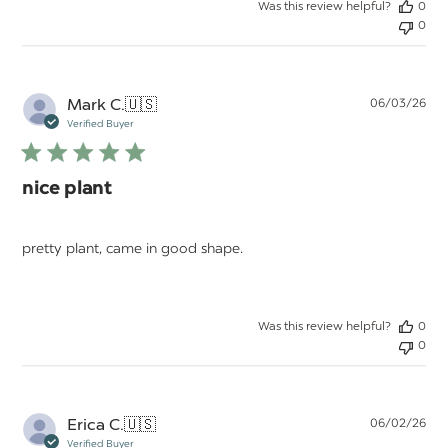
Was this review helpful?
0
0
Pu
Mark C.
🇺🇸
06/03/26
da
Verified Buyer
nice plant
pretty plant, came in good shape.
Was this review helpful?
0
0
Pu
Erica C.
🇺🇸
06/02/26
da
Verified Buyer