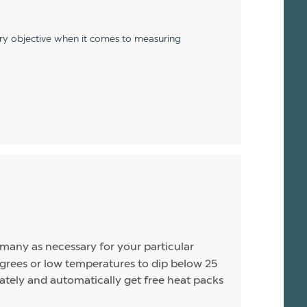
ery objective when it comes to measuring
s many as necessary for your particular
rees or low temperatures to dip below 25
arately and automatically get free heat packs