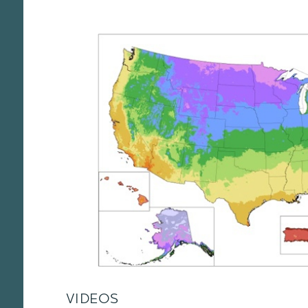
VIDEOS