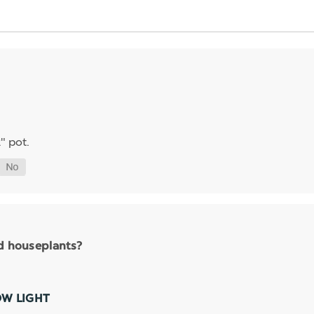
" pot.
nd houseplants?
OW LIGHT