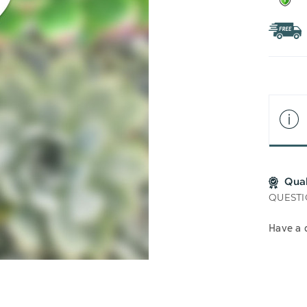
Qua
QUESTI
Have a 