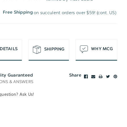
WISH
UNDEFINED
on succulent orders over $59! (cont. US)
Free Shipping
LIST
DETAILS
WHY MCG
SHIPPING
lity Guaranteed
Share
ONS & ANSWERS
question? Ask Us!