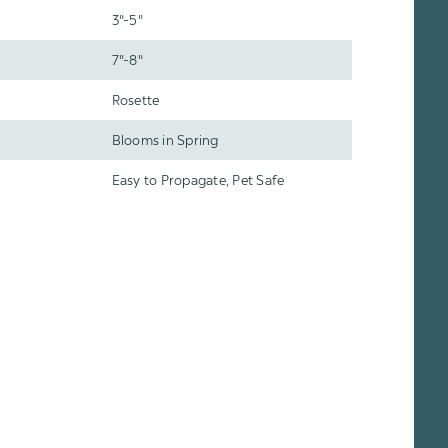
3"-5"
7"-8"
Rosette
Blooms in Spring
Easy to Propagate, Pet Safe