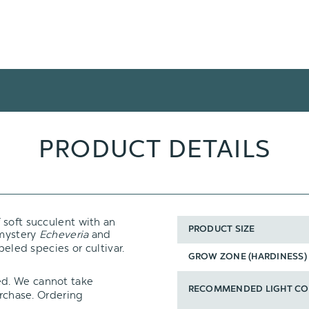
PRODUCT DETAILS
f soft succulent with an
PRODUCT SIZE
 mystery
Echeveria
and
beled species or cultivar.
GROW ZONE (HARDINESS)
ed. We cannot take
RECOMMENDED LIGHT CO
urchase. Ordering