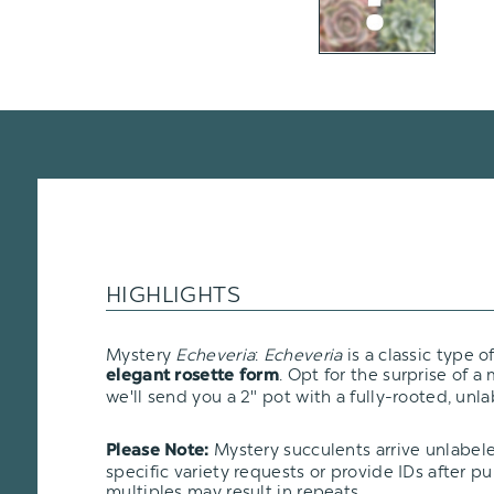
HIGHLIGHTS
Mystery
Echeveria
:
Echeveria
is a classic type o
. Opt for the surprise of a
elegant rosette form
we'll send you a 2" pot with a fully-rooted, unla
Mystery succulents arrive unlabel
Please Note:
specific variety requests or provide IDs after p
multiples may result in repeats.