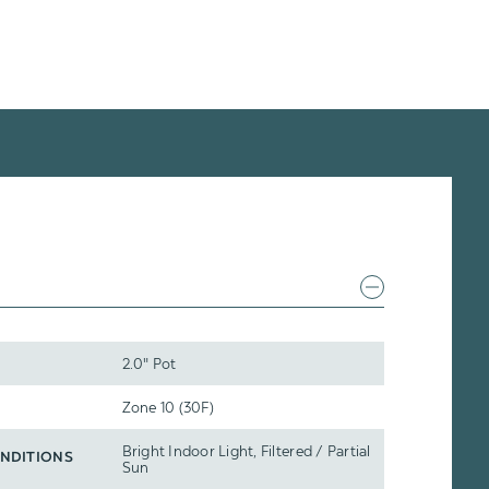
2.0" Pot
Zone 10 (30F)
Bright Indoor Light, Filtered / Partial
NDITIONS
Sun