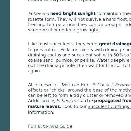
Echeveria
to maintain the
need bright sunlight
rosette form. They will not survive a hard frost, bu
freezing temperatures they can be brought ind
window sill or under a grow light.
Like most succulents, they need
great drainag
to prevent rot. Pick containers with drainage h
draining cactus and succulent soil
with 50% to 7
coarse sand, pumice, or perlite. Water deeply e
out the drainage hole, then wait for the soil to 
again.
Also known as "Mexican Hens & Chicks",
Echeve
offsets or "chicks" around the base of the moth
can be left to form a tidy cluster or removed an
Additionally,
Echeveria
can be
propagated from
Look to our
Succulent Cuttings
mature leaves.
information.
Full
Echeveria
Guide