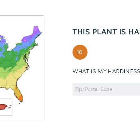
THIS PLANT IS H
10
WHAT IS MY HARDINES
Zip
Code