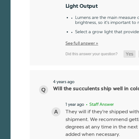
Light Output
Lumens are the main measure of
brightness, so it's important to
Select a grow light that provid
See full answer »
4 years ago
Will the succulents ship well in co
1 year ago
• Staff Answer
They will if they're shipped wit
shipment. We recommend gettin
degrees at any time in the next 
added when necessary.