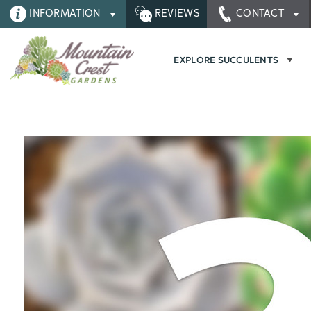
INFORMATION
REVIEWS
CONTACT
EXPLORE SUCCULENTS