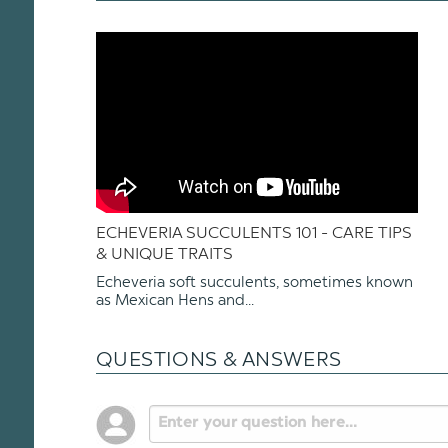
ECHEVERIA SUCCULENTS 101 - CARE TIPS
& UNIQUE TRAITS
Echeveria soft succulents, sometimes known
as Mexican Hens and...
QUESTIONS & ANSWERS