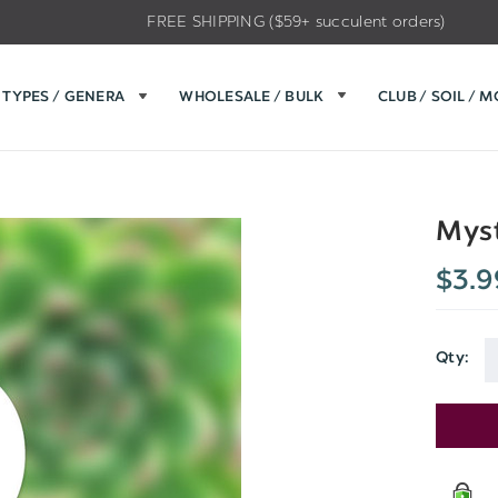
FREE SHIPPING ($59+ succulent orders)
TYPES / GENERA
WHOLESALE / BULK
CLUB / SOIL / 
Myst
$3.9
Qty:
Current
Stock: