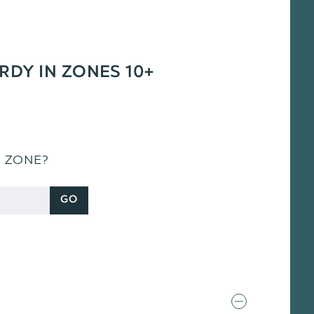
ARDY IN ZONES 10+
S ZONE?
GO