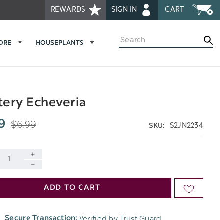
REWARDS
SIGN IN
CART
Search
MORE
HOUSEPLANTS
ery Echeveria
$6.99
9
S2JN2234
SKU:
INCREASE
DECREASE
QUANTITY
ADD TO CART
ADD
QUANTITY
OF
TO
OF
Verified by Trust Guard
Secure Transaction:
UNDEFINED