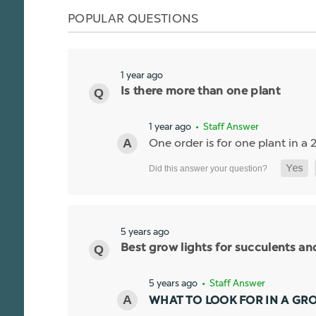
POPULAR QUESTIONS
1 year ago
Is there more than one plant
1 year ago
• Staff Answer
One order is for one plant in a 2
5 years ago
Best grow lights for succulents a
5 years ago
• Staff Answer
WHAT TO LOOK FOR IN A GR