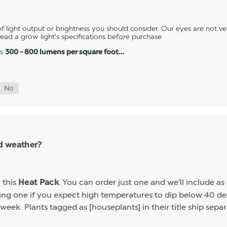
 light output or brightness you should consider. Our eyes are not v
 read a grow light's specifications before purchase.
es
300 - 800 lumens per square foot…
ld weather?
h this
. You can order just one and we'll include a
Heat Pack
g one if you expect high temperatures to dip below 40 deg
week. Plants tagged as [houseplants] in their title ship sep