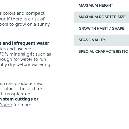
MAXIMUM HEIGHT
ir colors and compact
MAXIMUM ROSETTE SIZE
t if there is a risk of
oors to grow on a sunny
GROWTH HABIT / SHAPE
SEASONALITY
e and infrequent water
oles and use
well-
SPECIAL CHARACTERISTIC
0% mineral grit such as
nough for water to run
fully dry before watering
ria
can produce new
er plant. These chicks
d transplanted.
 stem cuttings or
 Guide
for more