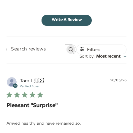
Write A Review
Filters
Search
:
Sort by
Most recent
reviews
Pu
Tara L.
🇺🇸
26/05/26
da
Verified Buyer
Pleasant "Surprise"
Arrived healthy and have remained so.