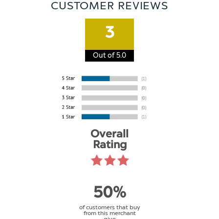
CUSTOMER REVIEWS
3
Out of 5.0
Overall
Rating
50%
of customers that buy
from this merchant
give