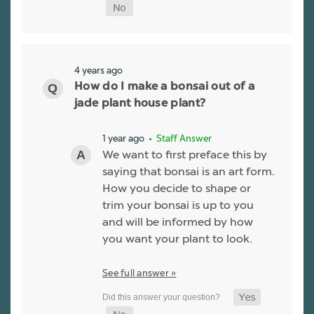
4 years ago
How do I make a bonsai out of a
jade plant house plant?
1 year ago
• Staff Answer
We want to first preface this by
saying that bonsai is an art form.
How you decide to shape or
trim your bonsai is up to you
and will be informed by how
you want your plant to look.
See full answer »