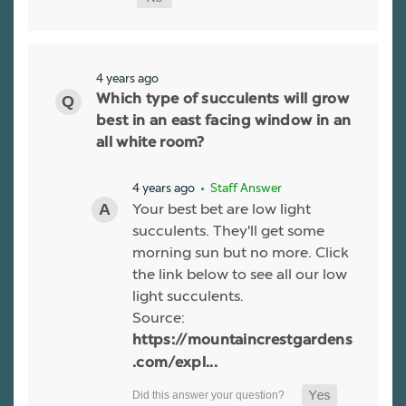
4 years ago
Which type of succulents will grow
best in an east facing window in an
all white room?
4 years ago
• Staff Answer
Your best bet are low light
succulents. They'll get some
morning sun but no more. Click
the link below to see all our low
light succulents.
Source:
https://mountaincrestgardens
.com/expl...