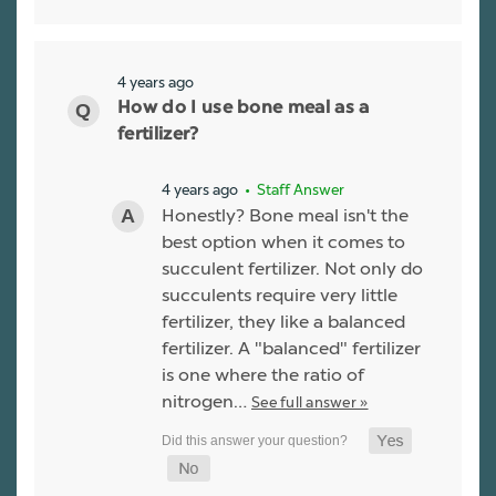
4 years ago
How do I use bone meal as a
fertilizer?
4 years ago
• Staff Answer
Honestly? Bone meal isn't the
best option when it comes to
succulent fertilizer. Not only do
succulents require very little
fertilizer, they like a balanced
fertilizer. A "balanced" fertilizer
is one where the ratio of
nitrogen…
See full answer »