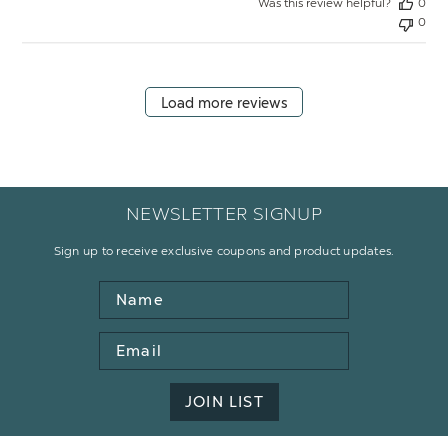
Was this review helpful?
0
0
Load more reviews
NEWSLETTER SIGNUP
Sign up to receive exclusive coupons and product updates.
Name
Email
Address
JOIN LIST