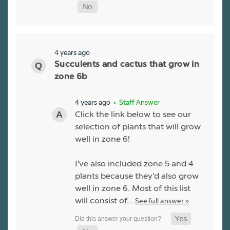
4 years ago
Succulents and cactus that grow in
zone 6b
4 years ago
• Staff Answer
Click the link below to see our
selection of plants that will grow
well in zone 6!
I've also included zone 5 and 4
plants because they'd also grow
well in zone 6. Most of this list
will consist of…
See full answer »