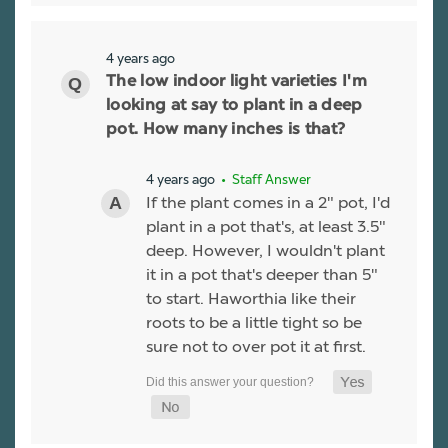
4 years ago
The low indoor light varieties I'm
looking at say to plant in a deep
pot. How many inches is that?
4 years ago
• Staff Answer
If the plant comes in a 2" pot, I'd
plant in a pot that's, at least 3.5"
deep. However, I wouldn't plant
it in a pot that's deeper than 5"
to start. Haworthia like their
roots to be a little tight so be
sure not to over pot it at first.