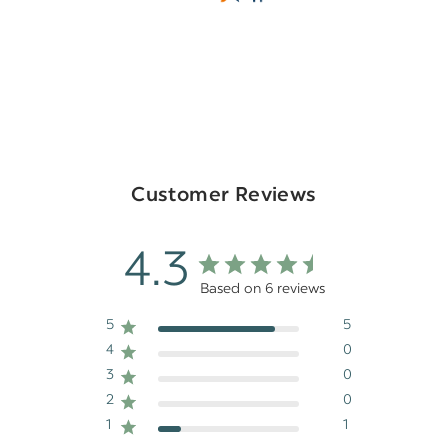
Customer Reviews
4.3
Based on 6 reviews
5
5
4
0
3
0
2
0
1
1