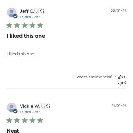
Pu
Jeff C.
🇺🇸
22/01/26
da
Verified Buyer
I liked this one
I liked this one
Was this review helpful?
0
0
Pu
Vickie W.
🇺🇸
21/01/26
da
Verified Buyer
Neat