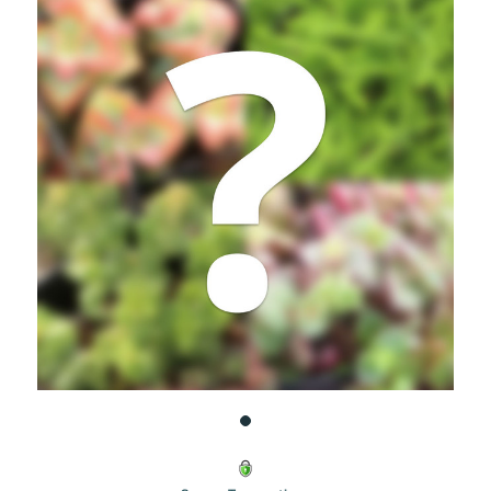
UNDEFINED
UNDEFINED
WISH
LIST