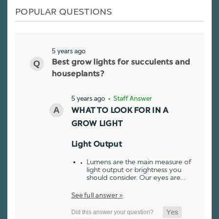
POPULAR QUESTIONS
5 years ago
Best grow lights for succulents and
houseplants?
5 years ago
• Staff Answer
WHAT TO LOOK FOR IN A
GROW LIGHT
Light Output
Lumens are the main measure of
light output or brightness you
should consider. Our eyes are…
See full answer »