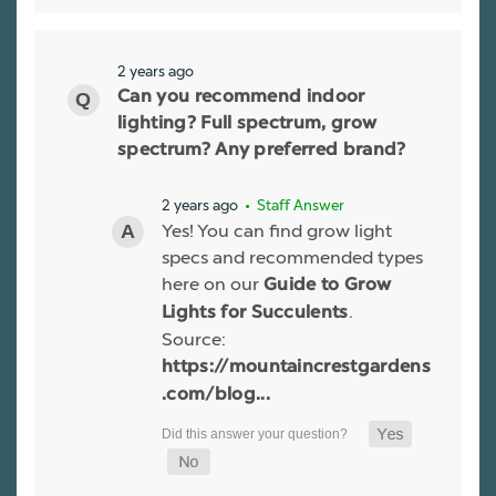
2 years ago
Can you recommend indoor
lighting? Full spectrum, grow
spectrum? Any preferred brand?
2 years ago
• Staff Answer
Yes! You can find grow light
specs and recommended types
here on our
Guide to Grow
.
Lights for Succulents
Source:
https://mountaincrestgardens
.com/blog...