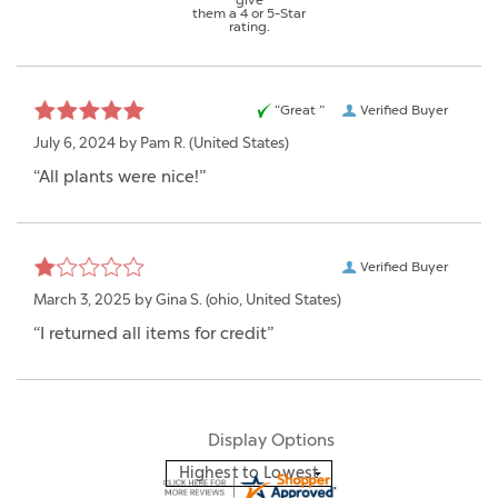
them a 4 or 5-Star
rating.
“Great ”
Verified Buyer
July 6, 2024 by
Pam R.
(United States)
“All plants were nice!”
Verified Buyer
March 3, 2025 by
Gina S.
(ohio, United States)
“I returned all items for credit”
Display Options