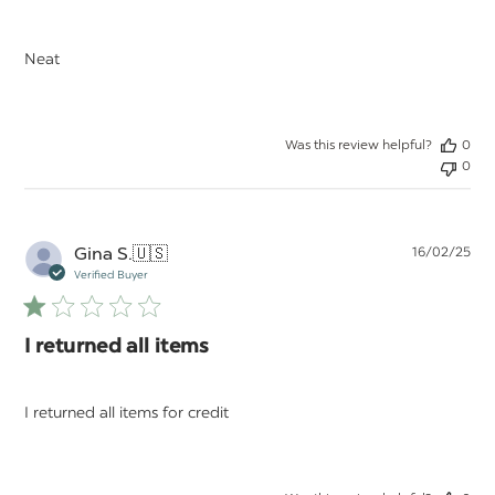
Neat
Was this review helpful?
0
0
Pu
Gina S.
🇺🇸
16/02/25
da
Verified Buyer
I returned all items
I returned all items for credit