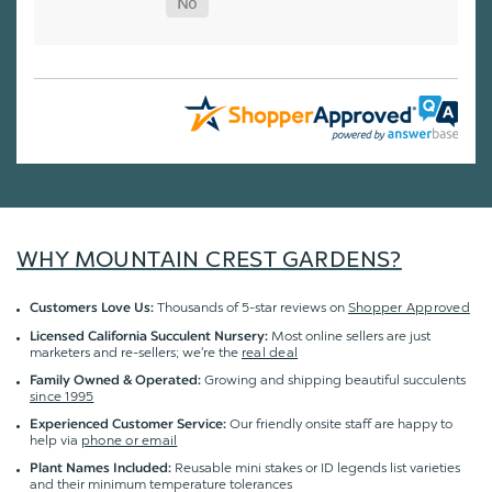
WHY MOUNTAIN CREST GARDENS?
Thousands of 5-star reviews on
Shopper Approved
Customers Love Us:
Most online sellers are just
Licensed California Succulent Nursery:
marketers and re-sellers; we're the
real deal
Growing and shipping beautiful succulents
Family Owned & Operated:
since 1995
Our friendly onsite staff are happy to
Experienced Customer Service:
help via
phone or email
Reusable mini stakes or ID legends list varieties
Plant Names Included:
and their minimum temperature tolerances