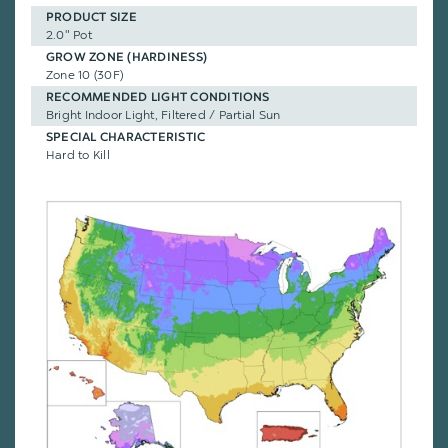
PRODUCT SIZE
2.0" Pot
GROW ZONE (HARDINESS)
Zone 10 (30F)
RECOMMENDED LIGHT CONDITIONS
Bright Indoor Light, Filtered / Partial Sun
SPECIAL CHARACTERISTIC
Hard to Kill