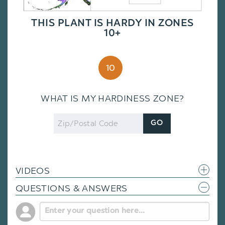
THIS PLANT IS HARDY IN ZONES
10+
10
WHAT IS MY HARDINESS ZONE?
Zip
GO
Code
VIDEOS
QUESTIONS & ANSWERS