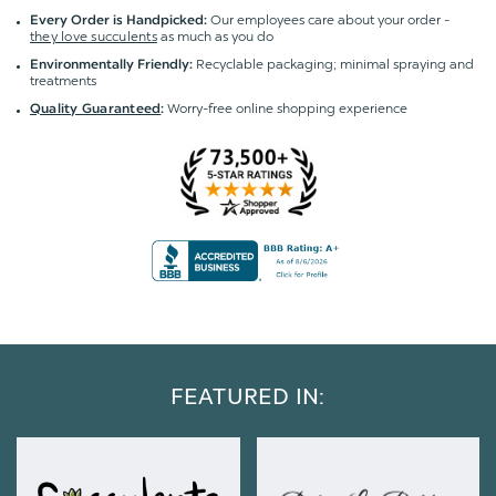
Our employees care about your order -
Every Order is Handpicked:
they love succulents
as much as you do
Recyclable packaging; minimal spraying and
Environmentally Friendly:
treatments
Worry-free online shopping experience
Quality Guaranteed
:
FEATURED IN: