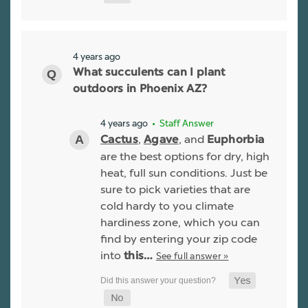
4 years ago
What succulents can I plant
outdoors in Phoenix AZ?
4 years ago
• Staff Answer
,
, and
Cactus
Agave
Euphorbia
are the best options for dry, high
heat, full sun conditions. Just be
sure to pick varieties that are
cold hardy to you climate
hardiness zone, which you can
find by entering your zip code
into
See full answer »
this…