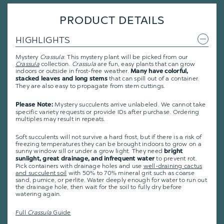
PRODUCT DETAILS
HIGHLIGHTS
Mystery
Crassula
: This mystery plant will be picked from our
Crassula
collection.
Crassula
are fun, easy plants that can grow
indoors or outside in frost-free weather.
Many have colorful,
that can spill out of a container.
stacked leaves and long stems
They are also easy to propagate from stem cuttings.
Mystery succulents arrive unlabeled. We cannot take
Please Note:
specific variety requests or provide IDs after purchase. Ordering
multiples may result in repeats.
Soft succulents will not survive a hard frost, but if there is a risk of
freezing temperatures they can be brought indoors to grow on a
sunny window sill or under a grow light. They need
bright
to prevent rot.
sunlight, great drainage, and infrequent water
Pick containers with drainage holes and use
well-draining cactus
and succulent soil
with 50% to 70% mineral grit such as coarse
sand, pumice, or perlite. Water deeply enough for water to run out
the drainage hole, then wait for the soil to fully dry before
watering again.
Full
Crassula
Guide