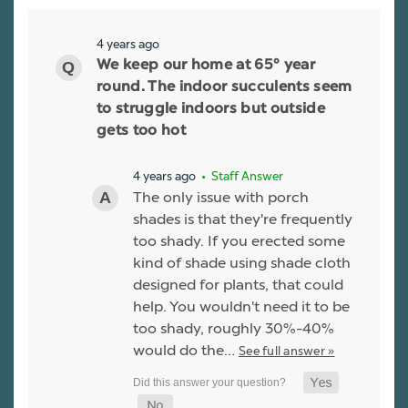
4 years ago
We keep our home at 65° year
round. The indoor succulents seem
to struggle indoors but outside
gets too hot
4 years ago
• Staff Answer
The only issue with porch
shades is that they're frequently
too shady. If you erected some
kind of shade using shade cloth
designed for plants, that could
help. You wouldn't need it to be
too shady, roughly 30%-40%
would do the…
See full answer »