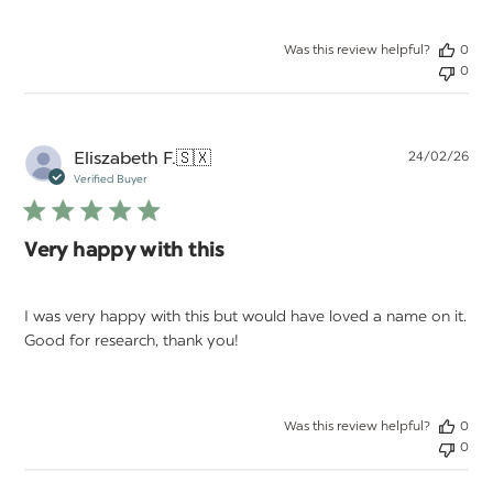
Was this review helpful?
0
0
Pu
Eliszabeth F.
🇸🇽
24/02/26
da
Verified Buyer
Very happy with this
I was very happy with this but would have loved a name on it.
Good for research, thank you!
Was this review helpful?
0
0