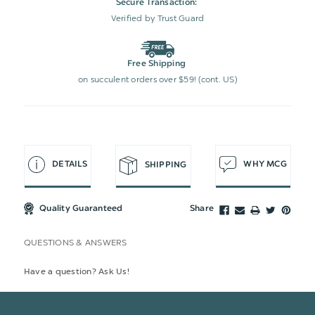
Secure Transaction:
Verified by Trust Guard
Free Shipping
on succulent orders over $59! (cont. US)
DETAILS
WHY MCG
SHIPPING
Quality Guaranteed
Share
QUESTIONS & ANSWERS
Have a question? Ask Us!