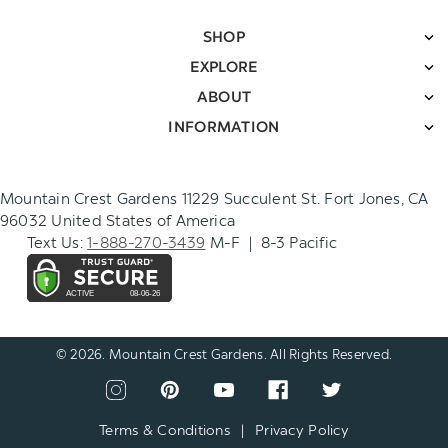
SHOP
EXPLORE
ABOUT
INFORMATION
Mountain Crest Gardens 11229 Succulent St. Fort Jones, CA
96032 United States of America
Text Us:
1-888-270-3439
M-F | 8-3 Pacific
© 2026. Mountain Crest Gardens. All Rights Reserved.
CONNECT
View
View
View
View
View
WITH
our
our
our
our
our
US
instagram
pinterest
youtube
facebook
twitter
Terms & Conditions
|
Privacy Policy