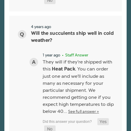
4 years ago
Will the succulents ship well in cold
weather?
1 year ago
• Staff Answer
They will if they're shipped with
this
. You can order
Heat Pack
just one and we'll include as
many as necessary for your
particular shipment. We
recommend getting one if you
expect high temperatures to dip
below 40…
See full answer »