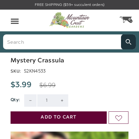
FREE SHIPPING ($59+ succulent orders)
Menu
0
CA
Search
Mystery Crassula
S2KN4533
SKU:
$6.99
$3.99
Qty:
Current
DECREASE
INCREASE
Stock:
QUANTITY
QUANTITY
ADD TO CART
ADD
OF
OF
TO