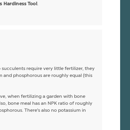
.
is Hardiness Tool
ucculents require very little fertilizer, they
sium and phosphorous are roughly equal (this
ive, when fertilizing a garden with bone
 Also, bone meal has an NPK ratio of roughly
hosphorous. There's also no potassium in