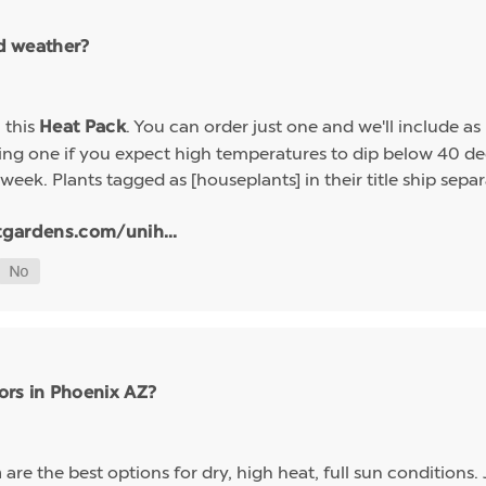
ld weather?
h this
. You can order just one and we'll include a
Heat Pack
g one if you expect high temperatures to dip below 40 deg
week. Plants tagged as [houseplants] in their title ship sep
tgardens.com/unih...
ors in Phoenix AZ?
are the best options for dry, high heat, full sun conditions. 
a