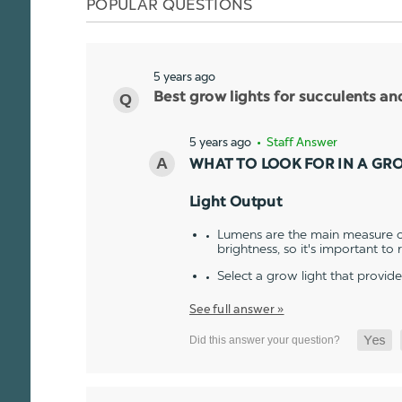
POPULAR QUESTIONS
5 years ago
Best grow lights for succulents a
5 years ago
• Staff Answer
WHAT TO LOOK FOR IN A GR
Light Output
Lumens are the main measure of
brightness, so it's important to
Select a grow light that provid
See full answer »