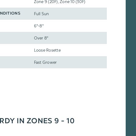
Zone 9 (20F), Zone 10 (30F)
Full Sun
NDITIONS
6"-8"
Over 8"
Loose Rosette
Fast Grower
RDY IN ZONES 9 - 10