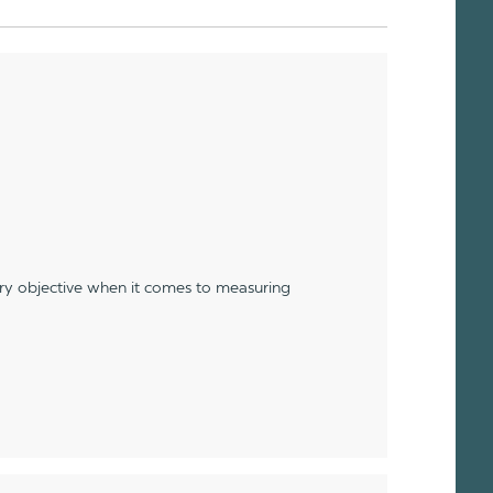
ery objective when it comes to measuring