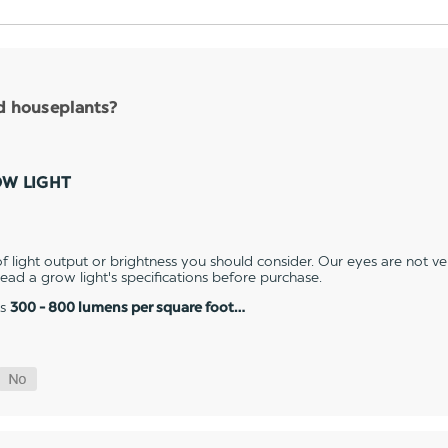
nd houseplants?
OW LIGHT
 light output or brightness you should consider. Our eyes are not v
 read a grow light's specifications before purchase.
es
300 - 800 lumens per square foot…