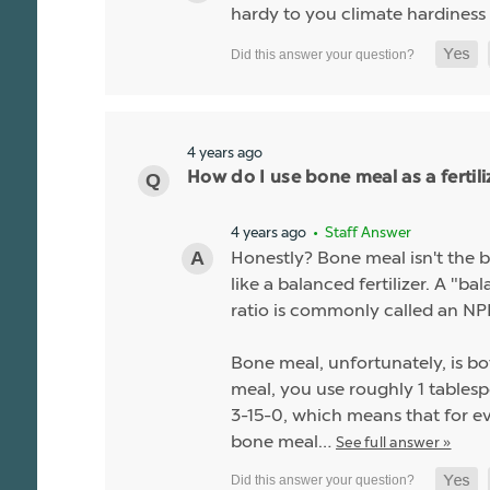
hardy to you climate hardiness
4 years ago
How do I use bone meal as a fertili
4 years ago
• Staff Answer
Honestly? Bone meal isn't the be
like a balanced fertilizer. A "b
ratio is commonly called an NPK
Bone meal, unfortunately, is bo
meal, you use roughly 1 tablespo
3-15-0, which means that for ev
bone meal…
See full answer »