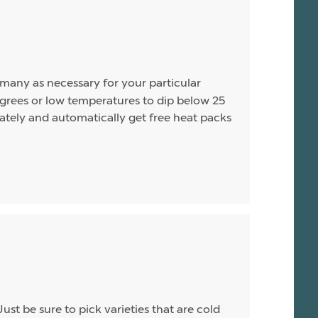
s many as necessary for your particular
rees or low temperatures to dip below 25
arately and automatically get free heat packs
Just be sure to pick varieties that are cold