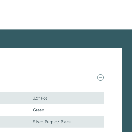
3.5" Pot
Green
Silver, Purple / Black