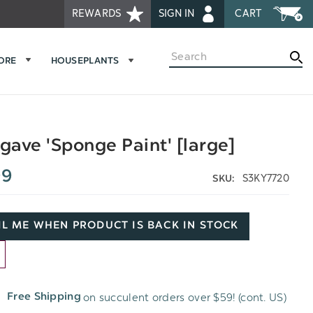
REWARDS
SIGN IN
CART
Search
MORE
HOUSEPLANTS
ave 'Sponge Paint' [large]
99
S3KY7720
SKU:
L ME WHEN PRODUCT IS BACK IN STOCK
D
on succulent orders over $59! (cont. US)
Free Shipping
H