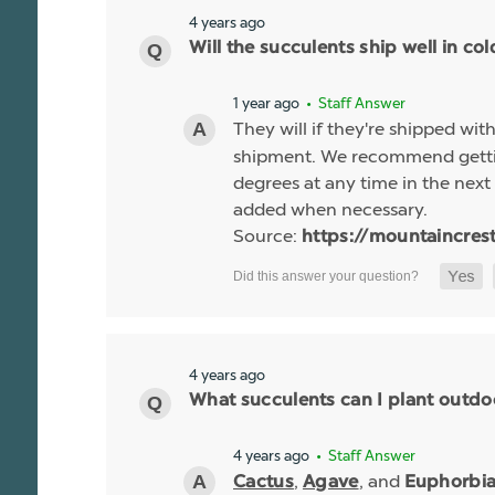
4 years ago
Will the succulents ship well in co
1 year ago
• Staff Answer
They will if they're shipped wit
shipment. We recommend gettin
degrees at any time in the next 
added when necessary.
Source:
https://mountaincres
4 years ago
What succulents can I plant outdo
4 years ago
• Staff Answer
,
, and
Cactus
Agave
Euphorbi