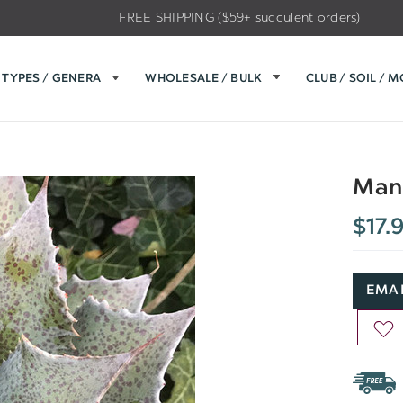
FREE SHIPPING ($59+ succulent orders)
TYPES / GENERA
WHOLESALE / BULK
CLUB / SOIL / 
Mang
$17.
EMAI
AD
TO
WIS