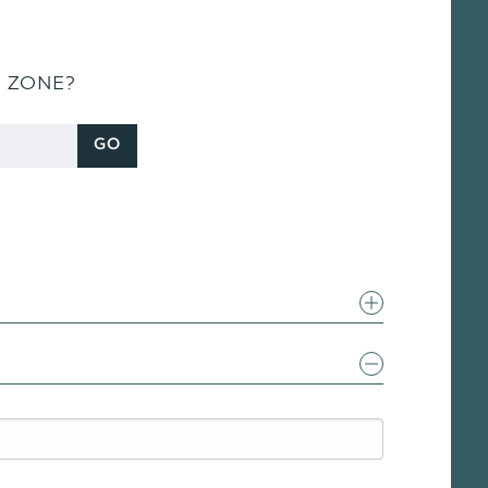
S ZONE?
GO