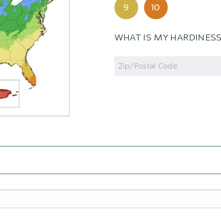
9
10
WHAT IS MY HARDINES
Zip
Code