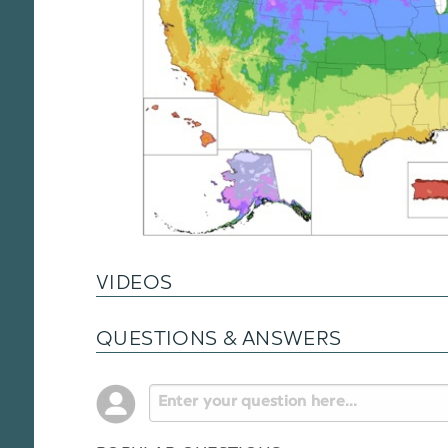
VIDEOS
QUESTIONS & ANSWERS