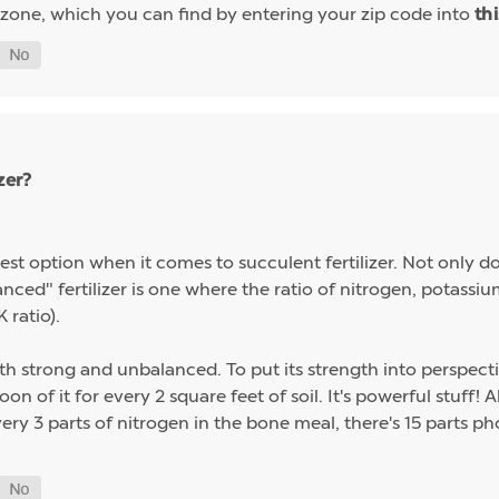
 zone, which you can find by entering your zip code into
th
zer?
st option when it comes to succulent fertilizer. Not only do s
alanced" fertilizer is one where the ratio of nitrogen, potas
 ratio).
th strong and unbalanced. To put its strength into perspect
on of it for every 2 square feet of soil. It's powerful stuff!
ery 3 parts of nitrogen in the bone meal, there's 15 parts p