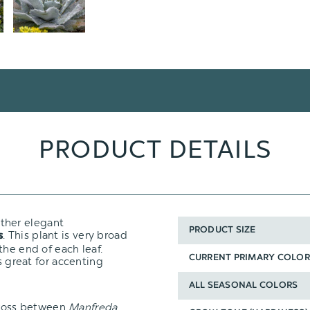
PRODUCT DETAILS
ather elegant
PRODUCT SIZE
. This plant is very broad
s
the end of each leaf.
CURRENT PRIMARY COLOR
s great for accenting
ALL SEASONAL COLORS
cross between
Manfreda