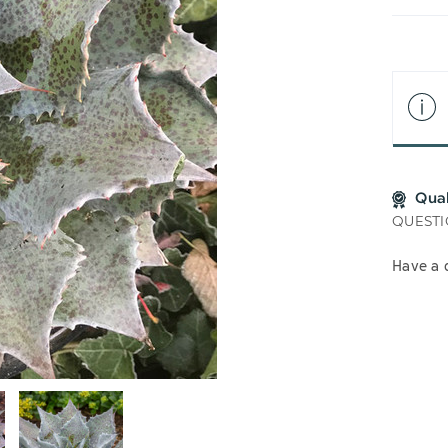
LIS
Qua
QUESTI
Have a 