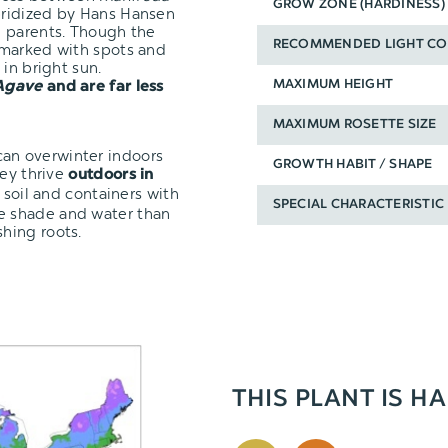
GROW ZONE (HARDINESS)
ybridized by Hans Hansen
h parents. Though the
RECOMMENDED LIGHT CO
 marked with spots and
in bright sun.
MAXIMUM HEIGHT
Agave
and are far less
MAXIMUM ROSETTE SIZE
t can overwinter indoors
GROWTH HABIT / SHAPE
hey thrive
outdoors in
 soil and containers with
SPECIAL CHARACTERISTIC
re shade and water than
shing roots.
THIS PLANT IS HA