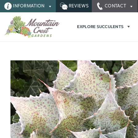
INFORMATION
REVIEWS
CONTACT
EXPLORE SUCCULENTS