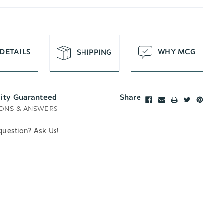
T
DETAILS
WHY MCG
SHIPPING
lity Guaranteed
Share
ONS & ANSWERS
question? Ask Us!