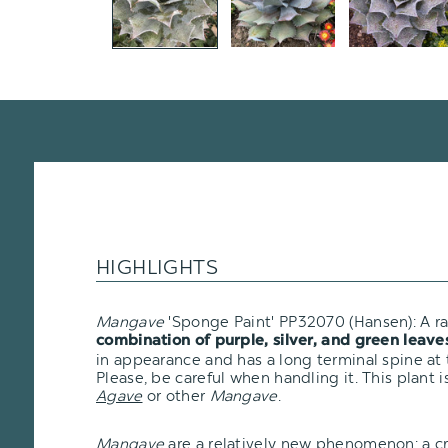
HIGHLIGHTS
Mangave
'Sponge Paint' PP32070 (Hansen): A r
combination of purple, silver, and green leave
in appearance and has a long terminal spine at 
Please, be careful when handling it. This plant i
Agave
or other
Mangave
.
Mangave
are a relatively new phenomenon: a 