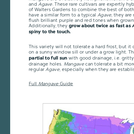
and
Agave
. These rare cultivars are expertly h
of Walters Gardens to combine the best of bot
have a similar form to a typical
Agave
, they are
flush brilliant purple and red tones when grown 
Additionally, they
grow about twice as fast as
spiny to the touch.
This variety will not tolerate a hard frost, but i
on a sunny window sill or under a grow light. T
with good drainage, i.e. gritty
partial to full sun
drainage holes.
Mangave
can tolerate a bit mo
regular
Agave
, especially when they are establi
Full
Mangave
Guide