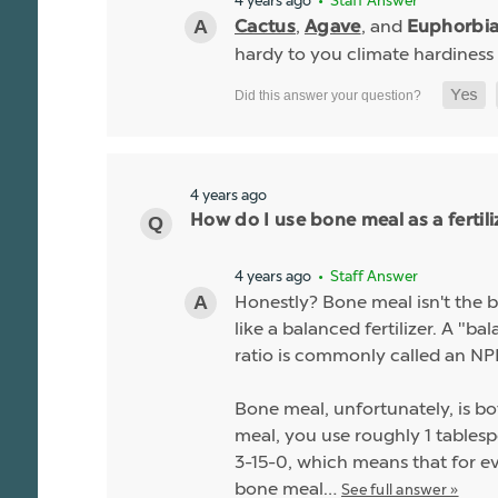
4 years ago
• Staff Answer
,
, and
Cactus
Agave
Euphorbi
hardy to you climate hardiness
4 years ago
How do I use bone meal as a fertili
4 years ago
• Staff Answer
Honestly? Bone meal isn't the be
like a balanced fertilizer. A "b
ratio is commonly called an NPK
Bone meal, unfortunately, is bo
meal, you use roughly 1 tablespo
3-15-0, which means that for ev
bone meal…
See full answer »