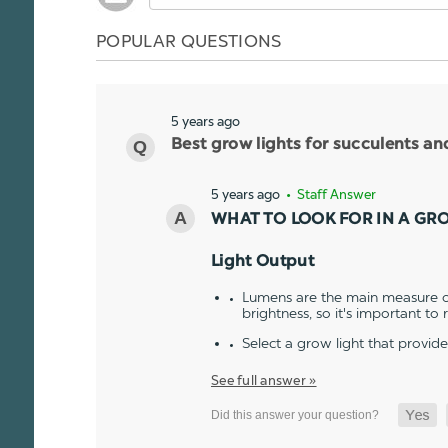
POPULAR QUESTIONS
5 years ago
Best grow lights for succulents a
5 years ago
• Staff Answer
WHAT TO LOOK FOR IN A GR
Light Output
Lumens are the main measure of
brightness, so it's important to
Select a grow light that provid
See full answer »