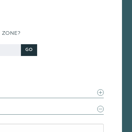
S ZONE?
GO