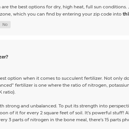
are the best options for dry, high heat, full sun conditions. 
a
 zone, which you can find by entering your zip code into
th
zer?
st option when it comes to succulent fertilizer. Not only do s
alanced" fertilizer is one where the ratio of nitrogen, potas
 ratio).
th strong and unbalanced. To put its strength into perspect
on of it for every 2 square feet of soil. It's powerful stuff!
ery 3 parts of nitrogen in the bone meal, there's 15 parts p