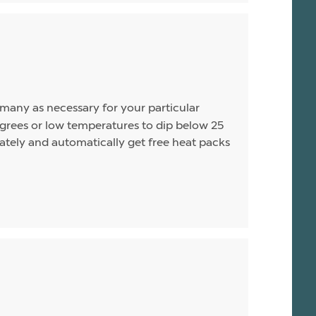
s many as necessary for your particular
rees or low temperatures to dip below 25
arately and automatically get free heat packs