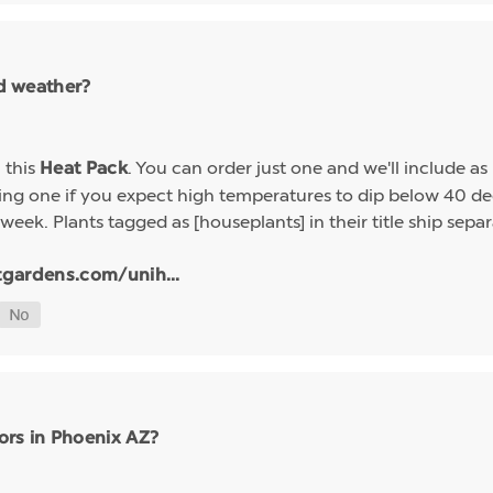
ld weather?
h this
. You can order just one and we'll include a
Heat Pack
g one if you expect high temperatures to dip below 40 deg
week. Plants tagged as [houseplants] in their title ship sep
tgardens.com/unih...
ors in Phoenix AZ?