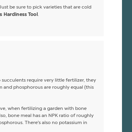
Just be sure to pick varieties that are cold
.
is Hardiness Tool
ucculents require very little fertilizer, they
sium and phosphorous are roughly equal (this
ive, when fertilizing a garden with bone
 Also, bone meal has an NPK ratio of roughly
hosphorous. There's also no potassium in