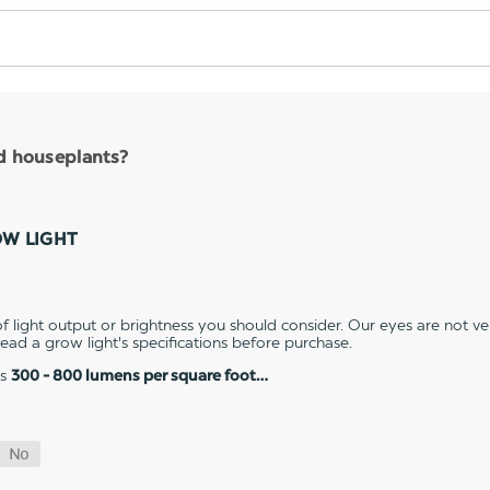
nd houseplants?
OW LIGHT
 light output or brightness you should consider. Our eyes are not v
 read a grow light's specifications before purchase.
es
300 - 800 lumens per square foot…