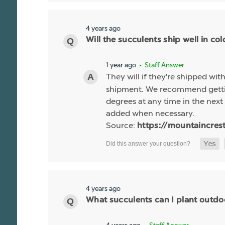
4 years ago
Will the succulents ship well in co
1 year ago
• Staff Answer
They will if they're shipped wit
shipment. We recommend gettin
degrees at any time in the next 
added when necessary.
Source:
https://mountaincres
4 years ago
What succulents can I plant outdo