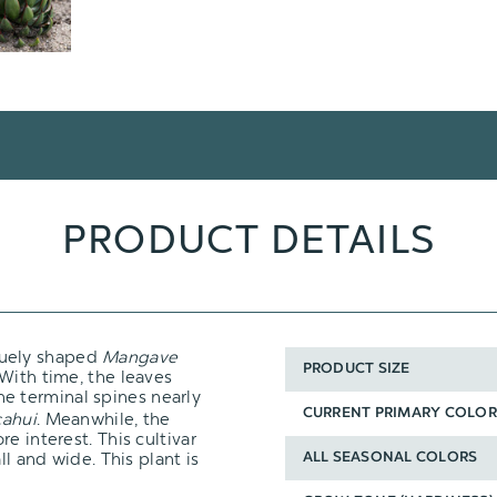
PRODUCT DETAILS
quely shaped
Mangave
PRODUCT SIZE
With time, the leaves
he terminal spines nearly
CURRENT PRIMARY COLOR
ahui
. Meanwhile, the
e interest. This cultivar
ll and wide. This plant is
ALL SEASONAL COLORS