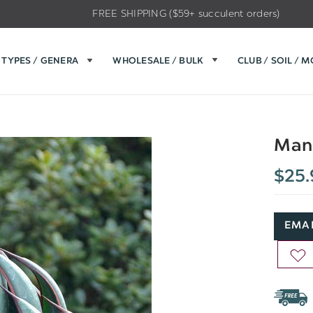
FREE SHIPPING ($59+ succulent orders)
TYPES / GENERA
WHOLESALE / BULK
CLUB / SOIL / 
Mang
$25.
EMAI
AD
TO
WIS