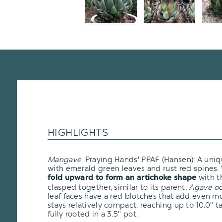
HIGHLIGHTS
Mangave
'Praying Hands' PPAF (Hansen): A uni
with emerald green leaves and rust red spines. 
with t
fold upward to form an artichoke shape
clasped together, similar to its parent,
Agave oc
leaf faces have a red blotches that add even mor
stays relatively compact, reaching up to 10.0" ta
fully rooted in a 3.5" pot.