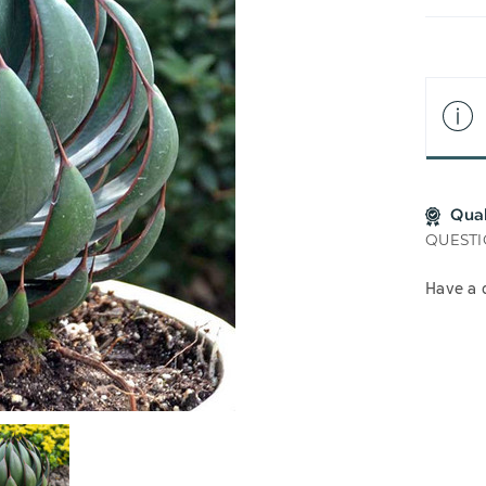
LIS
Qua
QUESTI
Have a 