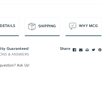
T
DETAILS
WHY MCG
SHIPPING
lity Guaranteed
Share
ONS & ANSWERS
question? Ask Us!