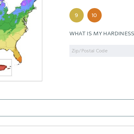
9
10
WHAT IS MY HARDINES
Zip
Code