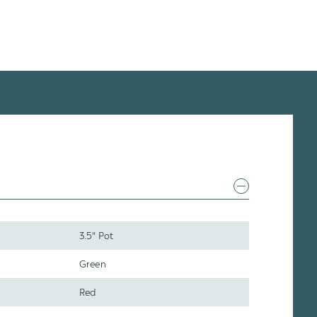
3.5" Pot
Green
Red