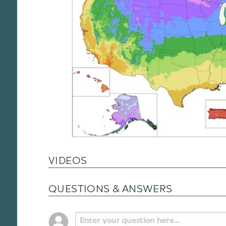
VIDEOS
QUESTIONS & ANSWERS