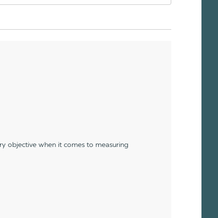
ery objective when it comes to measuring