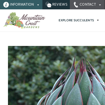
INFORMATION
REVIEWS
CONTACT
EXPLORE SUCCULENTS