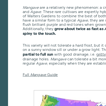
Mangave
are a relatively new phenomenon: a 
and
Agave
. These rare cultivars are expertly h
of Walters Gardens to combine the best of bot
have a similar form to a typical
Agave
, they are
flush brilliant purple and red tones when grown 
Additionally, they
grow about twice as fast as
spiny to the touch.
This variety will not tolerate a hard frost, but i
on a sunny window sill or under a grow light. T
with good drainage, i.e.
gritty
partial to full sun
drainage holes.
Mangave
can tolerate a bit mo
regular
Agave
, especially when they are establi
Full
Mangave
Guide