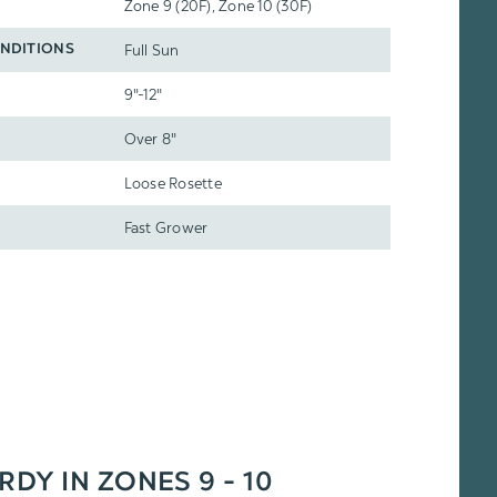
Zone 9 (20F), Zone 10 (30F)
Full Sun
NDITIONS
9"-12"
Over 8"
Loose Rosette
Fast Grower
RDY IN ZONES 9 - 10