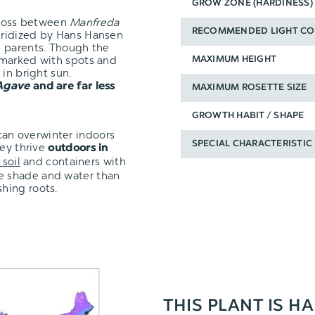
GROW ZONE (HARDINESS)
cross between
Manfreda
RECOMMENDED LIGHT CO
ybridized by Hans Hansen
h parents. Though the
 marked with spots and
MAXIMUM HEIGHT
in bright sun.
Agave
and are far less
MAXIMUM ROSETTE SIZE
GROWTH HABIT / SHAPE
t can overwinter indoors
SPECIAL CHARACTERISTIC
hey thrive
outdoors in
 soil
and containers with
re shade and water than
shing roots.
THIS PLANT IS HA