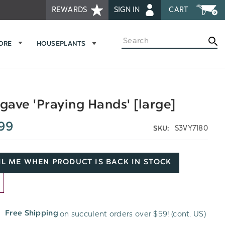
REWARDS
SIGN IN
CART
Search
MORE
HOUSEPLANTS
ave 'Praying Hands' [large]
99
S3VY7180
SKU:
L ME WHEN PRODUCT IS BACK IN STOCK
D
on succulent orders over $59! (cont. US)
Free Shipping
H