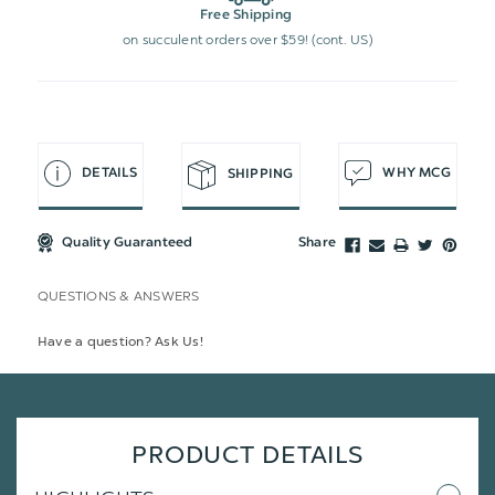
Free Shipping
on succulent orders over $59! (cont. US)
DETAILS
WHY MCG
SHIPPING
Quality Guaranteed
Share
QUESTIONS & ANSWERS
Have a question? Ask Us!
PRODUCT DETAILS