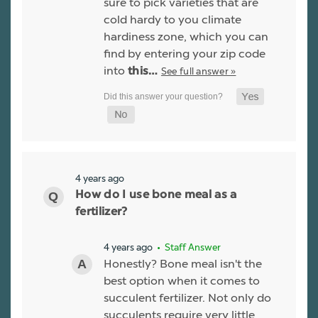
sure to pick varieties that are
cold hardy to you climate
hardiness zone, which you can
find by entering your zip code
into
See full answer »
this…
4 years ago
How do I use bone meal as a
fertilizer?
4 years ago
• Staff Answer
Honestly? Bone meal isn't the
best option when it comes to
succulent fertilizer. Not only do
succulents require very little