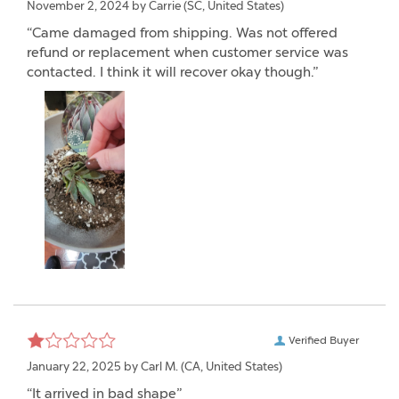
November 2, 2024 by
Carrie
(SC, United States)
“Came damaged from shipping. Was not offered
refund or replacement when customer service was
contacted. I think it will recover okay though.”
Verified Buyer
January 22, 2025 by
Carl M.
(CA, United States)
“It arrived in bad shape”