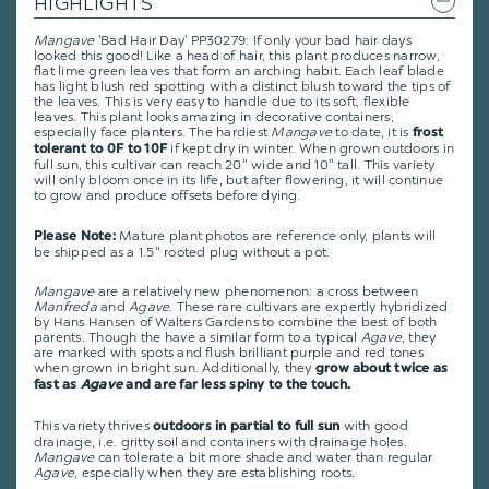
HIGHLIGHTS
Mangave
'Bad Hair Day' PP30279: If only your bad hair days
looked this good! Like a head of hair, this plant produces narrow,
flat lime green leaves that form an arching habit. Each leaf blade
has light blush red spotting with a distinct blush toward the tips of
the leaves. This is very easy to handle due to its soft, flexible
leaves. This plant looks amazing in decorative containers,
especially face planters. The hardiest
Mangave
to date, it is
frost
if kept dry in winter. When grown outdoors in
tolerant to 0F to 10F
full sun, this cultivar can reach 20" wide and 10" tall. This variety
will only bloom once in its life, but after flowering, it will continue
to grow and produce offsets before dying.
Mature plant photos are reference only, plants will
Please Note:
be shipped as a 1.5" rooted plug without a pot.
Mangave
are a relatively new phenomenon: a cross between
Manfreda
and
Agave
. These rare cultivars are expertly hybridized
by Hans Hansen of Walters Gardens to combine the best of both
parents. Though the have a similar form to a typical
Agave
, they
are marked with spots and flush brilliant purple and red tones
when grown in bright sun. Additionally, they
grow about twice as
fast as
Agave
and are far less spiny to the touch.
This variety thrives
with good
outdoors in partial to full sun
drainage, i.e. gritty soil and containers with drainage holes.
Mangave
can tolerate a bit more shade and water than regular
Agave
, especially when they are establishing roots.