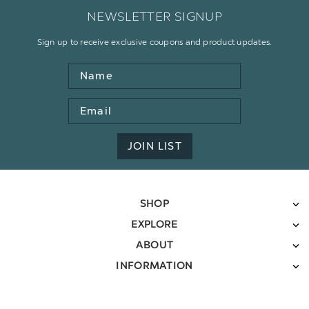
NEWSLETTER SIGNUP
Sign up to receive exclusive coupons and product updates.
Name
Email
Address
JOIN LIST
SHOP
EXPLORE
ABOUT
INFORMATION