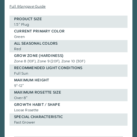
Full
Mangave
Guide
PRODUCT SIZE
1.5" Plug
CURRENT PRIMARY COLOR
Green
ALL SEASONAL COLORS
Red
GROW ZONE (HARDINESS)
Zone 8 (10F), Zone 9 (20F), Zone 10 (30F)
RECOMMENDED LIGHT CONDITIONS
Full Sun
MAXIMUM HEIGHT
9"-12"
MAXIMUM ROSETTE SIZE
Over 8"
GROWTH HABIT / SHAPE
Loose Rosette
SPECIAL CHARACTERISTIC
Fast Grower