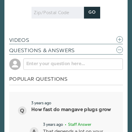
Zip
GO
Code
VIDEOS
QUESTIONS & ANSWERS
POPULAR QUESTIONS
3 years ago
How fast do mangave plugs grow
3 years ago
• Staff Answer
That depends a lot on your