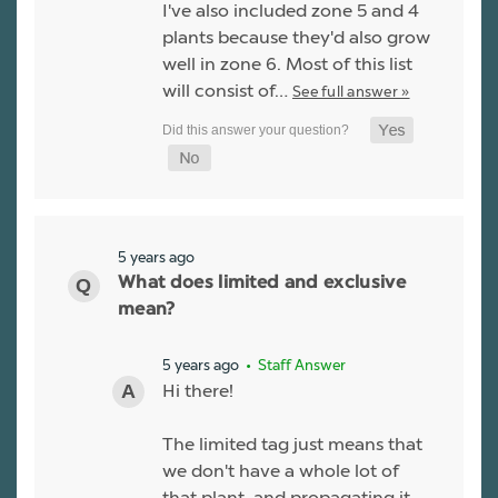
I've also included zone 5 and 4
plants because they'd also grow
well in zone 6. Most of this list
will consist of…
See full answer »
5 years ago
What does limited and exclusive
mean?
5 years ago
• Staff Answer
Hi there!
The limited tag just means that
we don't have a whole lot of
that plant, and propagating it