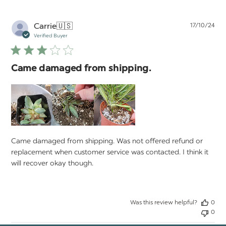
Pu
Carrie
🇺🇸
17/10/24
da
Verified Buyer
Came damaged from shipping.
Came damaged from shipping. Was not offered refund or
replacement when customer service was contacted. I think it
will recover okay though.
Was this review helpful?
0
0