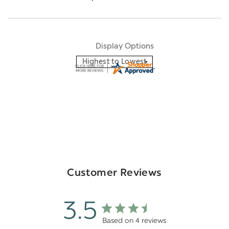
Display Options
Customer Reviews
3.5
Based on 4 reviews