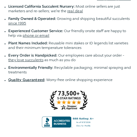
Most online sellers are just
Licensed California Succulent Nursery:
marketers and re-sellers; we're the
real deal
Growing and shipping beautiful succulents
Family Owned & Operated:
since 1995
Our friendly onsite staff are happy to
Experienced Customer Service:
help via
phone or email
Reusable mini stakes or ID legends list varieties
Plant Names Included:
and their minimum temperature tolerances
Our employees care about your order -
Every Order is Handpicked:
they love succulents
as much as you do
Recyclable packaging; minimal spraying and
Environmentally Friendly:
treatments
Worry-free online shopping experience
Quality Guaranteed
: