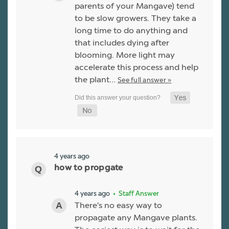
parents of your Mangave) tend
to be slow growers. They take a
long time to do anything and
that includes dying after
blooming. More light may
accelerate this process and help
the plant…
See full answer »
4 years ago
how to propgate
4 years ago
• Staff Answer
There's no easy way to
propagate any Mangave plants.