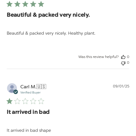
Beautiful & packed very nicely.
Beautiful & packed very nicely. Healthy plant.
Was this review helpful?
0
0
Pu
Carl M.
🇺🇸
09/01/25
da
Verified Buyer
It arrived in bad
It arrived in bad shape