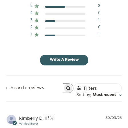
5
2
4
0
3
1
2
0
1
1
Write A Review
Filters
Search
:
Sort by
Most recent
reviews
Pu
kimberly D.
🇺🇸
30/03/26
da
Verified Buyer