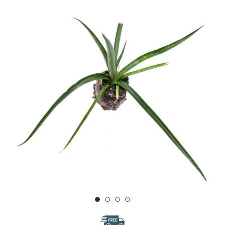
WISH
LIST