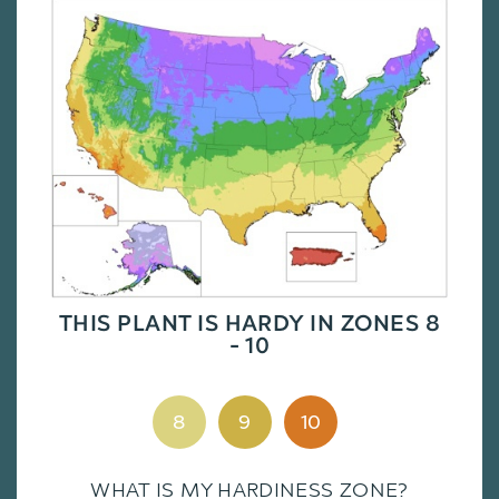
THIS PLANT IS HARDY IN ZONES 8
- 10
8
9
10
WHAT IS MY HARDINESS ZONE?