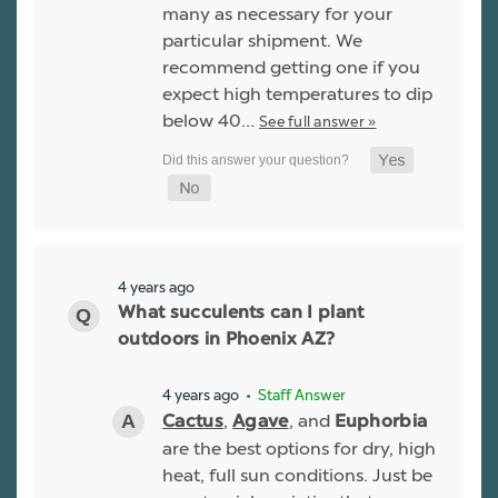
many as necessary for your
particular shipment. We
recommend getting one if you
expect high temperatures to dip
below 40…
See full answer »
4 years ago
What succulents can I plant
outdoors in Phoenix AZ?
4 years ago
• Staff Answer
,
, and
Cactus
Agave
Euphorbia
are the best options for dry, high
heat, full sun conditions. Just be