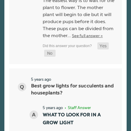
The easiest way is to wait for the
plant to flower. The mother
plant will begin to die but it will
produce pups before it does.
These pups can be divided from
the mother…
See full answer »
5 years ago
Best grow lights for succulents and
houseplants?
5 years ago
• Staff Answer
WHAT TO LOOK FOR IN A
GROW LIGHT