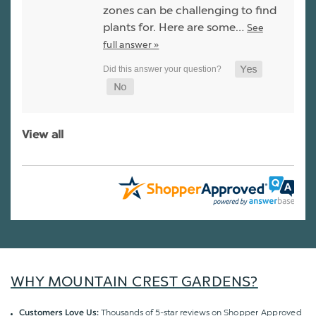
zones can be challenging to find
plants for. Here are some…
See
full answer »
View all
WHY MOUNTAIN CREST GARDENS?
Thousands of 5-star reviews on
Shopper Approved
Customers Love Us: