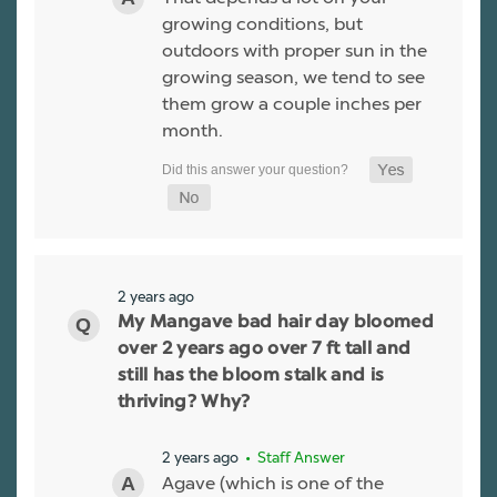
growing conditions, but
outdoors with proper sun in the
growing season, we tend to see
them grow a couple inches per
month.
2 years ago
My Mangave bad hair day bloomed
over 2 years ago over 7 ft tall and
still has the bloom stalk and is
thriving? Why?
2 years ago
• Staff Answer
Agave (which is one of the