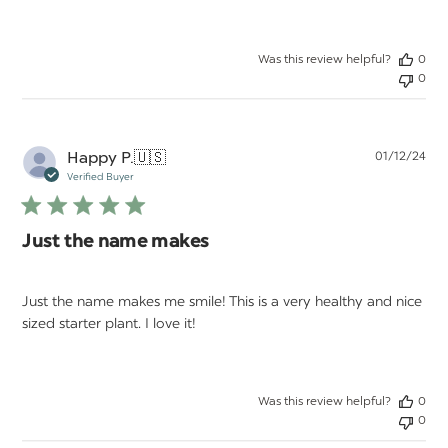
Was this review helpful?
0
0
Pu
Happy P.
🇺🇸
01/12/24
da
Verified Buyer
Just the name makes
Just the name makes me smile! This is a very healthy and nice
sized starter plant. I love it!
Was this review helpful?
0
0