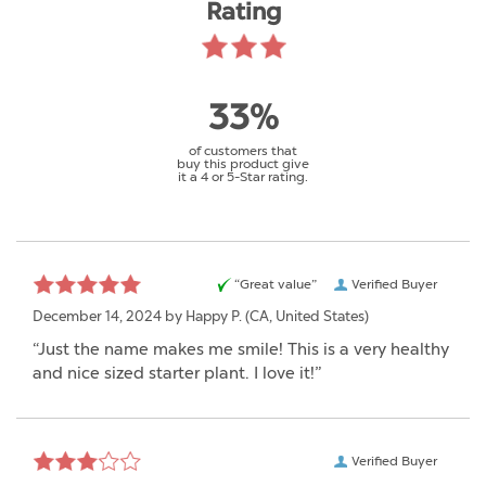
Rating
33%
of customers that
buy this product give
it a 4 or 5-Star rating.
“Great value”
Verified Buyer
December 14, 2024 by
Happy P.
(CA, United States)
“Just the name makes me smile! This is a very healthy
and nice sized starter plant. I love it!”
Verified Buyer