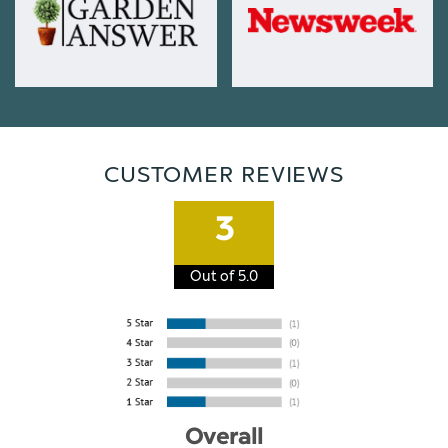
CUSTOMER REVIEWS
3
Out of 5.0
Overall