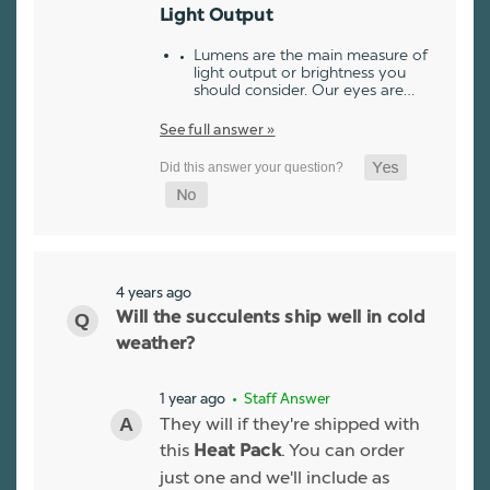
Light Output
Lumens are the main measure of
light output or brightness you
should consider. Our eyes are…
See full answer »
4 years ago
Will the succulents ship well in cold
weather?
1 year ago
• Staff Answer
They will if they're shipped with
this
. You can order
Heat Pack
just one and we'll include as