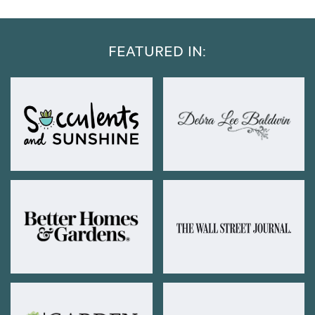
FEATURED IN: