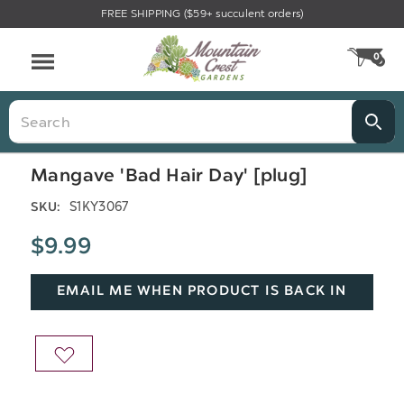
FREE SHIPPING ($59+ succulent orders)
Menu
0
CA
Search
Mangave 'Bad Hair Day' [plug]
S1KY3067
SKU:
$9.99
EMAIL ME WHEN PRODUCT IS BACK IN
STOCK
ADD
TO