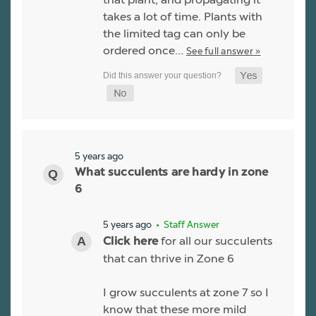
takes a lot of time. Plants with
the limited tag can only be
ordered once…
See full answer »
5 years ago
What succulents are hardy in zone
6
5 years ago
• Staff Answer
for all our succulents
Click here
that can thrive in Zone 6
I grow succulents at zone 7 so I
know that these more mild