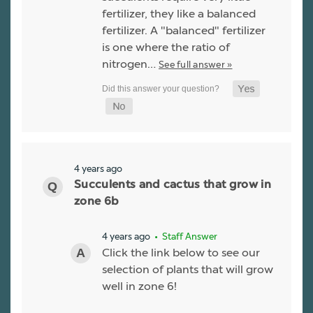
fertilizer, they like a balanced
fertilizer. A "balanced" fertilizer
is one where the ratio of
nitrogen…
See full answer »
4 years ago
Succulents and cactus that grow in
zone 6b
4 years ago
• Staff Answer
Click the link below to see our
selection of plants that will grow
well in zone 6!