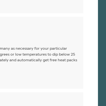
s many as necessary for your particular
rees or low temperatures to dip below 25
arately and automatically get free heat packs