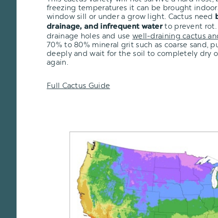
freezing temperatures it can be brought indoor
window sill or under a grow light. Cactus need
to prevent rot.
drainage, and infrequent water
drainage holes and use
well-draining cactus an
70% to 80% mineral grit such as coarse sand, pu
deeply and wait for the soil to completely dry 
again.
Full Cactus Guide