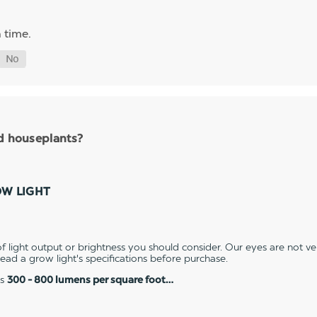
 time.
nd houseplants?
OW LIGHT
 light output or brightness you should consider. Our eyes are not v
 read a grow light's specifications before purchase.
es
300 - 800 lumens per square foot…