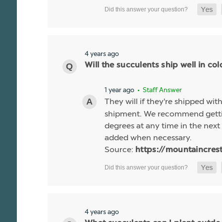
4 years ago
Will the succulents ship well in co
1 year ago
• Staff Answer
They will if they're shipped wit
shipment. We recommend gettin
degrees at any time in the next 
added when necessary.
Source:
https://mountaincres
4 years ago