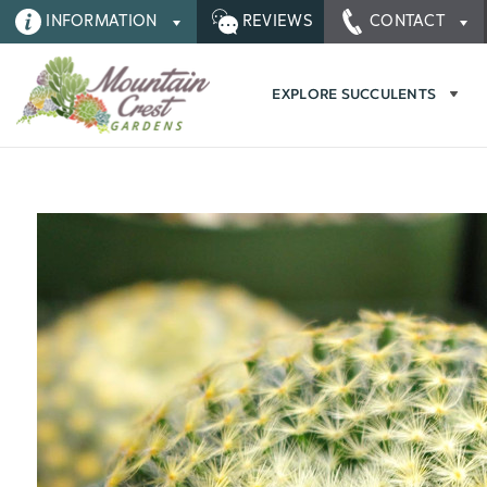
INFORMATION
REVIEWS
CONTACT
EXPLORE SUCCULENTS