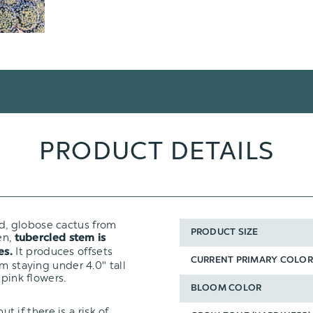
PRODUCT DETAILS
ed, globose cactus from
PRODUCT SIZE
en,
tubercled stem is
It produces offsets
es.
CURRENT PRIMARY COLOR
m staying under 4.0" tall
 pink flowers.
BLOOM COLOR
ut if there is a risk of