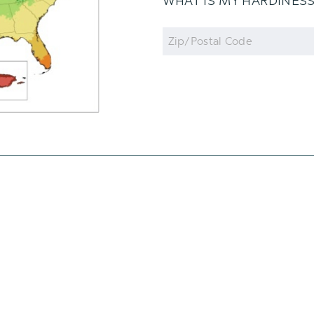
WHAT IS MY HARDINES
Zip
Code