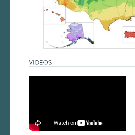
VIDEOS