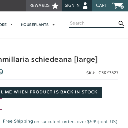
REWARDS
SIGN IN
CART
Search
MORE
HOUSEPLANTS
illaria schiedeana [large]
9
C3KY3527
SKU:
L ME WHEN PRODUCT IS BACK IN STOCK
D
on succulent orders over $59! (cont. US)
Free Shipping
H