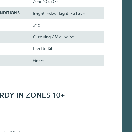
Zone 10 (30F)
Bright Indoor Light, Full Sun
NDITIONS
3"-5"
Clumping / Mounding
Hard to Kill
Green
ARDY IN ZONES 10+