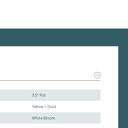
3.5" Pot
Yellow / Gold
White Bloom