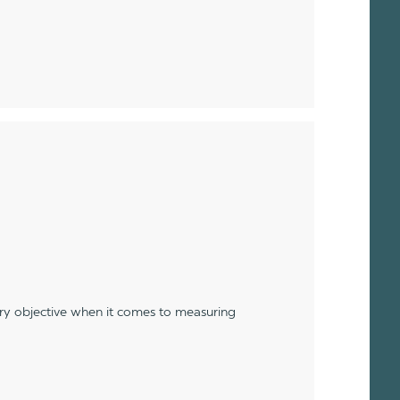
ery objective when it comes to measuring