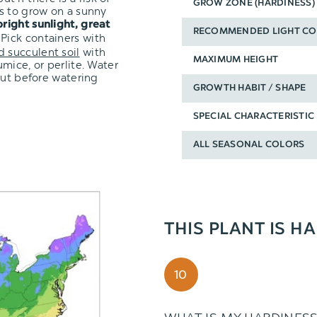
GROW ZONE (HARDINESS)
s to grow on a sunny
bright sunlight, great
RECOMMENDED LIGHT CO
 Pick containers with
d succulent soil
with
MAXIMUM HEIGHT
mice, or perlite. Water
out before watering
GROWTH HABIT / SHAPE
SPECIAL CHARACTERISTIC
ALL SEASONAL COLORS
THIS PLANT IS H
10