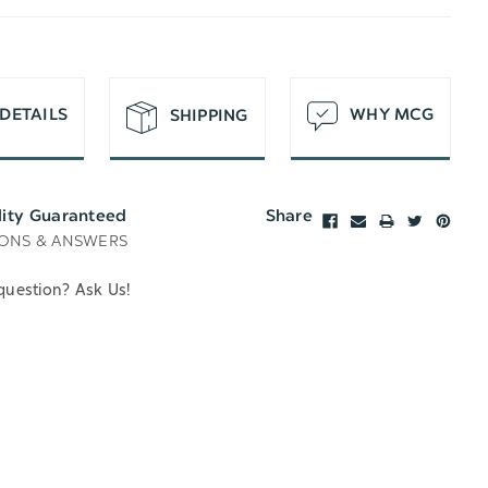
T
DETAILS
WHY MCG
SHIPPING
lity Guaranteed
Share
ONS & ANSWERS
question? Ask Us!