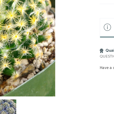
LIS
Qua
QUESTI
Have a 