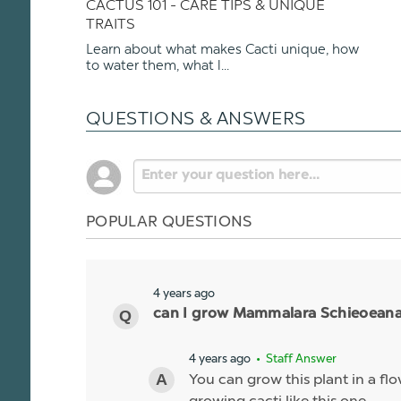
CACTUS 101 - CARE TIPS & UNIQUE
TRAITS
Learn about what makes Cacti unique, how
to water them, what l...
QUESTIONS & ANSWERS
POPULAR QUESTIONS
4 years ago
can I grow Mammalara Schieoeana i
4 years ago
• Staff Answer
You can grow this plant in a flo
growing cacti like this one.