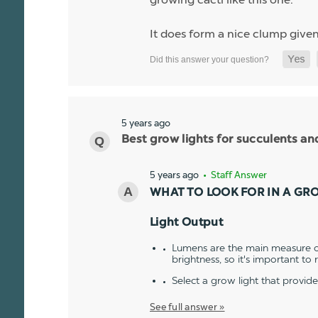
It does form a nice clump given
5 years ago
Best grow lights for succulents a
5 years ago
• Staff Answer
WHAT TO LOOK FOR IN A GR
Light Output
Lumens are the main measure of
brightness, so it's important to
Select a grow light that provid
See full answer »