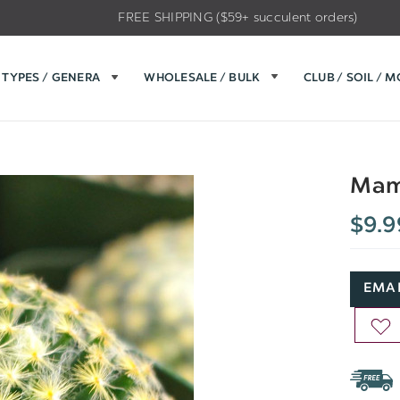
FREE SHIPPING ($59+ succulent orders)
TYPES / GENERA
WHOLESALE / BULK
CLUB / SOIL / 
Mamm
$9.9
EMAI
AD
TO
WIS