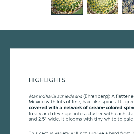
HIGHLIGHTS
Mammillaria schiedeana
(Ehrenberg): A flatten
Mexico with lots of fine, hair-like spines. Its gre
covered with a network of cream-colored spin
freely and develops into a cluster with each ste
and 2.5" wide. It blooms with tiny white to pale
This cactus variety will not survive a hard frost, b