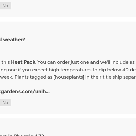
ld weather?
h this
. You can order just one and we'll include a
Heat Pack
g one if you expect high temperatures to dip below 40 deg
week. Plants tagged as [houseplants] in their title ship sep
tgardens.com/unih...