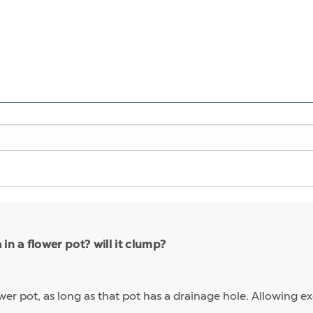
n a flower pot? will it clump?
wer pot, as long as that pot has a drainage hole. Allowing exc