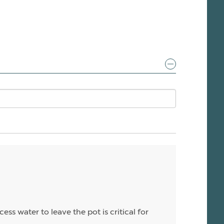
ess water to leave the pot is critical for