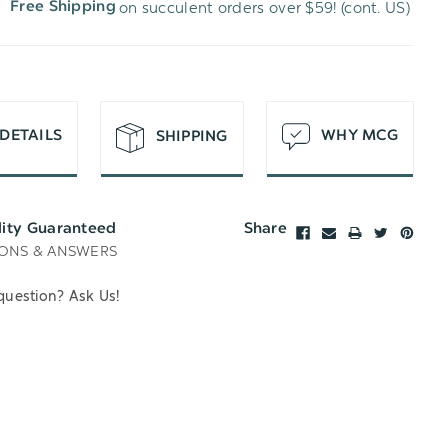
on succulent orders over $59! (cont. US)
Free Shipping
H
T
DETAILS
WHY MCG
SHIPPING
lity Guaranteed
Share
ONS & ANSWERS
question? Ask Us!