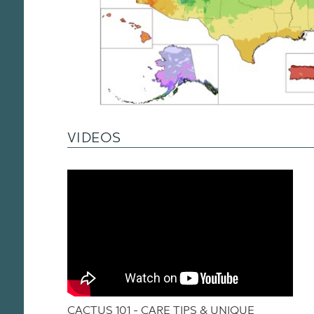
VIDEOS
CACTUS 101 - CARE TIPS & UNIQUE