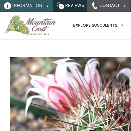
INFORMATION
REVIEWS
CONTACT
EXPLORE SUCCULENTS