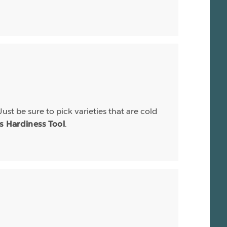
Just be sure to pick varieties that are cold
.
is Hardiness Tool