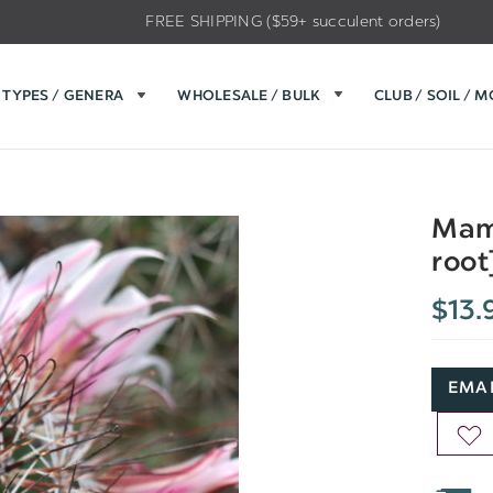
FREE SHIPPING ($59+ succulent orders)
TYPES / GENERA
WHOLESALE / BULK
CLUB / SOIL / 
Mamm
root
$13.
EMAI
AD
TO