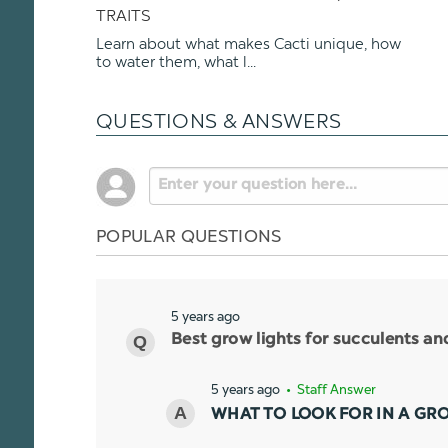
TRAITS
Learn about what makes Cacti unique, how
to water them, what l...
QUESTIONS & ANSWERS
POPULAR QUESTIONS
5 years ago
Best grow lights for succulents a
5 years ago
• Staff Answer
WHAT TO LOOK FOR IN A GR