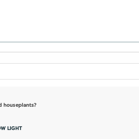
nd houseplants?
OW LIGHT