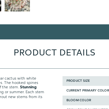
PRODUCT DETAILS
nar cactus with white
PRODUCT SIZE
nes. The hooked spines
f the stem.
Stunning
CURRENT PRIMARY COLOR
ing or summer. Each stem
prout new stems from its
BLOOM COLOR