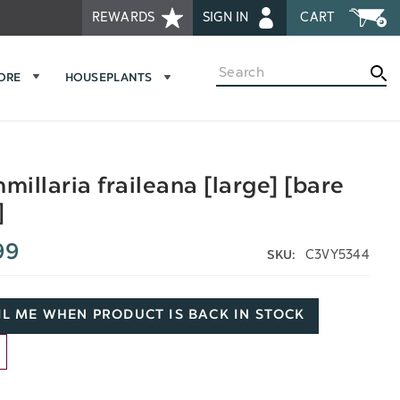
REWARDS
SIGN IN
CART
Search
MORE
HOUSEPLANTS
illaria fraileana [large] [bare
]
99
C3VY5344
SKU:
L ME WHEN PRODUCT IS BACK IN STOCK
D