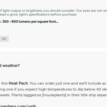
 light output or brightness you should consider. Our eyes are not v
 read a grow light's specifications before purchase.
es
300 - 800 lumens per square foot…
ld weather?
h this
. You can order just one and we'll include a
Heat Pack
g one if you expect high temperatures to dip below 40 deg
week. Plants tagged as [houseplants] in their title ship sep
tgardens.com/unih...