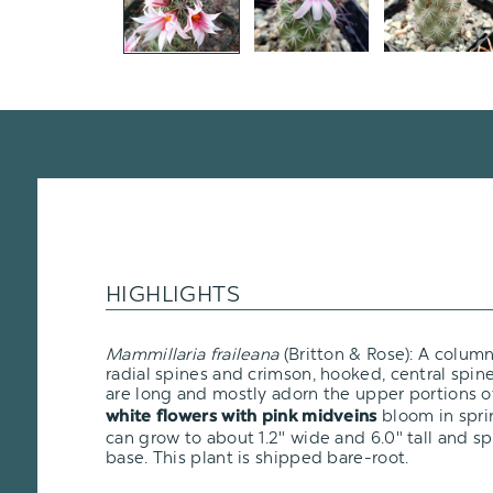
HIGHLIGHTS
Mammillaria fraileana
(Britton & Rose): A colum
radial spines and crimson, hooked, central spi
are long and mostly adorn the upper portions o
bloom in spr
white flowers with pink midveins
can grow to about 1.2" wide and 6.0" tall and s
base. This plant is shipped bare-root.