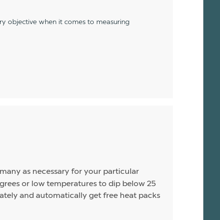
ery objective when it comes to measuring
s many as necessary for your particular
rees or low temperatures to dip below 25
arately and automatically get free heat packs