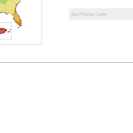
Zip
Code