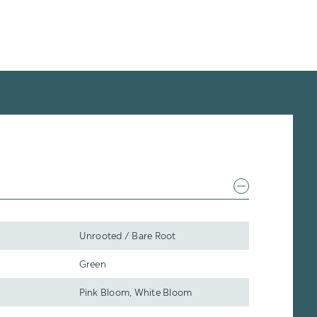
Unrooted / Bare Root
Green
Pink Bloom, White Bloom