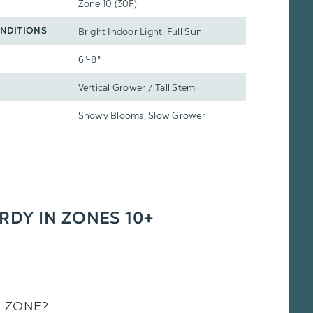
Zone 10 (30F)
Bright Indoor Light, Full Sun
NDITIONS
6"-8"
Vertical Grower / Tall Stem
Showy Blooms, Slow Grower
ARDY IN ZONES 10+
S ZONE?