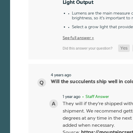
Light Output
Lumens are the main measure of
brightness, so it's important to
Select a grow light that provid
See full answer »
4 years ago
Will the succulents ship well in co
1 year ago
• Staff Answer
They will if they're shipped wit
shipment. We recommend gettin
degrees at any time in the next 
added when necessary.
Source:
https://mountaincres