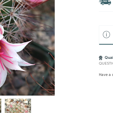
WIS
LIS
Qua
QUESTI
Have a 