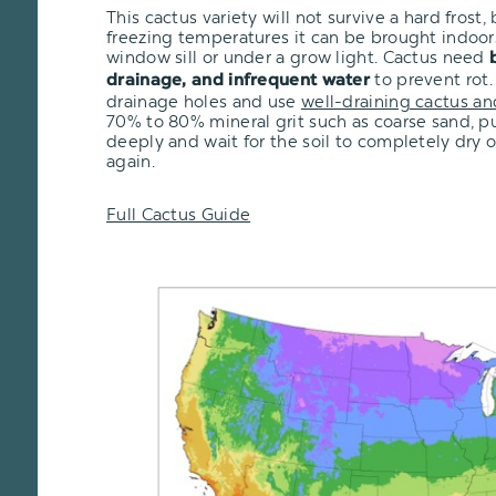
This cactus variety will not survive a hard frost, b
freezing temperatures it can be brought indoor
window sill or under a grow light. Cactus need
to prevent rot.
drainage, and infrequent water
drainage holes and use
well-draining cactus an
70% to 80% mineral grit such as coarse sand, pu
deeply and wait for the soil to completely dry 
again.
Full Cactus Guide