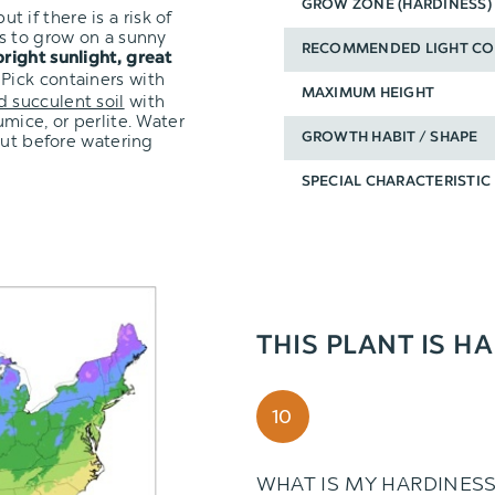
GROW ZONE (HARDINESS)
ut if there is a risk of
s to grow on a sunny
RECOMMENDED LIGHT CO
bright sunlight, great
 Pick containers with
MAXIMUM HEIGHT
d succulent soil
with
mice, or perlite. Water
out before watering
GROWTH HABIT / SHAPE
SPECIAL CHARACTERISTIC
THIS PLANT IS H
10
WHAT IS MY HARDINES