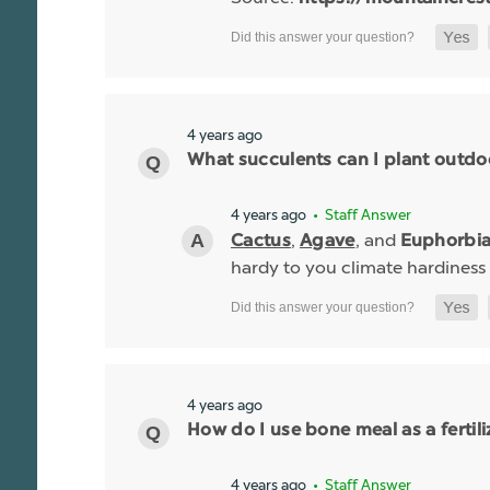
4 years ago
What succulents can I plant outdo
4 years ago
• Staff Answer
,
, and
Cactus
Agave
Euphorbi
hardy to you climate hardiness
4 years ago
How do I use bone meal as a fertili
4 years ago
• Staff Answer