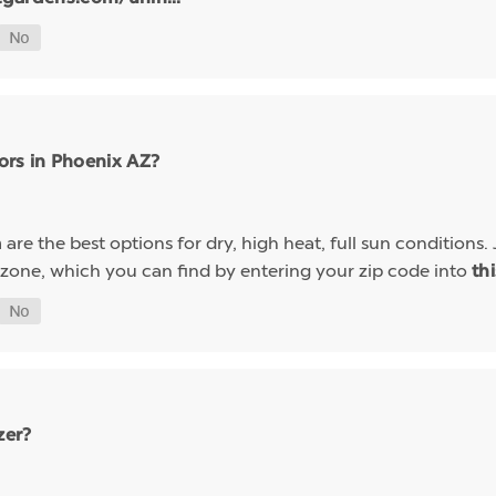
ors in Phoenix AZ?
are the best options for dry, high heat, full sun conditions. 
a
 zone, which you can find by entering your zip code into
th
zer?